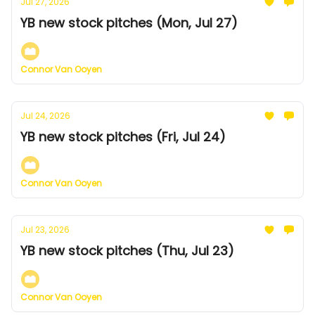
Jul 27, 2026
YB new stock pitches (Mon, Jul 27)
Connor Van Ooyen
Jul 24, 2026
YB new stock pitches (Fri, Jul 24)
Connor Van Ooyen
Jul 23, 2026
YB new stock pitches (Thu, Jul 23)
Connor Van Ooyen