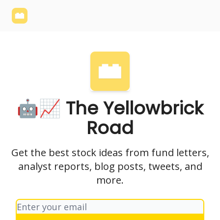
Yellowbrick
Welcome - Yellowbrick Investing
Yellowbrick
Website
🤖📈 The Yellowbrick
Road
Get the best stock ideas from fund letters,
analyst reports, blog posts, tweets, and
more.