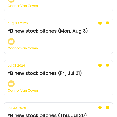
Connor Van Ooyen
Aug 03, 2026
YB new stock pitches (Mon, Aug 3)
Connor Van Ooyen
Jul 31, 2026
YB new stock pitches (Fri, Jul 31)
Connor Van Ooyen
Jul 30, 2026
YB new stock pitches (Thu, Jul 30)