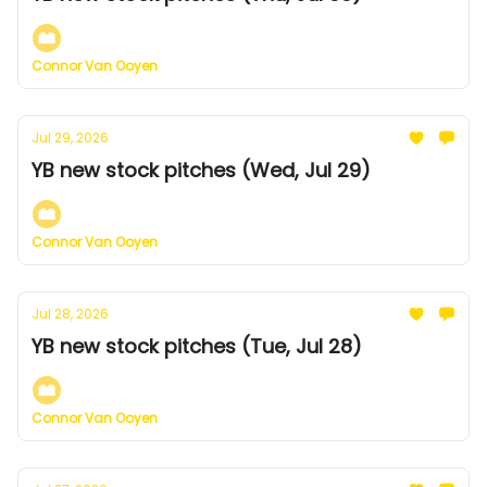
Connor Van Ooyen
Jul 29, 2026
YB new stock pitches (Wed, Jul 29)
Connor Van Ooyen
Jul 28, 2026
YB new stock pitches (Tue, Jul 28)
Connor Van Ooyen