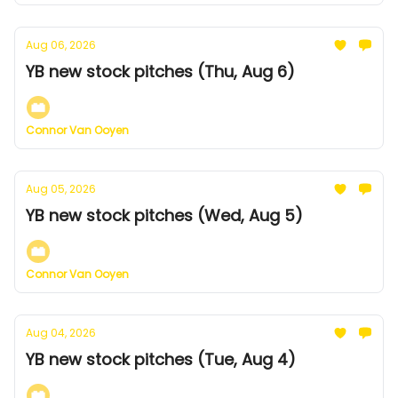
Aug 06, 2026
YB new stock pitches (Thu, Aug 6)
Connor Van Ooyen
Aug 05, 2026
YB new stock pitches (Wed, Aug 5)
Connor Van Ooyen
Aug 04, 2026
YB new stock pitches (Tue, Aug 4)