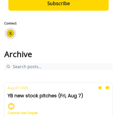
Connect
Archive
Aug 07, 2026
YB new stock pitches (Fri, Aug 7)
Connor Van Ooyen