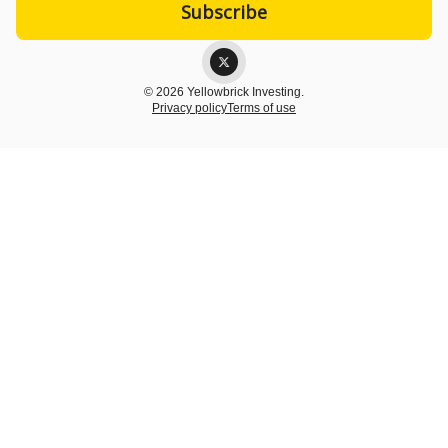
© 2026 Yellowbrick Investing.
Privacy policy
Terms of use