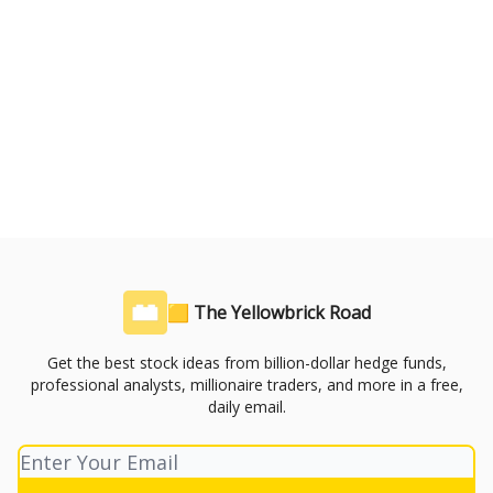
🟨 The Yellowbrick Road
Get the best stock ideas from billion-dollar hedge funds,
professional analysts, millionaire traders, and more in a free,
daily email.