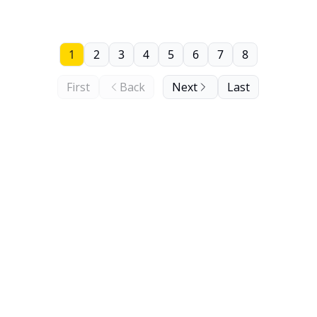
1
2
3
4
5
6
7
8
First
Back
Next
Last