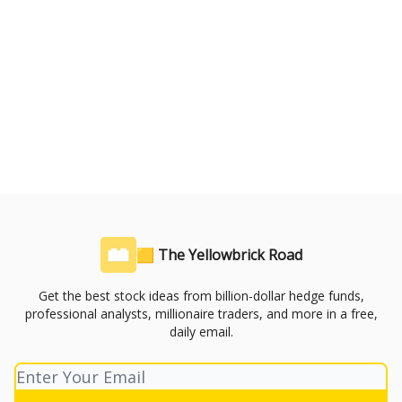
🟨 The Yellowbrick Road
Get the best stock ideas from billion-dollar hedge funds,
professional analysts, millionaire traders, and more in a free,
daily email.