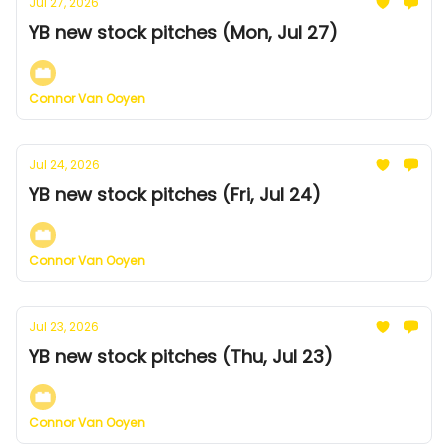
Jul 27, 2026
YB new stock pitches (Mon, Jul 27)
Connor Van Ooyen
Jul 24, 2026
YB new stock pitches (Fri, Jul 24)
Connor Van Ooyen
Jul 23, 2026
YB new stock pitches (Thu, Jul 23)
Connor Van Ooyen