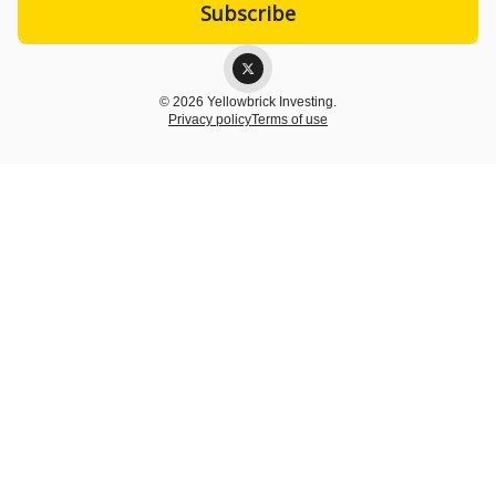
© 2026 Yellowbrick Investing.
Privacy policy
Terms of use