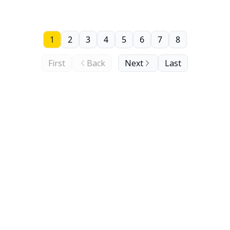
1
2
3
4
5
6
7
8
First
Back
Next
Last