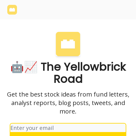
Yellowbrick
Welcome - Yellowbrick Investing
Yellowbrick
Website
🤖📈 The Yellowbrick
Road
Get the best stock ideas from fund letters,
analyst reports, blog posts, tweets, and
more.