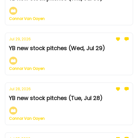
Connor Van Ooyen
Jul 29, 2026
YB new stock pitches (Wed, Jul 29)
Connor Van Ooyen
Jul 28, 2026
YB new stock pitches (Tue, Jul 28)
Connor Van Ooyen