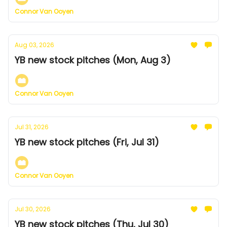
Connor Van Ooyen
Aug 03, 2026
YB new stock pitches (Mon, Aug 3)
Connor Van Ooyen
Jul 31, 2026
YB new stock pitches (Fri, Jul 31)
Connor Van Ooyen
Jul 30, 2026
YB new stock pitches (Thu, Jul 30)