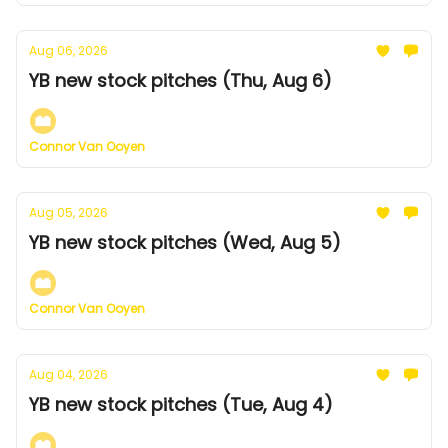
Aug 06, 2026
YB new stock pitches (Thu, Aug 6)
Connor Van Ooyen
Aug 05, 2026
YB new stock pitches (Wed, Aug 5)
Connor Van Ooyen
Aug 04, 2026
YB new stock pitches (Tue, Aug 4)