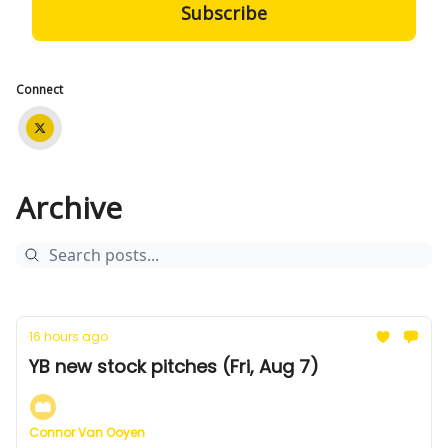
Connect
Archive
16 hours ago
YB new stock pitches (Fri, Aug 7)
Connor Van Ooyen