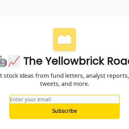
nvesting
Yellowbrick Premium
🤖📈 The Yellowbrick Roa
t stock ideas from fund letters, analyst reports,
tweets, and more.