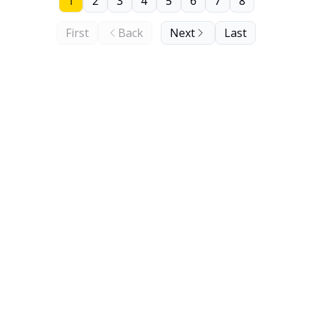
1
2
3
4
5
6
7
8
First
Back
Next
Last