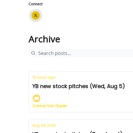
Connect
Archive
12 hours ago
YB new stock pitches (Wed, Aug 5)
Connor Van Ooyen
Aug 04, 2026