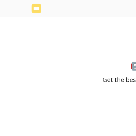
Yellowbrick Website
Welcome - Yellowbrick I
Get the bes