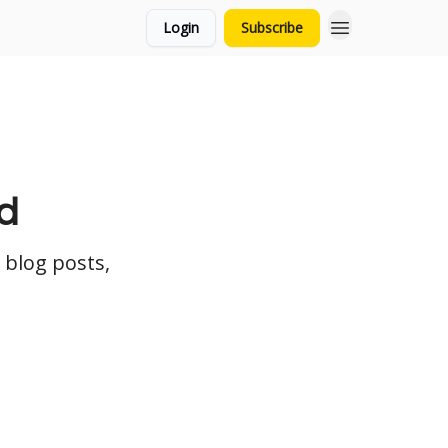
Login
Subscribe
d
 blog posts,