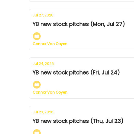
Jul 27, 2026
YB new stock pitches (Mon, Jul 27)
Connor Van Ooyen
Jul 24, 2026
YB new stock pitches (Fri, Jul 24)
Connor Van Ooyen
Jul 23, 2026
YB new stock pitches (Thu, Jul 23)