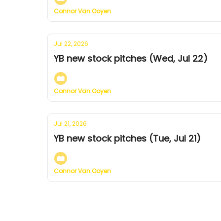
Connor Van Ooyen
Jul 22, 2026
YB new stock pitches (Wed, Jul 22)
Connor Van Ooyen
Jul 21, 2026
YB new stock pitches (Tue, Jul 21)
Connor Van Ooyen