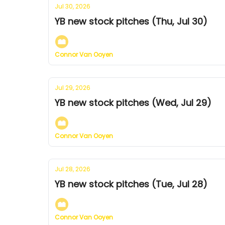
Jul 30, 2026
YB new stock pitches (Thu, Jul 30)
Connor Van Ooyen
Jul 29, 2026
YB new stock pitches (Wed, Jul 29)
Connor Van Ooyen
Jul 28, 2026
YB new stock pitches (Tue, Jul 28)
Connor Van Ooyen