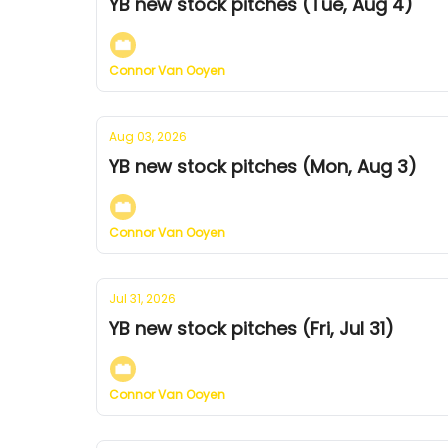
YB new stock pitches (Tue, Aug 4)
Connor Van Ooyen
Aug 03, 2026
YB new stock pitches (Mon, Aug 3)
Connor Van Ooyen
Jul 31, 2026
YB new stock pitches (Fri, Jul 31)
Connor Van Ooyen