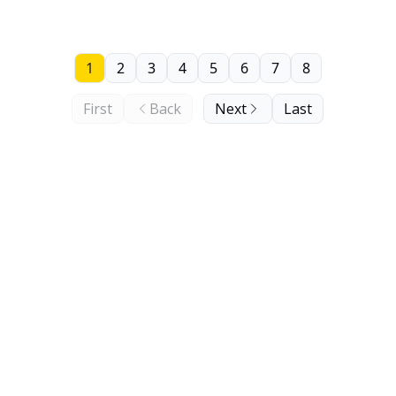
1
2
3
4
5
6
7
8
First
Back
Next
Last