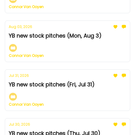
Connor Van Ooyen
Aug 03, 2026
YB new stock pitches (Mon, Aug 3)
Connor Van Ooyen
Jul 31, 2026
YB new stock pitches (Fri, Jul 31)
Connor Van Ooyen
Jul 30, 2026
YB new stock pitches (Thu, Jul 30)