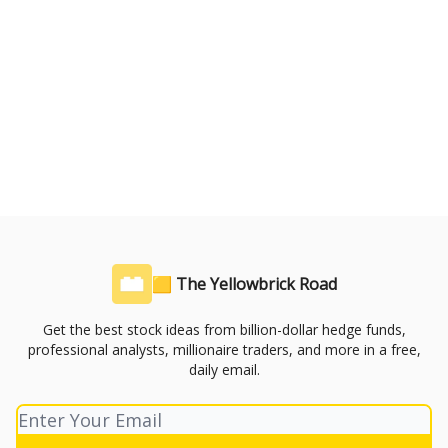
🟨 The Yellowbrick Road
Get the best stock ideas from billion-dollar hedge funds,
professional analysts, millionaire traders, and more in a free,
daily email.