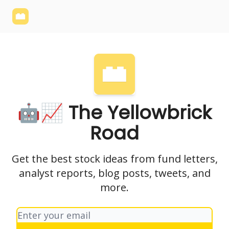
Yellowbrick
Welcome - Yellowbrick Investing
Yellowbrick
Website
🤖📈 The Yellowbrick
Road
Get the best stock ideas from fund letters,
analyst reports, blog posts, tweets, and
more.