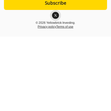
© 2026 Yellowbrick Investing.
Privacy policy
Terms of use