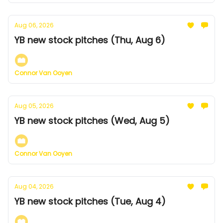
Aug 06, 2026
YB new stock pitches (Thu, Aug 6)
Connor Van Ooyen
Aug 05, 2026
YB new stock pitches (Wed, Aug 5)
Connor Van Ooyen
Aug 04, 2026
YB new stock pitches (Tue, Aug 4)