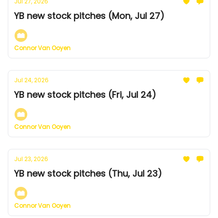
Jul 27, 2026
YB new stock pitches (Mon, Jul 27)
Connor Van Ooyen
Jul 24, 2026
YB new stock pitches (Fri, Jul 24)
Connor Van Ooyen
Jul 23, 2026
YB new stock pitches (Thu, Jul 23)
Connor Van Ooyen