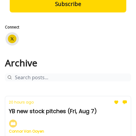
Connect
Archive
20 hours ago
YB new stock pitches (Fri, Aug 7)
Connor Van Ooyen