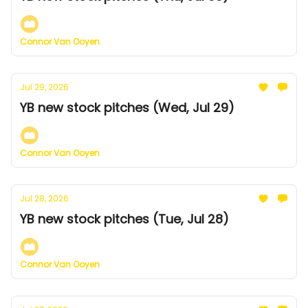
Connor Van Ooyen
Jul 29, 2026
YB new stock pitches (Wed, Jul 29)
Connor Van Ooyen
Jul 28, 2026
YB new stock pitches (Tue, Jul 28)
Connor Van Ooyen