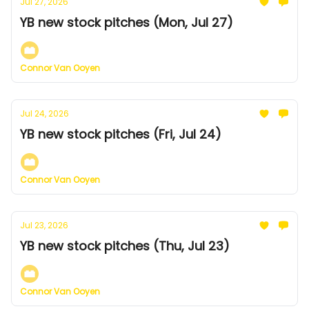
Jul 27, 2026
YB new stock pitches (Mon, Jul 27)
Connor Van Ooyen
Jul 24, 2026
YB new stock pitches (Fri, Jul 24)
Connor Van Ooyen
Jul 23, 2026
YB new stock pitches (Thu, Jul 23)
Connor Van Ooyen