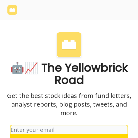
Yellowbrick
Welcome - Yellowbrick Investing
Yellowbrick
Website
🤖📈 The Yellowbrick
Road
Get the best stock ideas from fund letters,
analyst reports, blog posts, tweets, and
more.