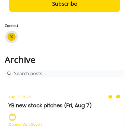
Connect
Archive
Aug 07, 2026
YB new stock pitches (Fri, Aug 7)
Connor Van Ooyen