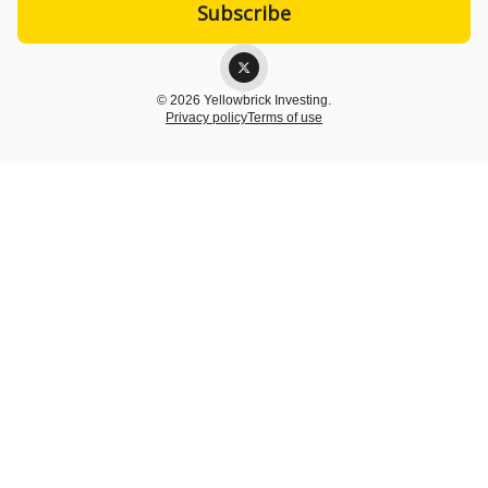
© 2026 Yellowbrick Investing.
Privacy policy
Terms of use