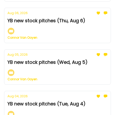
Aug 06, 2026
YB new stock pitches (Thu, Aug 6)
Connor Van Ooyen
Aug 05, 2026
YB new stock pitches (Wed, Aug 5)
Connor Van Ooyen
Aug 04, 2026
YB new stock pitches (Tue, Aug 4)