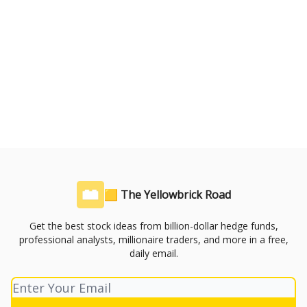
🟨 The Yellowbrick Road
Get the best stock ideas from billion-dollar hedge funds,
professional analysts, millionaire traders, and more in a free,
daily email.