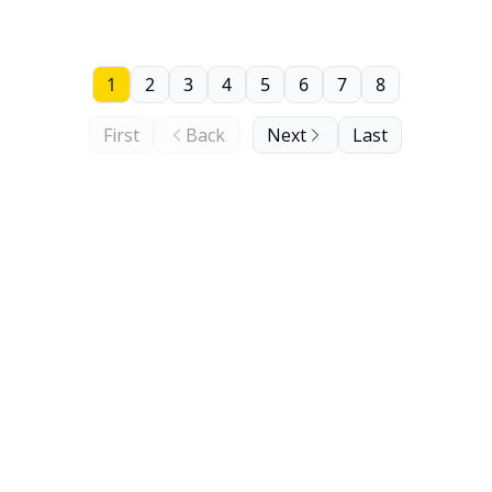
1
2
3
4
5
6
7
8
First
Back
Next
Last