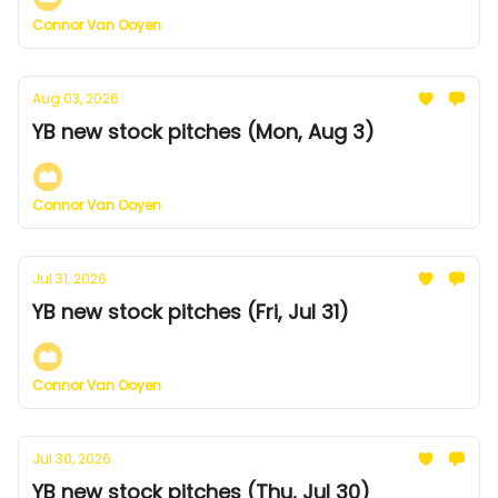
Connor Van Ooyen
Aug 03, 2026
YB new stock pitches (Mon, Aug 3)
Connor Van Ooyen
Jul 31, 2026
YB new stock pitches (Fri, Jul 31)
Connor Van Ooyen
Jul 30, 2026
YB new stock pitches (Thu, Jul 30)