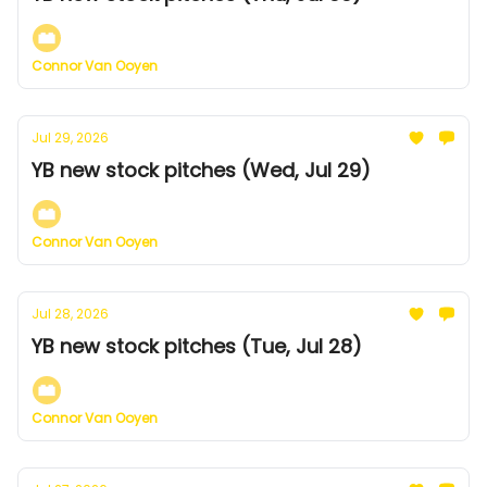
Connor Van Ooyen
Jul 29, 2026
YB new stock pitches (Wed, Jul 29)
Connor Van Ooyen
Jul 28, 2026
YB new stock pitches (Tue, Jul 28)
Connor Van Ooyen