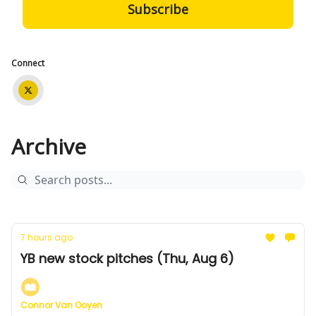
Connect
Archive
7 hours ago
YB new stock pitches (Thu, Aug 6)
Connor Van Ooyen