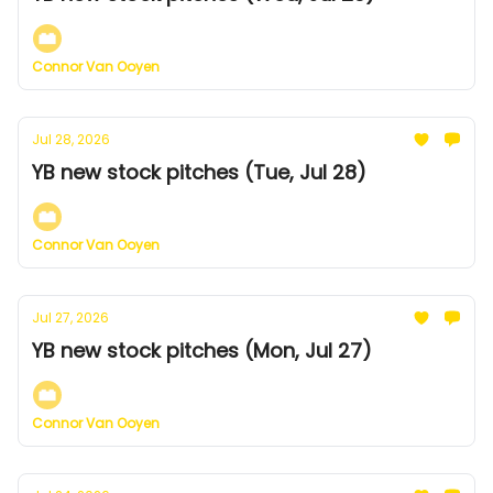
Connor Van Ooyen
Jul 28, 2026
YB new stock pitches (Tue, Jul 28)
Connor Van Ooyen
Jul 27, 2026
YB new stock pitches (Mon, Jul 27)
Connor Van Ooyen