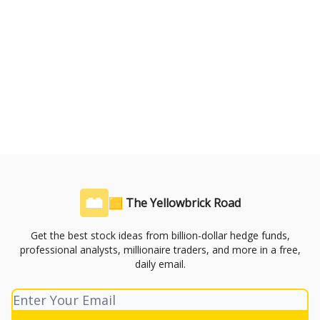
🟨 The Yellowbrick Road
Get the best stock ideas from billion-dollar hedge funds,
professional analysts, millionaire traders, and more in a free,
daily email.