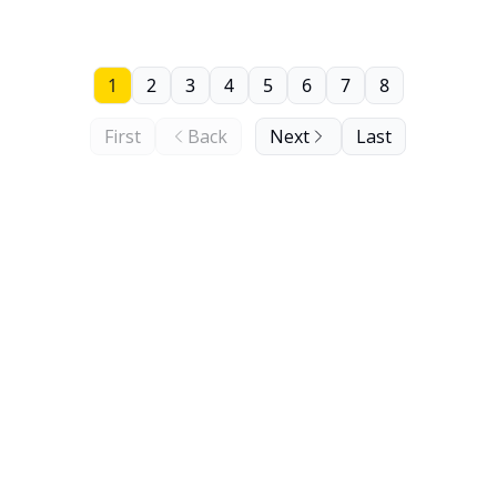
1
2
3
4
5
6
7
8
First
Back
Next
Last