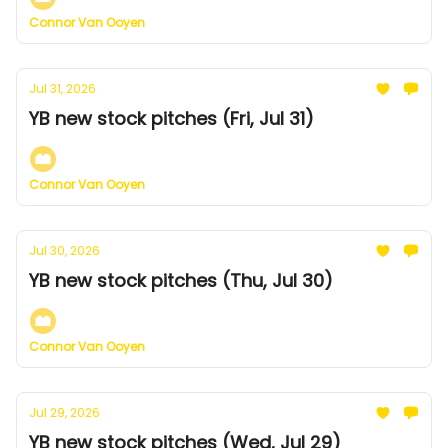
Connor Van Ooyen
Jul 31, 2026
YB new stock pitches (Fri, Jul 31)
Connor Van Ooyen
Jul 30, 2026
YB new stock pitches (Thu, Jul 30)
Connor Van Ooyen
Jul 29, 2026
YB new stock pitches (Wed, Jul 29)