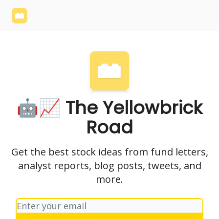
Yellowbrick
Welcome - Yellowbrick Investing
Yellowbrick
Website
🤖📈 The Yellowbrick
Road
Get the best stock ideas from fund letters,
analyst reports, blog posts, tweets, and
more.