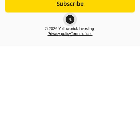
© 2026 Yellowbrick Investing.
Privacy policy
Terms of use