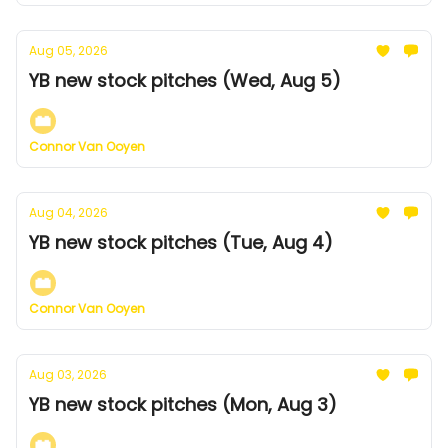
Aug 05, 2026
YB new stock pitches (Wed, Aug 5)
Connor Van Ooyen
Aug 04, 2026
YB new stock pitches (Tue, Aug 4)
Connor Van Ooyen
Aug 03, 2026
YB new stock pitches (Mon, Aug 3)