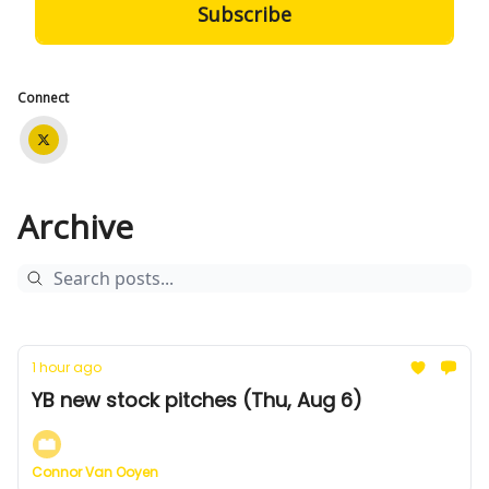
Connect
Archive
1 hour ago
YB new stock pitches (Thu, Aug 6)
Connor Van Ooyen