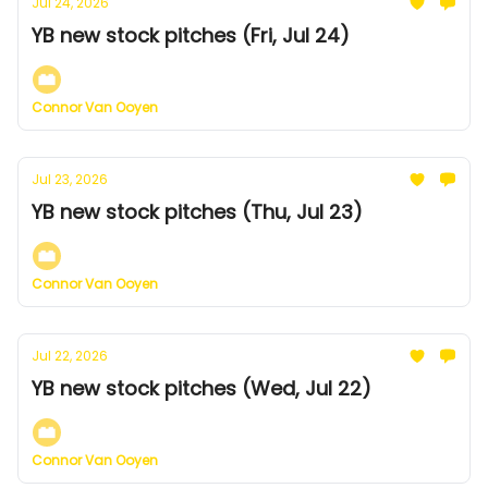
Jul 24, 2026
YB new stock pitches (Fri, Jul 24)
Connor Van Ooyen
Jul 23, 2026
YB new stock pitches (Thu, Jul 23)
Connor Van Ooyen
Jul 22, 2026
YB new stock pitches (Wed, Jul 22)
Connor Van Ooyen