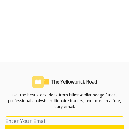
🟨 The Yellowbrick Road
Get the best stock ideas from billion-dollar hedge funds,
professional analysts, millionaire traders, and more in a free,
daily email.