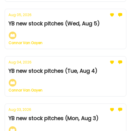
Aug 05, 2026
YB new stock pitches (Wed, Aug 5)
Connor Van Ooyen
Aug 04, 2026
YB new stock pitches (Tue, Aug 4)
Connor Van Ooyen
Aug 03, 2026
YB new stock pitches (Mon, Aug 3)