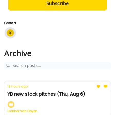
Connect
Archive
19 hours ago
YB new stock pitches (Thu, Aug 6)
Connor Van Ooyen