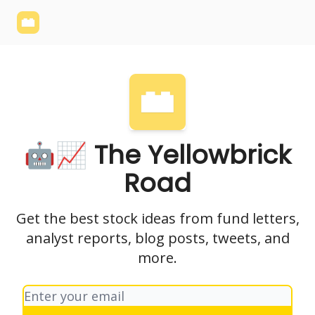
Yellowbrick
Welcome - Yellowbrick Investing
Yellowbrick
Website
🤖📈 The Yellowbrick
Road
Get the best stock ideas from fund letters,
analyst reports, blog posts, tweets, and
more.