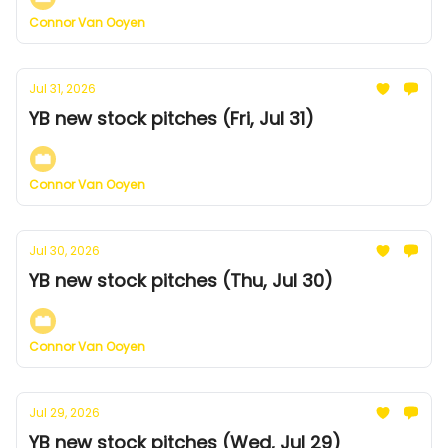
Connor Van Ooyen
Jul 31, 2026
YB new stock pitches (Fri, Jul 31)
Connor Van Ooyen
Jul 30, 2026
YB new stock pitches (Thu, Jul 30)
Connor Van Ooyen
Jul 29, 2026
YB new stock pitches (Wed, Jul 29)