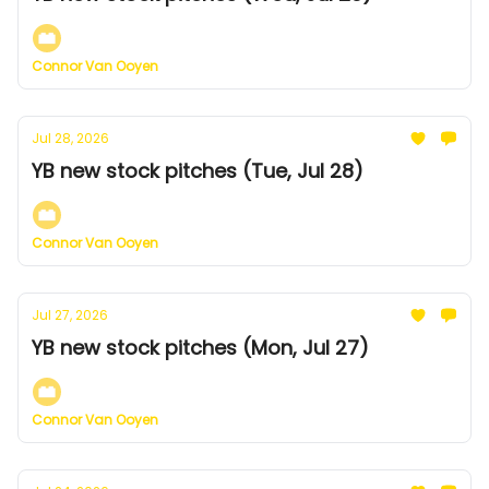
Connor Van Ooyen
Jul 28, 2026
YB new stock pitches (Tue, Jul 28)
Connor Van Ooyen
Jul 27, 2026
YB new stock pitches (Mon, Jul 27)
Connor Van Ooyen