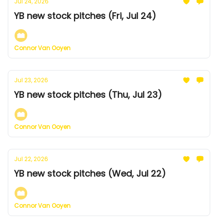
Jul 24, 2026
YB new stock pitches (Fri, Jul 24)
Connor Van Ooyen
Jul 23, 2026
YB new stock pitches (Thu, Jul 23)
Connor Van Ooyen
Jul 22, 2026
YB new stock pitches (Wed, Jul 22)
Connor Van Ooyen