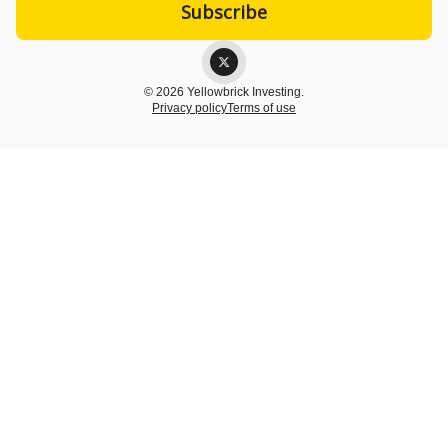
© 2026 Yellowbrick Investing.
Privacy policy
Terms of use