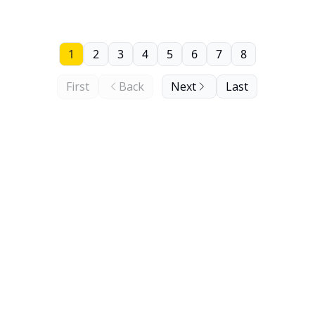
1
2
3
4
5
6
7
8
First
Back
Next
Last