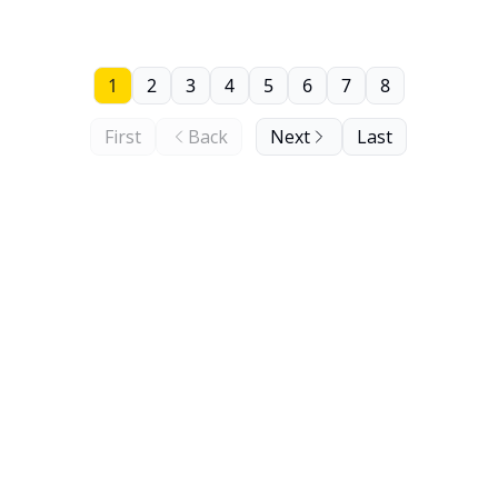
1
2
3
4
5
6
7
8
First
Back
Next
Last