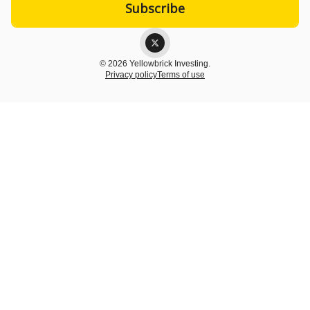
© 2026 Yellowbrick Investing.
Privacy policy
Terms of use