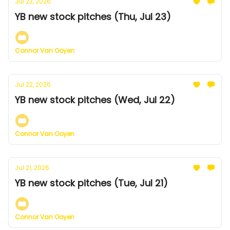
Jul 23, 2026
YB new stock pitches (Thu, Jul 23)
Connor Van Ooyen
Jul 22, 2026
YB new stock pitches (Wed, Jul 22)
Connor Van Ooyen
Jul 21, 2026
YB new stock pitches (Tue, Jul 21)
Connor Van Ooyen