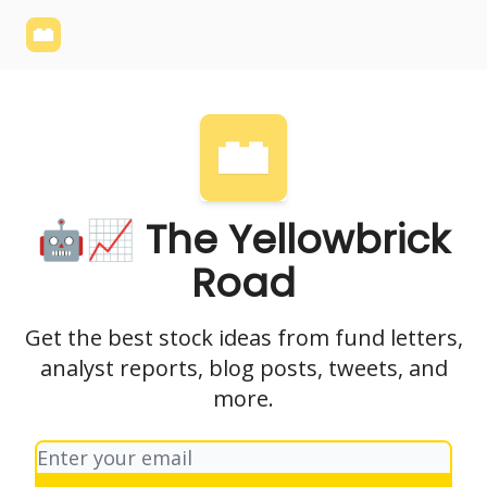
Yellowbrick
Welcome - Yellowbrick Investing
Yellowbrick
Website
🤖📈 The Yellowbrick
Road
Get the best stock ideas from fund letters,
analyst reports, blog posts, tweets, and
more.