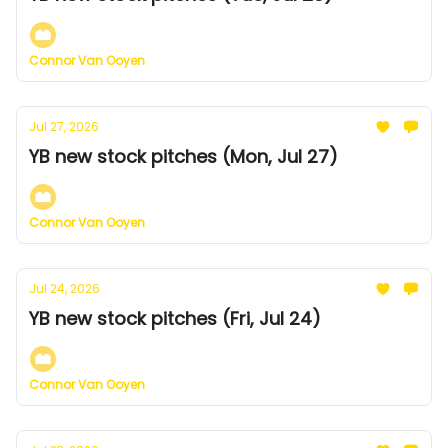
Connor Van Ooyen
Jul 27, 2026
YB new stock pitches (Mon, Jul 27)
Connor Van Ooyen
Jul 24, 2026
YB new stock pitches (Fri, Jul 24)
Connor Van Ooyen