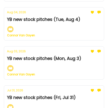
Aug 04, 2026
YB new stock pitches (Tue, Aug 4)
Connor Van Ooyen
Aug 03, 2026
YB new stock pitches (Mon, Aug 3)
Connor Van Ooyen
Jul 31, 2026
YB new stock pitches (Fri, Jul 31)