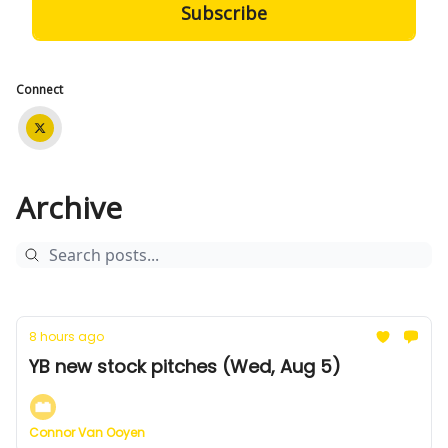
Connect
Archive
8 hours ago
YB new stock pitches (Wed, Aug 5)
Connor Van Ooyen