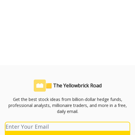
🟨 The Yellowbrick Road
Get the best stock ideas from billion-dollar hedge funds,
professional analysts, millionaire traders, and more in a free,
daily email.