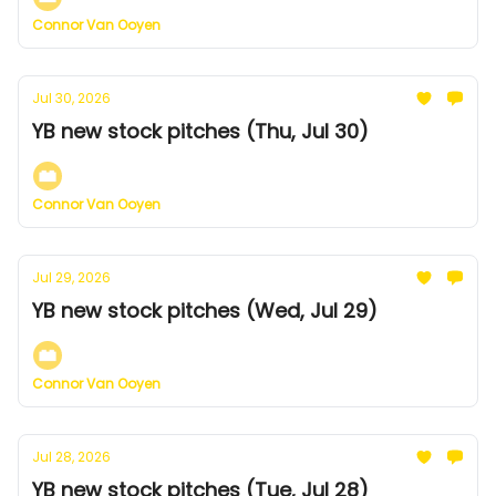
Connor Van Ooyen
Jul 30, 2026
YB new stock pitches (Thu, Jul 30)
Connor Van Ooyen
Jul 29, 2026
YB new stock pitches (Wed, Jul 29)
Connor Van Ooyen
Jul 28, 2026
YB new stock pitches (Tue, Jul 28)