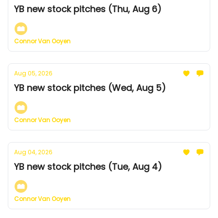
YB new stock pitches (Thu, Aug 6)
Connor Van Ooyen
Aug 05, 2026
YB new stock pitches (Wed, Aug 5)
Connor Van Ooyen
Aug 04, 2026
YB new stock pitches (Tue, Aug 4)
Connor Van Ooyen