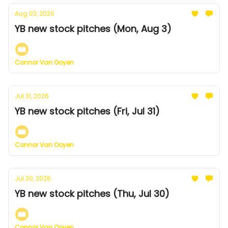
Aug 03, 2026
YB new stock pitches (Mon, Aug 3)
Connor Van Ooyen
Jul 31, 2026
YB new stock pitches (Fri, Jul 31)
Connor Van Ooyen
Jul 30, 2026
YB new stock pitches (Thu, Jul 30)
Connor Van Ooyen