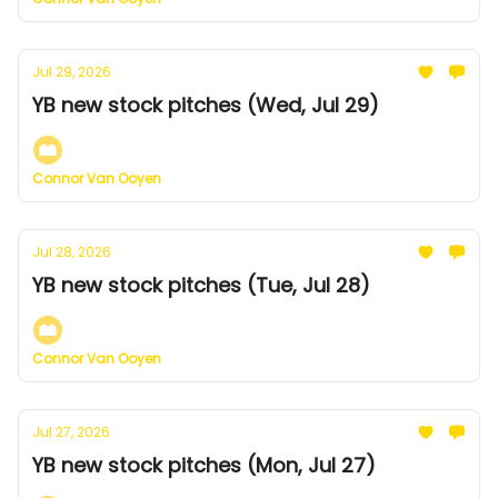
Jul 29, 2026
YB new stock pitches (Wed, Jul 29)
Connor Van Ooyen
Jul 28, 2026
YB new stock pitches (Tue, Jul 28)
Connor Van Ooyen
Jul 27, 2026
YB new stock pitches (Mon, Jul 27)