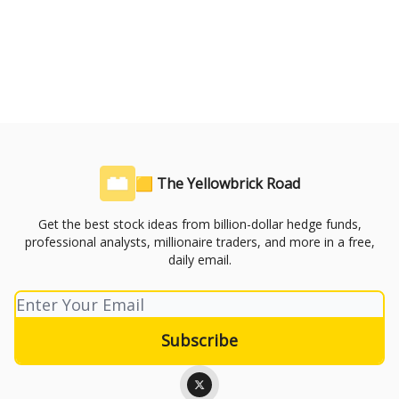
🟨 The Yellowbrick Road
Get the best stock ideas from billion-dollar hedge funds,
professional analysts, millionaire traders, and more in a free,
daily email.