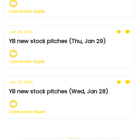
Connor Van Ooyen
Jan 29, 2026
YB new stock pitches (Thu, Jan 29)
Connor Van Ooyen
Jan 28, 2026
YB new stock pitches (Wed, Jan 28)
Connor Van Ooyen