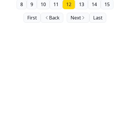
8
9
10
11
12
13
14
15
First
Back
Next
Last