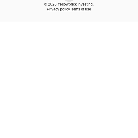
© 2026 Yellowbrick Investing.
Privacy policy
Terms of use