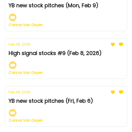
YB new stock pitches (Mon, Feb 9)
Connor Van Ooyen
Feb 08, 2026
High signal stocks #9 (Feb 8, 2026)
Connor Van Ooyen
Feb 06, 2026
YB new stock pitches (Fri, Feb 6)
Connor Van Ooyen