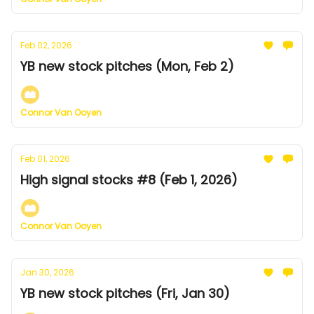
Feb 02, 2026
YB new stock pitches (Mon, Feb 2)
Connor Van Ooyen
Feb 01, 2026
High signal stocks #8 (Feb 1, 2026)
Connor Van Ooyen
Jan 30, 2026
YB new stock pitches (Fri, Jan 30)