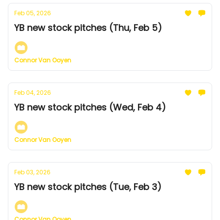
Feb 05, 2026
YB new stock pitches (Thu, Feb 5)
Connor Van Ooyen
Feb 04, 2026
YB new stock pitches (Wed, Feb 4)
Connor Van Ooyen
Feb 03, 2026
YB new stock pitches (Tue, Feb 3)
Connor Van Ooyen