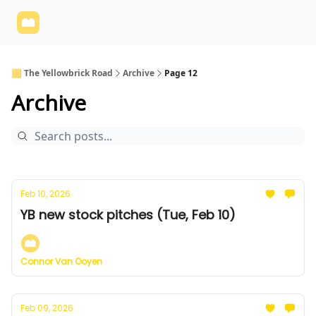
Yellowbrick
Welcome - Yellowbrick Investing
Yellowbrick
Website
🟨 The Yellowbrick Road
Archive
Page 12
Archive
Feb 10, 2026
YB new stock pitches (Tue, Feb 10)
Connor Van Ooyen
Feb 09, 2026