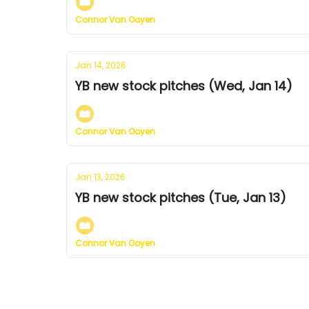
Connor Van Ooyen
Jan 14, 2026
YB new stock pitches (Wed, Jan 14)
Connor Van Ooyen
Jan 13, 2026
YB new stock pitches (Tue, Jan 13)
Connor Van Ooyen