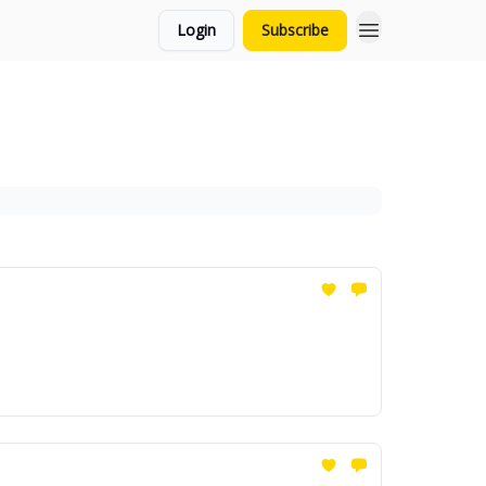
Login
Subscribe