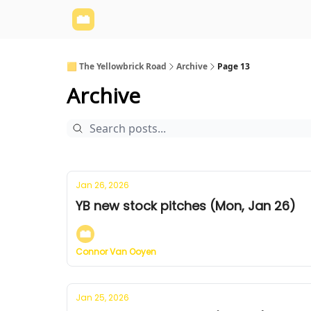
Yellowbrick Website
Welcome - Yellowbrick I
🟨 The Yellowbrick Road
Archive
Page 13
Archive
Jan 26, 2026
YB new stock pitches (Mon, Jan 26)
Connor Van Ooyen
Jan 25, 2026