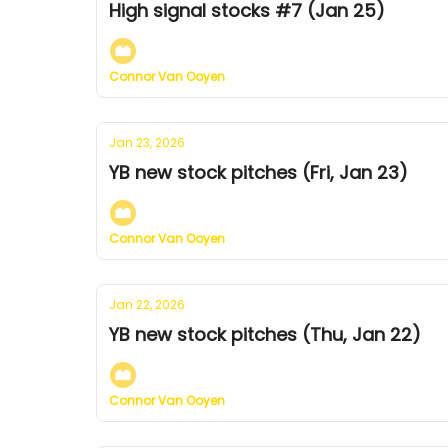
High signal stocks #7 (Jan 25)
Connor Van Ooyen
Jan 23, 2026
YB new stock pitches (Fri, Jan 23)
Connor Van Ooyen
Jan 22, 2026
YB new stock pitches (Thu, Jan 22)
Connor Van Ooyen