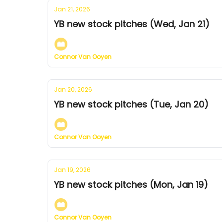
Jan 21, 2026
YB new stock pitches (Wed, Jan 21)
Connor Van Ooyen
Jan 20, 2026
YB new stock pitches (Tue, Jan 20)
Connor Van Ooyen
Jan 19, 2026
YB new stock pitches (Mon, Jan 19)
Connor Van Ooyen