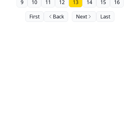
9
10
11
12
13
14
15
16
First
Back
Next
Last