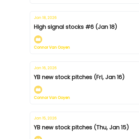
Jan 18, 2026
High signal stocks #6 (Jan 18)
Connor Van Ooyen
Jan 16, 2026
YB new stock pitches (Fri, Jan 16)
Connor Van Ooyen
Jan 15, 2026
YB new stock pitches (Thu, Jan 15)