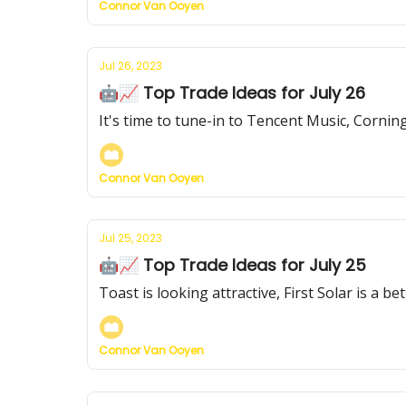
Connor Van Ooyen
Jul 26, 2023
🤖📈 Top Trade Ideas for July 26
It's time to tune-in to Tencent Music, Cornin
Connor Van Ooyen
Jul 25, 2023
🤖📈 Top Trade Ideas for July 25
Toast is looking attractive, First Solar is a b
Connor Van Ooyen