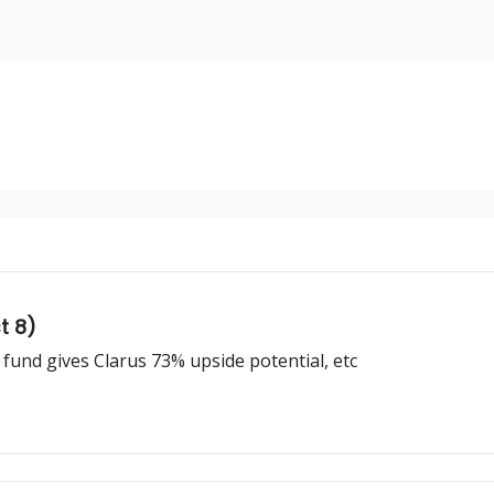
nvesting
Yellowbrick Premium
t 8)
 fund gives Clarus 73% upside potential, etc