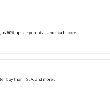
g as 60% upside potential, and much more...
etter buy than TSLA, and more...