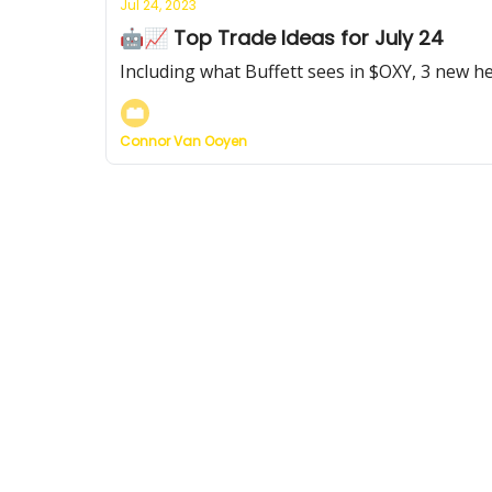
Jul 24, 2023
🤖📈 Top Trade Ideas for July 24
Including what Buffett sees in $OXY, 3 new he
Connor Van Ooyen