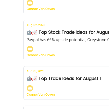
Connor Van Ooyen
Aug 02, 2023
🤖📈 Top Stock Trade Ideas for Augus
Paypal has 66% upside potential, Greystone 
Connor Van Ooyen
Aug 01, 2023
🤖📈 Top Trade Ideas for August 1
Connor Van Ooyen