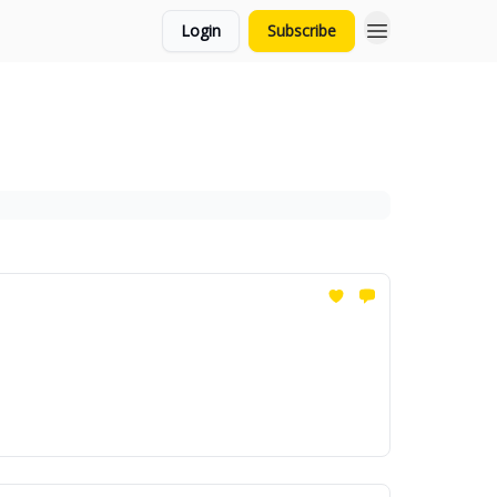
Login
Subscribe