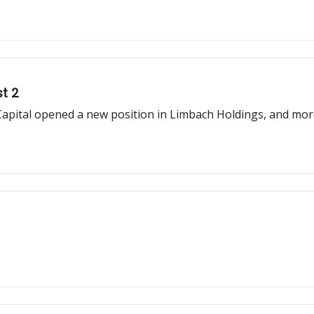
t 2
Capital opened a new position in Limbach Holdings, and mo