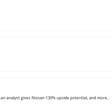
n analyst gives Nissan 130% upside potential, and more...