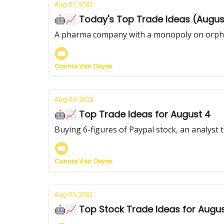
Aug 07, 2023
🤖📈 Today's Top Trade Ideas (Augus
A pharma company with a monopoly on orphan
Connor Van Ooyen
Aug 04, 2023
🤖📈 Top Trade Ideas for August 4
Buying 6-figures of Paypal stock, an analyst 
Connor Van Ooyen
Aug 03, 2023
🤖📈 Top Stock Trade Ideas for Augus