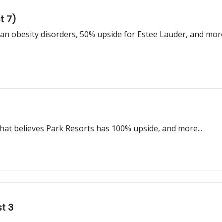
t 7)
 obesity disorders, 50% upside for Estee Lauder, and mor
that believes Park Resorts has 100% upside, and more...
t 3