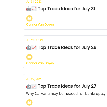
Jul 31, 2023
🤖📈 Top Trade Ideas for July 31
Connor Van Ooyen
Jul 28, 2023
🤖📈 Top Trade Ideas for July 28
Connor Van Ooyen
Jul 27, 2023
🤖📈 Top Trade Ideas for July 27
Why Carvana may be headed for bankruptcy, a