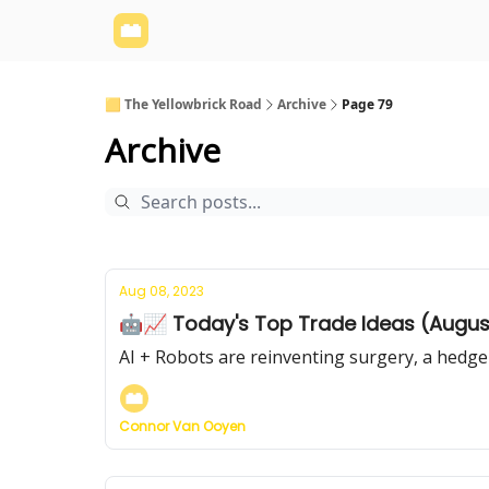
Yellowbrick Website
Welcome - Yellowbrick I
🟨 The Yellowbrick Road
Archive
Page 79
Archive
Aug 08, 2023
🤖📈 Today's Top Trade Ideas (Augus
AI + Robots are reinventing surgery, a hedge
Connor Van Ooyen