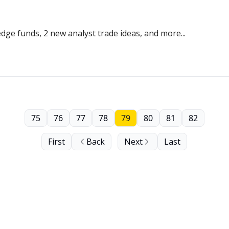
dge funds, 2 new analyst trade ideas, and more...
75
76
77
78
79
80
81
82
First
Back
Next
Last