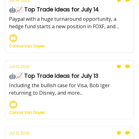
Jul 14, 2023
🤖📈 Top Trade Ideas for July 14
Paypal with a huge turnaround opportunity, a
hedge fund starts a new position in FOXF, and
more...
Connor Van Ooyen
Jul 13, 2023
🤖📈 Top Trade Ideas for July 13
Including the bullish case for Visa, Bob Iger
returning to Disney, and more...
Connor Van Ooyen
Jul 12, 2023