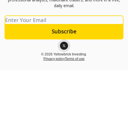
daily email.
© 2026 Yellowbrick Investing.
Privacy policy
Terms of use