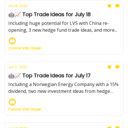
Jul 18, 2023
🤖📈 Top Trade Ideas for July 18
Including huge potential for LVS with China re-
opening, 3 new hedge fund trade ideas, and more...
Connor Van Ooyen
Jul 17, 2023
🤖📈 Top Trade Ideas for July 17
Including a Norwegian Energy Company with a 15%
dividend, two new investment ideas from hedge
funds, and more...
Connor Van Ooyen