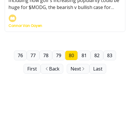
Including how golf's increasing popularity could be
huge for $MODG, the bearish v bullish case for
Kraft Heinz, and more...
Connor Van Ooyen
76
77
78
79
80
81
82
83
First
Back
Next
Last