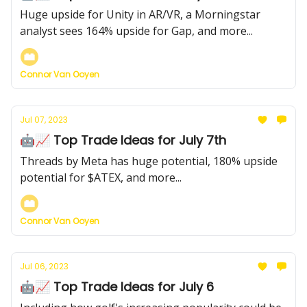
Huge upside for Unity in AR/VR, a Morningstar
analyst sees 164% upside for Gap, and more...
Connor Van Ooyen
Jul 07, 2023
🤖📈 Top Trade Ideas for July 7th
Threads by Meta has huge potential, 180% upside
potential for $ATEX, and more...
Connor Van Ooyen
Jul 06, 2023
🤖📈 Top Trade Ideas for July 6