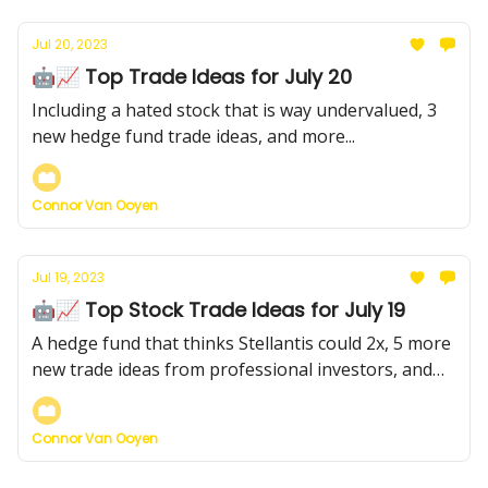
Jul 20, 2023
🤖📈 Top Trade Ideas for July 20
Including a hated stock that is way undervalued, 3
new hedge fund trade ideas, and more...
Connor Van Ooyen
Jul 19, 2023
🤖📈 Top Stock Trade Ideas for July 19
A hedge fund that thinks Stellantis could 2x, 5 more
new trade ideas from professional investors, and
more
Connor Van Ooyen