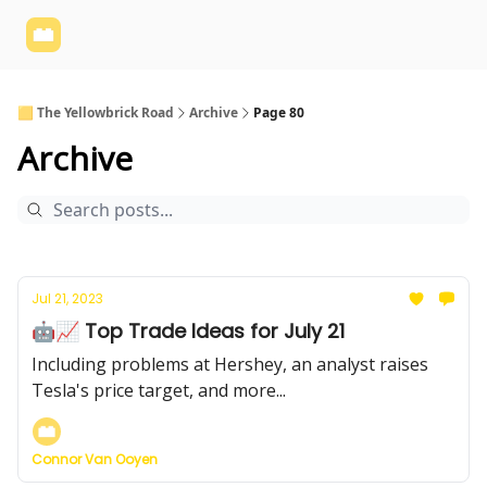
Yellowbrick
Welcome - Yellowbrick Investing
Yellowbrick
Website
🟨 The Yellowbrick Road
Archive
Page 80
Archive
Jul 21, 2023
🤖📈 Top Trade Ideas for July 21
Including problems at Hershey, an analyst raises
Tesla's price target, and more...
Connor Van Ooyen