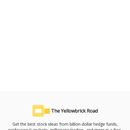
🟨 The Yellowbrick Road
Get the best stock ideas from billion-dollar hedge funds,
professional analysts, millionaire traders, and more in a free,