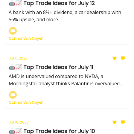
🤖📈 Top Trade Ideas for July 12
A bank with an 8%+ dividend, a car dealership with
56% upside, and more...
Connor Van Ooyen
Jul 11, 2023
🤖📈 Top Trade Ideas for July 11
AMD is undervalued compared to NVDA, a
Morningstar analyst thinks Palantir is overvalued,
and more...
Connor Van Ooyen
Jul 10, 2023
🤖📈 Top Trade Ideas for July 10