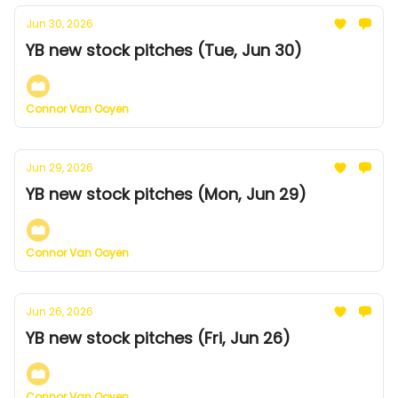
Jun 30, 2026
YB new stock pitches (Tue, Jun 30)
Connor Van Ooyen
Jun 29, 2026
YB new stock pitches (Mon, Jun 29)
Connor Van Ooyen
Jun 26, 2026
YB new stock pitches (Fri, Jun 26)
Connor Van Ooyen