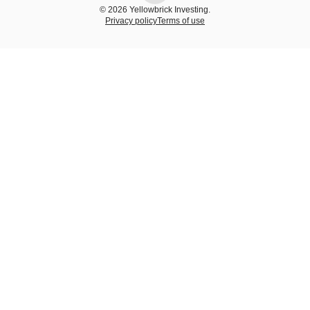
© 2026 Yellowbrick Investing.
Privacy policy
Terms of use