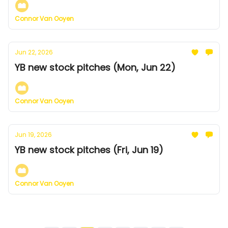
Connor Van Ooyen
Jun 22, 2026
YB new stock pitches (Mon, Jun 22)
Connor Van Ooyen
Jun 19, 2026
YB new stock pitches (Fri, Jun 19)
Connor Van Ooyen