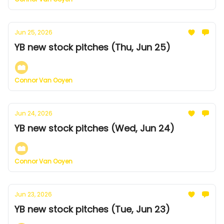
Jun 25, 2026
YB new stock pitches (Thu, Jun 25)
Connor Van Ooyen
Jun 24, 2026
YB new stock pitches (Wed, Jun 24)
Connor Van Ooyen
Jun 23, 2026
YB new stock pitches (Tue, Jun 23)