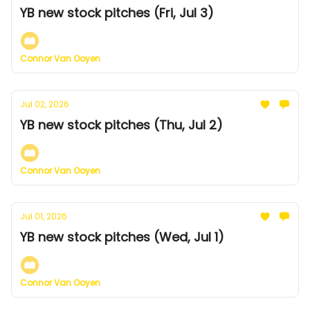
YB new stock pitches (Fri, Jul 3)
Connor Van Ooyen
Jul 02, 2026
YB new stock pitches (Thu, Jul 2)
Connor Van Ooyen
Jul 01, 2026
YB new stock pitches (Wed, Jul 1)
Connor Van Ooyen