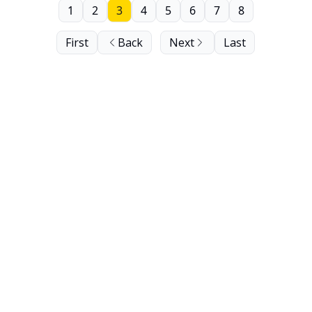
1
2
3
4
5
6
7
8
First
Back
Next
Last