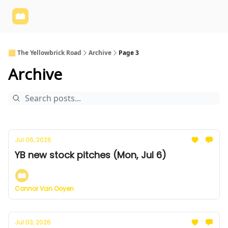
Yellowbrick
Welcome - Yellowbrick Investing
Yellowbrick
Website
🟨 The Yellowbrick Road
Archive
Page 3
Archive
Jul 06, 2026
YB new stock pitches (Mon, Jul 6)
Connor Van Ooyen
Jul 03, 2026