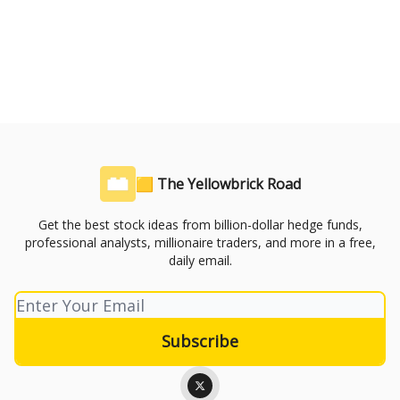
🟨 The Yellowbrick Road
Get the best stock ideas from billion-dollar hedge funds,
professional analysts, millionaire traders, and more in a free,
daily email.