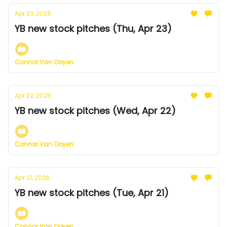
Apr 23, 2026
YB new stock pitches (Thu, Apr 23)
Connor Van Ooyen
Apr 22, 2026
YB new stock pitches (Wed, Apr 22)
Connor Van Ooyen
Apr 21, 2026
YB new stock pitches (Tue, Apr 21)
Connor Van Ooyen