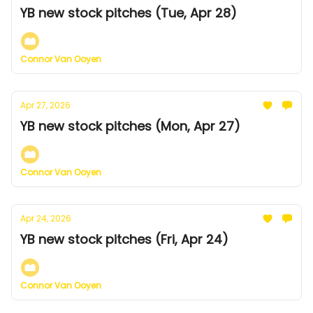
YB new stock pitches (Tue, Apr 28)
Connor Van Ooyen
Apr 27, 2026
YB new stock pitches (Mon, Apr 27)
Connor Van Ooyen
Apr 24, 2026
YB new stock pitches (Fri, Apr 24)
Connor Van Ooyen