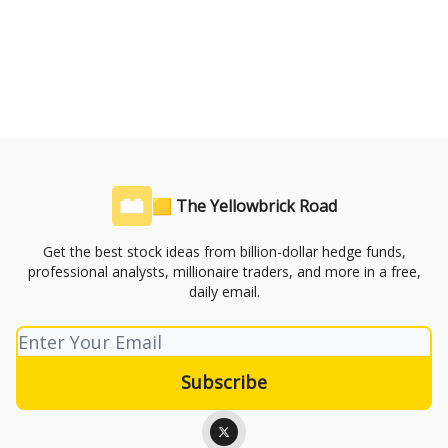
🟨 The Yellowbrick Road
Get the best stock ideas from billion-dollar hedge funds,
professional analysts, millionaire traders, and more in a free,
daily email.