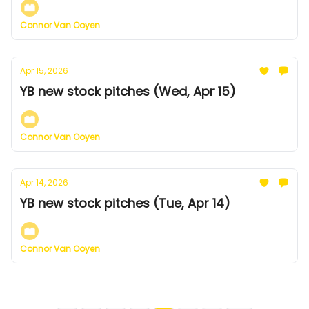
Connor Van Ooyen
Apr 15, 2026
YB new stock pitches (Wed, Apr 15)
Connor Van Ooyen
Apr 14, 2026
YB new stock pitches (Tue, Apr 14)
Connor Van Ooyen