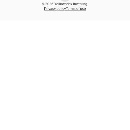
© 2026 Yellowbrick Investing.
Privacy policy
Terms of use