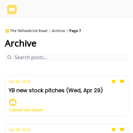
Yellowbrick
Welcome - Yellowbrick Investing
Yellowbrick
Website
🟨 The Yellowbrick Road
Archive
Page 7
Archive
Apr 29, 2026
YB new stock pitches (Wed, Apr 29)
Connor Van Ooyen
Apr 28, 2026