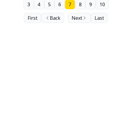
3
4
5
6
7
8
9
10
First
Back
Next
Last