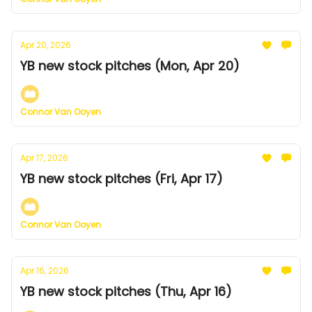
Apr 20, 2026
YB new stock pitches (Mon, Apr 20)
Connor Van Ooyen
Apr 17, 2026
YB new stock pitches (Fri, Apr 17)
Connor Van Ooyen
Apr 16, 2026
YB new stock pitches (Thu, Apr 16)