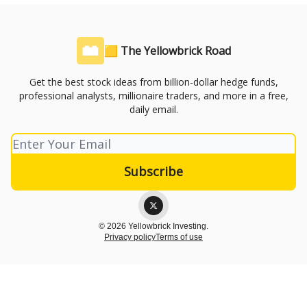
🟨 The Yellowbrick Road
Get the best stock ideas from billion-dollar hedge funds,
professional analysts, millionaire traders, and more in a free,
daily email.
© 2026 Yellowbrick Investing.
Privacy policy
Terms of use