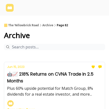
Yellowbrick
Welcome - Yellowbrick Investing
Yellowbrick
Website
🟨 The Yellowbrick Road
Archive
Page 82
Archive
Jun 15, 2023
🤖📈 218% Returns on CVNA Trade in 2.5
Months
Plus 60% upside potential for Match Group, 8%
dividends for a real estate investor, and more...