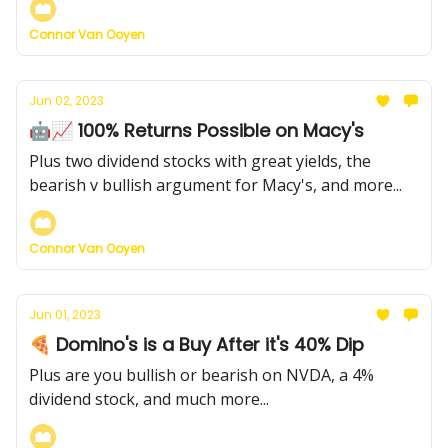
Connor Van Ooyen
Jun 02, 2023
🤖📈 100% Returns Possible on Macy's
Plus two dividend stocks with great yields, the
bearish v bullish argument for Macy's, and more...
Connor Van Ooyen
Jun 01, 2023
🍕 Domino's is a Buy After it's 40% Dip
Plus are you bullish or bearish on NVDA, a 4%
dividend stock, and much more...