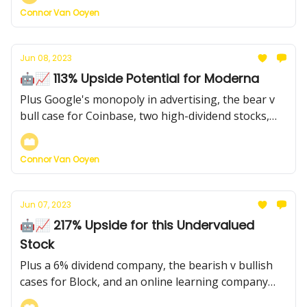
Connor Van Ooyen
Jun 08, 2023
🤖📈 113% Upside Potential for Moderna
Plus Google's monopoly in advertising, the bear v
bull case for Coinbase, two high-dividend stocks,
and more...
Connor Van Ooyen
Jun 07, 2023
🤖📈 217% Upside for this Undervalued
Stock
Plus a 6% dividend company, the bearish v bullish
cases for Block, and an online learning company
with a $4.50 price target (currently $3)