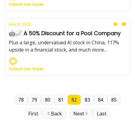
Connor Van Ooyen
May 31, 2023
🤖📈 A 50% Discount for a Pool Company
Plus a large, undervalued AI stock in China, 117%
upside in a financial stock, and much more...
Connor Van Ooyen
78
79
80
81
82
83
84
85
First
Back
Next
Last