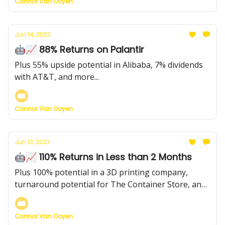
Connor Van Ooyen
Jun 14, 2023
🤖📈 88% Returns on Palantir
Plus 55% upside potential in Alibaba, 7% dividends
with AT&T, and more...
Connor Van Ooyen
Jun 13, 2023
🤖📈 110% Returns in Less than 2 Months
Plus 100% potential in a 3D printing company,
turnaround potential for The Container Store, and
much more...
Connor Van Ooyen