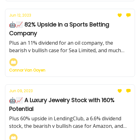
Jun 12, 2023
🤖📈 82% Upside in a Sports Betting
Company
Plus an 11% dividend for an oil company, the
bearish v bullish case for Sea Limited, and much
more...
Connor Van Ooyen
Jun 09, 2023
🤖📈 A Luxury Jewelry Stock with 160%
Potential
Plus 60% upside in LendingClub, a 6.6% dividend
stock, the bearish v bullish case for Amazon, and
more...