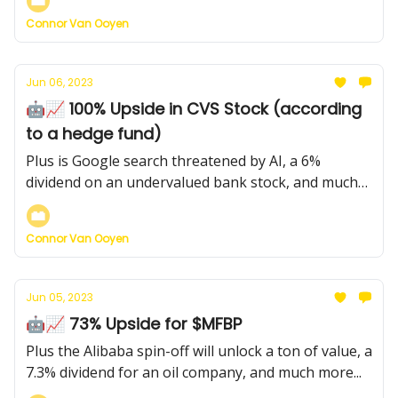
Connor Van Ooyen
Jun 06, 2023
🤖📈 100% Upside in CVS Stock (according
to a hedge fund)
Plus is Google search threatened by AI, a 6%
dividend on an undervalued bank stock, and much
more...
Connor Van Ooyen
Jun 05, 2023
🤖📈 73% Upside for $MFBP
Plus the Alibaba spin-off will unlock a ton of value, a
7.3% dividend for an oil company, and much more...