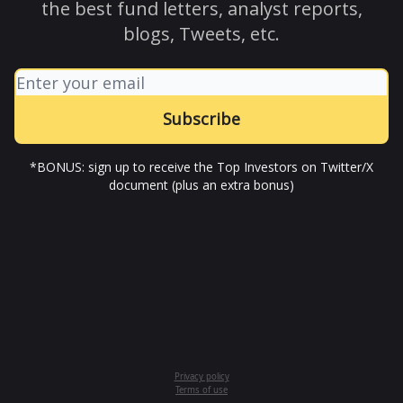
the best fund letters, analyst reports,
blogs, Tweets, etc.
*BONUS: sign up to receive the Top Investors on Twitter/X
document (plus an extra bonus)
Privacy policy
Terms of use