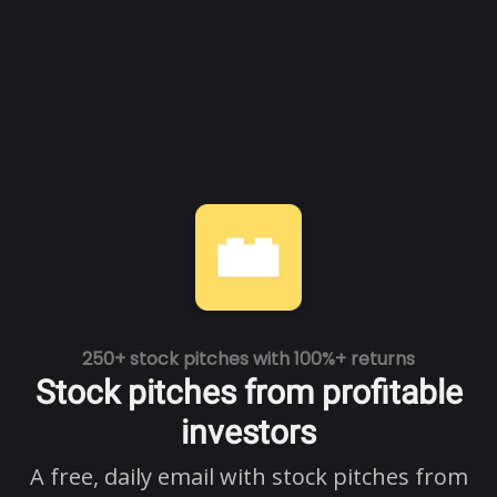
250+ stock pitches with 100%+ returns
Stock pitches from profitable
investors
A free, daily email with stock pitches from