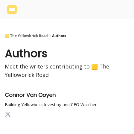
Yellowbrick
Welcome - Yellowbrick Investing
Yellowbrick
Website
🟨 The Yellowbrick Road
Authors
Authors
Meet the writers contributing to
🟨 The
Yellowbrick Road
Connor Van Ooyen
Building Yellowbrick Investing and CEO Watcher