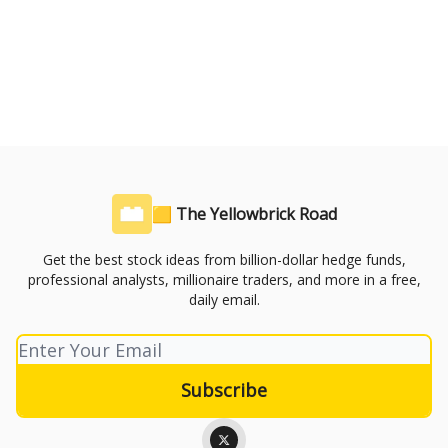
🟨 The Yellowbrick Road
Get the best stock ideas from billion-dollar hedge funds,
professional analysts, millionaire traders, and more in a free,
daily email.