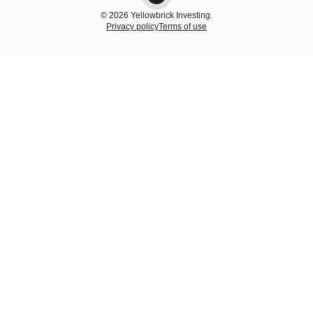
© 2026 Yellowbrick Investing.
Privacy policy
Terms of use