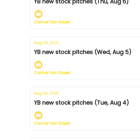
YB new stock pitches (Thu, Aug 6)
Connor Van Ooyen
Aug 05, 2026
YB new stock pitches (Wed, Aug 5)
Connor Van Ooyen
Aug 04, 2026
YB new stock pitches (Tue, Aug 4)
Connor Van Ooyen