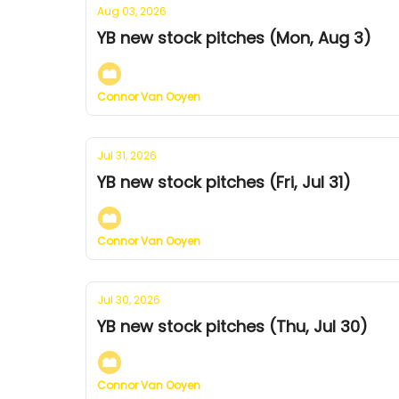
Aug 03, 2026
YB new stock pitches (Mon, Aug 3)
Connor Van Ooyen
Jul 31, 2026
YB new stock pitches (Fri, Jul 31)
Connor Van Ooyen
Jul 30, 2026
YB new stock pitches (Thu, Jul 30)
Connor Van Ooyen