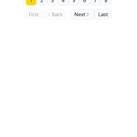
1
2
3
4
5
6
7
8
First
Back
Next
Last