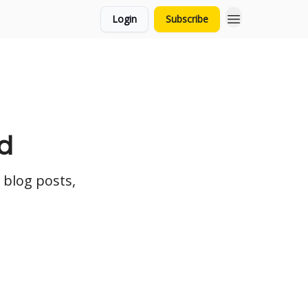
Login
Subscribe
d
 blog posts,