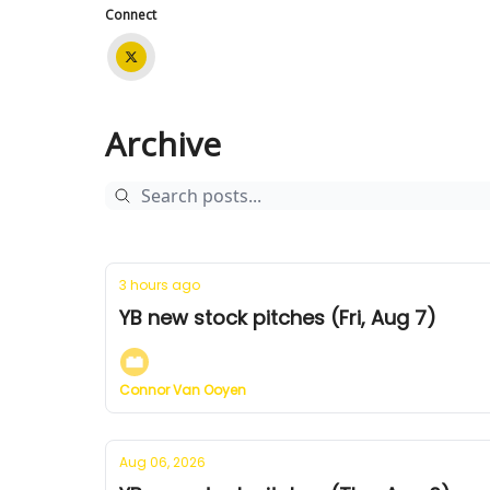
Connect
Archive
3 hours ago
YB new stock pitches (Fri, Aug 7)
Connor Van Ooyen
Aug 06, 2026