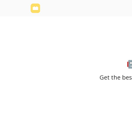
Yellowbrick Website
Welcome - Yellowbrick I
Get the bes