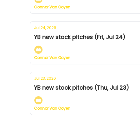
Connor Van Ooyen
Jul 24, 2026
YB new stock pitches (Fri, Jul 24)
Connor Van Ooyen
Jul 23, 2026
YB new stock pitches (Thu, Jul 23)
Connor Van Ooyen