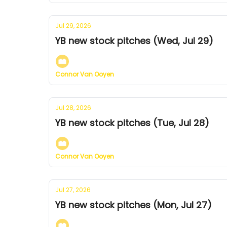
Jul 29, 2026
YB new stock pitches (Wed, Jul 29)
Connor Van Ooyen
Jul 28, 2026
YB new stock pitches (Tue, Jul 28)
Connor Van Ooyen
Jul 27, 2026
YB new stock pitches (Mon, Jul 27)