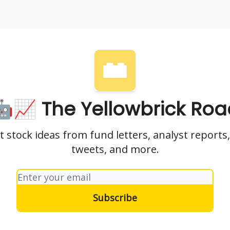
nvesting
Yellowbrick Premium
🤖📈 The Yellowbrick Roa
t stock ideas from fund letters, analyst reports,
tweets, and more.