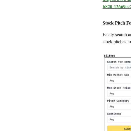
b820-12669ec
Stock Pitch Fe
Easily search an
stock pitches fo