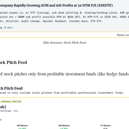
Elite Investors Stock Pitch Feed
ck Pitch Feed
of stock pitches only from profitable investment funds (like hedge funds