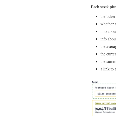
Each stock pitc
the ticke
whether t
info abou
info abou
the avera
the curren
the summa
a link to 