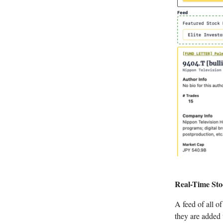
Real-Time Sto
A feed of all o
they are added 