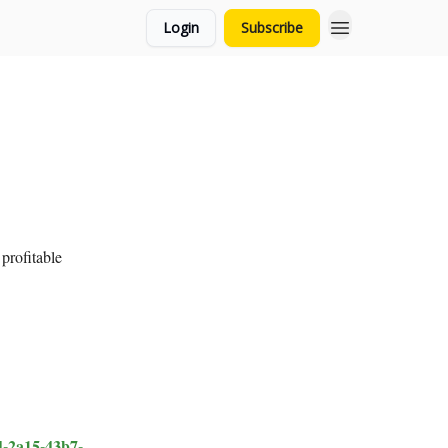
Login
Subscribe
 profitable
-2a15-43b7-