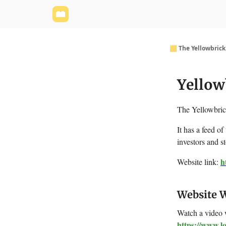
Yellowbrick Website
Welcome - Yellowbrick I
🟨 The Yellowbric
Yellow
The Yellowbrick
It has a feed of
investors and s
h
Website link:
Website 
Watch a video 
https://www.