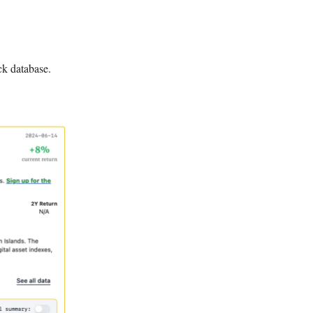
ck database.