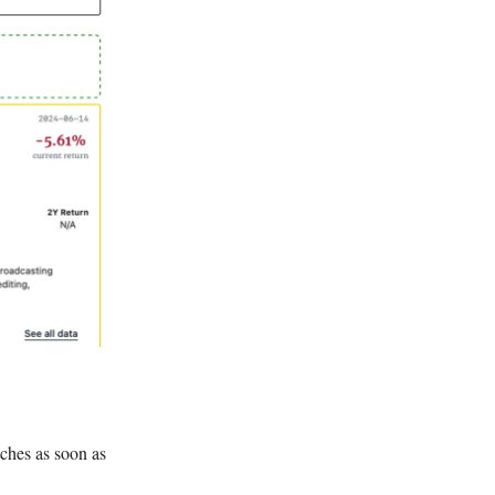
tches as soon as