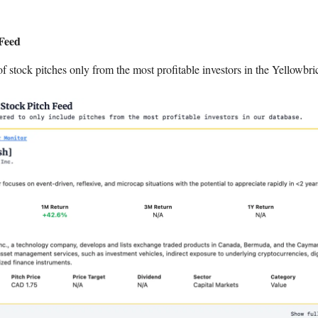
 Feed
of stock pitches only from the most profitable investors in the Yellowbri