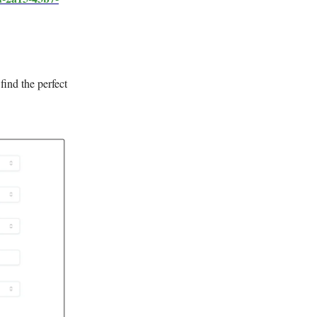
 find the perfect