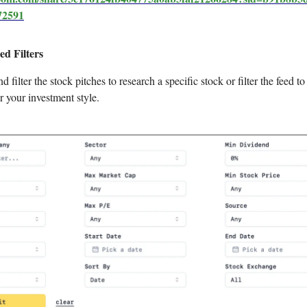
72591
ed Filters
d filter the stock pitches to research a specific stock or filter the feed to
r your investment style.