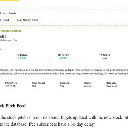
ck Pitch Feed
f the stock pitches in our database. It gets updated with the new stock pi
to the database (free subscribers have a 30-day delay).