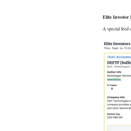
Elite Investor
A special feed 