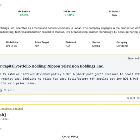
Stock Pitch