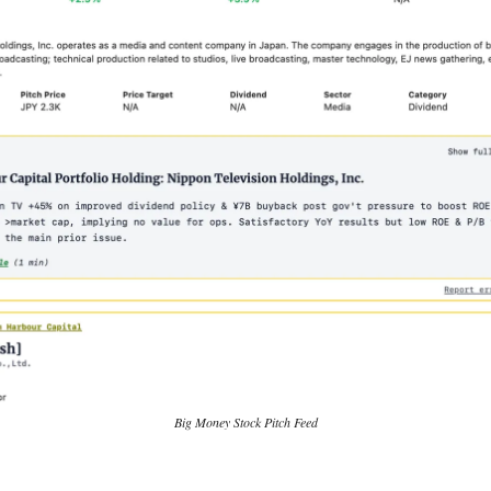
Big Money Stock Pitch Feed