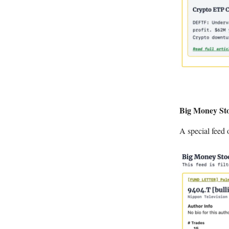
Big Money Sto
A special feed 