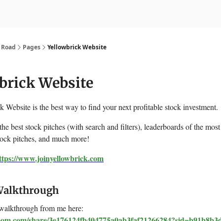
nvesting
Yellowbrick Premium
k Road
Pages
Yellowbrick Website
brick Website
 Website is the best way to find your next profitable stock investment.
 the best stock pitches (with search and filters), leaderboards of the most
tock pitches, and much more!
ttps://www.joinyellowbrick.com
Walkthrough
walkthrough from me here:
loom.com/share/3e176124fb404775a0ab3faf21266284?sid=b91b8b3d