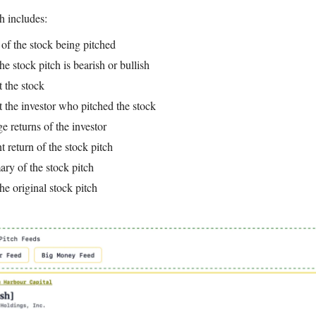
h includes:
r of the stock being pitched
he stock pitch is bearish or bullish
t the stock
t the investor who pitched the stock
ge returns of the investor
t return of the stock pitch
ry of the stock pitch
the original stock pitch