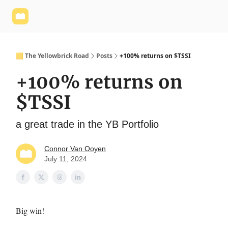
Yellowbrick
Welcome - Yellowbrick Investing
Yellowbrick
Website
🟨 The Yellowbrick Road
Posts
+100% returns on $TSSI
+100% returns on
$TSSI
a great trade in the YB Portfolio
Connor Van Ooyen
July 11, 2024
Big win!