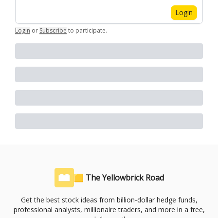
Login
Login
or
Subscribe
to participate
.
🟨 The Yellowbrick Road
Get the best stock ideas from billion-dollar hedge funds,
professional analysts, millionaire traders, and more in a free,