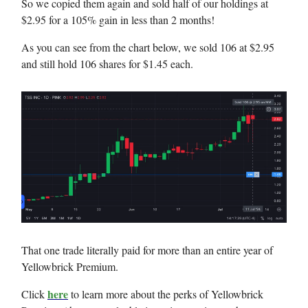
So we copied them again and sold half of our holdings at
$2.95 for a 105% gain in less than 2 months!
As you can see from the chart below, we sold 106 at $2.95
and still hold 106 shares for $1.45 each.
That one trade literally paid for more than an entire year of
Yellowbrick Premium.
here
Click
to learn more about the perks of Yellowbrick