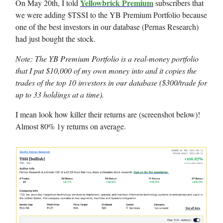
Yellowbrick Premium
On May 20th, I told
subscribers that
we were adding $TSSI to the YB Premium Portfolio because
one of the best investors in our database (Pernas Research)
had just bought the stock.
Note: The YB Premium Portfolio is a real-money portfolio
that I put $10,000 of my own money into and it copies the
trades of the top 10 investors in our database ($300/trade for
up to 33 holdings at a time).
I mean look how killer their returns are (screenshot below)!
Almost 80% 1y returns on average.