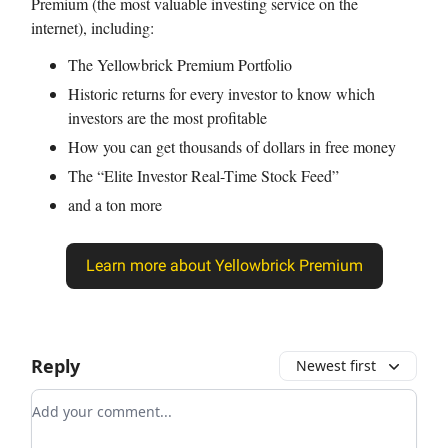
Premium (the most valuable investing service on the
internet), including:
The Yellowbrick Premium Portfolio
Historic returns for every investor to know which
investors are the most profitable
How you can get thousands of dollars in free money
The “Elite Investor Real-Time Stock Feed”
and a ton more
Learn more about Yellowbrick Premium
Reply
Newest first
Add your comment