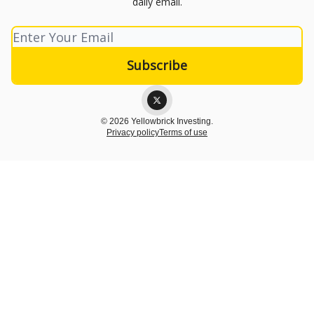
daily email.
© 2026 Yellowbrick Investing.
Privacy policy
Terms of use