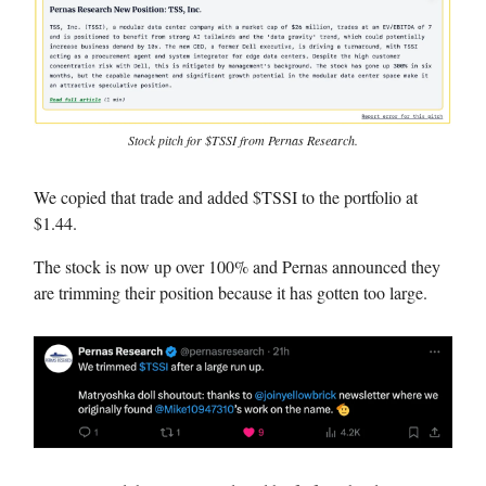
Stock pitch for $TSSI from Pernas Research.
We copied that trade and added $TSSI to the portfolio at
$1.44.
The stock is now up over 100% and Pernas announced they
are trimming their position because it has gotten too large.