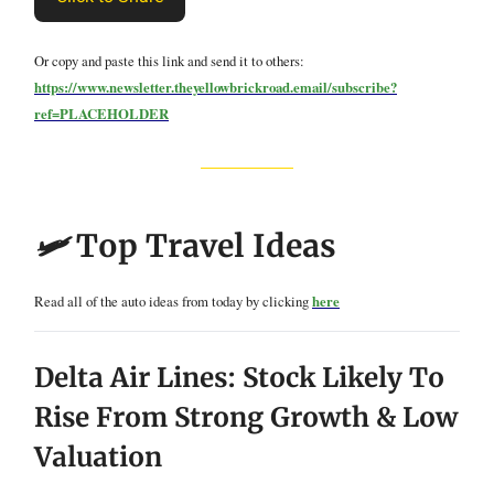
Or copy and paste this link and send it to others:
https://www.newsletter.theyellowbrickroad.email/subscribe?
ref=PLACEHOLDER
🛩️
Top Travel Ideas
Read all of the auto ideas from today by clicking
here
Delta Air Lines: Stock Likely To
Rise From Strong Growth & Low
Valuation