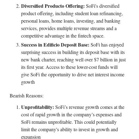
Diversified Producto Offering:
SoFi's diversified
product offering, including student loan refinancing,
personal loans, home loans, investing, and banking
services, provides multiple revenue streams and a
competitive advantage in the fintech space.
Success in Edificio Deposit Base:
SoFi has enjoyed
surprising success in building its deposit base with its
new bank charter, reaching well over $7 billion in just
its first year. Access to these lower-cost funds will
give SoFi the opportunity to drive net interest income
growth
Bearish Reasons:
Unprofitability:
SoFi’s revenue growth comes at the
cost of rapid growth in the company’s expenses and
SoFi remains unprofitable. This could potentially
limit the company's ability to invest in growth and
expansion