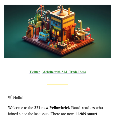
Twitter
|
Website with ALL Trade Ideas
👋 Hello!
321 new Yellowbrick Road readers
Welcome to the
who
11,989 smart
joined since the last issue. There are now