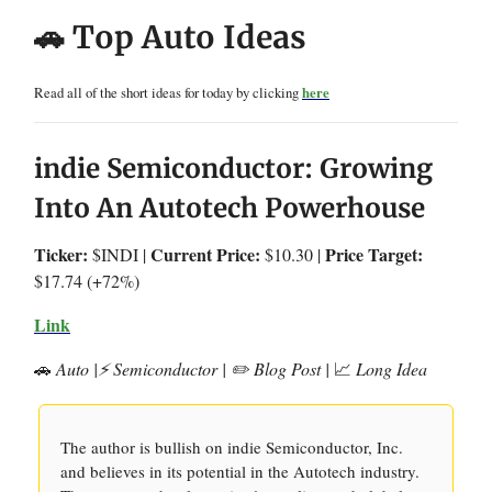
🚗 Top Auto Ideas
Read all of the short ideas for today by clicking
here
indie Semiconductor: Growing
Into An Autotech Powerhouse
Ticker:
Current Price:
Price Target:
$INDI |
$10.30 |
$17.74 (+72%)
Link
🚗
Auto |⚡️ Semiconductor | ✏️ Blog Post |
📈
Long Idea
The author is bullish on indie Semiconductor, Inc.
and believes in its potential in the Autotech industry.