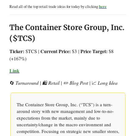
Read all of the top retail trade ideas for today by clicking
here
The Container Store Group, Inc.
($TCS)
Ticker:
Current Price:
Price Target:
$TCS |
$3
|
$8
(+167%)
Link
🔄
Turnaround | 🛍️ Retail | ✏️ Blog Post |
📈
Long Idea
The Container Store Group, Inc. (“TCS”) is a turn-
around story with new management and low-to-no-
expectations from the market, mainly due to
uncertainty/change in the macro environment and
competition. Focusing on strategic new smaller stores,