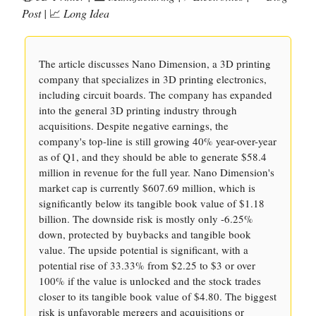
Post |
📈
Long Idea
The article discusses Nano Dimension, a 3D printing
company that specializes in 3D printing electronics,
including circuit boards. The company has expanded
into the general 3D printing industry through
acquisitions. Despite negative earnings, the
company's top-line is still growing 40% year-over-year
as of Q1, and they should be able to generate $58.4
million in revenue for the full year. Nano Dimension's
market cap is currently $607.69 million, which is
significantly below its tangible book value of $1.18
billion. The downside risk is mostly only -6.25%
down, protected by buybacks and tangible book
value. The upside potential is significant, with a
potential rise of 33.33% from $2.25 to $3 or over
100% if the value is unlocked and the stock trades
closer to its tangible book value of $4.80. The biggest
risk is unfavorable mergers and acquisitions or