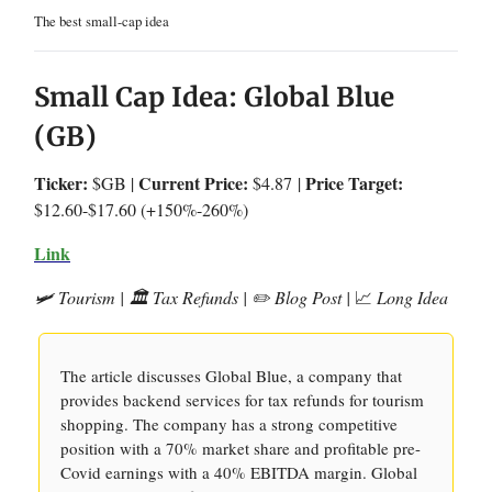
The best small-cap idea
Small Cap Idea: Global Blue
(GB)
Ticker:
Current Price:
Price Target:
$GB |
$4.87
|
$12.60-$17.60 (+150%-260%)
Link
🛩️ Tourism | 🏛️ Tax Refunds | ✏️ Blog Post |
📈
Long Idea
The article discusses Global Blue, a company that
provides backend services for tax refunds for tourism
shopping. The company has a strong competitive
position with a 70% market share and profitable pre-
Covid earnings with a 40% EBITDA margin. Global