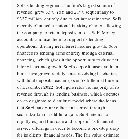
SoFi's lending segment, the firm's largest source of
revenue, grew 33% YoY and 2.7% sequentially to
$337 million, entirely due to net interest income. SoFi
recently obtained a national banking charter, allowing
the company to retain deposits into its SoFi Money
accounts and use them to support its lending
operations, driving net interest income growth. SoFi
finances its lending arms entirely through external
financing, which gives it the opportunity to drive net
interest income growth. SoFi's deposit base and loan
book have grown rapidly since receiving its charter,
with total deposits reaching over $7 billion at the end
of December 2022. SoFi generates the majority of its
revenue through its lending business, which operates
on an originate-to-distribute model where the loans
that SoFi makes are either transferred through
securitization or sold for a gain. SoFi intends to
rapidly expand the scale and scope of its financial
service offerings in order to become a one-stop shop
for its clients' financial needs. The fair value estimate