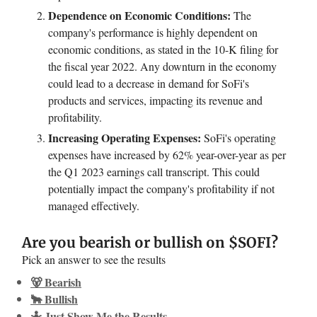
Dependence on Economic Conditions:
The
company's performance is highly dependent on
economic conditions, as stated in the 10-K filing for
the fiscal year 2022. Any downturn in the economy
could lead to a decrease in demand for SoFi's
products and services, impacting its revenue and
profitability.
Increasing Operating Expenses:
SoFi's operating
expenses have increased by 62% year-over-year as per
the Q1 2023 earnings call transcript. This could
potentially impact the company's profitability if not
managed effectively.
Are you bearish or bullish on $SOFI?
Pick an answer to see the results
🐻 Bearish
🐂 Bullish
🤷 Just Show Me the Results