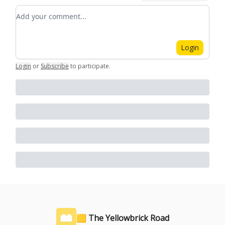
Add your comment
Login
Login
or
Subscribe
to participate
.
🟨 The Yellowbrick Road