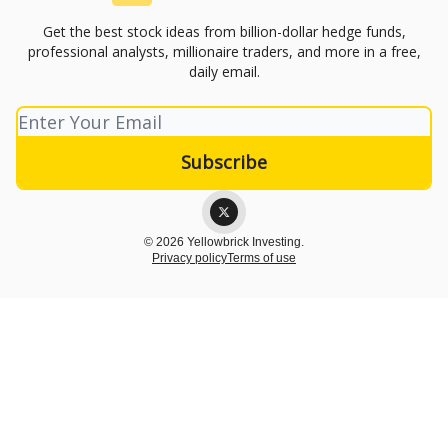
Get the best stock ideas from billion-dollar hedge funds,
professional analysts, millionaire traders, and more in a free,
daily email.
© 2026 Yellowbrick Investing.
Privacy policy
Terms of use