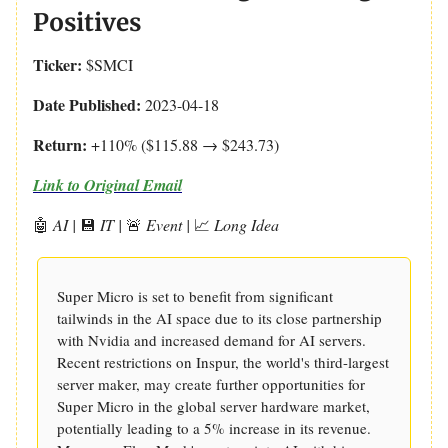
Positives
Ticker:
$SMCI
Date Published:
2023-04-18
Return:
+110% ($115.88 → $243.73)
Link to Original Email
🤖
AI |
💾
IT |
🚨
Event |
📈
Long Idea
Super Micro is set to benefit from significant
tailwinds in the AI space due to its close partnership
with Nvidia and increased demand for AI servers.
Recent restrictions on Inspur, the world's third-largest
server maker, may create further opportunities for
Super Micro in the global server hardware market,
potentially leading to a 5% increase in its revenue.