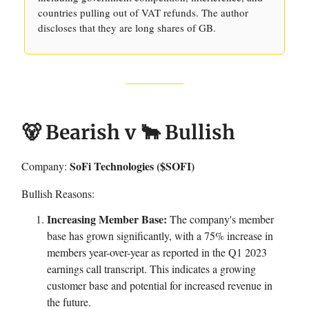
countries pulling out of VAT refunds. The author
discloses that they are long shares of GB.
🐻 Bearish v 🐂 Bullish
SoFi Technologies ($SOFI)
Company:
Bullish Reasons:
Increasing Member Base:
The company's member
base has grown significantly, with a 75% increase in
members year-over-year as reported in the Q1 2023
earnings call transcript. This indicates a growing
customer base and potential for increased revenue in
the future.