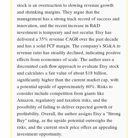
stock is an overreaction to slowing revenue growth
and shrinking margins. They argue that the
management has a strong track record of success and
innovation, and the recent increase in R&D
investment is temporary and not secular. Etsy has
delivered a 35% revenue CAGR over the past decade
and has a solid FCF margin. The company's SG&A to
revenue ratio has steadily declined, indicating positive
effects from economies of scale. The author uses a
discounted cash flow approach to evaluate Etsy stock
and calculates a fair value of about $18 billion,
significantly higher than the current market cap, with
a potential upside of approximately 60%. Risks to
consider include competition from giants like
Amazon, regulatory and taxation risks, and the
possibility of failing to deliver expected growth or
profitability. Overall, the author assigns Etsy a "Strong
Buy" rating, as the upside potential outweighs the
risks, and the current stock price offers an appealing
investment opportunity.