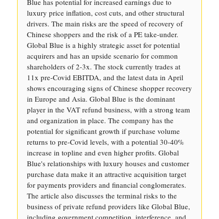
Blue has potential for increased earnings due to
luxury price inflation, cost cuts, and other structural
drivers. The main risks are the speed of recovery of
Chinese shoppers and the risk of a PE take-under.
Global Blue is a highly strategic asset for potential
acquirers and has an upside scenario for common
shareholders of 2-3x. The stock currently trades at
11x pre-Covid EBITDA, and the latest data in April
shows encouraging signs of Chinese shopper recovery
in Europe and Asia. Global Blue is the dominant
player in the VAT refund business, with a strong team
and organization in place. The company has the
potential for significant growth if purchase volume
returns to pre-Covid levels, with a potential 30-40%
increase in topline and even higher profits. Global
Blue's relationships with luxury houses and customer
purchase data make it an attractive acquisition target
for payments providers and financial conglomerates.
The article also discusses the terminal risks to the
business of private refund providers like Global Blue,
including government competition, interference, and