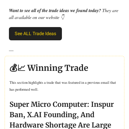
Want to see all of the trade ideas we found today?
They are
all available on our website 👇
See ALL Trade Ideas
—
💰📈 Winning Trade
This section highlights a trade that was featured in a previous email that
has performed well.
Super Micro Computer: Inspur
Ban, X.AI Founding, And
Hardware Shortage Are Large