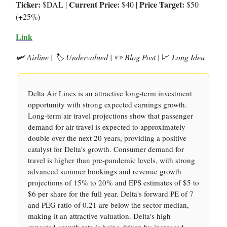
Ticker:
Current Price:
Price Target:
$DAL |
$40 |
$50
(+25%)
Link
🛩️ Airline | 🏷️ Undervalued | ✏️ Blog Post |
📈
Long Idea
Delta Air Lines is an attractive long-term investment
opportunity with strong expected earnings growth.
Long-term air travel projections show that passenger
demand for air travel is expected to approximately
double over the next 20 years, providing a positive
catalyst for Delta's growth. Consumer demand for
travel is higher than pre-pandemic levels, with strong
advanced summer bookings and revenue growth
projections of 15% to 20% and EPS estimates of $5 to
$6 per share for the full year. Delta's forward PE of 7
and PEG ratio of 0.21 are below the sector median,
making it an attractive valuation. Delta's high