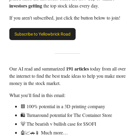
investors getting
the top stock ideas every day.
If you aren’t subscribed, just click the button below to join!
Subscribe to Yellowbrick Road
191 articles
Our AI read and summarized
today from all over
the internet to find the best trade ideas to help you make more
money in the stock market.
What you’ll find in this email:
🟦 100% potential in a 3D printing company
🛍️ Turnaround potential for The Container Store
🐻 The bearish v bullish case for $SOFI
🤖📈🚗📱 Much more…