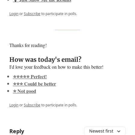
Login
or
Subscribe
to participate in polls.
Thanks for reading!
How was today's email?
I'd love your feedback on how to make this better!
⭐️⭐️⭐️⭐️⭐️ Perfect!
⭐️⭐️⭐️ Could be better
⭐️ Not good
Login
or
Subscribe
to participate in polls.
Reply
Newest first