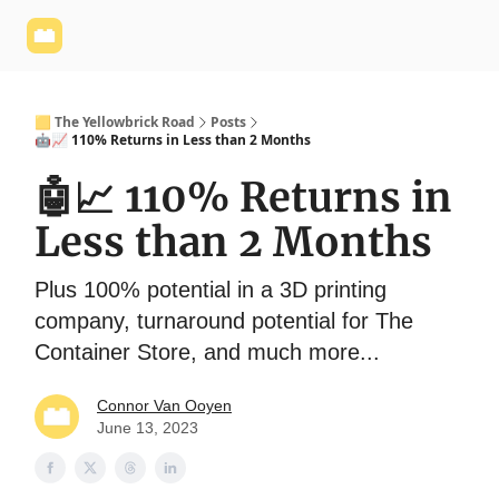
Yellowbrick
Welcome - Yellowbrick Investing
Yellowbrick
Website
🟨 The Yellowbrick Road
Posts
🤖📈 110% Returns in Less than 2 Months
🤖📈 110% Returns in
Less than 2 Months
Plus 100% potential in a 3D printing
company, turnaround potential for The
Container Store, and much more...
Connor Van Ooyen
June 13, 2023