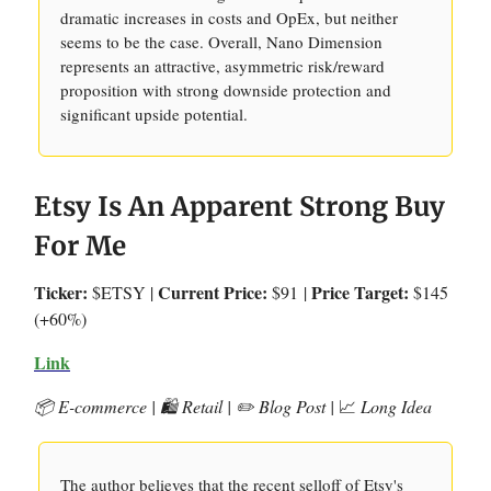
dramatic increases in costs and OpEx, but neither
seems to be the case. Overall, Nano Dimension
represents an attractive, asymmetric risk/reward
proposition with strong downside protection and
significant upside potential.
Etsy Is An Apparent Strong Buy
For Me
Ticker:
Current Price:
Price Target:
$ETSY |
$91
|
$145
(+60%)
Link
📦 E-commerce | 🛍️ Retail | ✏️ Blog Post |
📈
Long Idea
The author believes that the recent selloff of Etsy's