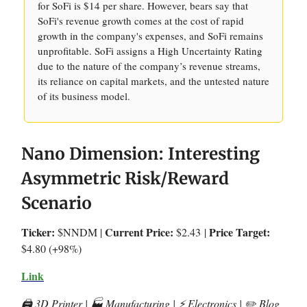
for SoFi is $14 per share. However, bears say that
SoFi's revenue growth comes at the cost of rapid
growth in the company's expenses, and SoFi remains
unprofitable. SoFi assigns a High Uncertainty Rating
due to the nature of the company’s revenue streams,
its reliance on capital markets, and the untested nature
of its business model.
Nano Dimension: Interesting
Asymmetric Risk/Reward
Scenario
Ticker:
Current Price:
Price Target:
$NNDM |
$2.43
|
$4.80 (+98%)
Link
🖨️ 3D Printer | 🏭 Manufacturing | ⚡️ Electronics | ✏️ Blog