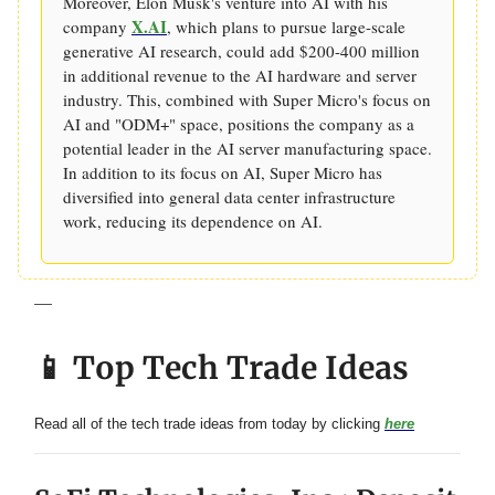
Moreover, Elon Musk's venture into AI with his
X.AI
company
, which plans to pursue large-scale
generative AI research, could add $200-400 million
in additional revenue to the AI hardware and server
industry. This, combined with Super Micro's focus on
AI and "ODM+" space, positions the company as a
potential leader in the AI server manufacturing space.
In addition to its focus on AI, Super Micro has
diversified into general data center infrastructure
work, reducing its dependence on AI.
—
📱 Top Tech Trade Ideas
Read all of the tech trade ideas from today by clicking
here