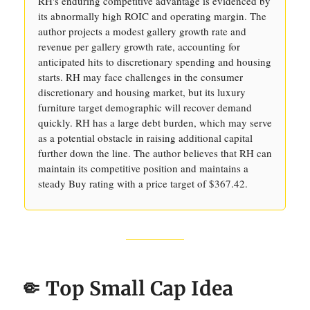
RH's enduring competitive advantage is evidenced by
its abnormally high ROIC and operating margin. The
author projects a modest gallery growth rate and
revenue per gallery growth rate, accounting for
anticipated hits to discretionary spending and housing
starts. RH may face challenges in the consumer
discretionary and housing market, but its luxury
furniture target demographic will recover demand
quickly. RH has a large debt burden, which may serve
as a potential obstacle in raising additional capital
further down the line. The author believes that RH can
maintain its competitive position and maintains a
steady Buy rating with a price target of $367.42.
🤏 Top Small Cap Idea