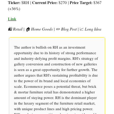
Ticker:
Current Price:
Price Target:
$RH |
$270
|
$367
(+36%)
Link
🛍️ Retail | 🏠 Home Goods | ✏️ Blog Post |
📈
Long Idea
The author is bullish on RH as an investment
opportunity due to its history of strong performance
and industry-defying profit margins. RH's strategy of
gallery conversion and construction of new galleries
is seen as a great opportunity for further growth. The
author argues that RH's sustaining profitability is due
to the power of its brand and local economies of
scale. Ecommerce poses a potential threat, but brick
& mortar furniture retail has demonstrated a higher
amount of staying power. RH is the dominant player
in the luxury segment of the furniture retail market,
with unique product lines and high pricing power.