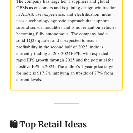
The company has large tier 1 suppliers and global
OEMs as customers and is gaining design win traction
in ADAS, user experience, and electrification. indie
uses a technology agnostic approach that supports
several sensor modalities and is not reliant on vehicles
becoming fully autonomous. The company had a
solid 1Q23 quarter and is expected to reach
profitability in the second half of 2023. indie is
currently trading at 26x 2024F P/E, with expected
rapid EPS growth through 2025 and the potential for
positive EPS in 2024. The author's 1-year price target
for indie is $17.74, implying an upside of 77% from
current levels.
🛍️ Top Retail Ideas