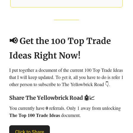
📢 Get the 100 Top Trade
Ideas Right Now!
I put together a document of the current 100 Top Trade Ideas
that I will keep updated. To get it, all you have to do is refer 1
other person to subscribe to The Yellowbrick Road 👇.
Share The Yellowbrick Road
🤖📈
0
You currently have
referrals. Only 1 away from unlocking
The Top 100 Trade Ideas
document.
Click to Share