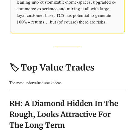
leaning into customizable-home-spaces, upgraded e-
commerce experience and mixing it all with large
loyal customer base, TCS has potential to generate
100%+ returns… but (of course) there are risks!
🏷️ Top Value Trades
The most undervalued stock ideas
RH: A Diamond Hidden In The
Rough, Looks Attractive For
The Long Term