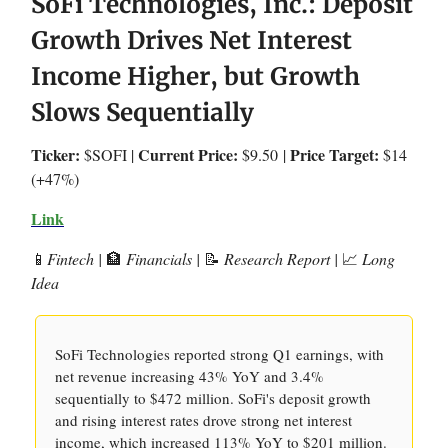
SoFi Technologies, Inc.: Deposit
Growth Drives Net Interest
Income Higher, but Growth
Slows Sequentially
Ticker:
Current Price:
Price Target:
$SOFI |
$9.50
|
$14
(+47%)
Link
📱
Fintech |
🏦
Financials |
📝
Research Report |
📈
Long
Idea
SoFi Technologies reported strong Q1 earnings, with
net revenue increasing 43% YoY and 3.4%
sequentially to $472 million. SoFi's deposit growth
and rising interest rates drove strong net interest
income, which increased 113% YoY to $201 million.