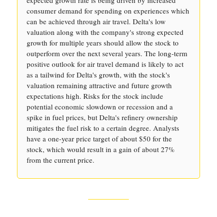
expected growth rate is being driven by increased
consumer demand for spending on experiences which
can be achieved through air travel. Delta's low
valuation along with the company's strong expected
growth for multiple years should allow the stock to
outperform over the next several years. The long-term
positive outlook for air travel demand is likely to act
as a tailwind for Delta's growth, with the stock's
valuation remaining attractive and future growth
expectations high. Risks for the stock include
potential economic slowdown or recession and a
spike in fuel prices, but Delta's refinery ownership
mitigates the fuel risk to a certain degree. Analysts
have a one-year price target of about $50 for the
stock, which would result in a gain of about 27%
from the current price.