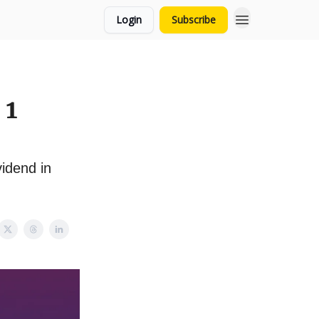
Login
Subscribe
 1
idend in