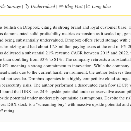
ile Storage | 🏷️ Undervalued | ✏️ Blog Post |
📈
Long Idea
is bullish on Dropbox, citing its strong brand and loyal customer base. 
 demonstrated solid profitability metrics expansion as it scaled up, gen
nd being substantially undervalued. Dropbox offers cloud storage with c
nchronizing and had about 17.8 million paying users at the end of FY 
s delivered a substantial 21% revenue CAGR between 2015 and 2022, 
 than doubling from 33% to 81%. The company reinvests a substantial
 R&D, meaning a strong commitment to innovation. While the company 
eadwinds due to the current harsh environment, the author believes the
nd not secular. Dropbox operates in a highly competitive cloud storage
ybersecurity risks. The author performed a discounted cash flow (DCF) 
d found that DBX has 24% upside potential under conservative assumpt
side potential under moderately optimistic assumptions. Despite the ris
eves DBX stock is a "screaming buy" with massive upside potential and a
" rating.