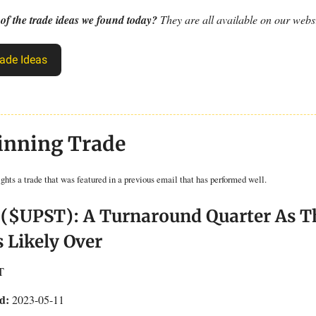
 of the trade ideas we found today?
They are all available on our websi
ade Ideas
inning Trade
ights a trade that was featured in a previous email that has performed well.
 ($UPST): A Turnaround Quarter As T
s Likely Over
T
d:
2023-05-11