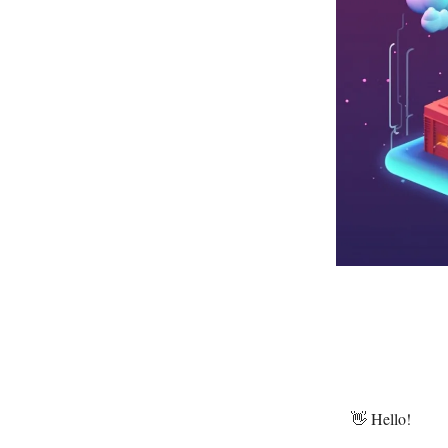
👋 Hello!