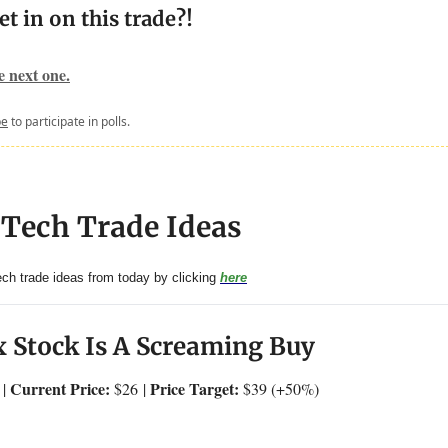
et in on this trade?!
he next one.
be
to participate in polls.
 Tech Trade Ideas
tech trade ideas from today by clicking
here
 Stock Is A Screaming Buy
Current Price:
Price Target:
 |
$26
|
$39 (+50%)