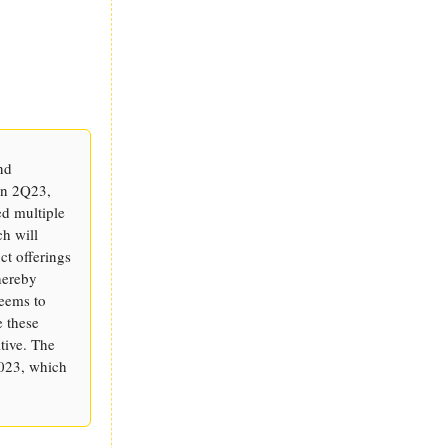
nd
in 2Q23,
ed multiple
ch will
ct offerings
hereby
seems to
e these
tive. The
2023, which