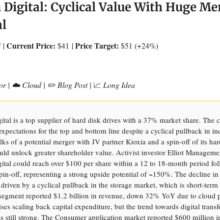
 Digital: Cyclical Value With Huge Me
al
Current Price:
Price Target:
 |
$41
|
$51 (+24%)
or | ☁️ Cloud | ✏️ Blog Post |
📈
Long Idea
ital is a top supplier of hard disk drives with a 37% market share. Th
expectations for the top and bottom line despite a cyclical pullback in in
ks of a potential merger with JV partner Kioxia and a spin-off of its har
uld unlock greater shareholder value. Activist investor Elliot Manageme
ital could reach over $100 per share within a 12 to 18-month period fo
pin-off, representing a strong upside potential of ~150%. The decline in
driven by a cyclical pullback in the storage market, which is short-term
egment reported $1.2 billion in revenue, down 32% YoY due to cloud 
ises scaling back capital expenditure, but the trend towards digital trans
is still strong. The Consumer application market reported $600 million i