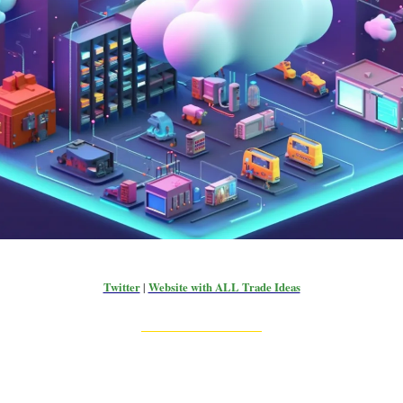
Twitter
|
Website with ALL Trade Ideas