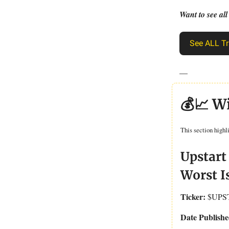
Want to see all
See ALL Tr
—
💰📈 W
This section highl
Upstart
Worst I
Ticker:
$UPS
Date Publishe