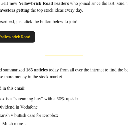
511 new Yellowbrick Road readers
e
who joined since the last issue.
nvestors getting
the top stock ideas every day.
bscribed, just click the button below to join!
 Yellowbrick Road
163 articles
nd summarized
today from all over the internet to find the be
ke more money in the stock market.
 in this email:
ox is a “screaming buy” with a 50% upside
ividend in Vodafone
arish v bullish case for Dropbox
 Much more…