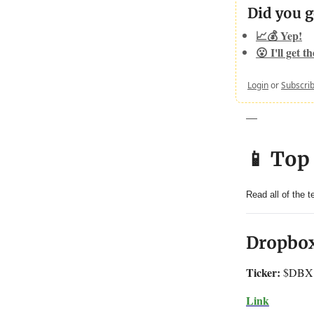
Did you g
📈💰 Yep!
😮 I'll get t
Login
or
Subscri
—
📱 Top
Read all of the 
Dropbox
Ticker:
$DBX
Link