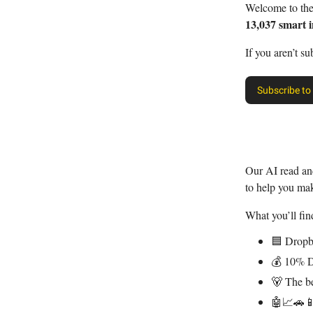
Welcome to th
13,037 smart i
If you aren’t su
Subscribe to
Our AI read a
to help you ma
What you’ll find
🟦 Dropb
💰 10% D
🐻 The be
🤖📈🚗