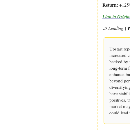
Return:
+125
Link
to Origin
🤝
Lending
| 
Upstart rep
increased 
backed by w
long-term f
enhance bus
beyond pers
diversifyin
have stabil
positives, 
market may 
could lead 