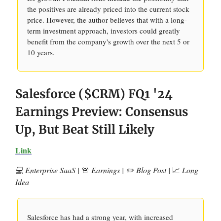
the positives are already priced into the current stock
price. However, the author believes that with a long-
term investment approach, investors could greatly
benefit from the company's growth over the next 5 or
10 years.
Salesforce ($CRM) FQ1 '24
Earnings Preview: Consensus
Up, But Beat Still Likely
Link
💻 Enterprise SaaS |
🚨
Earnings | ✏️ Blog Post |
📈
Long
Idea
Salesforce has had a strong year, with increased