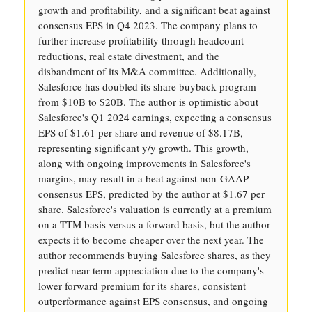
growth and profitability, and a significant beat against
consensus EPS in Q4 2023. The company plans to
further increase profitability through headcount
reductions, real estate divestment, and the
disbandment of its M&A committee. Additionally,
Salesforce has doubled its share buyback program
from $10B to $20B. The author is optimistic about
Salesforce's Q1 2024 earnings, expecting a consensus
EPS of $1.61 per share and revenue of $8.17B,
representing significant y/y growth. This growth,
along with ongoing improvements in Salesforce's
margins, may result in a beat against non-GAAP
consensus EPS, predicted by the author at $1.67 per
share. Salesforce's valuation is currently at a premium
on a TTM basis versus a forward basis, but the author
expects it to become cheaper over the next year. The
author recommends buying Salesforce shares, as they
predict near-term appreciation due to the company's
lower forward premium for its shares, consistent
outperformance against EPS consensus, and ongoing