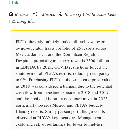
Link
🏩
Resorts |
🇲🇽
Mexico |
🔄
Revocery | ✉️ Investor Letter
|
📈
Long Idea
PLYA, the only publicly traded all-inclusive resort
owner-operator, has a portfolio of 25 resorts across
Mexico, Jamaica, and the Dominican Republic.
Despite a promising trajectory towards $300 million
in EBITDA by 2021, COVID restrictions forced the
shutdown of all PLYA's resorts, reducing occupancy
to 0%. Purchasing PLYA at the same enterprise value
as 2018 was considered a bargain due to the potential
cash flow from investments made in 2018 and 2019
and the predicted boom in consumer travel in 2023,
particularly towards Mexico and PLYA’s budget-
friendly resorts. Strong passenger traffic growth is
observed at PLYA's key locations. Management is
exploring sale opportunities for lower to mid-tier