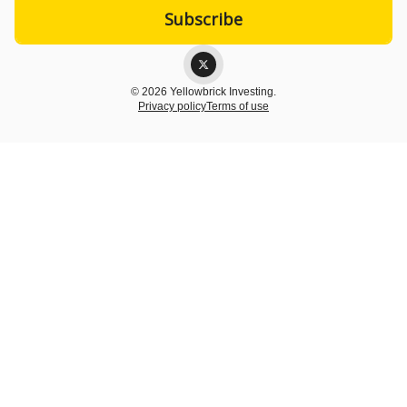
© 2026 Yellowbrick Investing.
Privacy policy
Terms of use