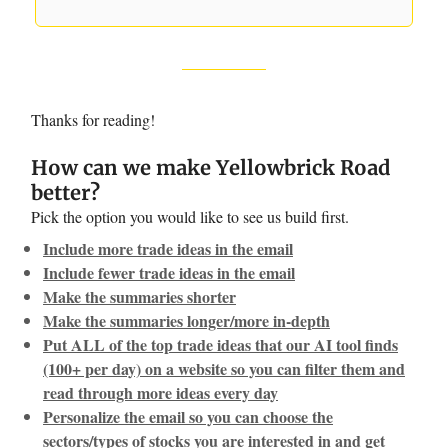
Thanks for reading!
How can we make Yellowbrick Road
better?
Pick the option you would like to see us build first.
Include more trade ideas in the email
Include fewer trade ideas in the email
Make the summaries shorter
Make the summaries longer/more in-depth
Put ALL of the top trade ideas that our AI tool finds
(100+ per day) on a website so you can filter them and
read through more ideas every day
Personalize the email so you can choose the
sectors/types of stocks you are interested in and get