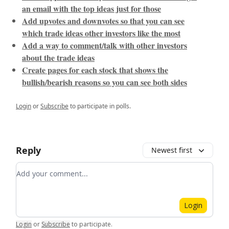
an email with the top ideas just for those
Add upvotes and downvotes so that you can see
which trade ideas other investors like the most
Add a way to comment/talk with other investors
about the trade ideas
Create pages for each stock that shows the
bullish/bearish reasons so you can see both sides
Login
or
Subscribe
to participate in polls.
Reply
Newest first
Add your comment
Login
Login
or
Subscribe
to participate
.