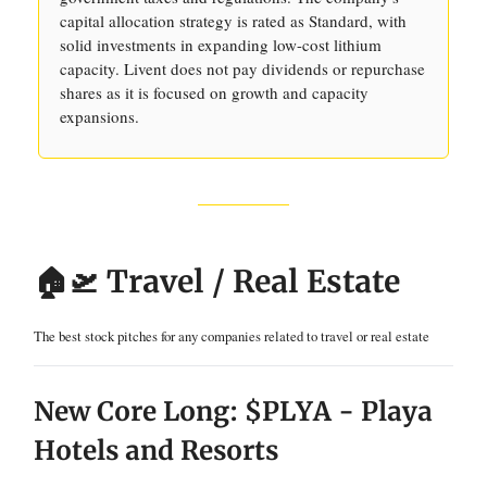
capital allocation strategy is rated as Standard, with
solid investments in expanding low-cost lithium
capacity. Livent does not pay dividends or repurchase
shares as it is focused on growth and capacity
expansions.
🏠🛫 Travel / Real Estate
The best stock pitches for any companies related to travel or real estate
New Core Long: $PLYA - Playa
Hotels and Resorts