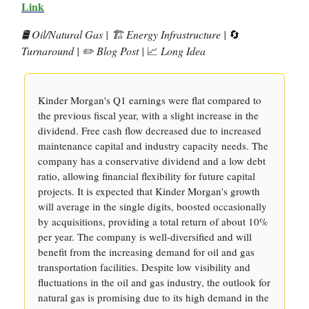
Link
🛢️ Oil/Natural Gas | 🏗️ Energy Infrastructure |
🔄
Turnaround | ✏️ Blog Post |
📈
Long Idea
Kinder Morgan's Q1 earnings were flat compared to
the previous fiscal year, with a slight increase in the
dividend. Free cash flow decreased due to increased
maintenance capital and industry capacity needs. The
company has a conservative dividend and a low debt
ratio, allowing financial flexibility for future capital
projects. It is expected that Kinder Morgan's growth
will average in the single digits, boosted occasionally
by acquisitions, providing a total return of about 10%
per year. The company is well-diversified and will
benefit from the increasing demand for oil and gas
transportation facilities. Despite low visibility and
fluctuations in the oil and gas industry, the outlook for
natural gas is promising due to its high demand in the