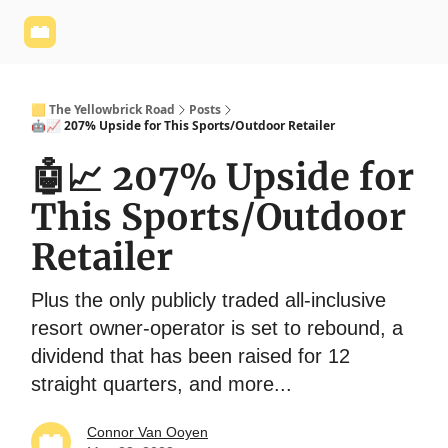
Yellowbrick
Welcome - Yellowbrick Investing
Yellowbrick
Website
🟨 The Yellowbrick Road
Posts
🤖📈 207% Upside for This Sports/Outdoor Retailer
🤖📈 207% Upside for
This Sports/Outdoor
Retailer
Plus the only publicly traded all-inclusive
resort owner-operator is set to rebound, a
dividend that has been raised for 12
straight quarters, and more...
Connor Van Ooyen