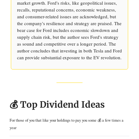
market growth. Ford's risks, like geopolitical issues,
recalls, reputational concerns, economic weakness,
and consumer-related issues are acknowledged, but
the company's resilience and strategy are praised. The
bear case for Ford includes economic slowdown and
supply chain risk, but the author sees Ford's strategy
as sound and competitive over a longer period. The
author concludes that investing in both Tesla and Ford
can provide substantial exposure to the EV revolution.
💰 Top Dividend Ideas
For those of you that like your holdings to pay you some 💰 a few times a
year