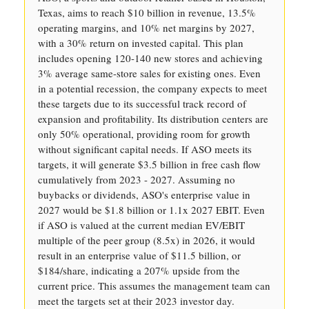
Texas, aims to reach $10 billion in revenue, 13.5%
operating margins, and 10% net margins by 2027,
with a 30% return on invested capital. This plan
includes opening 120-140 new stores and achieving
3% average same-store sales for existing ones. Even
in a potential recession, the company expects to meet
these targets due to its successful track record of
expansion and profitability. Its distribution centers are
only 50% operational, providing room for growth
without significant capital needs. If ASO meets its
targets, it will generate $3.5 billion in free cash flow
cumulatively from 2023 - 2027. Assuming no
buybacks or dividends, ASO's enterprise value in
2027 would be $1.8 billion or 1.1x 2027 EBIT. Even
if ASO is valued at the current median EV/EBIT
multiple of the peer group (8.5x) in 2026, it would
result in an enterprise value of $11.5 billion, or
$184/share, indicating a 207% upside from the
current price. This assumes the management team can
meet the targets set at their 2023 investor day.