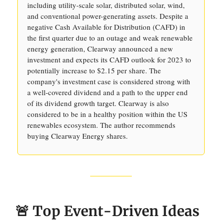
including utility-scale solar, distributed solar, wind,
and conventional power-generating assets. Despite a
negative Cash Available for Distribution (CAFD) in
the first quarter due to an outage and weak renewable
energy generation, Clearway announced a new
investment and expects its CAFD outlook for 2023 to
potentially increase to $2.15 per share. The
company's investment case is considered strong with
a well-covered dividend and a path to the upper end
of its dividend growth target. Clearway is also
considered to be in a healthy position within the US
renewables ecosystem. The author recommends
buying Clearway Energy shares.
🚨 Top Event-Driven Ideas