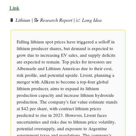
Link
🔋
Lithium |
📝
Research Report |
📈
Long Idea
Falling lithium spot prices have triggered a selloff in
lithium producer shares, but demand is expected to
grow due to increasing EV sales, and supply deficits
are expected to remain. Top picks for investors are
Albemarle and Lithium Americas due to their cost,
risk profile, and potential upside. Livent, planning a
merger with Allkem to become a top-four global
lithium producer, aims to expand its lithium
production capacity and increase lithium hydroxide
production. The company's fair value estimate stands
at $42 per share, with contract lithium prices
predicted to rise in 2023. However, Livent faces
uncertainties and risks due to lithium price volatility,
potential oversupply, and exposure to Argentine
government taxes and regulations. The company's