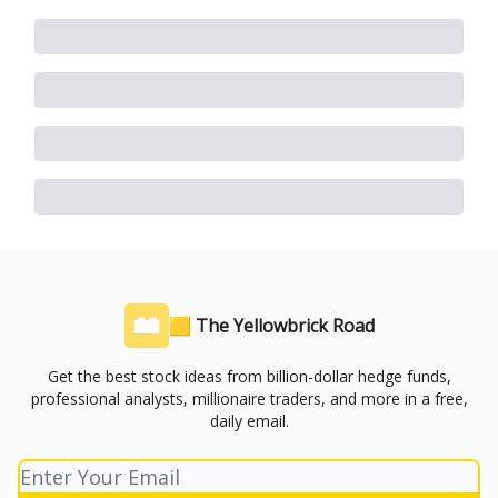
🟨 The Yellowbrick Road
Get the best stock ideas from billion-dollar hedge funds,
professional analysts, millionaire traders, and more in a free,
daily email.