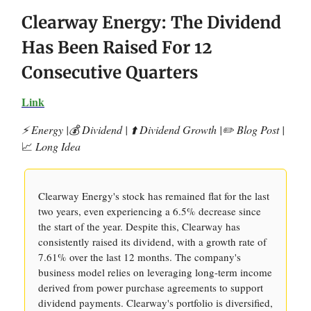
Clearway Energy: The Dividend
Has Been Raised For 12
Consecutive Quarters
Link
⚡️ Energy |💰 Dividend | ⬆️ Dividend Growth |✏️ Blog Post |
📈
Long Idea
Clearway Energy's stock has remained flat for the last
two years, even experiencing a 6.5% decrease since
the start of the year. Despite this, Clearway has
consistently raised its dividend, with a growth rate of
7.61% over the last 12 months. The company's
business model relies on leveraging long-term income
derived from power purchase agreements to support
dividend payments. Clearway's portfolio is diversified,