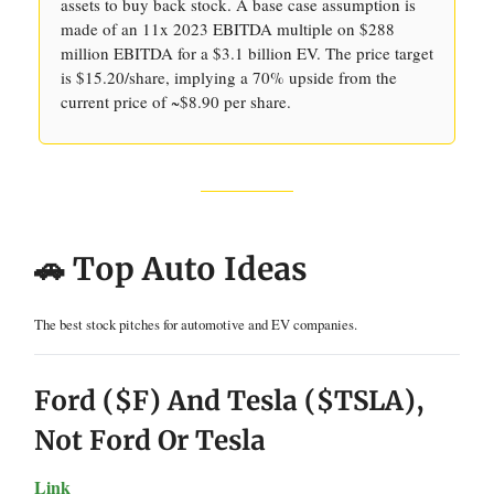
assets to buy back stock. A base case assumption is
made of an 11x 2023 EBITDA multiple on $288
million EBITDA for a $3.1 billion EV. The price target
is $15.20/share, implying a 70% upside from the
current price of ~$8.90 per share.
🚗 Top Auto Ideas
The best stock pitches for automotive and EV companies.
Ford ($F) And Tesla ($TSLA),
Not Ford Or Tesla
Link