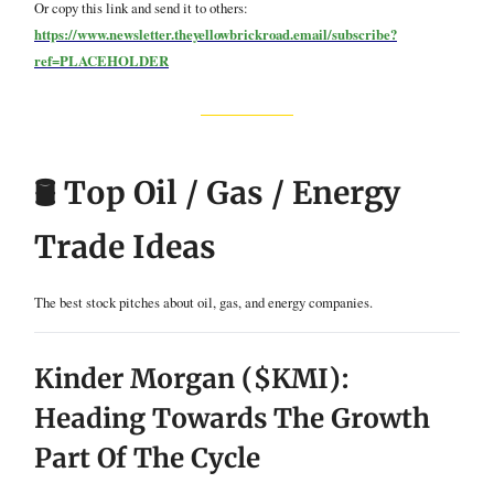
Or copy this link and send it to others:
https://www.newsletter.theyellowbrickroad.email/subscribe?
ref=PLACEHOLDER
🛢️ Top Oil / Gas / Energy
Trade Ideas
The best stock pitches about oil, gas, and energy companies.
Kinder Morgan ($KMI):
Heading Towards The Growth
Part Of The Cycle