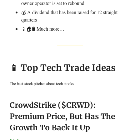
owner-operator is set to rebound
💰 A dividend that has been raised for 12 straight
quarters
📱🏠🛢️ Much more…
📱 Top Tech Trade Ideas
The best stock pitches about tech stocks
CrowdStrike ($CRWD):
Premium Price, But Has The
Growth To Back It Up