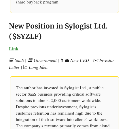
share buyback program.
New Position in Sylogist Ltd.
($SYZLF)
Link
💻 SaaS | 🏛️ Government |
👨‍💼
New CEO | ✉️ Investor
Letter |
📈
Long Idea
The author has invested in Sylogist Ltd., a public
sector SaaS business providing critical software
solutions to almost 2,000 customers worldwide.
Despite previous underinvestment, Sylogist's
customer retention has remained high due to the
integration of their software into clients' workflows.
The company's revenue primarily comes from cloud