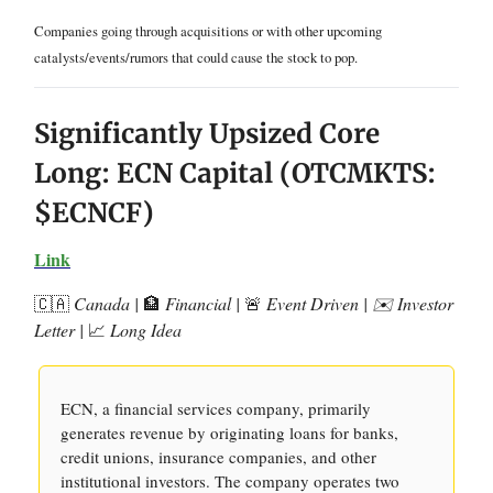
Companies going through acquisitions or with other upcoming
catalysts/events/rumors that could cause the stock to pop.
Significantly Upsized Core
Long: ECN Capital (OTCMKTS:
$ECNCF)
Link
🇨🇦
Canada |
🏦
Financial |
🚨
Event Driven | ✉️ Investor
Letter |
📈
Long Idea
ECN, a financial services company, primarily
generates revenue by originating loans for banks,
credit unions, insurance companies, and other
institutional investors. The company operates two