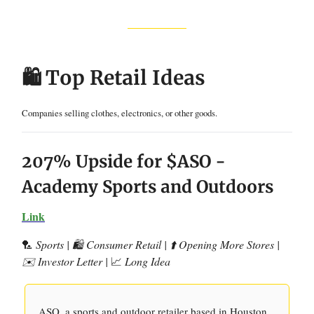
🛍️ Top Retail Ideas
Companies selling clothes, electronics, or other goods.
207% Upside for $ASO -
Academy Sports and Outdoors
Link
🏸
Sports | 🛍️ Consumer Retail | ⬆️ Opening More Stores |
✉️ Investor Letter |
📈
Long Idea
ASO, a sports and outdoor retailer based in Houston,