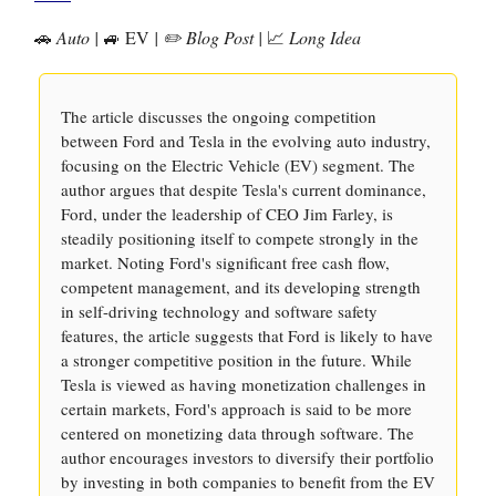
🚗
Auto |
🚙 EV
| ✏️ Blog Post |
📈
Long Idea
The article discusses the ongoing competition
between Ford and Tesla in the evolving auto industry,
focusing on the Electric Vehicle (EV) segment. The
author argues that despite Tesla's current dominance,
Ford, under the leadership of CEO Jim Farley, is
steadily positioning itself to compete strongly in the
market. Noting Ford's significant free cash flow,
competent management, and its developing strength
in self-driving technology and software safety
features, the article suggests that Ford is likely to have
a stronger competitive position in the future. While
Tesla is viewed as having monetization challenges in
certain markets, Ford's approach is said to be more
centered on monetizing data through software. The
author encourages investors to diversify their portfolio
by investing in both companies to benefit from the EV