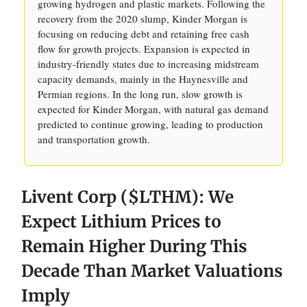
growing hydrogen and plastic markets. Following the
recovery from the 2020 slump, Kinder Morgan is
focusing on reducing debt and retaining free cash
flow for growth projects. Expansion is expected in
industry-friendly states due to increasing midstream
capacity demands, mainly in the Haynesville and
Permian regions. In the long run, slow growth is
expected for Kinder Morgan, with natural gas demand
predicted to continue growing, leading to production
and transportation growth.
Livent Corp ($LTHM): We
Expect Lithium Prices to
Remain Higher During This
Decade Than Market Valuations
Imply