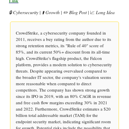
Link
🔒 Cybersecurity | ⬆️ Growth | ✏️ Blog Post |
📈
Long Idea
CrowdStrike, a cybersecurity company founded in
2011, receives a buy rating from the author due to its
strong retention metrics, its "Rule of 40" score of
85%, and its current 50%+ discount from its all-time
high. CrowdStrike's flagship product, the Falcon
platform, provides a modern solution to cybersecurity
threats. Despite appearing overvalued compared to
the broader IT sector, the company's valuation seems
more reasonable when compared to direct
competitors. The company has shown strong growth
since its IPO in 2019, with an 80% CAGR in revenue
and free cash flow margins exceeding 30% in 2021
and 2022. Furthermore, CrowdStrike estimates a $20
billion total addressable market (TAM) for the
endpoint security market, indicating significant room
for growth. Potential risks include the possibility that