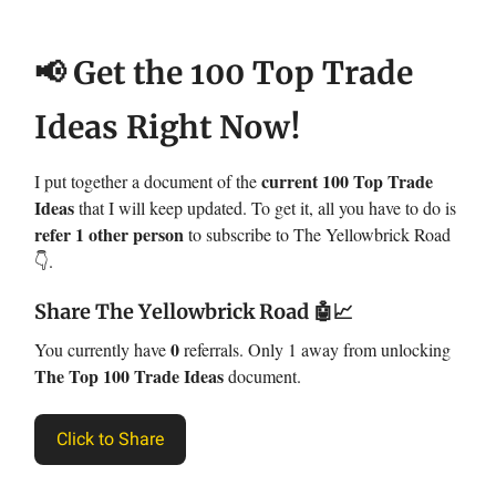
📢 Get the 100 Top Trade
Ideas Right Now!
current 100 Top Trade
I put together a document of the
Ideas
that I will keep updated. To get it, all you have to do is
refer 1 other person
to subscribe to The Yellowbrick Road
👇.
Share The Yellowbrick Road
🤖📈
0
You currently have
referrals. Only 1 away from unlocking
The Top 100 Trade Ideas
document.
Click to Share