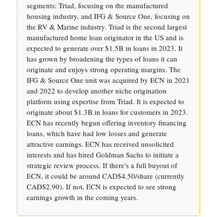
segments: Triad, focusing on the manufactured
housing industry, and IFG & Source One, focusing on
the RV & Marine industry. Triad is the second largest
manufactured home loan originator in the US and is
expected to generate over $1.5B in loans in 2023. It
has grown by broadening the types of loans it can
originate and enjoys strong operating margins. The
IFG & Source One unit was acquired by ECN in 2021
and 2022 to develop another niche origination
platform using expertise from Triad. It is expected to
originate about $1.3B in loans for customers in 2023.
ECN has recently begun offering inventory financing
loans, which have had low losses and generate
attractive earnings. ECN has received unsolicited
interests and has hired Goldman Sachs to initiate a
strategic review process. If there's a full buyout of
ECN, it could be around CAD$4.50/share (currently
CAD$2.90). If not, ECN is expected to see strong
earnings growth in the coming years.