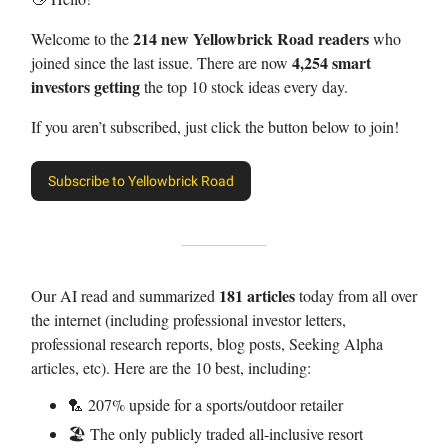
214 new Yellowbrick Road readers
Welcome to the
who
4,254 smart
joined since the last issue. There are now
investors getting
the top 10 stock ideas every day.
If you aren’t subscribed, just click the button below to join!
Subscribe to Yellowbrick Road
181 articles
Our AI read and summarized
today from all over
the internet (including professional investor letters,
professional research reports, blog posts, Seeking Alpha
articles, etc). Here are the 10 best, including:
🏸 207% upside for a sports/outdoor retailer
🏖️ The only publicly traded all-inclusive resort