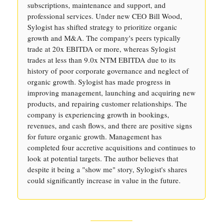
subscriptions, maintenance and support, and
professional services. Under new CEO Bill Wood,
Sylogist has shifted strategy to prioritize organic
growth and M&A. The company's peers typically
trade at 20x EBITDA or more, whereas Sylogist
trades at less than 9.0x NTM EBITDA due to its
history of poor corporate governance and neglect of
organic growth. Sylogist has made progress in
improving management, launching and acquiring new
products, and repairing customer relationships. The
company is experiencing growth in bookings,
revenues, and cash flows, and there are positive signs
for future organic growth. Management has
completed four accretive acquisitions and continues to
look at potential targets. The author believes that
despite it being a "show me" story, Sylogist's shares
could significantly increase in value in the future.