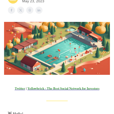
May 23, 2023
Twitter
|
Yellowbrick - The Best Social Network for Investors
👋 Hello!