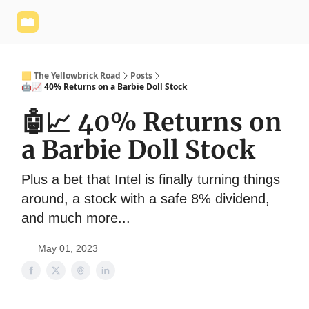
Yellowbrick
Welcome - Yellowbrick Investing
Yellowbrick
Website
🟨 The Yellowbrick Road
Posts
🤖📈 40% Returns on a Barbie Doll Stock
🤖📈 40% Returns on
a Barbie Doll Stock
Plus a bet that Intel is finally turning things
around, a stock with a safe 8% dividend,
and much more...
May 01, 2023