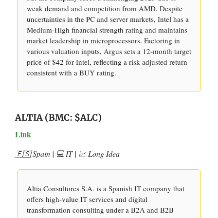
weak demand and competition from AMD. Despite
uncertainties in the PC and server markets, Intel has a
Medium-High financial strength rating and maintains
market leadership in microprocessors. Factoring in
various valuation inputs, Argus sets a 12-month target
price of $42 for Intel, reflecting a risk-adjusted return
consistent with a BUY rating.
ALTIA (BMC: $ALC)
Link
🇪🇸 Spain | 💻 IT | 📈 Long Idea
Altia Consultores S.A. is a Spanish IT company that
offers high-value IT services and digital
transformation consulting under a B2A and B2B