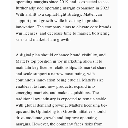
operating margins since 2019 and is expected to see
further adjusted operating margin expansion in 2023.
With a shift to a capital-light strategy, Mattel can
support profit growth while investing in product
innovation. The company aims to elevate core brands,
win licenses, and decrease time to market, bolstering
sales and market share growth.
A digital plan should enhance brand visibility, and
Mattel's top position in toy marketing allows it to
maintain key license relationships. Its market share
and scale support a narrow moat rating, with
continuous innovation being crucial. Mattel's size
enables it to fund new products, expand into
emerging markets, and make acquisitions. The
traditional toy industry is expected to remain stable,
with global demand growing. Mattel's licensing tie-
ups and its Optimizing for Growth initiative should
drive moderate growth and improve operating
margins. However, the company faces risks from