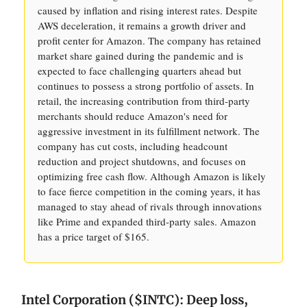
caused by inflation and rising interest rates. Despite
AWS deceleration, it remains a growth driver and
profit center for Amazon. The company has retained
market share gained during the pandemic and is
expected to face challenging quarters ahead but
continues to possess a strong portfolio of assets. In
retail, the increasing contribution from third-party
merchants should reduce Amazon's need for
aggressive investment in its fulfillment network. The
company has cut costs, including headcount
reduction and project shutdowns, and focuses on
optimizing free cash flow. Although Amazon is likely
to face fierce competition in the coming years, it has
managed to stay ahead of rivals through innovations
like Prime and expanded third-party sales. Amazon
has a price target of $165.
Intel Corporation ($INTC): Deep loss,