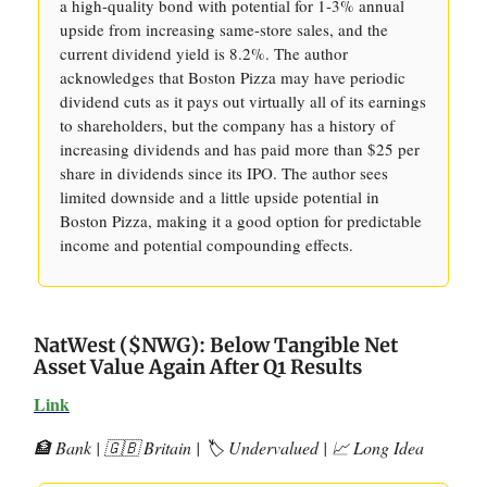
a high-quality bond with potential for 1-3% annual
upside from increasing same-store sales, and the
current dividend yield is 8.2%. The author
acknowledges that Boston Pizza may have periodic
dividend cuts as it pays out virtually all of its earnings
to shareholders, but the company has a history of
increasing dividends and has paid more than $25 per
share in dividends since its IPO. The author sees
limited downside and a little upside potential in
Boston Pizza, making it a good option for predictable
income and potential compounding effects.
NatWest ($NWG): Below Tangible Net
Asset Value Again After Q1 Results
Link
🏦 Bank | 🇬🇧 Britain | 🏷️ Undervalued | 📈 Long Idea