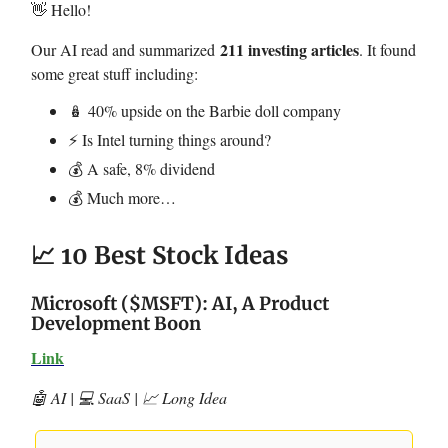
👋 Hello!
211 investing articles
Our AI read and summarized
. It found
some great stuff including:
🪆 40% upside on the Barbie doll company
⚡️ Is Intel turning things around?
💰 A safe, 8% dividend
💰 Much more…
📈 10 Best Stock Ideas
Microsoft ($MSFT): AI, A Product
Development Boon
Link
🤖 AI | 💻 SaaS | 📈 Long Idea