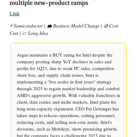
multiple new-product ramps
Link
⚡️ Semiconductor |
💼 Business Model Change | 🪙 Cost
Cuts | 📈 Long Idea
Argus maintains a BUY rating for Intel despite the
company posting sharp YoY declines in sales and
profits for 1Q23, due to weak PC sales, competitive
share loss, and supply chain issues. Intel is
implementing a "five nodes in four years" strategy
through 2025 to regain market leadership and combat
AMD's aggressive growth. With valuable franchises in
client, data center, and niche markets, Intel plans for
long-term capacity expansion. CEO Pat Gelsinger has
taken steps to refocus operations, cutting personnel,
reducing costs, and selling non-core assets. Intel's
divisions, such as Mobileye, show promising growth,
but the company faces a challenging 2023 due to