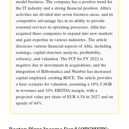
model business. The company has a positive trend for
the IT industry and a strong financial position. Altia's
activities are divided into seven business areas, and its
competitive advantage lies in its ability to provide
essential services in operating processes. Altia has
acquired three companies to expand into new markets
and gain expertise in various industries. The article
discusses various financial aspects of Altia, including
earnings, capital structure analysis, profitability,
solvency, and valuation. The FCF for FY 2022 is
negative due to investment in acquisitions, and the
integration of Bilbomatica and Wairbut has increased
capital employed, eroding ROCE. The article provides
a base scenario for valuation, assuming a 10% CAGR
in revenues and 10% EBITDA margin, with a
projected value per share of EUR 4.54 in 2027 and an
upside of 44%.