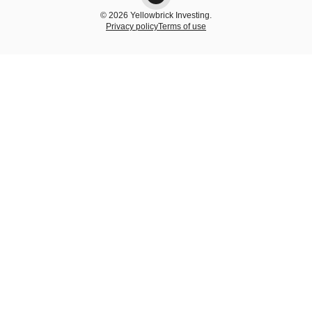
© 2026 Yellowbrick Investing.
Privacy policy
Terms of use