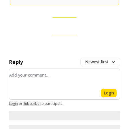
Reply
Newest first
Add your comment
Login
Login
or
Subscribe
to participate
.