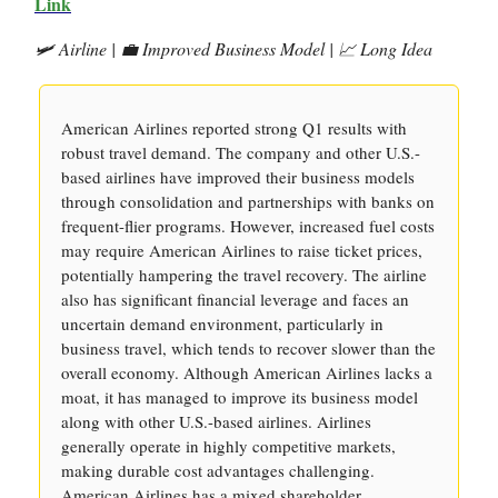
Link
🛩️ Airline | 💼 Improved Business Model | 📈 Long Idea
American Airlines reported strong Q1 results with
robust travel demand. The company and other U.S.-
based airlines have improved their business models
through consolidation and partnerships with banks on
frequent-flier programs. However, increased fuel costs
may require American Airlines to raise ticket prices,
potentially hampering the travel recovery. The airline
also has significant financial leverage and faces an
uncertain demand environment, particularly in
business travel, which tends to recover slower than the
overall economy. Although American Airlines lacks a
moat, it has managed to improve its business model
along with other U.S.-based airlines. Airlines
generally operate in highly competitive markets,
making durable cost advantages challenging.
American Airlines has a mixed shareholder