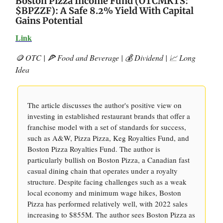
Boston Pizza Income Fund (OTCMKTS:
$BPZZF): A Safe 8.2% Yield With Capital
Gains Potential
Link
🪙 OTC | 🍕 Food and Beverage | 💰 Dividend | 📈 Long
Idea
The article discusses the author's positive view on
investing in established restaurant brands that offer a
franchise model with a set of standards for success,
such as A&W, Pizza Pizza, Keg Royalties Fund, and
Boston Pizza Royalties Fund. The author is
particularly bullish on Boston Pizza, a Canadian fast
casual dining chain that operates under a royalty
structure. Despite facing challenges such as a weak
local economy and minimum wage hikes, Boston
Pizza has performed relatively well, with 2022 sales
increasing to $855M. The author sees Boston Pizza as