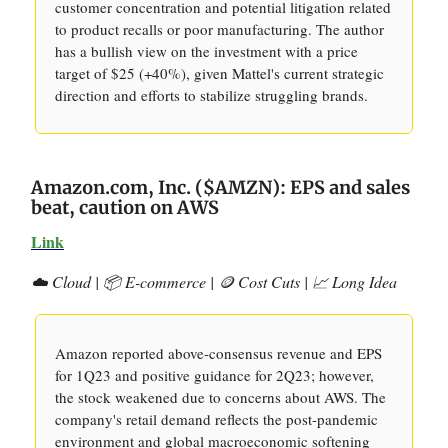
customer concentration and potential litigation related
to product recalls or poor manufacturing. The author
has a bullish view on the investment with a price
target of $25 (+40%), given Mattel's current strategic
direction and efforts to stabilize struggling brands.
Amazon.com, Inc. ($AMZN): EPS and sales
beat, caution on AWS
Link
☁️ Cloud | 📦 E-commerce | 🪙 Cost Cuts | 📈 Long Idea
Amazon reported above-consensus revenue and EPS
for 1Q23 and positive guidance for 2Q23; however,
the stock weakened due to concerns about AWS. The
company's retail demand reflects the post-pandemic
environment and global macroeconomic softening