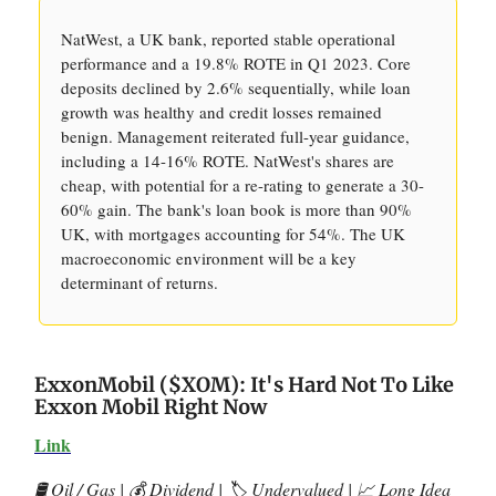
NatWest, a UK bank, reported stable operational
performance and a 19.8% ROTE in Q1 2023. Core
deposits declined by 2.6% sequentially, while loan
growth was healthy and credit losses remained
benign. Management reiterated full-year guidance,
including a 14-16% ROTE. NatWest's shares are
cheap, with potential for a re-rating to generate a 30-
60% gain. The bank's loan book is more than 90%
UK, with mortgages accounting for 54%. The UK
macroeconomic environment will be a key
determinant of returns.
ExxonMobil ($XOM): It's Hard Not To Like
Exxon Mobil Right Now
Link
🛢️ Oil / Gas | 💰 Dividend | 🏷️ Undervalued | 📈 Long Idea