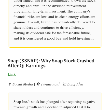
undervalued, and it is recommended to own the stock
directly and enroll in the dividend reinvestment
program for long-term investment. The company's
financial risks are low, and its clean energy efforts are
genuine. Overall, Exxon has consistently delivered to
shareholders and continues to drive efficiency,
making its dividend safe for the foreseeable future,
and it is considered a good buy and hold investment.
Snap ($SNAP): Why Snap Stock Crashed
After Q1 Earnings
Link
📱 Social Media | 🔄 Turnaround | 📈 Long Idea
Snap Inc.'s stock has plunged after reporting negative
revenue growth and a decline in adjusted EBITDA,