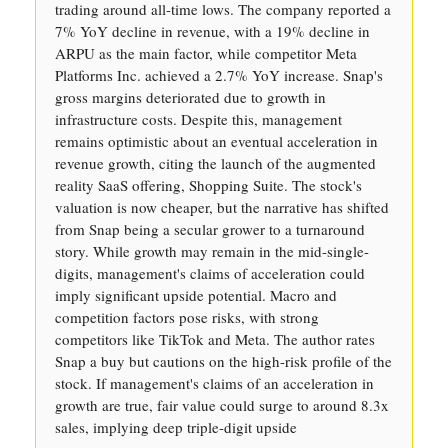
trading around all-time lows. The company reported a
7% YoY decline in revenue, with a 19% decline in
ARPU as the main factor, while competitor Meta
Platforms Inc. achieved a 2.7% YoY increase. Snap's
gross margins deteriorated due to growth in
infrastructure costs. Despite this, management
remains optimistic about an eventual acceleration in
revenue growth, citing the launch of the augmented
reality SaaS offering, Shopping Suite. The stock's
valuation is now cheaper, but the narrative has shifted
from Snap being a secular grower to a turnaround
story. While growth may remain in the mid-single-
digits, management's claims of acceleration could
imply significant upside potential. Macro and
competition factors pose risks, with strong
competitors like TikTok and Meta. The author rates
Snap a buy but cautions on the high-risk profile of the
stock. If management's claims of an acceleration in
growth are true, fair value could surge to around 8.3x
sales, implying deep triple-digit upside