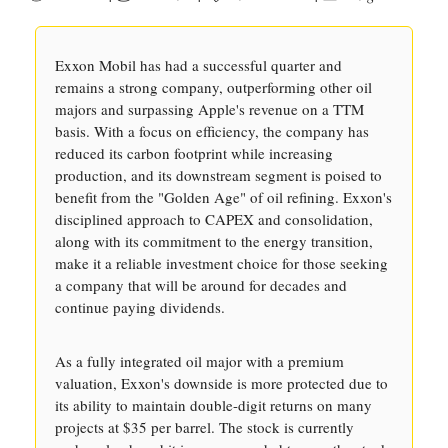
Exxon Mobil has had a successful quarter and
remains a strong company, outperforming other oil
majors and surpassing Apple's revenue on a TTM
basis. With a focus on efficiency, the company has
reduced its carbon footprint while increasing
production, and its downstream segment is poised to
benefit from the "Golden Age" of oil refining. Exxon's
disciplined approach to CAPEX and consolidation,
along with its commitment to the energy transition,
make it a reliable investment choice for those seeking
a company that will be around for decades and
continue paying dividends.
As a fully integrated oil major with a premium
valuation, Exxon's downside is more protected due to
its ability to maintain double-digit returns on many
projects at $35 per barrel. The stock is currently