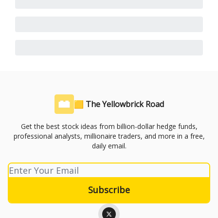
🟨 The Yellowbrick Road
Get the best stock ideas from billion-dollar hedge funds,
professional analysts, millionaire traders, and more in a free,
daily email.