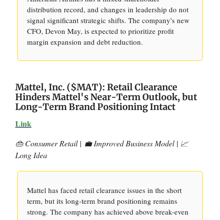
distribution record, and changes in leadership do not
signal significant strategic shifts. The company's new
CFO, Devon May, is expected to prioritize profit
margin expansion and debt reduction.
Mattel, Inc. ($MAT): Retail Clearance
Hinders Mattel's Near-Term Outlook, but
Long-Term Brand Positioning Intact
Link
👜 Consumer Retail |
💼 Improved Business Model | 📈
Long Idea
Mattel has faced retail clearance issues in the short
term, but its long-term brand positioning remains
strong. The company has achieved above break-even