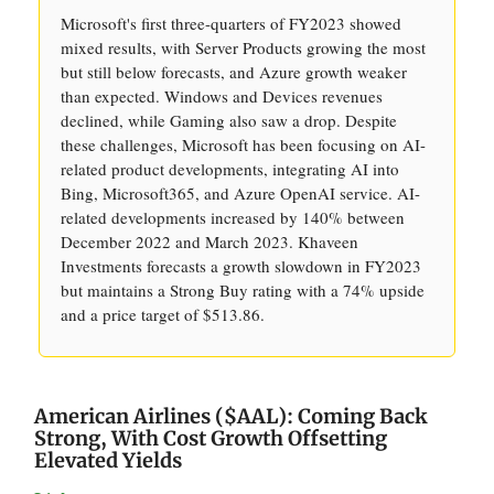
Microsoft's first three-quarters of FY2023 showed
mixed results, with Server Products growing the most
but still below forecasts, and Azure growth weaker
than expected. Windows and Devices revenues
declined, while Gaming also saw a drop. Despite
these challenges, Microsoft has been focusing on AI-
related product developments, integrating AI into
Bing, Microsoft365, and Azure OpenAI service. AI-
related developments increased by 140% between
December 2022 and March 2023. Khaveen
Investments forecasts a growth slowdown in FY2023
but maintains a Strong Buy rating with a 74% upside
and a price target of $513.86.
American Airlines ($AAL): Coming Back
Strong, With Cost Growth Offsetting
Elevated Yields