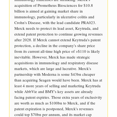
acquisition of Prometheus Biosciences for $10.8
billion is aimed at gaining market share in
immunology, particularly in ulcerative colitis and
Crohn's Disease, with the lead candidate PRA023.
Merck needs to protect its lead asset, Keytruda, and
extend patent protection to continue growing revenues
after 2028. If Merck cannot extend Keytruda's patent
protection, a decline in the company's share price
from its current all-time high price of >$110 is likely
inevitable. However, Merck has made strategic
acquisitions in immunology and respiratory disease
markets, which are large and lucrative. Merck's
partnership with Moderna is some $43bn cheaper
than acquiring Seagen would have been. Merck has at
least 4 more years of selling and marketing Keytruda
while AbbVie and BMY's key assets are already
facing patent expiries. Those extra years of exclusivity
are worth as much as $100bn to Merck, and if the
patent expiration is postponed, Merck's revenues
could top $70bn per annum, and its market cap