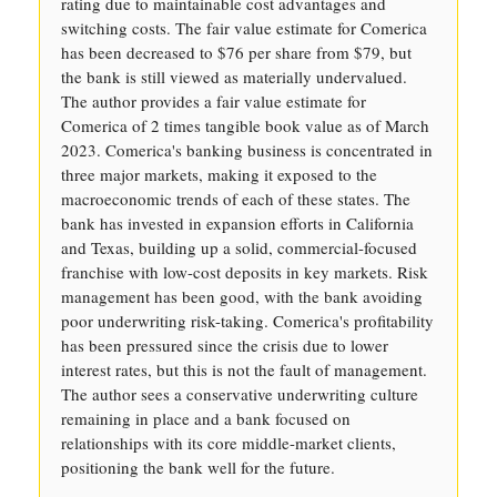
rating due to maintainable cost advantages and
switching costs. The fair value estimate for Comerica
has been decreased to $76 per share from $79, but
the bank is still viewed as materially undervalued.
The author provides a fair value estimate for
Comerica of 2 times tangible book value as of March
2023. Comerica's banking business is concentrated in
three major markets, making it exposed to the
macroeconomic trends of each of these states. The
bank has invested in expansion efforts in California
and Texas, building up a solid, commercial-focused
franchise with low-cost deposits in key markets. Risk
management has been good, with the bank avoiding
poor underwriting risk-taking. Comerica's profitability
has been pressured since the crisis due to lower
interest rates, but this is not the fault of management.
The author sees a conservative underwriting culture
remaining in place and a bank focused on
relationships with its core middle-market clients,
positioning the bank well for the future.