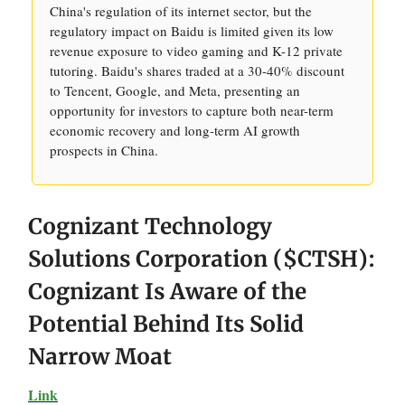
China's regulation of its internet sector, but the
regulatory impact on Baidu is limited given its low
revenue exposure to video gaming and K-12 private
tutoring. Baidu's shares traded at a 30-40% discount
to Tencent, Google, and Meta, presenting an
opportunity for investors to capture both near-term
economic recovery and long-term AI growth
prospects in China.
Cognizant Technology
Solutions Corporation ($CTSH):
Cognizant Is Aware of the
Potential Behind Its Solid
Narrow Moat
Link