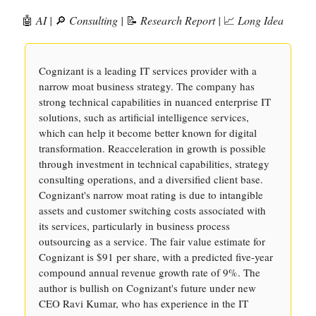
🤖
AI |
🔎
Consulting |
📝
Research Report |
📈
Long Idea
Cognizant is a leading IT services provider with a
narrow moat business strategy. The company has
strong technical capabilities in nuanced enterprise IT
solutions, such as artificial intelligence services,
which can help it become better known for digital
transformation. Reacceleration in growth is possible
through investment in technical capabilities, strategy
consulting operations, and a diversified client base.
Cognizant's narrow moat rating is due to intangible
assets and customer switching costs associated with
its services, particularly in business process
outsourcing as a service. The fair value estimate for
Cognizant is $91 per share, with a predicted five-year
compound annual revenue growth rate of 9%. The
author is bullish on Cognizant's future under new
CEO Ravi Kumar, who has experience in the IT