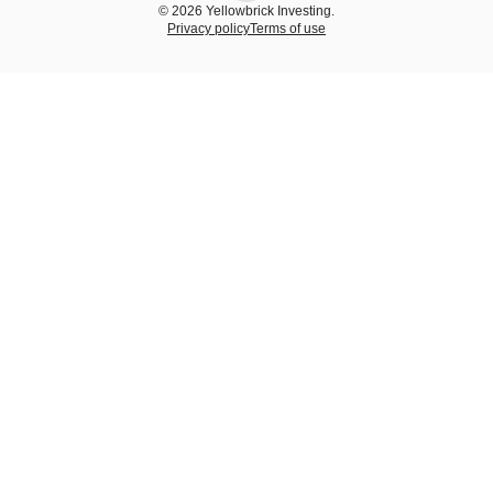
© 2026 Yellowbrick Investing.
Privacy policy
Terms of use