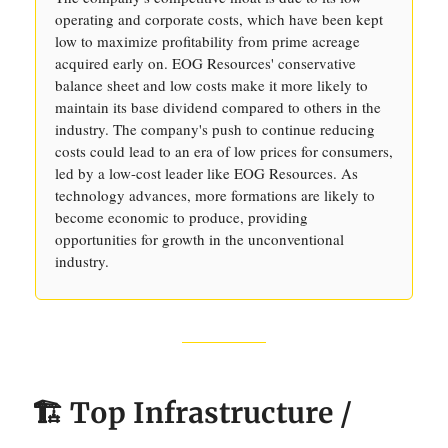
operating and corporate costs, which have been kept
low to maximize profitability from prime acreage
acquired early on. EOG Resources' conservative
balance sheet and low costs make it more likely to
maintain its base dividend compared to others in the
industry. The company's push to continue reducing
costs could lead to an era of low prices for consumers,
led by a low-cost leader like EOG Resources. As
technology advances, more formations are likely to
become economic to produce, providing
opportunities for growth in the unconventional
industry.
🏗️ Top Infrastructure /