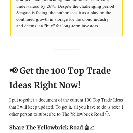
undervalued by 26%. Despite the challenging period
Seagate is facing, the author sees it as a play on the
continued growth in storage for the cloud industry
and deems it a "buy" for long-term investors.
📢 Get the 100 Top Trade
Ideas Right Now!
I put together a document of the current 100 Top Trade Ideas
that I will keep updated. To get it, all you have to do is refer 1
other person to subscribe to The Yellowbrick Road 👇.
Share The Yellowbrick Road
🤖📈