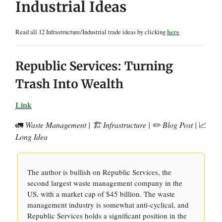
Industrial Ideas
Read all 12 Infrastructure/Industrial trade ideas by clicking
here
Republic Services: Turning
Trash Into Wealth
Link
🚛
Waste Management | 🏗️ Infrastructure | ✏️ Blog Post |
📈
Long Idea
The author is bullish on Republic Services, the
second largest waste management company in the
US, with a market cap of $45 billion. The waste
management industry is somewhat anti-cyclical, and
Republic Services holds a significant position in the