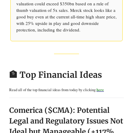
valuation could exceed $350bn based on a rule of
thumb valuation of 5x sales. Merck stock looks like a
good buy even at the current all-time high share price,
with 25% upside in play and good downside
protection, including the dividend.
🏦 Top Financial Ideas
Read all of the top financial ideas from today by clicking
here
Comerica ($CMA): Potential
Legal and Regulatory Issues Not
Ideal but Manageable (+117%