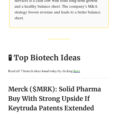
Services is a cash cow with solid long-term growth
and a healthy balance sheet. The company's M&A
strategy boosts revenue and leads to a better balance
sheet.
🧪 Top Biotech Ideas
Read all 7 biotech ideas found today by clicking
here
Merck ($MRK): Solid Pharma
Buy With Strong Upside If
Keytruda Patents Extended