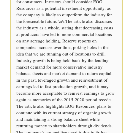
for consumers. Investors should consider EOG
Resources as a potential investment opportunity, as
the company is likely to outperform the industry for
the foreseeable future. \n\nThe article also discusses
the industry as a whole, stating that decreasing costs
at producers have led to more commercial locations
on any acreage holding. Reserve reports on
companies increase over time, poking holes in the
idea that we are running out of locations to drill.
Industry growth is being held back by the lending
market demand for more conservative industry
balance sheets and market demand to return capital.
In the past, leveraged growth and reinvestment of
earnings led to fast production growth, and it may
become more acceptable to reinvest earnings to grow
again as memories of the 2015-2020 period recede.
The article also highlights EOG Resources' plans to
continue with its current strategy of organic growth
and maintaining a strong balance sheet while
returning money to shareholders through dividends.
The company's competitive moat is due to its low