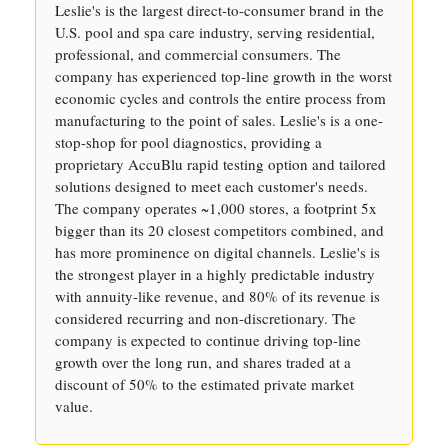
Leslie's is the largest direct-to-consumer brand in the
U.S. pool and spa care industry, serving residential,
professional, and commercial consumers. The
company has experienced top-line growth in the worst
economic cycles and controls the entire process from
manufacturing to the point of sales. Leslie's is a one-
stop-shop for pool diagnostics, providing a
proprietary AccuBlu rapid testing option and tailored
solutions designed to meet each customer's needs.
The company operates ~1,000 stores, a footprint 5x
bigger than its 20 closest competitors combined, and
has more prominence on digital channels. Leslie's is
the strongest player in a highly predictable industry
with annuity-like revenue, and 80% of its revenue is
considered recurring and non-discretionary. The
company is expected to continue driving top-line
growth over the long run, and shares traded at a
discount of 50% to the estimated private market
value.