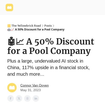
Yellowbrick
Welcome - Yellowbrick Investing
Yellowbrick
Website
🟨 The Yellowbrick Road
Posts
🤖📈 A 50% Discount for a Pool Company
🤖📈 A 50% Discount
for a Pool Company
Plus a large, undervalued AI stock in
China, 117% upside in a financial stock,
and much more...
Connor Van Ooyen
May 31, 2023