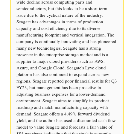
wide decline across computing parts and
semiconductors, but this looks to be a short-term
issue due to the cyclical nature of the industry.
Seagate has advantages in terms of production
capacity and cost efficiency due to its diverse
manufacturing footprint and vertical integration. The
company is continually innovating and has pioneered
many new technologies. Seagate has a strong
presence in the enterprise storage market and is a
supplier to major cloud providers such as AWS,
Azure, and Google Cloud. Seagate's Lyve cloud
platform has also continued to expand across new
regions. Seagate reported poor financial results for Q3
FY23, but management has been proactive in
adjusting business expenses for a lower-demand
environment. Seagate aims to simplify its product
roadmap and match manufacturing capacity with
demand. Seagate offers a 4.49% forward dividend
yield, and the author has used a discounted cash flow
model to value Seagate and forecasts a fair value of
$84 per share, indicating that the stock is currently