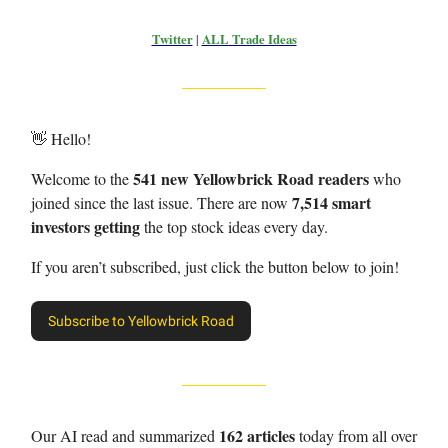
Twitter
|
ALL Trade Ideas
👋 Hello!
541 new Yellowbrick Road readers
Welcome to the
who
7,514 smart
joined since the last issue. There are now
investors getting
the top stock ideas every day.
If you aren’t subscribed, just click the button below to join!
Subscribe to Yellowbrick Road
162 articles
Our AI read and summarized
today from all over