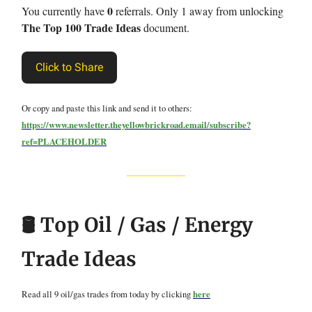
0
You currently have
referrals. Only 1 away from unlocking
The Top 100 Trade Ideas
document.
Click to Share
Or copy and paste this link and send it to others:
https://www.newsletter.theyellowbrickroad.email/subscribe?
ref=PLACEHOLDER
🛢️ Top Oil / Gas / Energy
Trade Ideas
Read all 9 oil/gas trades from today by clicking
here