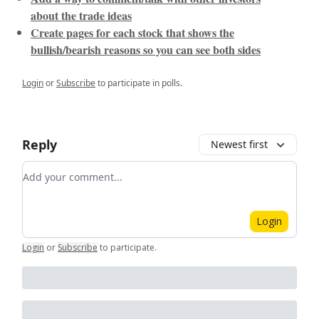
about the trade ideas
Create pages for each stock that shows the
bullish/bearish reasons so you can see both sides
Login
or
Subscribe
to participate in polls.
Reply
Newest first
Add your comment
Login
Login
or
Subscribe
to participate
.