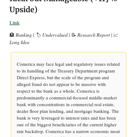
Upside)
Link
🏦
Banking | 🏷️ Undervalued |
📝
Research Report |
📈
Long Idea
Comerica may face legal and regulatory issues related
to its handling of the Treasury Department program
Direct Express, but the scale of the program and
alleged fraud do not appear to be massive with
respect to the bank as a whole. Comerica is
predominantly a commercial-focused middle-market
bank with concentrations in commercial real estate,
dealer floor plan lending, and mortgage banking. The
bank is very leveraged to interest rates and has been
one of the biggest beneficiaries of the current higher
rate backdrop. Comerica has a narrow economic moat