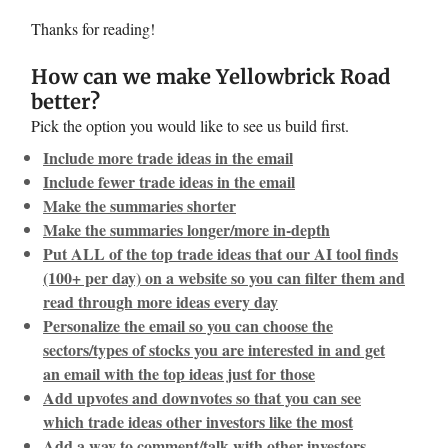
Thanks for reading!
How can we make Yellowbrick Road
better?
Pick the option you would like to see us build first.
Include more trade ideas in the email
Include fewer trade ideas in the email
Make the summaries shorter
Make the summaries longer/more in-depth
Put ALL of the top trade ideas that our AI tool finds
(100+ per day) on a website so you can filter them and
read through more ideas every day
Personalize the email so you can choose the
sectors/types of stocks you are interested in and get
an email with the top ideas just for those
Add upvotes and downvotes so that you can see
which trade ideas other investors like the most
Add a way to comment/talk with other investors