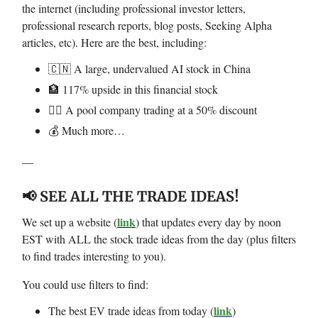
the internet (including professional investor letters,
professional research reports, blog posts, Seeking Alpha
articles, etc). Here are the best, including:
🇨🇳 A large, undervalued AI stock in China
🏦 117% upside in this financial stock
🏊‍♂️ A pool company trading at a 50% discount
💰 Much more…
—
📢 SEE ALL THE TRADE IDEAS!
link
We set up a website (
) that updates every day by noon
EST with ALL the stock trade ideas from the day (plus filters
to find trades interesting to you).
You could use filters to find:
link
The best EV trade ideas from today (
)