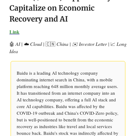
Capitalize on Economic
Recovery and AI
Link
🤖
AI | ☁️ Cloud |
🇨🇳
China | ✉️ Investor Letter |
📈
Long
Idea
Baidu is a leading AI technology company
dominating internet search in China, with a mobile
platform reaching 648 million monthly average users.
It has transitioned from an internet company into an
AI technology company, offering a full AI stack and
core AI capabilities. Baidu was affected by the
COVID-19 outbreak and China's COVID-Zero policy,
but is well-positioned to benefit from the economic
recovery as industries like travel and local services
bounce back. Baidu's stock was indirectly affected by