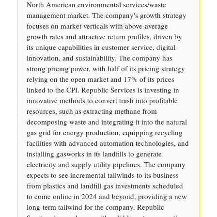
North American environmental services/waste
management market. The company's growth strategy
focuses on market verticals with above-average
growth rates and attractive return profiles, driven by
its unique capabilities in customer service, digital
innovation, and sustainability. The company has
strong pricing power, with half of its pricing strategy
relying on the open market and 17% of its prices
linked to the CPI. Republic Services is investing in
innovative methods to convert trash into profitable
resources, such as extracting methane from
decomposing waste and integrating it into the natural
gas grid for energy production, equipping recycling
facilities with advanced automation technologies, and
installing gasworks in its landfills to generate
electricity and supply utility pipelines. The company
expects to see incremental tailwinds to its business
from plastics and landfill gas investments scheduled
to come online in 2024 and beyond, providing a new
long-term tailwind for the company. Republic