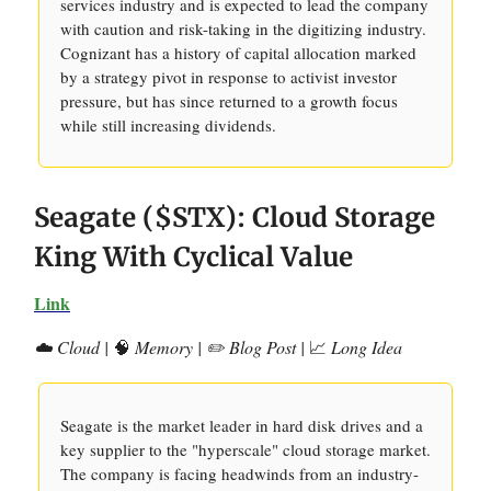
services industry and is expected to lead the company
with caution and risk-taking in the digitizing industry.
Cognizant has a history of capital allocation marked
by a strategy pivot in response to activist investor
pressure, but has since returned to a growth focus
while still increasing dividends.
Seagate ($STX): Cloud Storage
King With Cyclical Value
Link
☁️ Cloud |
🧠
Memory | ✏️ Blog Post |
📈
Long Idea
Seagate is the market leader in hard disk drives and a
key supplier to the "hyperscale" cloud storage market.
The company is facing headwinds from an industry-