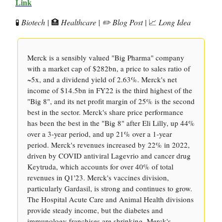
Link
🧪
Biotech |
🏥
Healthcare | ✏️ Blog Post |
📈
Long Idea
Merck is a sensibly valued "Big Pharma" company
with a market cap of $282bn, a price to sales ratio of
~5x, and a dividend yield of 2.63%. Merck's net
income of $14.5bn in FY22 is the third highest of the
"Big 8", and its net profit margin of 25% is the second
best in the sector. Merck's share price performance
has been the best in the "Big 8" after Eli Lilly, up 44%
over a 3-year period, and up 21% over a 1-year
period. Merck's revenues increased by 22% in 2022,
driven by COVID antiviral Lagevrio and cancer drug
Keytruda, which accounts for over 40% of total
revenues in Q1'23. Merck's vaccines division,
particularly Gardasil, is strong and continues to grow.
The Hospital Acute Care and Animal Health divisions
provide steady income, but the diabetes and
immunology franchises are shrinking. Merck's