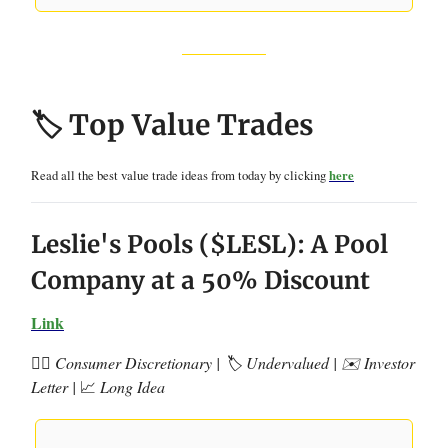
🏷️ Top Value Trades
Read all the best value trade ideas from today by clicking
here
Leslie's Pools ($LESL): A Pool
Company at a 50% Discount
Link
🏊‍♂️ Consumer Discretionary | 🏷️ Undervalued | ✉️ Investor
Letter |
📈
Long Idea