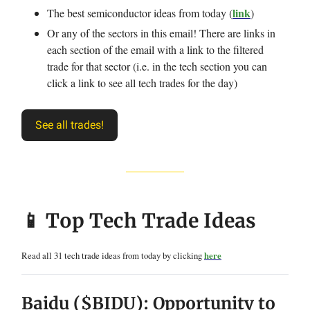
link
The best semiconductor ideas from today (
)
Or any of the sectors in this email! There are links in
each section of the email with a link to the filtered
trade for that sector (i.e. in the tech section you can
click a link to see all tech trades for the day)
See all trades!
📱 Top Tech Trade Ideas
Read all 31 tech trade ideas from today by clicking
here
Baidu ($BIDU): Opportunity to