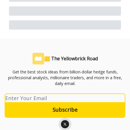
🟨 The Yellowbrick Road
Get the best stock ideas from billion-dollar hedge funds,
professional analysts, millionaire traders, and more in a free,
daily email.