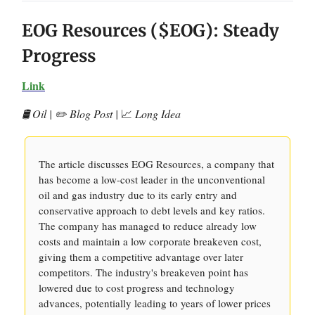
EOG Resources ($EOG): Steady
Progress
Link
🛢️ Oil | ✏️ Blog Post |
📈
Long Idea
The article discusses EOG Resources, a company that
has become a low-cost leader in the unconventional
oil and gas industry due to its early entry and
conservative approach to debt levels and key ratios.
The company has managed to reduce already low
costs and maintain a low corporate breakeven cost,
giving them a competitive advantage over later
competitors. The industry's breakeven point has
lowered due to cost progress and technology
advances, potentially leading to years of lower prices