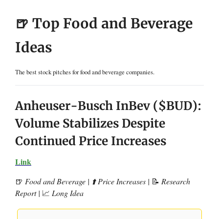
🍺 Top Food and Beverage
Ideas
The best stock pitches for food and beverage companies.
Anheuser-Busch InBev ($BUD):
Volume Stabilizes Despite
Continued Price Increases
Link
🍺
Food and Beverage | ⬆️ Price Increases |
📝
Research
Report |
📈
Long Idea