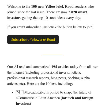
100 new Yellowbrick Road readers
Welcome to the
who
3,020 smart
joined since the last issue. There are now
investors
getting the top 10 stock ideas every day.
If you aren’t subscribed, just click the button below to join!
Subscribe to Yellowbrick Road
194 articles
Our AI read and summarized
today from all over
the internet (including professional investor letters,
professional research reports, blog posts, Seeking Alpha
articles, etc). Here are the 10 best, including:
🇦🇷 MercadoLibre is poised to shape the future of
(for tech and foreign
eCommerce in Latin America
investors)