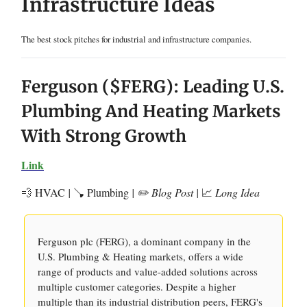
Infrastructure Ideas
The best stock pitches for industrial and infrastructure companies.
Ferguson ($FERG): Leading U.S.
Plumbing And Heating Markets
With Strong Growth
Link
💨 HVAC
|
🪠 Plumbing
| ✏️ Blog Post |
📈
Long Idea
Ferguson plc (FERG), a dominant company in the
U.S. Plumbing & Heating markets, offers a wide
range of products and value-added solutions across
multiple customer categories. Despite a higher
multiple than its industrial distribution peers, FERG's