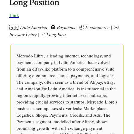
Long Position
Link
🇦🇷
Latin America |
🏦
Payments | 📦 E-commerce | ✉️
Investor Letter |
📈
Long Idea
Mercado Libre, a leading internet, technology, and
payments company in Latin America, has evolved
from an eBay-like platform to a comprehensive suite
offering e-commerce, shops, payments, and logistics.
The company, often seen as a blend of Alipay, eBay,
and Amazon for Latin America, is instrumental in the
region's rapidly growing internet user landscape,
providing crucial services to startups. Mercado Libre's
business encompasses six verticals: Marketplace,
Logistics, Shops, Payments, Credits, and Ads. The
Payments segment, modelled after Alipay, shows
promising growth, with off-exchange payment