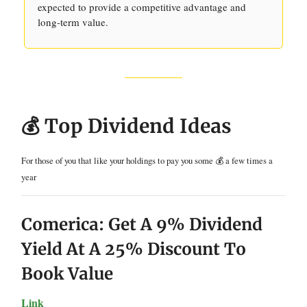
expected to provide a competitive advantage and
long-term value.
💰 Top Dividend Ideas
For those of you that like your holdings to pay you some 💰 a few times a
year
Comerica: Get A 9% Dividend
Yield At A 25% Discount To
Book Value
Link