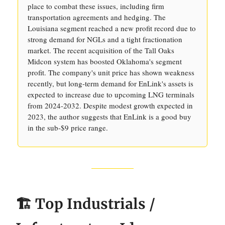
place to combat these issues, including firm
transportation agreements and hedging. The
Louisiana segment reached a new profit record due to
strong demand for NGLs and a tight fractionation
market. The recent acquisition of the Tall Oaks
Midcon system has boosted Oklahoma's segment
profit. The company's unit price has shown weakness
recently, but long-term demand for EnLink's assets is
expected to increase due to upcoming LNG terminals
from 2024-2032. Despite modest growth expected in
2023, the author suggests that EnLink is a good buy
in the sub-$9 price range.
🏗️ Top Industrials /