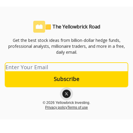
🟨 The Yellowbrick Road
Get the best stock ideas from billion-dollar hedge funds,
professional analysts, millionaire traders, and more in a free,
daily email.
© 2026 Yellowbrick Investing.
Privacy policy
Terms of use