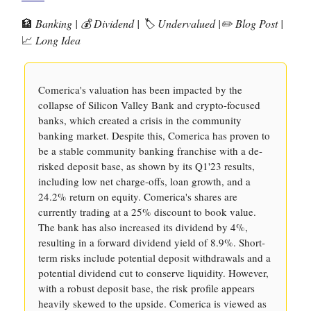
🏦
Banking | 💰 Dividend | 🏷️ Undervalued |✏️ Blog Post |
📈
Long Idea
Comerica's valuation has been impacted by the
collapse of Silicon Valley Bank and crypto-focused
banks, which created a crisis in the community
banking market. Despite this, Comerica has proven to
be a stable community banking franchise with a de-
risked deposit base, as shown by its Q1'23 results,
including low net charge-offs, loan growth, and a
24.2% return on equity. Comerica's shares are
currently trading at a 25% discount to book value.
The bank has also increased its dividend by 4%,
resulting in a forward dividend yield of 8.9%. Short-
term risks include potential deposit withdrawals and a
potential dividend cut to conserve liquidity. However,
with a robust deposit base, the risk profile appears
heavily skewed to the upside. Comerica is viewed as