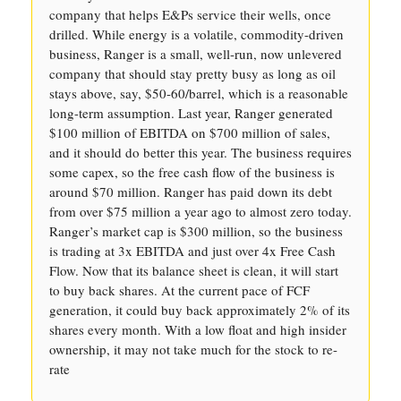
company that helps E&Ps service their wells, once
drilled. While energy is a volatile, commodity-driven
business, Ranger is a small, well-run, now unlevered
company that should stay pretty busy as long as oil
stays above, say, $50-60/barrel, which is a reasonable
long-term assumption. Last year, Ranger generated
$100 million of EBITDA on $700 million of sales,
and it should do better this year. The business requires
some capex, so the free cash flow of the business is
around $70 million. Ranger has paid down its debt
from over $75 million a year ago to almost zero today.
Ranger’s market cap is $300 million, so the business
is trading at 3x EBITDA and just over 4x Free Cash
Flow. Now that its balance sheet is clean, it will start
to buy back shares. At the current pace of FCF
generation, it could buy back approximately 2% of its
shares every month. With a low float and high insider
ownership, it may not take much for the stock to re-
rate