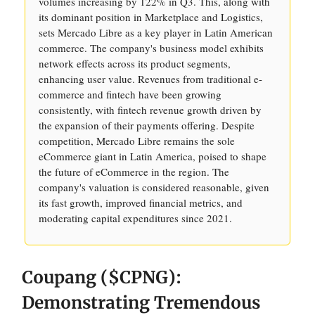
volumes increasing by 122% in Q3. This, along with
its dominant position in Marketplace and Logistics,
sets Mercado Libre as a key player in Latin American
commerce. The company's business model exhibits
network effects across its product segments,
enhancing user value. Revenues from traditional e-
commerce and fintech have been growing
consistently, with fintech revenue growth driven by
the expansion of their payments offering. Despite
competition, Mercado Libre remains the sole
eCommerce giant in Latin America, poised to shape
the future of eCommerce in the region. The
company's valuation is considered reasonable, given
its fast growth, improved financial metrics, and
moderating capital expenditures since 2021.
Coupang ($CPNG):
Demonstrating Tremendous