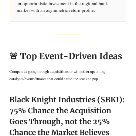
an opportunistic investment in the regional bank
market with an asymmetric return profile.
🚨 Top Event-Driven Ideas
Companies going through acquisitions or with other upcoming
catalysts/events/rumors that could cause the stock to pop.
Black Knight Industries ($BKI):
75% Chance the Acquisition
Goes Through, not the 25%
Chance the Market Believes