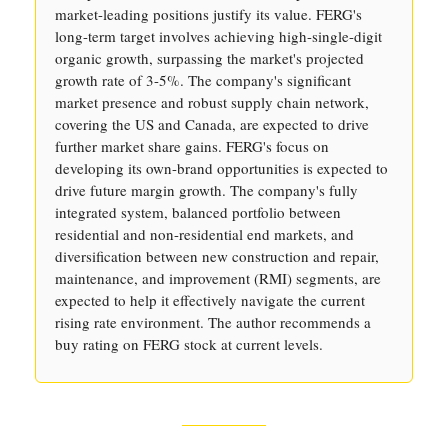
market-leading positions justify its value. FERG's
long-term target involves achieving high-single-digit
organic growth, surpassing the market's projected
growth rate of 3-5%. The company's significant
market presence and robust supply chain network,
covering the US and Canada, are expected to drive
further market share gains. FERG's focus on
developing its own-brand opportunities is expected to
drive future margin growth. The company's fully
integrated system, balanced portfolio between
residential and non-residential end markets, and
diversification between new construction and repair,
maintenance, and improvement (RMI) segments, are
expected to help it effectively navigate the current
rising rate environment. The author recommends a
buy rating on FERG stock at current levels.