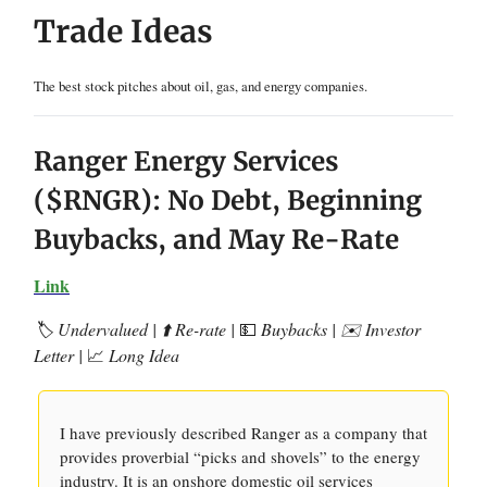
Trade Ideas
The best stock pitches about oil, gas, and energy companies.
Ranger Energy Services
($RNGR): No Debt, Beginning
Buybacks, and May Re-Rate
Link
🏷️ Undervalued | ⬆️ Re-rate |
💵
Buybacks | ✉️ Investor
Letter |
📈
Long Idea
I have previously described Ranger as a company that
provides proverbial “picks and shovels” to the energy
industry. It is an onshore domestic oil services