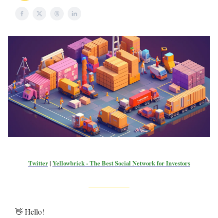
Twitter
|
Yellowbrick - The Best Social Network for Investors
👋 Hello!