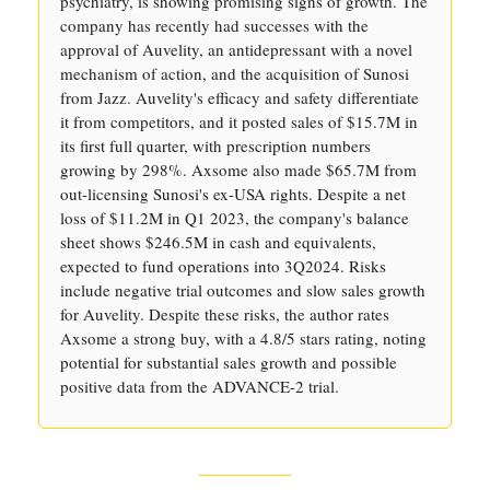
psychiatry, is showing promising signs of growth. The
company has recently had successes with the
approval of Auvelity, an antidepressant with a novel
mechanism of action, and the acquisition of Sunosi
from Jazz. Auvelity's efficacy and safety differentiate
it from competitors, and it posted sales of $15.7M in
its first full quarter, with prescription numbers
growing by 298%. Axsome also made $65.7M from
out-licensing Sunosi's ex-USA rights. Despite a net
loss of $11.2M in Q1 2023, the company's balance
sheet shows $246.5M in cash and equivalents,
expected to fund operations into 3Q2024. Risks
include negative trial outcomes and slow sales growth
for Auvelity. Despite these risks, the author rates
Axsome a strong buy, with a 4.8/5 stars rating, noting
potential for substantial sales growth and possible
positive data from the ADVANCE-2 trial.