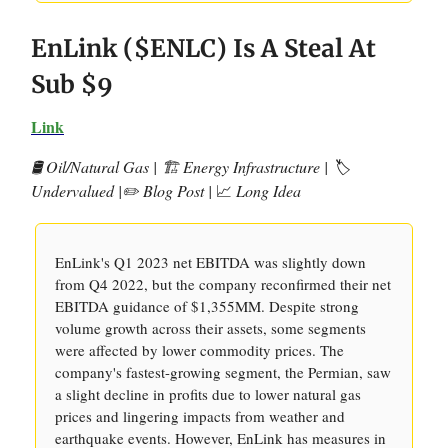
EnLink ($ENLC) Is A Steal At
Sub $9
Link
🛢️ Oil/Natural Gas | 🏗️ Energy Infrastructure | 🏷️
Undervalued |✏️ Blog Post |
📈
Long Idea
EnLink's Q1 2023 net EBITDA was slightly down
from Q4 2022, but the company reconfirmed their net
EBITDA guidance of $1,355MM. Despite strong
volume growth across their assets, some segments
were affected by lower commodity prices. The
company's fastest-growing segment, the Permian, saw
a slight decline in profits due to lower natural gas
prices and lingering impacts from weather and
earthquake events. However, EnLink has measures in