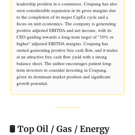
leadership position in e-commerce. Coupang has also
seen considerable expansion in its gross margins due
to the completion of its major CapEx cycle and a
focus on unit economics. The company is generating
positive adjusted EBITDA and net income, with its
CEO guiding towards a long-term target of "10% or
higher" adjusted EBITDA margins. Coupang has
started generating positive free cash flow, and it trades
at an attractive free cash flow yield with a strong
balance sheet. The author encourages patient long-
term investors to consider investing in Coupang,
given its dominant market position and significant
growth potential.
🛢️ Top Oil / Gas / Energy