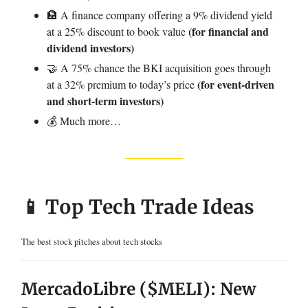
🏦 A finance company offering a 9% dividend yield
(for financial and
at a 25% discount to book value
dividend investors)
🤝 A 75% chance the BKI acquisition goes through
(for event-driven
at a 32% premium to today’s price
and short-term investors)
💰 Much more…
📱 Top Tech Trade Ideas
The best stock pitches about tech stocks
MercadoLibre ($MELI): New