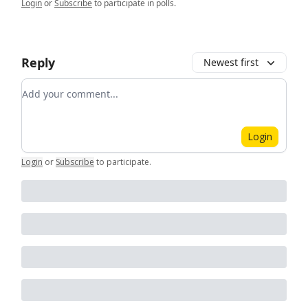
Login
or
Subscribe
to participate in polls.
Reply
Newest first
Add your comment
Login
Login
or
Subscribe
to participate
.