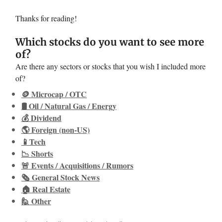
Thanks for reading!
Which stocks do you want to see more
of?
Are there any sectors or stocks that you wish I included more
of?
🪙 Microcap / OTC
🛢️ Oil / Natural Gas / Energy
💰 Dividend
🌎 Foreign (non-US)
📱Tech
📉 Shorts
🚨 Events / Acquisitions / Rumors
🗞️ General Stock News
🏠 Real Estate
🙋 Other