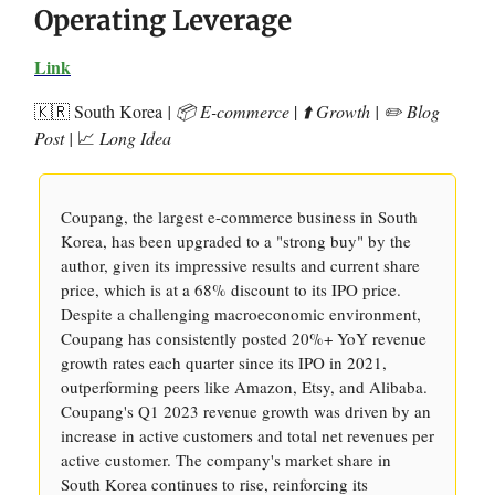
Operating Leverage
Link
🇰🇷 South Korea
| 📦 E-commerce
|
⬆️ Growth | ✏️ Blog
Post |
📈
Long Idea
Coupang, the largest e-commerce business in South
Korea, has been upgraded to a "strong buy" by the
author, given its impressive results and current share
price, which is at a 68% discount to its IPO price.
Despite a challenging macroeconomic environment,
Coupang has consistently posted 20%+ YoY revenue
growth rates each quarter since its IPO in 2021,
outperforming peers like Amazon, Etsy, and Alibaba.
Coupang's Q1 2023 revenue growth was driven by an
increase in active customers and total net revenues per
active customer. The company's market share in
South Korea continues to rise, reinforcing its