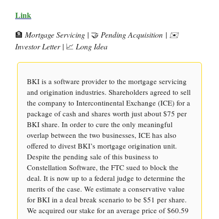
Link
🏦
Mortgage Servicing |
🤝
Pending Acquisition
| ✉️
Investor Letter |
📈
Long Idea
BKI is a software provider to the mortgage servicing
and origination industries. Shareholders agreed to sell
the company to Intercontinental Exchange (ICE) for a
package of cash and shares worth just about $75 per
BKI share. In order to cure the only meaningful
overlap between the two businesses, ICE has also
offered to divest BKI’s mortgage origination unit.
Despite the pending sale of this business to
Constellation Software, the FTC sued to block the
deal. It is now up to a federal judge to determine the
merits of the case. We estimate a conservative value
for BKI in a deal break scenario to be $51 per share.
We acquired our stake for an average price of $60.59