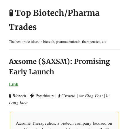
🧪 Top Biotech/Pharma
Trades
The best trade ideas in biotech, pharmaceuticals, therapeutics, etc
Axsome ($AXSM): Promising
Early Launch
Link
🧪
Biotech |
🧠 Psychiatry
| ⬆️ Growth | ✏️ Blog Post |
📈
Long Idea
Axsome Therapeutics, a biotech company focused on