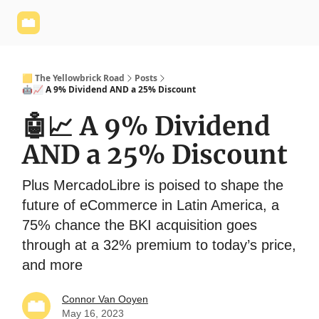
Yellowbrick
Welcome - Yellowbrick Investing
Yellowbrick
Website
🟨 The Yellowbrick Road
Posts
🤖📈 A 9% Dividend AND a 25% Discount
🤖📈 A 9% Dividend
AND a 25% Discount
Plus MercadoLibre is poised to shape the
future of eCommerce in Latin America, a
75% chance the BKI acquisition goes
through at a 32% premium to today’s price,
and more
Connor Van Ooyen
May 16, 2023