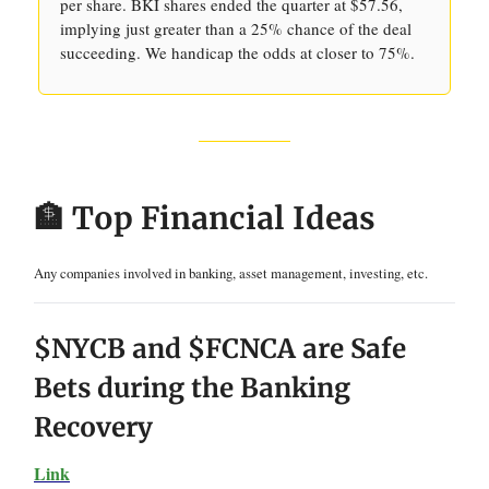
per share. BKI shares ended the quarter at $57.56,
implying just greater than a 25% chance of the deal
succeeding. We handicap the odds at closer to 75%.
🏦 Top Financial Ideas
Any companies involved in banking, asset management, investing, etc.
$NYCB and $FCNCA are Safe
Bets during the Banking
Recovery
Link