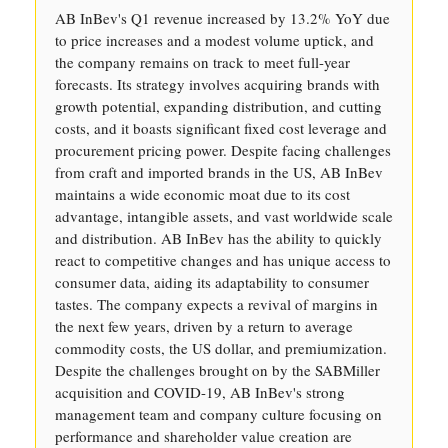
AB InBev's Q1 revenue increased by 13.2% YoY due
to price increases and a modest volume uptick, and
the company remains on track to meet full-year
forecasts. Its strategy involves acquiring brands with
growth potential, expanding distribution, and cutting
costs, and it boasts significant fixed cost leverage and
procurement pricing power. Despite facing challenges
from craft and imported brands in the US, AB InBev
maintains a wide economic moat due to its cost
advantage, intangible assets, and vast worldwide scale
and distribution. AB InBev has the ability to quickly
react to competitive changes and has unique access to
consumer data, aiding its adaptability to consumer
tastes. The company expects a revival of margins in
the next few years, driven by a return to average
commodity costs, the US dollar, and premiumization.
Despite the challenges brought on by the SABMiller
acquisition and COVID-19, AB InBev's strong
management team and company culture focusing on
performance and shareholder value creation are