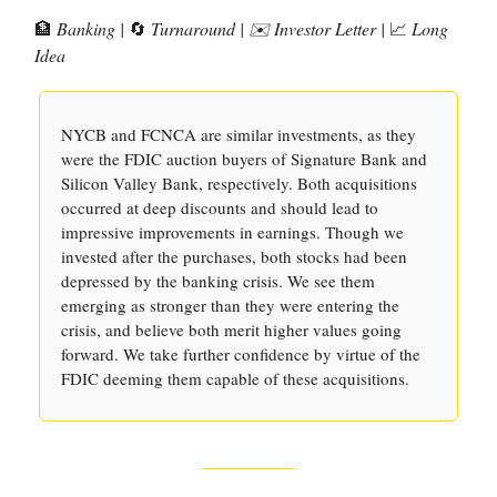
🏦
Banking |
🔄
Turnaround | ✉️ Investor Letter |
📈
Long
Idea
NYCB and FCNCA are similar investments, as they
were the FDIC auction buyers of Signature Bank and
Silicon Valley Bank, respectively. Both acquisitions
occurred at deep discounts and should lead to
impressive improvements in earnings. Though we
invested after the purchases, both stocks had been
depressed by the banking crisis. We see them
emerging as stronger than they were entering the
crisis, and believe both merit higher values going
forward. We take further confidence by virtue of the
FDIC deeming them capable of these acquisitions.