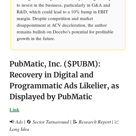
to invest in the business, particularly in G&A and
R&D, which could lead to a 10% bump in EBIT
margin. Despite competition and market
disappointment at ACV deceleration, the author
remains bullish on Docebo's potential for profitable
growth in the future.
PubMatic, Inc. ($PUBM):
Recovery in Digital and
Programmatic Ads Likelier, as
Displayed by PubMatic
Link
📢
Ads |
🔄
Sector Turnaround |
📝
Research Report |
📈
Long Idea