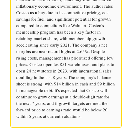
inflationary economic environment. The author rates
Costco as a buy due to its competitive pricing, cost
savings for fuel, and significant potential for growth
compared to competitors like Walmart. Costco's
membership program has been a key factor in
retaining market share, with membership growth
accelerating since early 2021. The company's net
margins are near record highs at 2.65%. Despite
rising costs, management has prioritized offering low
prices. Costco operates 851 warehouses, and plans to
open 24 new stores in 2023, with international sales
doubling in the last 8 years. The company's balance
sheet is strong, with $14 billion in cash and $9 billion
in manageable debt. It's expected that Costco will
continue to grow earnings at a double-digit rate for
the next 7 years, and if growth targets are met, the
forward price to earnings ratio would be below 20
within 5 years at current valuations.