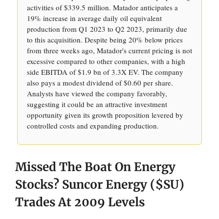
activities of $339.5 million. Matador anticipates a
19% increase in average daily oil equivalent
production from Q1 2023 to Q2 2023, primarily due
to this acquisition. Despite being 20% below prices
from three weeks ago, Matador's current pricing is not
excessive compared to other companies, with a high
side EBITDA of $1.9 bn of 3.3X EV. The company
also pays a modest dividend of $0.60 per share.
Analysts have viewed the company favorably,
suggesting it could be an attractive investment
opportunity given its growth proposition levered by
controlled costs and expanding production.
Missed The Boat On Energy
Stocks? Suncor Energy ($SU)
Trades At 2009 Levels