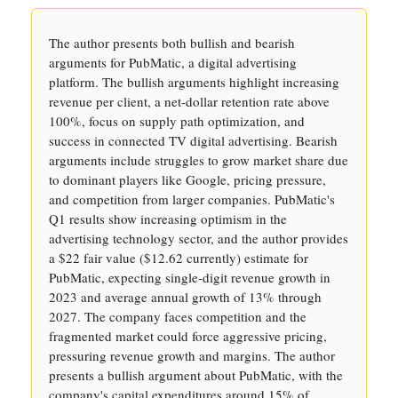
The author presents both bullish and bearish
arguments for PubMatic, a digital advertising
platform. The bullish arguments highlight increasing
revenue per client, a net-dollar retention rate above
100%, focus on supply path optimization, and
success in connected TV digital advertising. Bearish
arguments include struggles to grow market share due
to dominant players like Google, pricing pressure,
and competition from larger companies. PubMatic's
Q1 results show increasing optimism in the
advertising technology sector, and the author provides
a $22 fair value ($12.62 currently) estimate for
PubMatic, expecting single-digit revenue growth in
2023 and average annual growth of 13% through
2027. The company faces competition and the
fragmented market could force aggressive pricing,
pressuring revenue growth and margins. The author
presents a bullish argument about PubMatic, with the
company's capital expenditures around 15% of