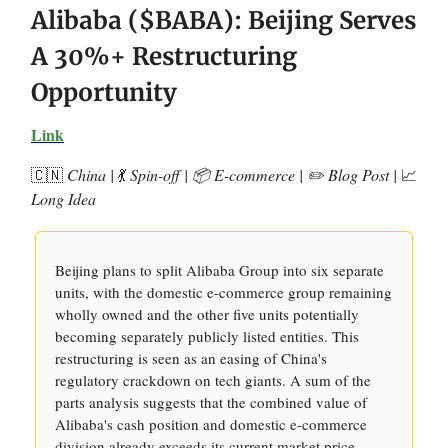
Alibaba ($BABA): Beijing Serves
A 30%+ Restructuring
Opportunity
Link
🇨🇳
China |
💃
Spin-off | 📦 E-commerce | ✏️ Blog Post |
📈
Long Idea
Beijing plans to split Alibaba Group into six separate
units, with the domestic e-commerce group remaining
wholly owned and the other five units potentially
becoming separately publicly listed entities. This
restructuring is seen as an easing of China's
regulatory crackdown on tech giants. A sum of the
parts analysis suggests that the combined value of
Alibaba's cash position and domestic e-commerce
division already exceeds its current market price,