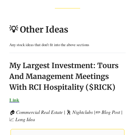
💡 Other Ideas
Any stock ideas that don’t fit into the above sections
My Largest Investment: Tours
And Management Meetings
With RCI Hospitality ($RICK)
Link
🏠 Commercial Real Estate |
🕺
Nightclubs |✏️ Blog Post |
📈
Long Idea