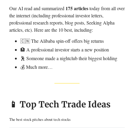
175 articles
Our AI read and summarized
today from all over
the internet (including professional investor letters,
professional research reports, blog posts, Seeking Alpha
articles, etc). Here are the 10 best, including:
🇨🇳 The Alibaba spin-off offers big returns
🏦 A professional investor starts a new position
🕺 Someone made a nightclub their biggest holding
💰 Much more…
📱 Top Tech Trade Ideas
The best stock pitches about tech stocks