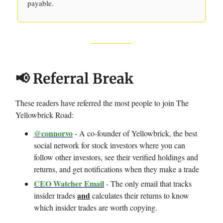
payable.
📢 Referral Break
These readers have referred the most people to join The
Yellowbrick Road:
@connorvo
- A co-founder of Yellowbrick, the best
social network for stock investors where you can
follow other investors, see their verified holdings and
returns, and get notifications when they make a trade
CEO Watcher Email
- The only email that tracks
and
insider trades
calculates their returns to know
which insider trades are worth copying.