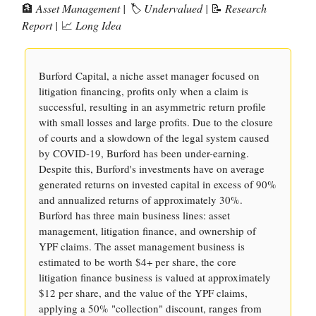
🏦
Asset Management | 🏷️ Undervalued |
📝
Research
Report |
📈
Long Idea
Burford Capital, a niche asset manager focused on
litigation financing, profits only when a claim is
successful, resulting in an asymmetric return profile
with small losses and large profits. Due to the closure
of courts and a slowdown of the legal system caused
by COVID-19, Burford has been under-earning.
Despite this, Burford's investments have on average
generated returns on invested capital in excess of 90%
and annualized returns of approximately 30%.
Burford has three main business lines: asset
management, litigation finance, and ownership of
YPF claims. The asset management business is
estimated to be worth $4+ per share, the core
litigation finance business is valued at approximately
$12 per share, and the value of the YPF claims,
applying a 50% "collection" discount, ranges from