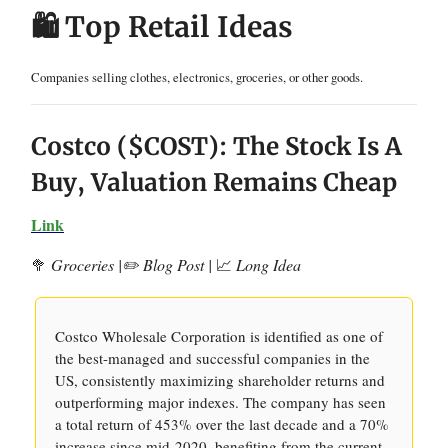
🛍️ Top Retail Ideas
Companies selling clothes, electronics, groceries, or other goods.
Costco ($COST): The Stock Is A
Buy, Valuation Remains Cheap
Link
🥦
Groceries |✏️ Blog Post |
📈
Long Idea
Costco Wholesale Corporation is identified as one of
the best-managed and successful companies in the
US, consistently maximizing shareholder returns and
outperforming major indexes. The company has seen
a total return of 453% over the last decade and a 70%
increase since mid-2020, benefiting from the current