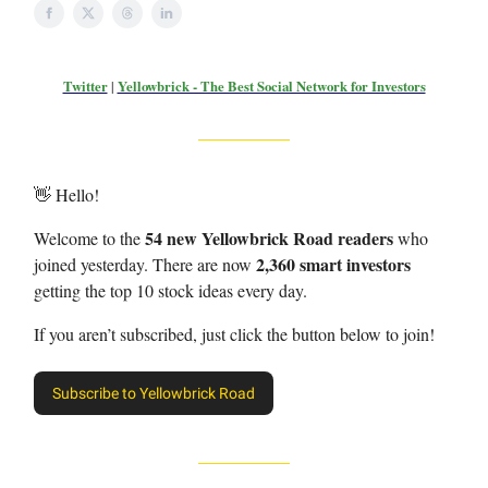
Twitter
|
Yellowbrick - The Best Social Network for Investors
👋 Hello!
54 new Yellowbrick Road readers
Welcome to the
who
2,360 smart investors
joined yesterday. There are now
getting the top 10 stock ideas every day.
If you aren’t subscribed, just click the button below to join!
Subscribe to Yellowbrick Road