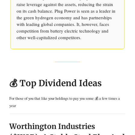
raise leverage against the assets, reducing the strain
on its cash balance. Plug Power is seen as a leader in
the green hydrogen economy and has partnerships
with leading global companies. It, however, faces
competition from battery electric technology and
other well-capitalized competitors.
💰 Top Dividend Ideas
For those of you that like your holdings to pay you some 💰 a few times a
year
Worthington Industries