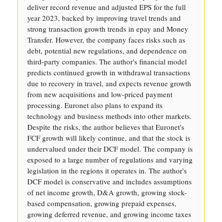
deliver record revenue and adjusted EPS for the full
year 2023, backed by improving travel trends and
strong transaction growth trends in epay and Money
Transfer. However, the company faces risks such as
debt, potential new regulations, and dependence on
third-party companies. The author's financial model
predicts continued growth in withdrawal transactions
due to recovery in travel, and expects revenue growth
from new acquisitions and low-priced payment
processing. Euronet also plans to expand its
technology and business methods into other markets.
Despite the risks, the author believes that Euronet's
FCF growth will likely continue, and that the stock is
undervalued under their DCF model. The company is
exposed to a large number of regulations and varying
legislation in the regions it operates in. The author's
DCF model is conservative and includes assumptions
of net income growth, D&A growth, growing stock-
based compensation, growing prepaid expenses,
growing deferred revenue, and growing income taxes