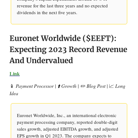
revenue for the last three years and no expected
dividends in the next five years.
Euronet Worldwide ($EEFT):
Expecting 2023 Record Revenue
And Undervalued
Link
📱
Payment Processor | ⬆️ Growth | ✏️ Blog Post |
📈
Long
Idea
Euronet Worldwide, Inc., an international electronic
payment processing company, reported double-digit
sales growth, adjusted EBITDA growth, and adjusted
EPS growth in Q1 2023. The company expects to