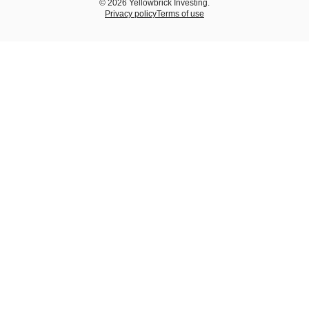
© 2026 Yellowbrick Investing.
Privacy policy
Terms of use