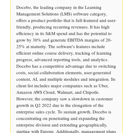
Docebo, the leading company in the Learning
Management Solutions (LMS) software category,
offers a product portfolio that is full-featured and user-
friendly, producing recurring revenues. It has high
efficiency in its S&M spend and has the potential to
grow by 30% and generate EBITDA margins of 20-
25% at maturity. The software's features include
efficient online course delivery, tracking of learning
progress, advanced reporting tools, and analytics.
Docebo has a competitive advantage due to switching
costs, social collaboration elements, user-generated
content, AI, and multiple modules and integration. Its
client list includes major companies such as Uber,
Amazon AWS Cloud, Walmart, and Chipotle.
However, the company saw a slowdown in customer
growth in Q2 2022 due to the elongation of the
enterprise sales cycle. To sustain growth, Docebo is
concentrating on penetrating and expanding the
enterprise division and extending geographically,
starting with Europe. Additionally, management plans