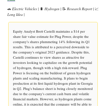
🚗
Electric Vehicles |
🔋
Hydrogen |
📝
Research Report |
📈
Long Idea |
Equity Analyst Brett Castelli maintains a $14 per
share fair value estimate for Plug Power, despite the
company's shares plummeting 14% following its Q1
results. This is attributed to a perceived downside to
the company's original 2023 guidance. Despite this,
Castelli continues to view shares as attractive for
investors looking to capitalize on the growth potential
of hydrogen, though with a high risk-reward. Plug
Power is focusing on the buildout of green hydrogen
plants and scaling manufacturing. It plans to begin
production at its first liquid hydrogen plant in Georgia
in Q2. Plug's balance sheet is being closely monitored
due to the company's current cash burn and volatile
financial markets. However, as hydrogen plants come
online, it is expected that the company will be able to