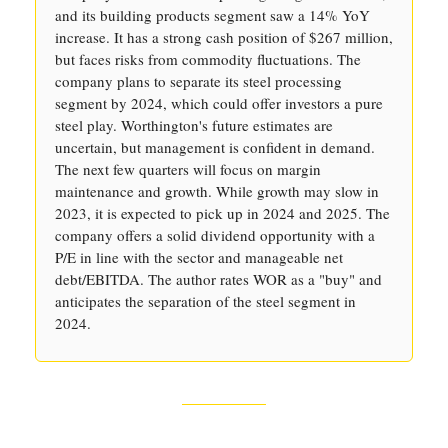
and its building products segment saw a 14% YoY
increase. It has a strong cash position of $267 million,
but faces risks from commodity fluctuations. The
company plans to separate its steel processing
segment by 2024, which could offer investors a pure
steel play. Worthington's future estimates are
uncertain, but management is confident in demand.
The next few quarters will focus on margin
maintenance and growth. While growth may slow in
2023, it is expected to pick up in 2024 and 2025. The
company offers a solid dividend opportunity with a
P/E in line with the sector and manageable net
debt/EBITDA. The author rates WOR as a "buy" and
anticipates the separation of the steel segment in
2024.