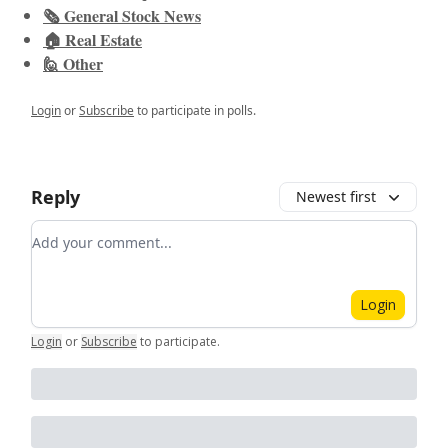
🗞️ General Stock News
🏠 Real Estate
🙋 Other
Login
or
Subscribe
to participate in polls.
Reply
Newest first
Add your comment
Login
Login
or
Subscribe
to participate
.