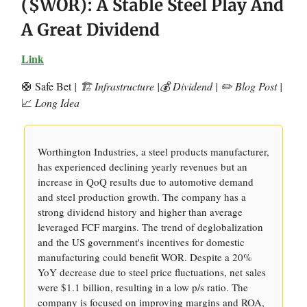
($WOR): A Stable Steel Play And
A Great Dividend
Link
🛟 Safe Bet
| 🏗️ Infrastructure |💰 Dividend | ✏️ Blog Post |
📈
Long Idea
Worthington Industries, a steel products manufacturer,
has experienced declining yearly revenues but an
increase in QoQ results due to automotive demand
and steel production growth. The company has a
strong dividend history and higher than average
leveraged FCF margins. The trend of deglobalization
and the US government's incentives for domestic
manufacturing could benefit WOR. Despite a 20%
YoY decrease due to steel price fluctuations, net sales
were $1.1 billion, resulting in a low p/s ratio. The
company is focused on improving margins and ROA,