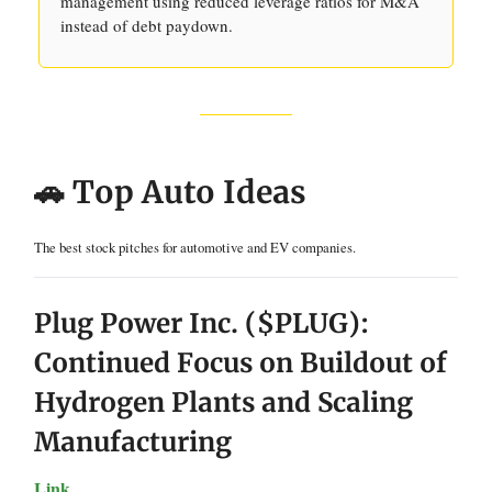
management using reduced leverage ratios for M&A
instead of debt paydown.
🚗 Top Auto Ideas
The best stock pitches for automotive and EV companies.
Plug Power Inc. ($PLUG):
Continued Focus on Buildout of
Hydrogen Plants and Scaling
Manufacturing
Link