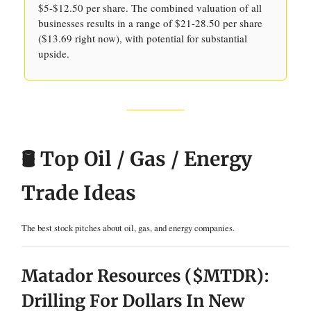
$5-$12.50 per share. The combined valuation of all
businesses results in a range of $21-28.50 per share
($13.69 right now), with potential for substantial
upside.
🛢️ Top Oil / Gas / Energy
Trade Ideas
The best stock pitches about oil, gas, and energy companies.
Matador Resources ($MTDR):
Drilling For Dollars In New