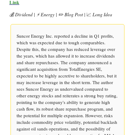
Link
💰 Dividend |
⚡️ Energy | ✏️ Blog Post |
📈
Long Idea
Suncor Energy Inc. reported a decline in Q1 profits,
which was expected due to tough comparables.
Despite this, the company has reduced leverage over
the years, which has allowed it to increase dividends
and share repurchases. The company announced a
significant acquisition from TotalEnergies SE,
expected to be highly accretive to shareholders, but it
may increase leverage in the short term. The author
sees Suncor Energy as undervalued compared to
other energy stocks and reiterates a strong buy rating,
pointing to the company's ability to generate high
cash flow, its robust share repurchase program, and
the potential for multiple expansion. However, risks
include commodity price volatility, potential backlash
against oil sands operations, and the possibility of