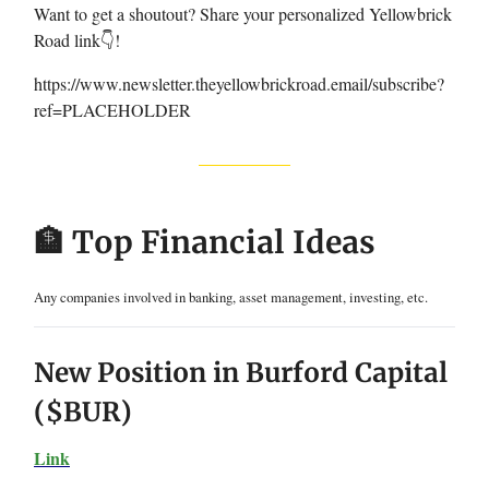
Want to get a shoutout? Share your personalized Yellowbrick
Road link👇!
https://www.newsletter.theyellowbrickroad.email/subscribe?
ref=PLACEHOLDER
🏦 Top Financial Ideas
Any companies involved in banking, asset management, investing, etc.
New Position in Burford Capital
($BUR)
Link