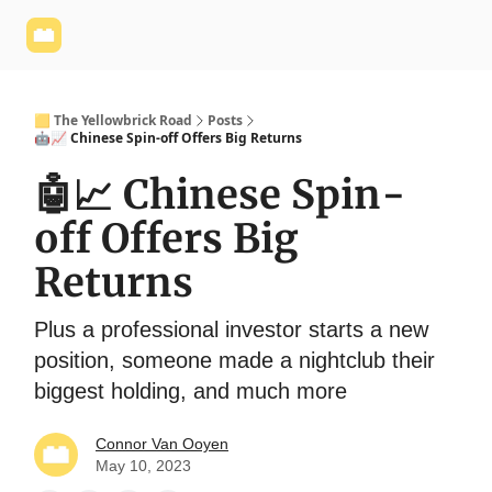
Yellowbrick
Welcome - Yellowbrick Investing
Yellowbrick
Website
🟨 The Yellowbrick Road
Posts
🤖📈 Chinese Spin-off Offers Big Returns
🤖📈 Chinese Spin-
off Offers Big
Returns
Plus a professional investor starts a new
position, someone made a nightclub their
biggest holding, and much more
Connor Van Ooyen
May 10, 2023