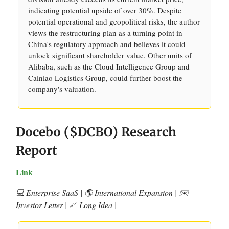
indicating potential upside of over 30%. Despite
potential operational and geopolitical risks, the author
views the restructuring plan as a turning point in
China's regulatory approach and believes it could
unlock significant shareholder value. Other units of
Alibaba, such as the Cloud Intelligence Group and
Cainiao Logistics Group, could further boost the
company's valuation.
Docebo ($DCBO) Research
Report
Link
💻 Enterprise SaaS | 🌎 International Expansion | ✉️
Investor Letter |
📈
Long Idea |