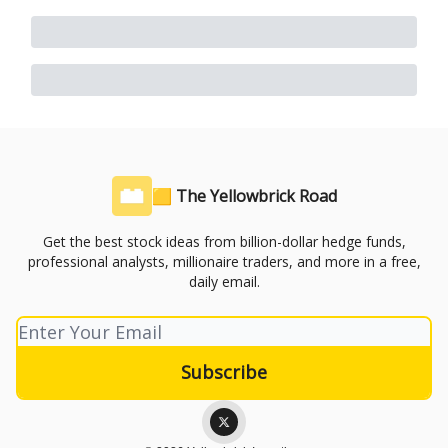
🟨 The Yellowbrick Road
Get the best stock ideas from billion-dollar hedge funds,
professional analysts, millionaire traders, and more in a free,
daily email.