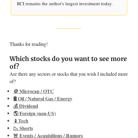
RCI remains the author's largest investment today.
Thanks for reading!
Which stocks do you want to see more
of?
Are there any sectors or stocks that you wish I included more
of?
🪙 Microcap / OTC
🛢️ Oil / Natural Gas / Energy
💰 Dividend
🌎 Foreign (non-US)
📱Tech
📉 Shorts
🚨 Events / Acquisitions / Rumors