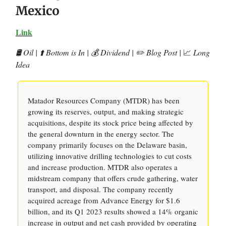
Mexico
Link
🛢️ Oil | ⬆️ Bottom is In | 💰 Dividend | ✏️ Blog Post |
📈
Long
Idea
Matador Resources Company (MTDR) has been
growing its reserves, output, and making strategic
acquisitions, despite its stock price being affected by
the general downturn in the energy sector. The
company primarily focuses on the Delaware basin,
utilizing innovative drilling technologies to cut costs
and increase production. MTDR also operates a
midstream company that offers crude gathering, water
transport, and disposal. The company recently
acquired acreage from Advance Energy for $1.6
billion, and its Q1 2023 results showed a 14% organic
increase in output and net cash provided by operating