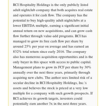
RCI Hospitality Holdings is the only publicly listed
adult nightclub company that both acquires real estate
and operates it for cash flow. The company has the
potential to buy high-quality adult nightclubs at a
lower EBITDA multiple, earning a significant initial
annual return on new acquisitions, and can grow cash
flow further through value-add programs. RCI has
managed to grow its free cash flow per share by
around 25% per year on average and has earned an
832% total return since early 2016. The company
also has numerous acquisition opportunities and is the
only buyer in this space with access to public capital.
Management plans to grow its FCF per share by 30%
annually over the next three years, primarily through
acquiring new clubs. The author sees limited risk of a
secular decline in RCI Hospitality Holdings, Inc.'s
assets and believes the stock is priced at a very low
multiple for a company with such growth prospects. If
RCI achieves its growth targets, investors could
potentially earn another 3x in the next three years.