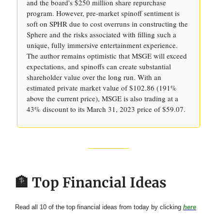
and the board's $250 million share repurchase
program. However, pre-market spinoff sentiment is
soft on SPHR due to cost overruns in constructing the
Sphere and the risks associated with filling such a
unique, fully immersive entertainment experience.
The author remains optimistic that MSGE will exceed
expectations, and spinoffs can create substantial
shareholder value over the long run. With an
estimated private market value of $102.86 (191%
above the current price), MSGE is also trading at a
43% discount to its March 31, 2023 price of $59.07.
🏦 Top Financial Ideas
Read all 10 of the top financial ideas from today by clicking
here