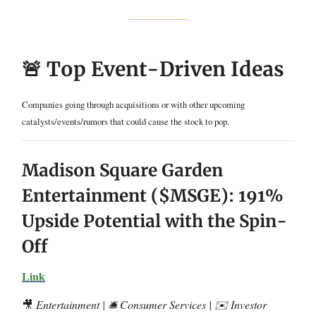
🚨 Top Event-Driven Ideas
Companies going through acquisitions or with other upcoming
catalysts/events/rumors that could cause the stock to pop.
Madison Square Garden
Entertainment ($MSGE): 191%
Upside Potential with the Spin-
Off
Link
🎥
Entertainment | 🛎️ Consumer Services | ✉️ Investor