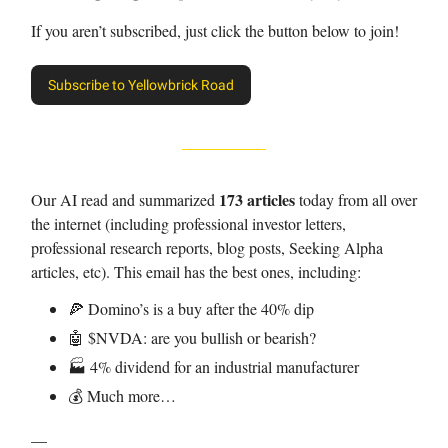
If you aren’t subscribed, just click the button below to join!
Subscribe to Yellowbrick Road
173 articles
Our AI read and summarized
today from all over
the internet (including professional investor letters,
professional research reports, blog posts, Seeking Alpha
articles, etc). This email has the best ones, including:
🍕 Domino’s is a buy after the 40% dip
🤖 $NVDA: are you bullish or bearish?
🏭 4% dividend for an industrial manufacturer
💰 Much more…
—