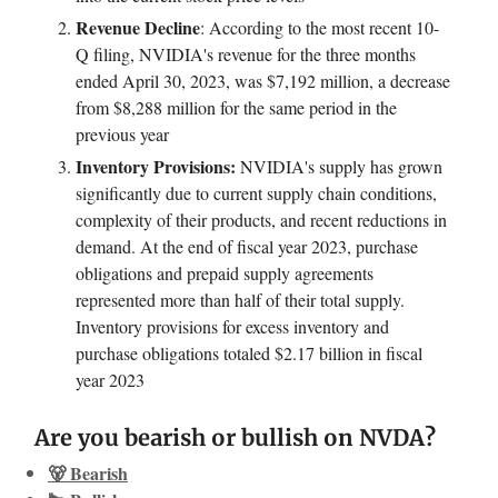
Revenue Decline
: According to the most recent 10-
Q filing, NVIDIA's revenue for the three months
ended April 30, 2023, was $7,192 million, a decrease
from $8,288 million for the same period in the
previous year
Inventory Provisions:
NVIDIA's supply has grown
significantly due to current supply chain conditions,
complexity of their products, and recent reductions in
demand. At the end of fiscal year 2023, purchase
obligations and prepaid supply agreements
represented more than half of their total supply.
Inventory provisions for excess inventory and
purchase obligations totaled $2.17 billion in fiscal
year 2023
Are you bearish or bullish on NVDA?
🐻 Bearish