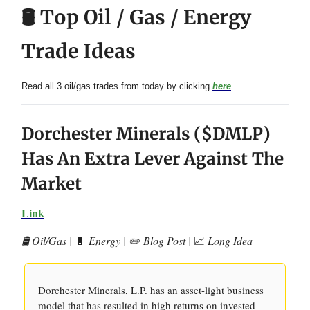
🛢️ Top Oil / Gas / Energy
Trade Ideas
Read all 3 oil/gas trades from today by clicking
here
Dorchester Minerals ($DMLP)
Has An Extra Lever Against The
Market
Link
🛢️ Oil/Gas |
🔋
Energy | ✏️ Blog Post |
📈
Long Idea
Dorchester Minerals, L.P. has an asset-light business
model that has resulted in high returns on invested