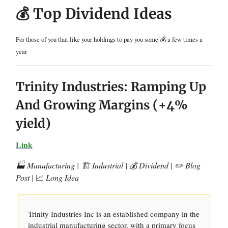
💰 Top Dividend Ideas
For those of you that like your holdings to pay you some 💰 a few times a
year
Trinity Industries: Ramping Up
And Growing Margins (+4%
yield)
Link
🏭 Manufacturing | 🏗️ Industrial | 💰 Dividend | ✏️ Blog
Post |
📈
Long Idea
Trinity Industries Inc is an established company in the
industrial manufacturing sector, with a primary focus