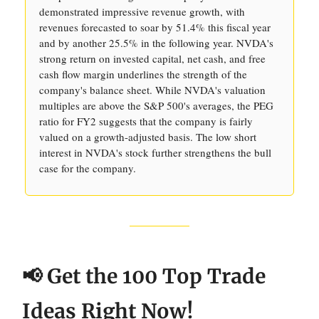
demonstrated impressive revenue growth, with
revenues forecasted to soar by 51.4% this fiscal year
and by another 25.5% in the following year. NVDA's
strong return on invested capital, net cash, and free
cash flow margin underlines the strength of the
company's balance sheet. While NVDA's valuation
multiples are above the S&P 500's averages, the PEG
ratio for FY2 suggests that the company is fairly
valued on a growth-adjusted basis. The low short
interest in NVDA's stock further strengthens the bull
case for the company.
📢 Get the 100 Top Trade
Ideas Right Now!