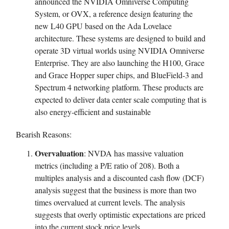
announced the NVIDIA Omniverse Computing
System, or OVX, a reference design featuring the
new L40 GPU based on the Ada Lovelace
architecture. These systems are designed to build and
operate 3D virtual worlds using NVIDIA Omniverse
Enterprise. They are also launching the H100, Grace
and Grace Hopper super chips, and BlueField-3 and
Spectrum 4 networking platform. These products are
expected to deliver data center scale computing that is
also energy-efficient and sustainable
Bearish Reasons:
Overvaluation
: NVDA has massive valuation
metrics (including a P/E ratio of 208). Both a
multiples analysis and a discounted cash flow (DCF)
analysis suggest that the business is more than two
times overvalued at current levels. The analysis
suggests that overly optimistic expectations are priced
into the current stock price levels