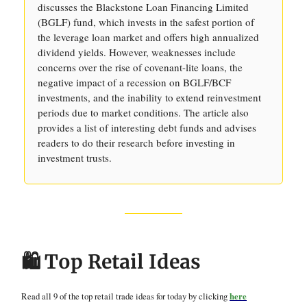
discusses the Blackstone Loan Financing Limited
(BGLF) fund, which invests in the safest portion of
the leverage loan market and offers high annualized
dividend yields. However, weaknesses include
concerns over the rise of covenant-lite loans, the
negative impact of a recession on BGLF/BCF
investments, and the inability to extend reinvestment
periods due to market conditions. The article also
provides a list of interesting debt funds and advises
readers to do their research before investing in
investment trusts.
🛍️ Top Retail Ideas
Read all 9 of the top retail trade ideas for today by clicking
here