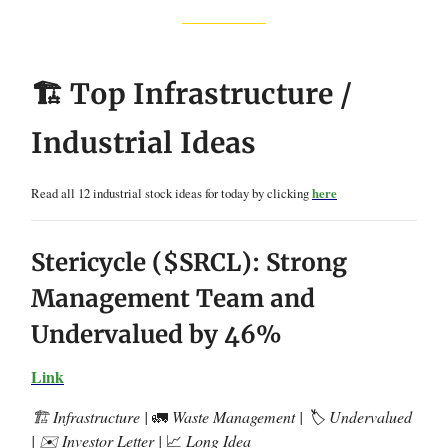
🏗️ Top Infrastructure /
Industrial Ideas
Read all 12 industrial stock ideas for today by clicking
here
Stericycle ($SRCL): Strong
Management Team and
Undervalued by 46%
Link
🏗️ Infrastructure |
🚛
Waste Management | 🏷️ Undervalued
| ✉️ Investor Letter |
📈
Long Idea