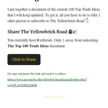
I put together a document of the current 100 Top Trade Ideas
that I will keep updated. To get it, all you have to do is refer 1
other person to subscribe to The Yellowbrick Road 👇.
Share The Yellowbrick Road
🤖📈
0
You currently have
referrals. Only 1 away from unlocking
The Top 100 Trade Ideas
document.
Click to Share
Or copy and paste this link and send it to others:
https://www.newsletter.theyellowbrickroad.email/subscribe?
ref=PLACEHOLDER