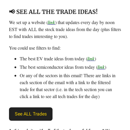
📢 SEE ALL THE TRADE IDEAS!
We set up a website (
link
) that updates every day by noon
EST with ALL the stock trade ideas from the day (plus filters
to find trades interesting to you).
You could use filters to find:
The best EV trade ideas from today (
link
)
The best semiconductor ideas from today (
link
)
Or any of the sectors in this email! There are links in
each section of the email with a link to the filtered
trade for that sector (i.e. in the tech section you can
click a link to see all tech trades for the day)
See ALL Trades