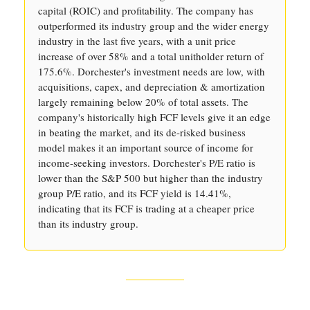
capital (ROIC) and profitability. The company has
outperformed its industry group and the wider energy
industry in the last five years, with a unit price
increase of over 58% and a total unitholder return of
175.6%. Dorchester's investment needs are low, with
acquisitions, capex, and depreciation & amortization
largely remaining below 20% of total assets. The
company's historically high FCF levels give it an edge
in beating the market, and its de-risked business
model makes it an important source of income for
income-seeking investors. Dorchester's P/E ratio is
lower than the S&P 500 but higher than the industry
group P/E ratio, and its FCF yield is 14.41%,
indicating that its FCF is trading at a cheaper price
than its industry group.