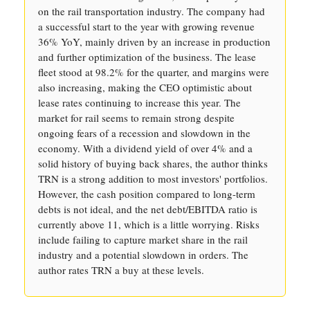
on the rail transportation industry. The company had
a successful start to the year with growing revenue
36% YoY, mainly driven by an increase in production
and further optimization of the business. The lease
fleet stood at 98.2% for the quarter, and margins were
also increasing, making the CEO optimistic about
lease rates continuing to increase this year. The
market for rail seems to remain strong despite
ongoing fears of a recession and slowdown in the
economy. With a dividend yield of over 4% and a
solid history of buying back shares, the author thinks
TRN is a strong addition to most investors' portfolios.
However, the cash position compared to long-term
debts is not ideal, and the net debt/EBITDA ratio is
currently above 11, which is a little worrying. Risks
include failing to capture market share in the rail
industry and a potential slowdown in orders. The
author rates TRN a buy at these levels.