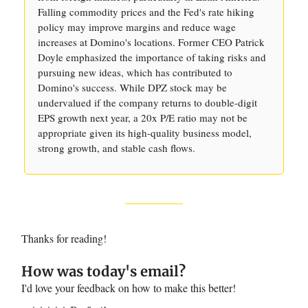
Falling commodity prices and the Fed's rate hiking
policy may improve margins and reduce wage
increases at Domino's locations. Former CEO Patrick
Doyle emphasized the importance of taking risks and
pursuing new ideas, which has contributed to
Domino's success. While DPZ stock may be
undervalued if the company returns to double-digit
EPS growth next year, a 20x P/E ratio may not be
appropriate given its high-quality business model,
strong growth, and stable cash flows.
Thanks for reading!
How was today's email?
I'd love your feedback on how to make this better!