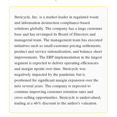
Stericycle, Inc. is a market leader in regulated waste
and information destruction compliance-based
solutions globally. The company has a large customer
base and has revamped its Board of Directors and
managerial team. The management team has executed
initiatives such as small-customer pricing settlements,
product and service rationalization, and balance sheet
improvements. The ERP implementation in the largest
segment is expected to deliver operating efficiencies
and margin upside over time. Stericycle was
negatively impacted by the pandemic but is
positioned for significant margin expansion over the
next several years. The company is expected to
continue improving customer retention rates and
cross-selling opportunities. Stericycle is undervalued,
trading at a 46% discount to the author's valuation.