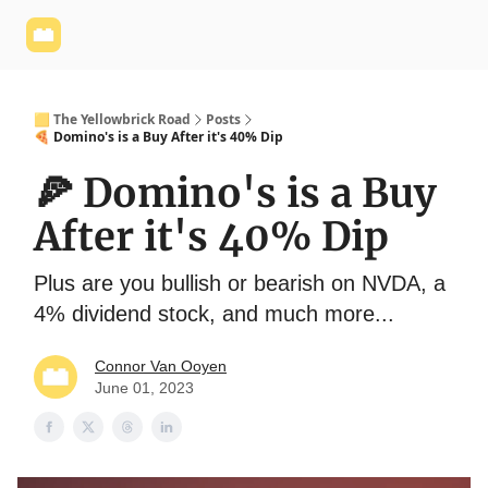
Yellowbrick
Welcome - Yellowbrick Investing
Yellowbrick
Website
🟨 The Yellowbrick Road
Posts
🍕 Domino's is a Buy After it's 40% Dip
🍕 Domino's is a Buy
After it's 40% Dip
Plus are you bullish or bearish on NVDA, a
4% dividend stock, and much more...
Connor Van Ooyen
June 01, 2023