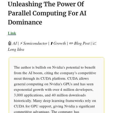
Unleashing The Power Of
Parallel Computing For AI
Dominance
Link
🤖
AI | ⚡️ Semiconductor | ⬆️ Growth | ✏️ Blog Post |
📈
Long Idea
The author is bullish on Nvidia's potential to benefit
from the AI boom, citing the company's competitive
moat through its CUDA platform. CUDA allows
general computing on Nvidia's GPUs and has seen
exponential growth with over 4 million developers,
3,000 applications, and 40 million downloads
historically. Many deep learning frameworks rely on
CUDA for GPU support, giving Nvidia a significant
competitive advantage. The company has