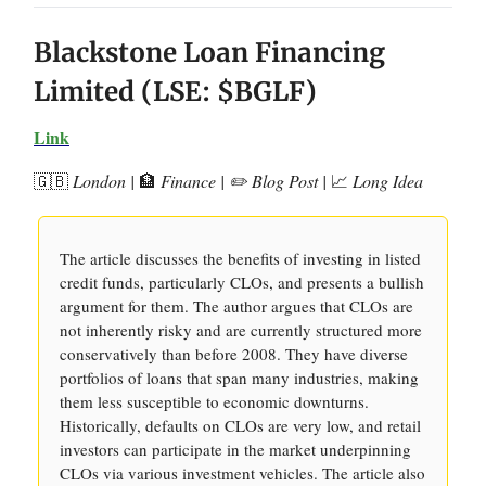
Blackstone Loan Financing
Limited (LSE: $BGLF)
Link
🇬🇧
London |
🏦
Finance | ✏️ Blog Post |
📈
Long Idea
The article discusses the benefits of investing in listed
credit funds, particularly CLOs, and presents a bullish
argument for them. The author argues that CLOs are
not inherently risky and are currently structured more
conservatively than before 2008. They have diverse
portfolios of loans that span many industries, making
them less susceptible to economic downturns.
Historically, defaults on CLOs are very low, and retail
investors can participate in the market underpinning
CLOs via various investment vehicles. The article also