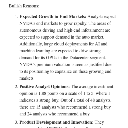
Bullish Reasons:
Expected Growth in End Markets:
Analysts expect
NVDA’s end markets to grow rapidly. The areas of
autonomous driving and high-end infotainment are
expected to support demand in the auto market.
Additionally, large cloud deployments for AI and
machine learning are expected to drive strong
demand for its GPUs in the Datacenter segment.
NVDA's premium valuation is seen as justified due
to its positioning to capitalize on these growing end
markets
Positive Analyst Opinions:
The average investment
opinion is 1.88 points on a scale of 1 to 5, where 1
indicates a strong buy. Out of a total of 48 analysts,
there are 15 analysts who recommend a strong buy
and 24 analysts who recommend a buy.
Product Development and Innovation:
They