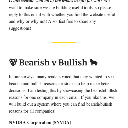
Is this website with all of the trades useful for you?
We
want to make sure we are building useful tools, so please
reply to this email with whether you find the website useful
and why or why not! Also, feel free to share any
suggestions!
🐻 Bearish v Bullish 🐂
In our surveys, many readers voted that they wanted to see
bearish and bullish reasons for stocks to help make better
decisions. I am testing this by showcasing the bearish/bullish
reasons for one company in each email. If you like this, we
will build out a system where you can find bearish/bullish
reasons for all companies!
NVIDIA Corporation ($NVDA)