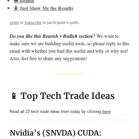
🐂 Bullish
🤷 Just Show Me the Results
Login
or
Subscribe
to participate in polls.
Do you like this Bearish v Bullish section?
We want to
make sure we are building useful tools, so please reply to this
email with whether you find this useful and why or why not!
Also, feel free to share any suggestions!
📱 Top Tech Trade Ideas
Read all 22 tech trade ideas from today by clicking
here
Nvidia's ($NVDA) CUDA: