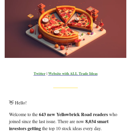
Twitter
|
Website with ALL Trade Ideas
👋 Hello!
643 new Yellowbrick Road readers
Welcome to the
who
8,034 smart
joined since the last issue. There are now
investors getting
the top 10 stock ideas every day.