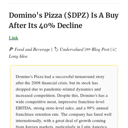
Domino's Pizza ($DPZ) Is A Buy
After Its 40% Decline
Link
🍕
Food and Beverage | 🏷️ Undervalued |✏️ Blog Post |
📈
Long Idea
Domino's Pizza had a successful turnaround story
after the 2008 financial crisis, but its stock has
dropped due to pandemic-related dynamics and
increased competition. Despite this, Domino's has a
wide competitive moat, impressive franchise-level
EBITDA, strong store-level sales, and a 99% annual
franchisee retention rate. The company has fared well
internationally, with a great deal of growth coming
from foreign markets, particularly in Latin America.