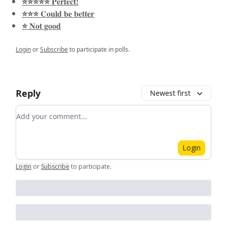
⭐️⭐️⭐️⭐️⭐️ Perfect!
⭐️⭐️⭐️ Could be better
⭐️ Not good
Login
or
Subscribe
to participate in polls.
Reply
Newest first
Add your comment
Login
Login
or
Subscribe
to participate
.