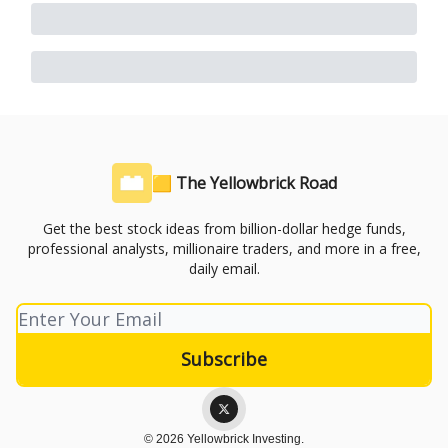
🟨 The Yellowbrick Road
Get the best stock ideas from billion-dollar hedge funds,
professional analysts, millionaire traders, and more in a free,
daily email.
© 2026 Yellowbrick Investing.