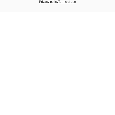
Privacy policy
Terms of use