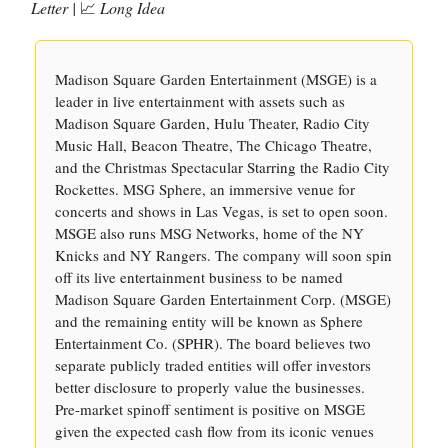
Letter |
📈
Long Idea
Madison Square Garden Entertainment (MSGE) is a
leader in live entertainment with assets such as
Madison Square Garden, Hulu Theater, Radio City
Music Hall, Beacon Theatre, The Chicago Theatre,
and the Christmas Spectacular Starring the Radio City
Rockettes. MSG Sphere, an immersive venue for
concerts and shows in Las Vegas, is set to open soon.
MSGE also runs MSG Networks, home of the NY
Knicks and NY Rangers. The company will soon spin
off its live entertainment business to be named
Madison Square Garden Entertainment Corp. (MSGE)
and the remaining entity will be known as Sphere
Entertainment Co. (SPHR). The board believes two
separate publicly traded entities will offer investors
better disclosure to properly value the businesses.
Pre-market spinoff sentiment is positive on MSGE
given the expected cash flow from its iconic venues