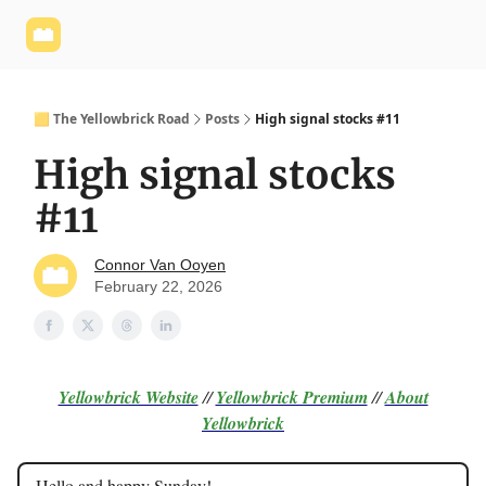
Yellowbrick
Welcome - Yellowbrick Investing
Yellowbrick
Website
🟨 The Yellowbrick Road
Posts
High signal stocks #11
High signal stocks
#11
Connor Van Ooyen
February 22, 2026
Yellowbrick Website
//
Yellowbrick Premium
//
About
Yellowbrick
Hello and happy Sunday!