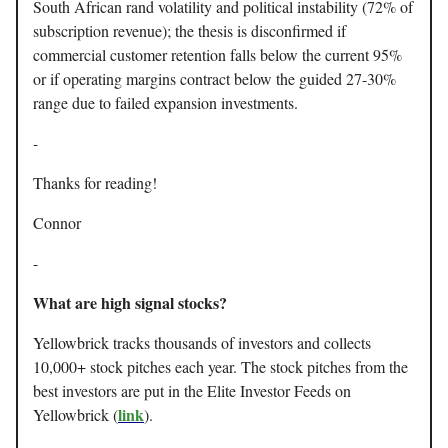
South African rand volatility and political instability (72% of
subscription revenue); the thesis is disconfirmed if
commercial customer retention falls below the current 95%
or if operating margins contract below the guided 27-30%
range due to failed expansion investments.
-
Thanks for reading!
Connor
-
What are high signal stocks?
Yellowbrick tracks thousands of investors and collects
10,000+ stock pitches each year. The stock pitches from the
best investors are put in the Elite Investor Feeds on
link
Yellowbrick (
).