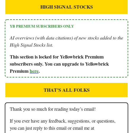
HIGH SIGNAL STOCKS
YB PREMIUM SUBSCRIBERS ONLY
AI overviews (with data citations) of new stocks added to the
High Signal Stocks list.
This section is locked for Yellowbrick Premium
subscribers only. You can upgrade to Yellowbrick
Premium
here
.
THAT’S ALL FOLKS
Thank you so much for reading today’s email!
If you ever have any feedback, suggestions, or questions,
you can just reply to this email or email me at