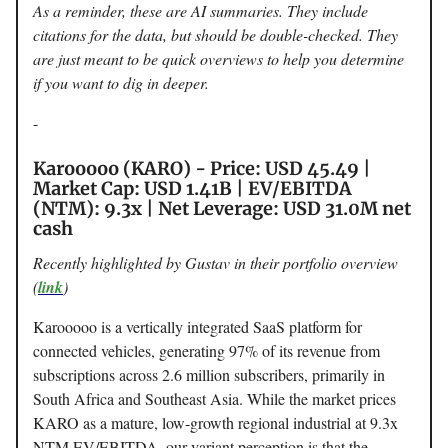
As a reminder, these are AI summaries. They include
citations for the data, but should be double-checked. They
are just meant to be quick overviews to help you determine
if you want to dig in deeper.
-
Karooooo (KARO) - Price: USD 45.49 |
Market Cap: USD 1.41B | EV/EBITDA
(NTM): 9.3x | Net Leverage: USD 31.0M net
cash
Recently highlighted by Gustav in their portfolio overview
(
link
)
Karooooo is a vertically integrated SaaS platform for
connected vehicles, generating 97% of its revenue from
subscriptions across 2.6 million subscribers, primarily in
South Africa and Southeast Asia. While the market prices
KARO as a mature, low-growth regional industrial at 9.3x
NTM EV/EBITDA, our variant perception is that the