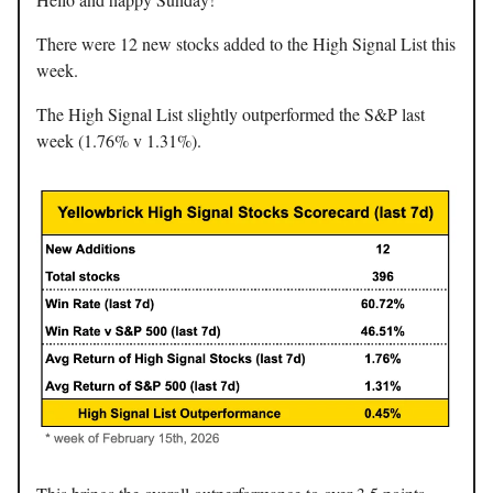
There were 12 new stocks added to the High Signal List this
week.
The High Signal List slightly outperformed the S&P last
week (1.76% v 1.31%).