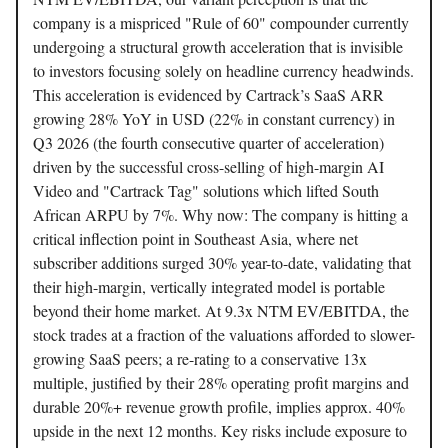
company is a mispriced "Rule of 60" compounder currently
undergoing a structural growth acceleration that is invisible
to investors focusing solely on headline currency headwinds.
This acceleration is evidenced by Cartrack’s SaaS ARR
growing 28% YoY in USD (22% in constant currency) in
Q3 2026 (the fourth consecutive quarter of acceleration)
driven by the successful cross-selling of high-margin AI
Video and "Cartrack Tag" solutions which lifted South
African ARPU by 7%. Why now: The company is hitting a
critical inflection point in Southeast Asia, where net
subscriber additions surged 30% year-to-date, validating that
their high-margin, vertically integrated model is portable
beyond their home market. At 9.3x NTM EV/EBITDA, the
stock trades at a fraction of the valuations afforded to slower-
growing SaaS peers; a re-rating to a conservative 13x
multiple, justified by their 28% operating profit margins and
durable 20%+ revenue growth profile, implies approx. 40%
upside in the next 12 months. Key risks include exposure to