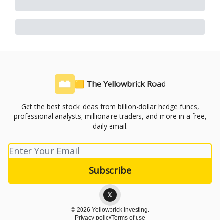
🟨 The Yellowbrick Road
Get the best stock ideas from billion-dollar hedge funds,
professional analysts, millionaire traders, and more in a free,
daily email.
© 2026 Yellowbrick Investing.
Privacy policy
Terms of use