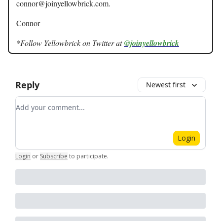
connor@joinyellowbrick.com
.
Connor
*Follow Yellowbrick on Twitter at
@joinyellowbrick
Reply
Newest first
Add your comment
Login
Login
or
Subscribe
to participate
.