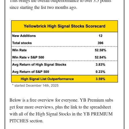
This brings the overall outperformance to over 3.5 points
since starting the list two months ago.
Below is a free overview for everyone. YB Premium subs
get four more overviews, plus the link to the spreadsheet
with all of the High Signal Stocks in the YB PREMIUM
PITCHES section.