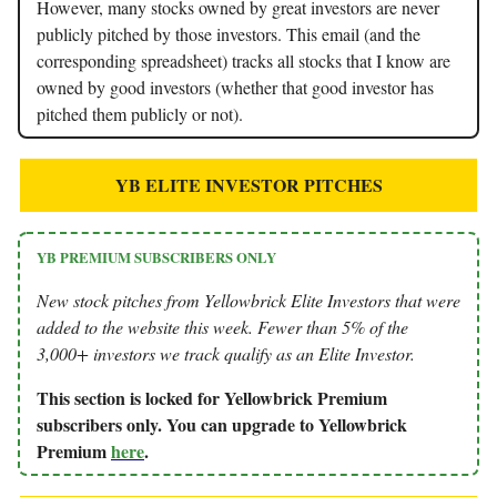
However, many stocks owned by great investors are never
publicly pitched by those investors. This email (and the
corresponding spreadsheet) tracks all stocks that I know are
owned by good investors (whether that good investor has
pitched them publicly or not).
YB ELITE INVESTOR PITCHES
YB PREMIUM SUBSCRIBERS ONLY
New stock pitches from Yellowbrick Elite Investors that were
added to the website this week. Fewer than 5% of the
3,000+ investors we track qualify as an Elite Investor.
This section is locked for Yellowbrick Premium
subscribers only. You can upgrade to Yellowbrick
Premium
here
.