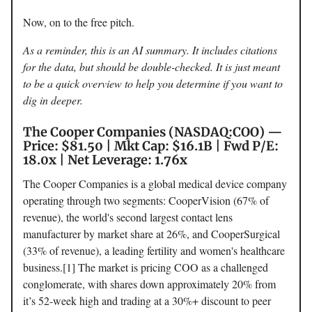
Now, on to the free pitch.
As a reminder, this is an AI summary. It includes citations
for the data, but should be double-checked. It is just meant
to be a quick overview to help you determine if you want to
dig in deeper.
The Cooper Companies (NASDAQ:COO) —
Price: $81.50 | Mkt Cap: $16.1B | Fwd P/E:
18.0x | Net Leverage: 1.76x
The Cooper Companies is a global medical device company
operating through two segments: CooperVision (67% of
revenue), the world's second largest contact lens
manufacturer by market share at 26%, and CooperSurgical
(33% of revenue), a leading fertility and women's healthcare
business.[1] The market is pricing COO as a challenged
conglomerate, with shares down approximately 20% from
it’s 52-week high and trading at a 30%+ discount to peer