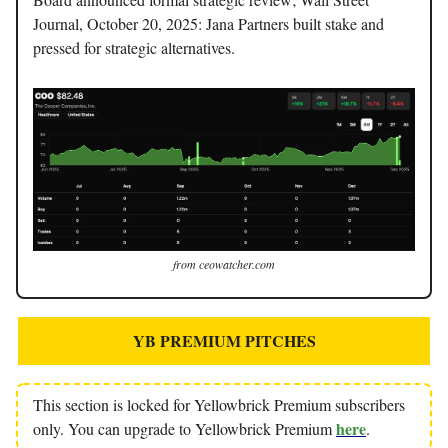
Journal, October 20, 2025: Jana Partners built stake and
pressed for strategic alternatives.
from ceowatcher.com
YB PREMIUM PITCHES
This section is locked for Yellowbrick Premium subscribers
here
only. You can upgrade to Yellowbrick Premium
.