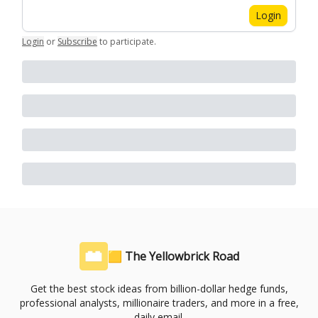
Login
Login
or
Subscribe
to participate
.
🟨 The Yellowbrick Road
Get the best stock ideas from billion-dollar hedge funds,
professional analysts, millionaire traders, and more in a free,
daily email.