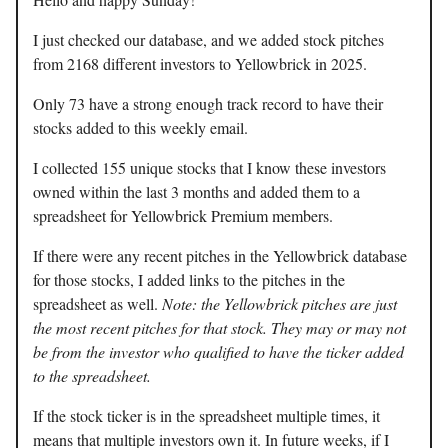
I just checked our database, and we added stock pitches
from 2168 different investors to Yellowbrick in 2025.
Only 73 have a strong enough track record to have their
stocks added to this weekly email.
I collected 155 unique stocks that I know these investors
owned within the last 3 months and added them to a
spreadsheet for Yellowbrick Premium members.
If there were any recent pitches in the Yellowbrick database
for those stocks, I added links to the pitches in the
spreadsheet as well.
Note: the Yellowbrick pitches are just
the most recent pitches for that stock. They may or may not
be from the investor who qualified to have the ticker added
to the spreadsheet.
If the stock ticker is in the spreadsheet multiple times, it
means that multiple investors own it. In future weeks, if I