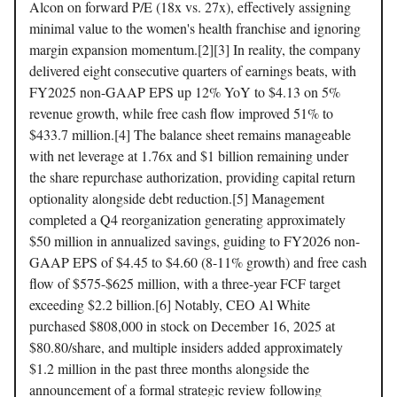
Alcon on forward P/E (18x vs. 27x), effectively assigning
minimal value to the women's health franchise and ignoring
margin expansion momentum.[2][3] In reality, the company
delivered eight consecutive quarters of earnings beats, with
FY2025 non-GAAP EPS up 12% YoY to $4.13 on 5%
revenue growth, while free cash flow improved 51% to
$433.7 million.[4] The balance sheet remains manageable
with net leverage at 1.76x and $1 billion remaining under
the share repurchase authorization, providing capital return
optionality alongside debt reduction.[5] Management
completed a Q4 reorganization generating approximately
$50 million in annualized savings, guiding to FY2026 non-
GAAP EPS of $4.45 to $4.60 (8-11% growth) and free cash
flow of $575-$625 million, with a three-year FCF target
exceeding $2.2 billion.[6] Notably, CEO Al White
purchased $808,000 in stock on December 16, 2025 at
$80.80/share, and multiple insiders added approximately
$1.2 million in the past three months alongside the
announcement of a formal strategic review following