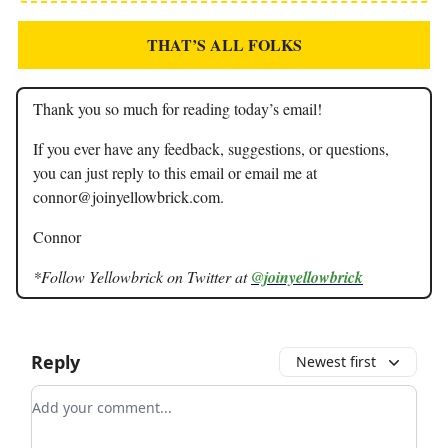
THAT’S ALL FOLKS
Thank you so much for reading today’s email!
If you ever have any feedback, suggestions, or questions,
you can just reply to this email or email me at
connor@joinyellowbrick.com
.
Connor
*Follow Yellowbrick on Twitter at
@joinyellowbrick
Reply
Newest first
Add your comment