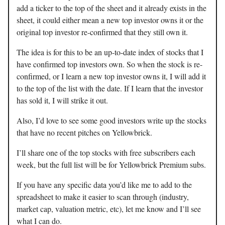
add a ticker to the top of the sheet and it already exists in the
sheet, it could either mean a new top investor owns it or the
original top investor re-confirmed that they still own it.
The idea is for this to be an up-to-date index of stocks that I
have confirmed top investors own. So when the stock is re-
confirmed, or I learn a new top investor owns it, I will add it
to the top of the list with the date. If I learn that the investor
has sold it, I will strike it out.
Also, I’d love to see some good investors write up the stocks
that have no recent pitches on Yellowbrick.
I’ll share one of the top stocks with free subscribers each
week, but the full list will be for Yellowbrick Premium subs.
If you have any specific data you’d like me to add to the
spreadsheet to make it easier to scan through (industry,
market cap, valuation metric, etc), let me know and I’ll see
what I can do.