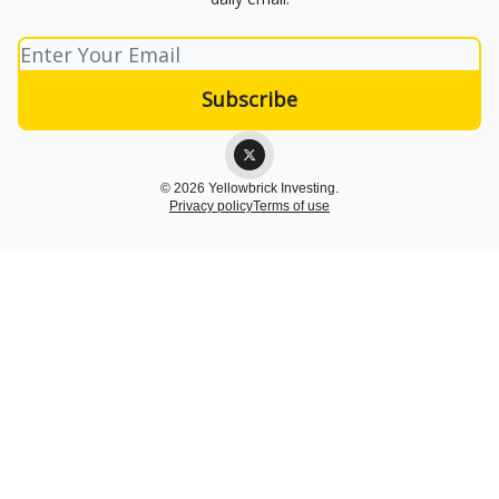
© 2026 Yellowbrick Investing.
Privacy policy
Terms of use