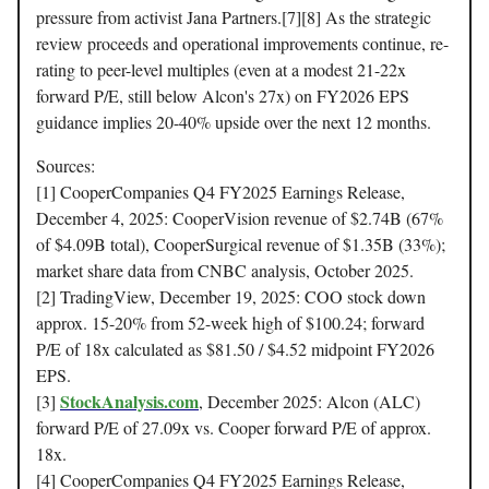
pressure from activist Jana Partners.[7][8] As the strategic
review proceeds and operational improvements continue, re-
rating to peer-level multiples (even at a modest 21-22x
forward P/E, still below Alcon's 27x) on FY2026 EPS
guidance implies 20-40% upside over the next 12 months.
Sources:
[1] CooperCompanies Q4 FY2025 Earnings Release,
December 4, 2025: CooperVision revenue of $2.74B (67%
of $4.09B total), CooperSurgical revenue of $1.35B (33%);
market share data from CNBC analysis, October 2025.
[2] TradingView, December 19, 2025: COO stock down
approx. 15-20% from 52-week high of $100.24; forward
P/E of 18x calculated as $81.50 / $4.52 midpoint FY2026
EPS.
StockAnalysis.com
[3]
, December 2025: Alcon (ALC)
forward P/E of 27.09x vs. Cooper forward P/E of approx.
18x.
[4] CooperCompanies Q4 FY2025 Earnings Release,