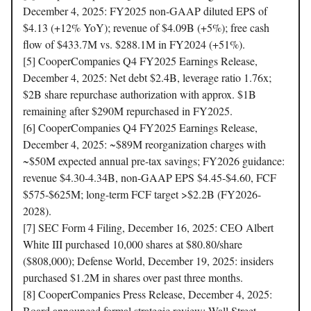
December 4, 2025: FY2025 non-GAAP diluted EPS of
$4.13 (+12% YoY); revenue of $4.09B (+5%); free cash
flow of $433.7M vs. $288.1M in FY2024 (+51%).
[5] CooperCompanies Q4 FY2025 Earnings Release,
December 4, 2025: Net debt $2.4B, leverage ratio 1.76x;
$2B share repurchase authorization with approx. $1B
remaining after $290M repurchased in FY2025.
[6] CooperCompanies Q4 FY2025 Earnings Release,
December 4, 2025: ~$89M reorganization charges with
~$50M expected annual pre-tax savings; FY2026 guidance:
revenue $4.30-4.34B, non-GAAP EPS $4.45-$4.60, FCF
$575-$625M; long-term FCF target >$2.2B (FY2026-
2028).
[7] SEC Form 4 Filing, December 16, 2025: CEO Albert
White III purchased 10,000 shares at $80.80/share
($808,000); Defense World, December 19, 2025: insiders
purchased $1.2M in shares over past three months.
[8] CooperCompanies Press Release, December 4, 2025:
Board announced formal strategic review; Wall Street