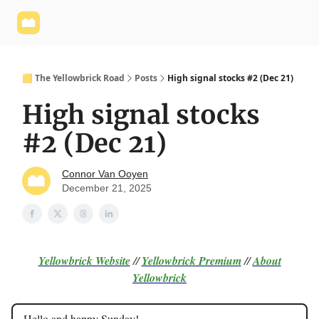
Yellowbrick
Welcome - Yellowbrick Investing
Yellowbrick
Website
🟨 The Yellowbrick Road
Posts
High signal stocks #2 (Dec 21)
High signal stocks
#2 (Dec 21)
Connor Van Ooyen
December 21, 2025
Yellowbrick Website
//
Yellowbrick Premium
//
About
Yellowbrick
Hello and happy Sunday!