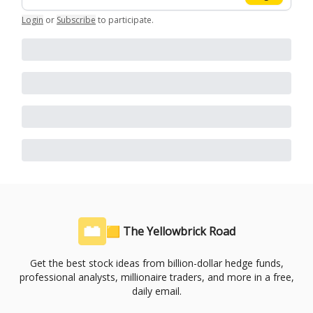
Login
or
Subscribe
to participate
.
🟨 The Yellowbrick Road
Get the best stock ideas from billion-dollar hedge funds,
professional analysts, millionaire traders, and more in a free,
daily email.