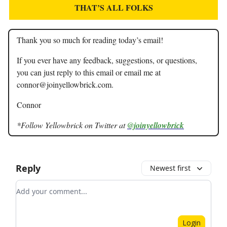
THAT’S ALL FOLKS
Thank you so much for reading today’s email!
If you ever have any feedback, suggestions, or questions,
you can just reply to this email or email me at
connor@joinyellowbrick.com
.
Connor
*Follow Yellowbrick on Twitter at
@joinyellowbrick
Reply
Newest first
Add your comment
Login