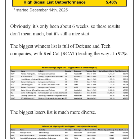
Obviously, it’s only been about 6 weeks, so these results
don’t mean much, but it’s still a nice start.
The biggest winners list is full of Defense and Tech
companies, with Red Cat (RCAT) leading the way at +92%.
The biggest losers list is much more diverse.