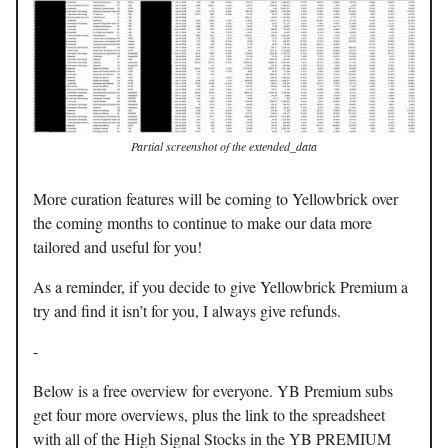
Partial screenshot of the extended_data
More curation features will be coming to Yellowbrick over
the coming months to continue to make our data more
tailored and useful for you!
As a reminder, if you decide to give Yellowbrick Premium a
try and find it isn’t for you, I always give refunds.
-
Below is a free overview for everyone. YB Premium subs
get four more overviews, plus the link to the spreadsheet
with all of the High Signal Stocks in the YB PREMIUM