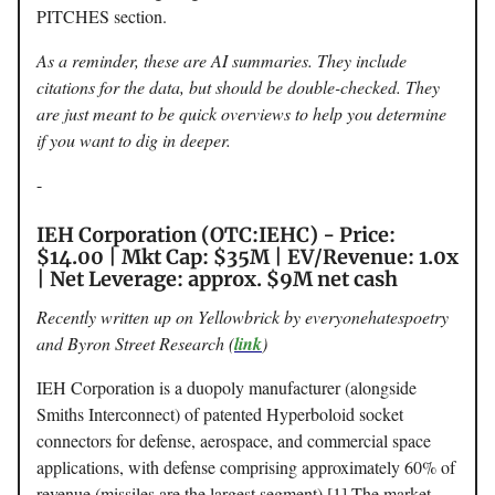
PITCHES section.
As a reminder, these are AI summaries. They include
citations for the data, but should be double-checked. They
are just meant to be quick overviews to help you determine
if you want to dig in deeper.
-
IEH Corporation (OTC:IEHC) - Price:
$14.00 | Mkt Cap: $35M | EV/Revenue: 1.0x
| Net Leverage: approx. $9M net cash
Recently written up on Yellowbrick by everyonehatespoetry
and Byron Street Research (
link
)
IEH Corporation is a duopoly manufacturer (alongside
Smiths Interconnect) of patented Hyperboloid socket
connectors for defense, aerospace, and commercial space
applications, with defense comprising approximately 60% of
revenue (missiles are the largest segment).[1] The market