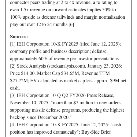
connector peers trading at 2 to 4x revenue, a re-rating to
even 1.5x revenue on forward estimates implies 50% to
100% upside as defense tailwinds and margin normalization
play out over 12 to 24 months.[6]
Sources:
[1] IEH Corporation 10-K FY2025 (filed June 12, 2025);
company profile and business description; defense
approximately 60% of revenue per investor presentations.
[2] Stock Analysis (stockanalysis.com), January 23, 2026:
Price $14.00, Market Cap $34.65M, Revenue TTM
$27.72M; EV calculated as market cap less approx. $9M net
cash.
[3] IEH Corporation 10-Q Q2 FY2026 Press Release,
November 10, 2025: "more than $7 million in new orders
supporting missile defense programs, producing the highest
backlog since December 2020."
[4] IEH Corporation 10-K FY2025, June 12, 2025: "cash
position has improved dramatically"; Buy-Side Brief