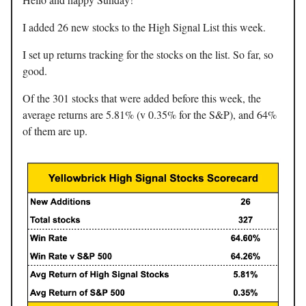
I added 26 new stocks to the High Signal List this week.
I set up returns tracking for the stocks on the list. So far, so
good.
Of the 301 stocks that were added before this week, the
average returns are 5.81% (v 0.35% for the S&P), and 64%
of them are up.