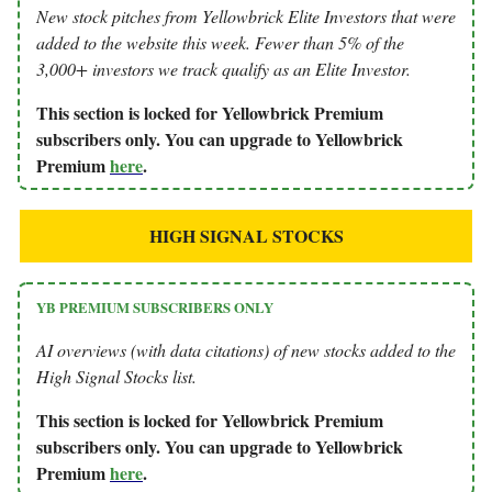
New stock pitches from Yellowbrick Elite Investors that were
added to the website this week. Fewer than 5% of the
3,000+ investors we track qualify as an Elite Investor.
This section is locked for Yellowbrick Premium
subscribers only. You can upgrade to Yellowbrick
Premium
here
.
HIGH SIGNAL STOCKS
YB PREMIUM SUBSCRIBERS ONLY
AI overviews (with data citations) of new stocks added to the
High Signal Stocks list.
This section is locked for Yellowbrick Premium
subscribers only. You can upgrade to Yellowbrick
Premium
here
.