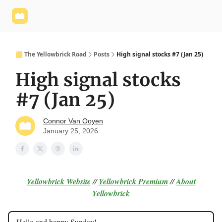
Yellowbrick
Welcome - Yellowbrick Investing
Yellowbrick
Website
🟨 The Yellowbrick Road
Posts
High signal stocks #7 (Jan 25)
High signal stocks
#7 (Jan 25)
Connor Van Ooyen
January 25, 2026
Yellowbrick Website
//
Yellowbrick Premium
//
About
Yellowbrick
Hello and happy Sunday!