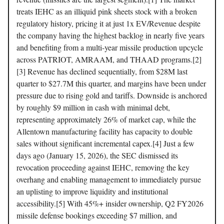
treats IEHC as an illiquid pink sheets stock with a broken
regulatory history, pricing it at just 1x EV/Revenue despite
the company having the highest backlog in nearly five years
and benefiting from a multi-year missile production upcycle
across PATRIOT, AMRAAM, and THAAD programs.[2]
[3] Revenue has declined sequentially, from $28M last
quarter to $27.7M this quarter, and margins have been under
pressure due to rising gold and tariffs. Downside is anchored
by roughly $9 million in cash with minimal debt,
representing approximately 26% of market cap, while the
Allentown manufacturing facility has capacity to double
sales without significant incremental capex.[4] Just a few
days ago (January 15, 2026), the SEC dismissed its
revocation proceeding against IEHC, removing the key
overhang and enabling management to immediately pursue
an uplisting to improve liquidity and institutional
accessibility.[5] With 45%+ insider ownership, Q2 FY2026
missile defense bookings exceeding $7 million, and