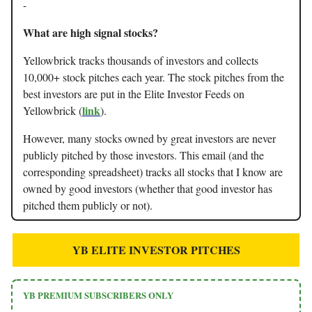
-
What are high signal stocks?
Yellowbrick tracks thousands of investors and collects
10,000+ stock pitches each year. The stock pitches from the
best investors are put in the Elite Investor Feeds on
link
Yellowbrick (
).
However, many stocks owned by great investors are never
publicly pitched by those investors. This email (and the
corresponding spreadsheet) tracks all stocks that I know are
owned by good investors (whether that good investor has
pitched them publicly or not).
YB ELITE INVESTOR PITCHES
YB PREMIUM SUBSCRIBERS ONLY