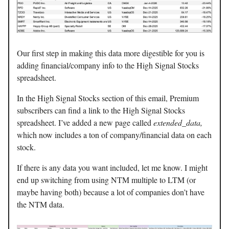
Our first step in making this data more digestible for you is
adding financial/company info to the High Signal Stocks
spreadsheet.
In the High Signal Stocks section of this email, Premium
subscribers can find a link to the High Signal Stocks
spreadsheet. I’ve added a new page called
extended_data,
which now includes a ton of company/financial data on each
stock.
If there is any data you want included, let me know. I might
end up switching from using NTM multiple to LTM (or
maybe having both) because a lot of companies don’t have
the NTM data.