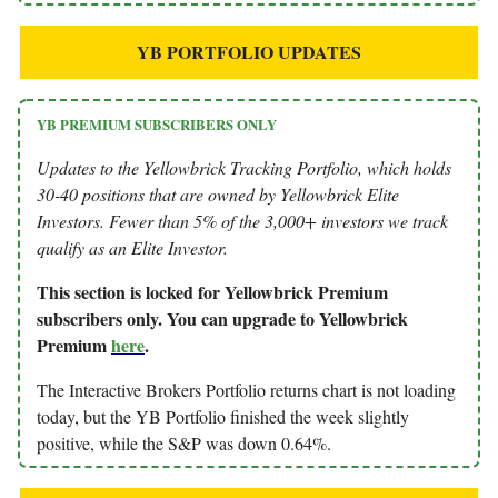
YB PORTFOLIO UPDATES
YB PREMIUM SUBSCRIBERS ONLY
Updates to the Yellowbrick Tracking Portfolio, which holds
30-40 positions that are owned by Yellowbrick Elite
Investors. Fewer than 5% of the 3,000+ investors we track
qualify as an Elite Investor.
This section is locked for Yellowbrick Premium
subscribers only. You can upgrade to Yellowbrick
Premium
here
.
The Interactive Brokers Portfolio returns chart is not loading
today, but the YB Portfolio finished the week slightly
positive, while the S&P was down 0.64%.