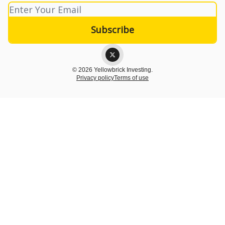
© 2026 Yellowbrick Investing.
Privacy policy
Terms of use