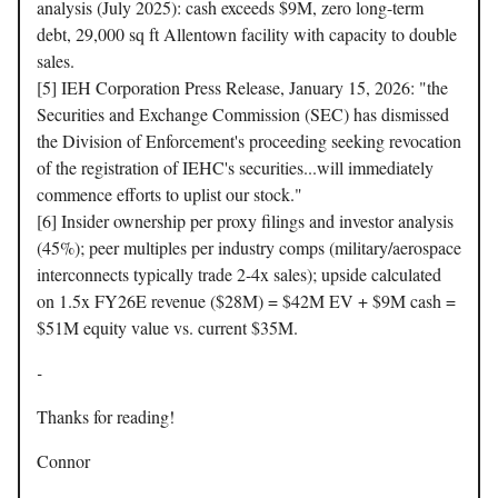
analysis (July 2025): cash exceeds $9M, zero long-term
debt, 29,000 sq ft Allentown facility with capacity to double
sales.
[5] IEH Corporation Press Release, January 15, 2026: "the
Securities and Exchange Commission (SEC) has dismissed
the Division of Enforcement's proceeding seeking revocation
of the registration of IEHC's securities...will immediately
commence efforts to uplist our stock."
[6] Insider ownership per proxy filings and investor analysis
(45%); peer multiples per industry comps (military/aerospace
interconnects typically trade 2-4x sales); upside calculated
on 1.5x FY26E revenue ($28M) = $42M EV + $9M cash =
$51M equity value vs. current $35M.
-
Thanks for reading!
Connor