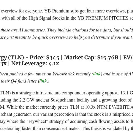
e overview for everyone. YB Premium subs get four more overviews, plus
et with all of the High Signal Stocks in the YB PREMIUM PITCHES se
these are AI summaries. They include citations for the data, but shoul
re just meant to be quick overviews to help you determine if you want 
gy (TLN) - Price: $345 | Market Cap: $15.76B | E
3x | Net Leverage: 4.1x
been pitched a few times on Yellowbrick recently (
link
) and is one of Al
 their Q4 fund letter (
link
).
TLN) is a strategic infrastructure compounder operating approx. 13.1
luding the 2.2 GW nuclear Susquehanna facility and a growing fleet of h
PJM. While the market currently prices TLN at 10.3x NTM EV/EBITDA,
erchant generator, our variant perception is that the stock is a mispriced d
 play where the "Flywheel" strategy of acquiring cash-flowing assets to
ccelerating faster than consensus estimates. This thesis is validated by 