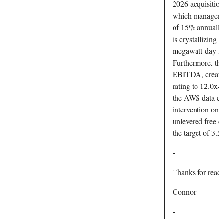
2026 acquisiti
which manageme
of 15% annuall
is crystallizin
megawatt-day f
Furthermore, t
EBITDA, creati
rating to 12.0
the AWS data c
intervention o
unlevered free 
the target of 3
-
Thanks for rea
Connor
-