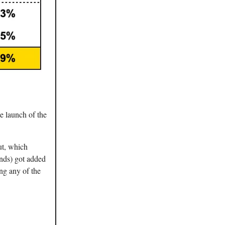
he launch of the
ut, which
unds) got added
ng any of the