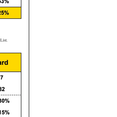
List.