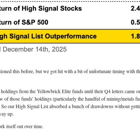
tioned this before, but we got hit with a bit of unfortunate timing with t
e holdings from the Yellowbrick Elite funds until their Q4 letters came o
w of those funds’ holdings (particularly the handful of mining/metals f
op. So our High Signal List absorbed a bunch of drawdowns without getti
way up.
rk itself out over time.