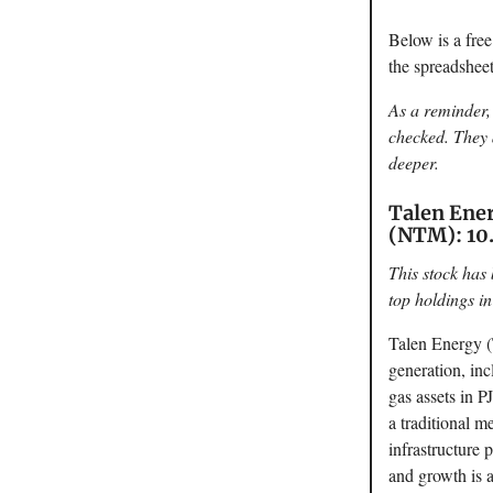
Below is a fre
the spreadshe
As a reminder, 
checked. They a
deeper.
Talen Ener
(NTM): 10.
This stock has 
top holdings in
Talen Energy (
generation, inc
gas assets in 
a traditional m
infrastructure
and growth is a