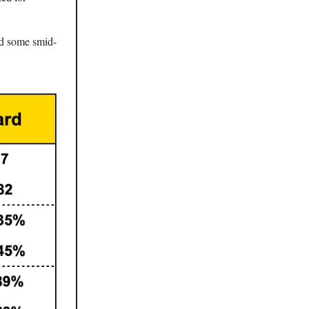
nd some smid-