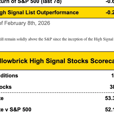
ll remain solidly above the S&P since the inception of the High Signal 