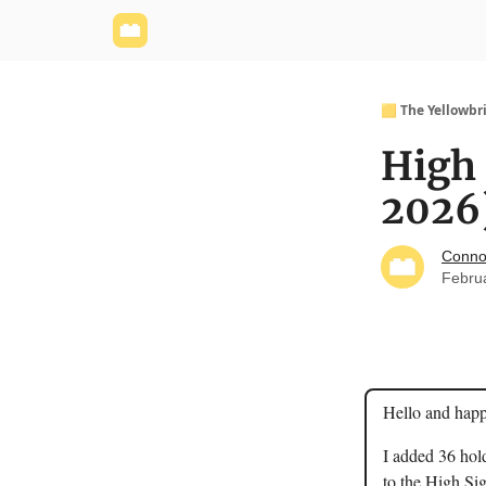
Yellowbrick Website
Welcome - Yellowbrick I
🟨 The Yellowbr
High 
2026
Conno
Febru
Hello and hap
I added 36 hol
to the High Sig