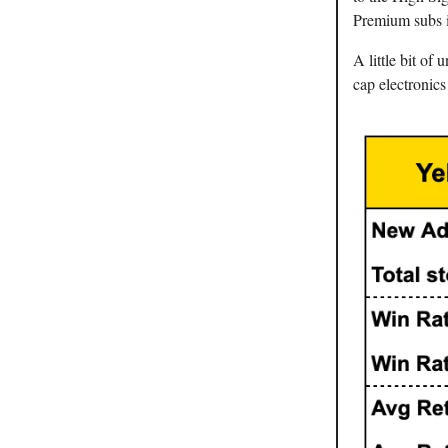
Premium subs 
A little bit o
cap electronic