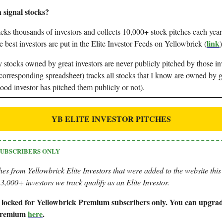
 signal stocks?
cks thousands of investors and collects 10,000+ stock pitches each year
link
e best investors are put in the Elite Investor Feeds on Yellowbrick (
)
stocks owned by great investors are never publicly pitched by those in
corresponding spreadsheet) tracks all stocks that I know are owned by 
ood investor has pitched them publicly or not).
YB ELITE INVESTOR PITCHES
SUBSCRIBERS ONLY
hes from Yellowbrick Elite Investors that were added to the website thi
3,000+ investors we track qualify as an Elite Investor.
is locked for Yellowbrick Premium subscribers only. You can upgrad
 Premium
here
.