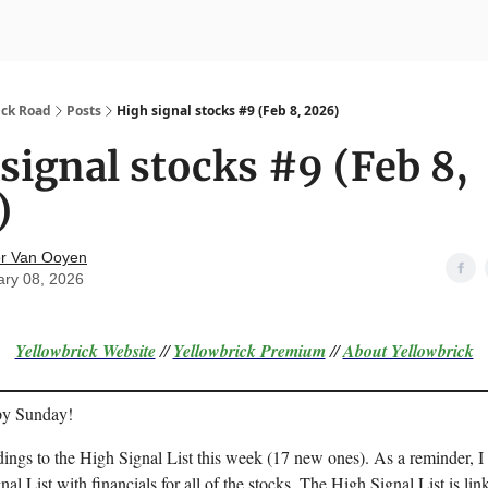
nvesting
Yellowbrick Premium
ick Road
Posts
High signal stocks #9 (Feb 8, 2026)
signal stocks #9 (Feb 8,
)
r Van Ooyen
ary 08, 2026
Yellowbrick Website
//
Yellowbrick Premium
//
About Yellowbrick
py Sunday!
dings to the High Signal List this week (17 new ones). As a reminder, I
nal List with financials for all of the stocks. The High Signal List is lin