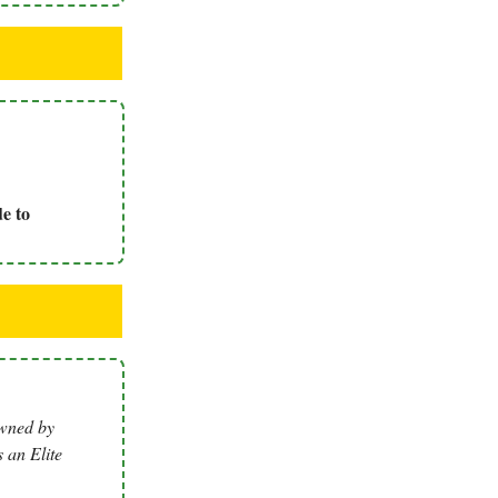
e to
owned by
 an Elite