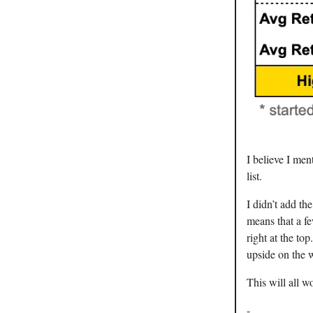
I believe I men
list.
I didn’t add th
means that a fe
right at the t
upside on the 
This will all wo
-