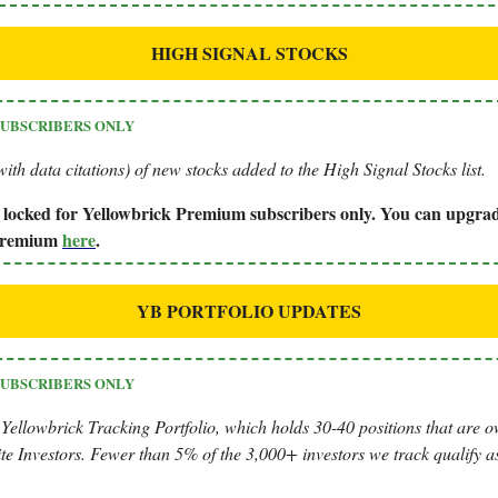
HIGH SIGNAL STOCKS
SUBSCRIBERS ONLY
ith data citations) of new stocks added to the High Signal Stocks list.
is locked for Yellowbrick Premium subscribers only. You can upgrad
 Premium
here
.
YB PORTFOLIO UPDATES
SUBSCRIBERS ONLY
 Yellowbrick Tracking Portfolio, which holds 30-40 positions that are 
te Investors. Fewer than 5% of the 3,000+ investors we track qualify as