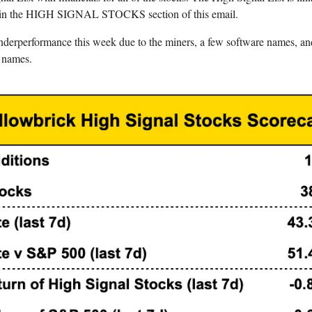
in the HIGH SIGNAL STOCKS section of this email.
f underperformance this week due to the miners, a few software names, a
s names.