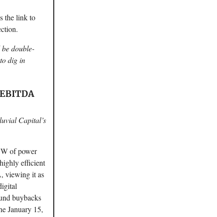
 the link to
ction.
d be double-
to dig in
V/EBITDA
luvial Capital’s
 GW of power
ighly efficient
 viewing it as
igital
 fund buybacks
the January 15,