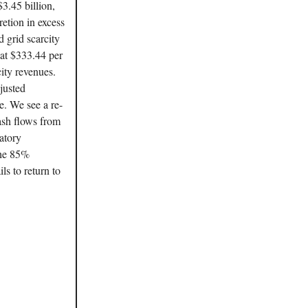
3.45 billion,
etion in excess
grid scarcity
 at $333.44 per
ity revenues.
justed
e. We see a re-
ash flows from
atory
the 85%
ls to return to