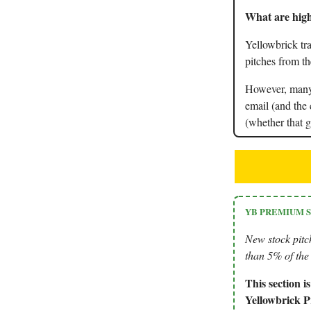
What are high
Yellowbrick tra
pitches from th
However, many 
email (and the 
(whether that g
YB PREMIUM 
New stock pitc
than 5% of the 
This section 
Yellowbrick