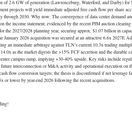
on of 2.6 GW of generation (Lawrenceburg, Waterford, and Darby) for $
nt projects will yield immediate adjusted free cash flow per share accr
y through 2030. Why now: The convergence of data center demand and 
g on the income statement, evidenced by the recent PJM auction clearing
or the 2027/2028 planning year, securing approx. $1.07 billion in capac
he January 2026 acquisition was secured at an attractive 6.6x 2027E Ad
ng an immediate arbitrage against TLN’s current 10.3x trading multipl
x-14.0x as the market digests the >15% FCF accretion and the durable c
enter campus ramp, implying +30-40% upside. Key risks include regul
n future interconnection or M&A activity and operational execution on 
cash flow conversion targets; the thesis is disconfirmed if net leverage fai
.5x or lower by year-end 2026 following the recent acquisitions.
ding!