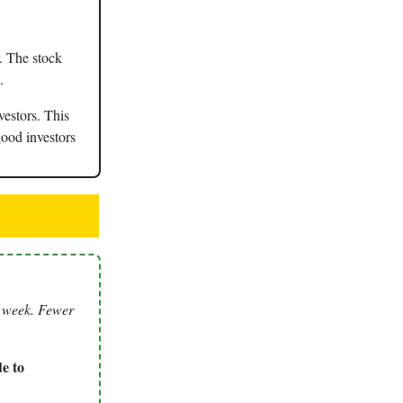
. The stock
.
vestors. This
good investors
s week. Fewer
e to