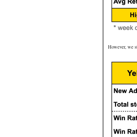
However, we sti