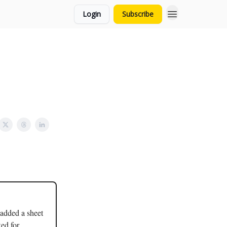
Login
Subscribe
 added a sheet
ked for