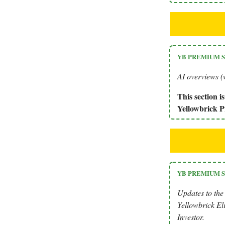
YB PREMIUM 
AI overviews (w
This section 
Yellowbrick
YB PREMIUM 
Updates to the
Yellowbrick Eli
Investor.