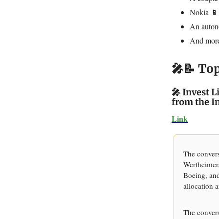
Nokia 📱
An auton
And mo
🎤📝 To
🎤 Invest 
from the I
Link
The convers
Wertheimer,
Boeing, and
allocation 
The convers