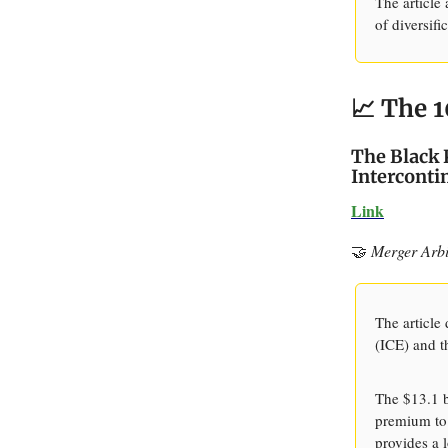
The article
of diversifi
📈 The 1
The Black 
Interconti
Link
🤝
Merger Arbi
The article
(ICE) and th
The $13.1 b
premium to 
provides a 