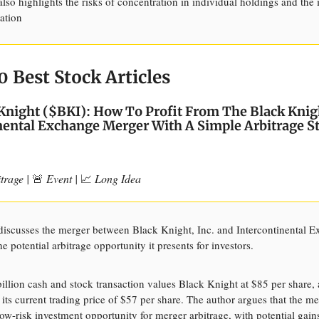
 also highlights the risks of concentration in individual holdings and the
cation
0 Best Stock Articles
Knight ($BKI): How To Profit From The Black Knig
nental Exchange Merger With A Simple Arbitrage S
trage |
🚨
Event |
📈
Long Idea
 discusses the merger between Black Knight, Inc. and Intercontinental 
e potential arbitrage opportunity it presents for investors.
illion cash and stock transaction values Black Knight at $85 per share, a
its current trading price of $57 per share. The author argues that the m
low-risk investment opportunity for merger arbitrage, with potential gain