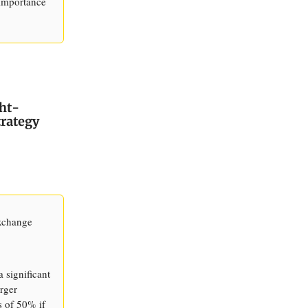
 importance
ht-
trategy
Exchange
 significant
erger
s of 50% if