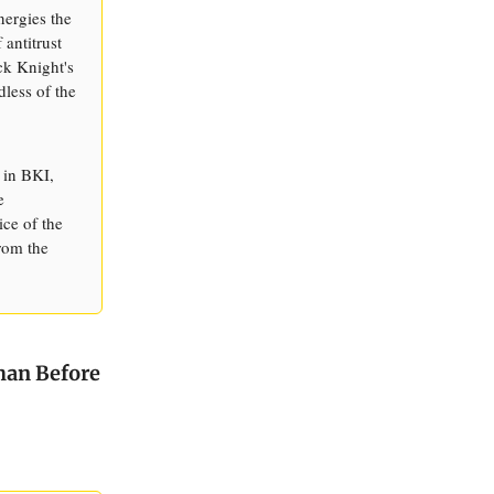
nergies the
 antitrust
ck Knight's
dless of the
 in BKI,
e
ice of the
from the
Than Before