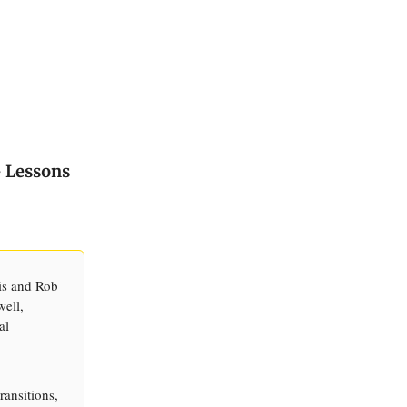
- Lessons
is and Rob
well,
al
ransitions,