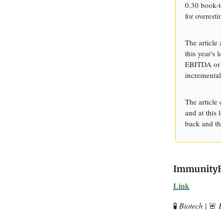
0.30 book-t
for overesti
The article
this year's
EBITDA or h
incremental
The article
and at this
back and th
ImmunityBi
Link
🧪
Biotech |
🚨
E