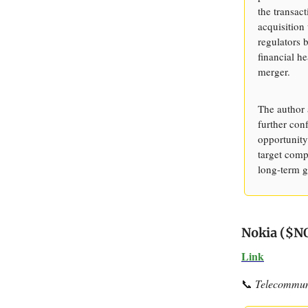
the transact
acquisition
regulators 
financial h
merger.
The author 
further conf
opportunity
target comp
long-term g
Nokia ($NO
Link
📞
Telecommuni