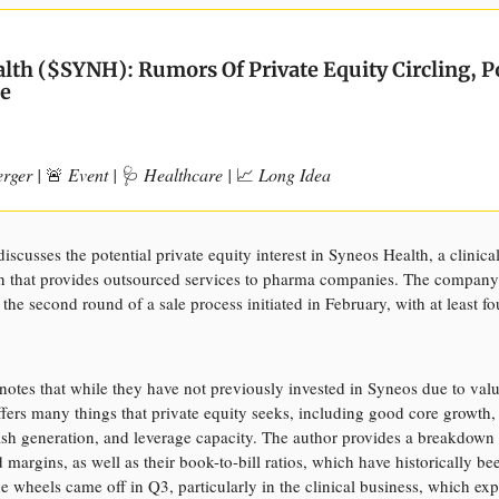
lth ($SYNH): Rumors Of Private Equity Circling, P
e
erger |
🚨
Event |
🩺
Healthcare |
📈
Long Idea
discusses the potential private equity interest in Syneos Health, a clinica
n that provides outsourced services to pharma companies. The company
 the second round of a sale process initiated in February, with at least fo
notes that while they have not previously invested in Syneos due to valu
ers many things that private equity seeks, including good core growth, 
cash generation, and leverage capacity. The author provides a breakdown
margins, as well as their book-to-bill ratios, which have historically be
e wheels came off in Q3, particularly in the clinical business, which ex