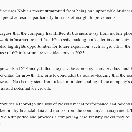
 discusses Nokia's recent turnaround from being an unprofitable business
impressive results, particularly in terms of margin improvements.
argues that the company has shifted its business away from mobile pho
work infrastructure and fast 5G speeds, making it a leader in connectivit
 also highlights opportunities for future expansion, such as growth in th
ase of 6G infrastructure specifications in 2025.
presents a DCF analysis that suggests the company is undervalued and 
 potential for growth. The article concludes by acknowledging that the ne
owards Nokia may stem from a lack of understanding of the company's 
cus and potential for growth.
 provides a thorough analysis of Nokia's recent performance and potentia
ked up by financial data and quotes from the company's management. T
 well-supported and provides a compelling case for why Nokia may be
d.