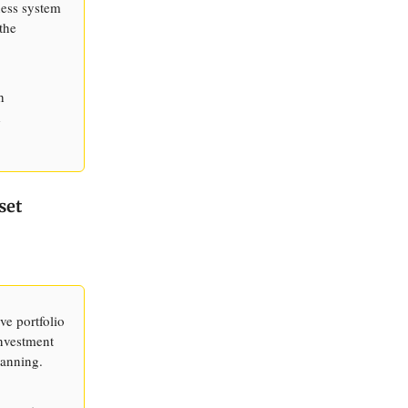
ness system
the
h
d
set
ve portfolio
investment
lanning.