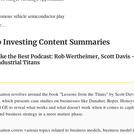
omous vehicle semiconductor play
re…
p Investing Content Summaries
Like the Best Podcast: Rob Wertheimer, Scott Davis 
ndustrial Titans
ation revolves around the book "Lessons from the Titans" by Scott Dav
 which presents case studies on businesses like Danaher, Roper, Honey
 GE to reveal what works and what doesn't work when it comes to capit
and business strategy in a more mature phase.
ation covers various topics related to business models, business model t