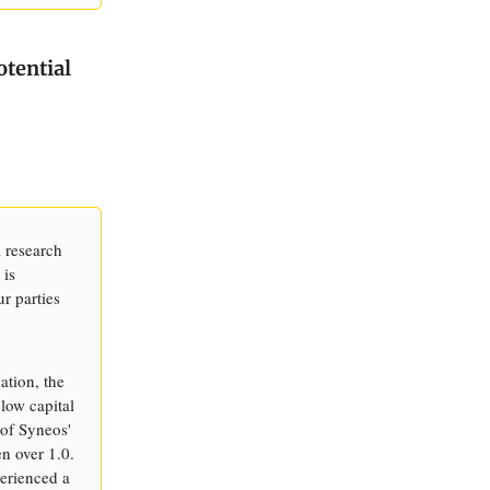
otential
l research
 is
ur parties
ation, the
low capital
 of Syneos'
en over 1.0.
perienced a