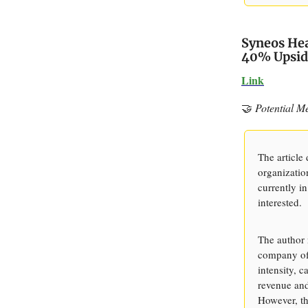
Syneos Hea
40% Upsid
Link
🤝
Potential M
The article 
organizatio
currently in
interested.
The author 
company off
intensity, 
revenue and 
However, th