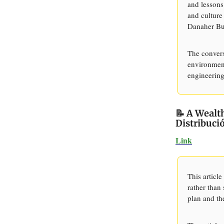
and lessons
and culture
Danaher Bu
The convers
environment
engineering
📝 A Weal
Distribuci
Link
This article
rather than
plan and th