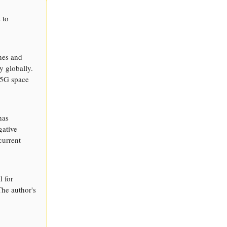
 to
nes and
y globally.
e 5G space
has
gative
current
l for
he author's