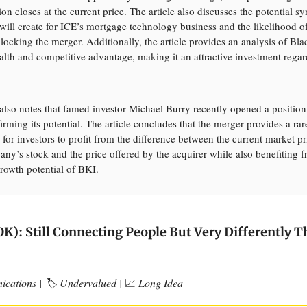
ion closes at the current price. The article also discusses the potential sy
 will create for ICE’s mortgage technology business and the likelihood of
blocking the merger. Additionally, the article provides an analysis of Bla
ealth and competitive advantage, making it an attractive investment regar
also notes that famed investor Michael Burry recently opened a position
irming its potential. The article concludes that the merger provides a rar
 for investors to profit from the difference between the current market pr
any’s stock and the price offered by the acquirer while also benefiting 
rowth potential of BKI.
K): Still Connecting People But Very Differently 
cations | 🏷️ Undervalued |
📈
Long Idea