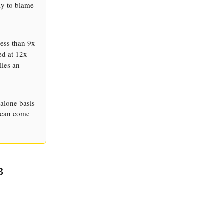
ly to blame
less than 9x
ed at 12x
lies an
dalone basis
h can come
3