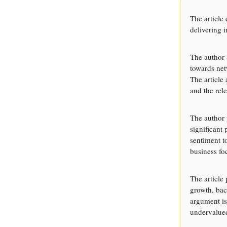
The article
delivering 
The author 
towards net
The article
and the rele
The author 
significant
sentiment t
business fo
The article
growth, bac
argument is
undervalue