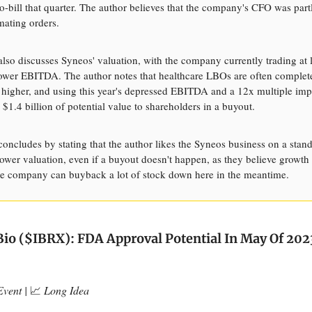
o-bill that quarter. The author believes that the company's CFO was part
mating orders.
 also discusses Syneos' valuation, with the company currently trading at 
 lower EBITDA. The author notes that healthcare LBOs are often complet
igher, and using this year's depressed EBITDA and a 12x multiple imp
 $1.4 billion of potential value to shareholders in a buyout.
 concludes by stating that the author likes the Syneos business on a stan
 lower valuation, even if a buyout doesn't happen, as they believe growt
e company can buyback a lot of stock down here in the meantime.
o ($IBRX): FDA Approval Potential In May Of 202
vent |
📈
Long Idea