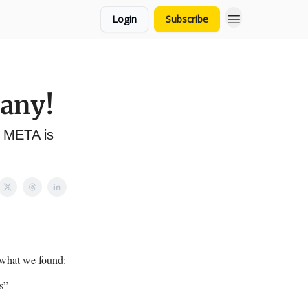
Login
Subscribe
pany!
y META is
 what we found:
s”