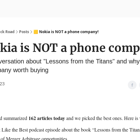
nvesting
Yellowbrick Premium
ick Road
Posts
🟨 Nokia is NOT a phone company!
okia is NOT a phone com
versation about "Lessons from the Titans" and wh
any worth buying
023
162 articles today
nd summarized
and we picked the best ones. Here is
 Like the Best podcast episode about the book “Lessons from the Titan
of Merger Arbitrage opportunities