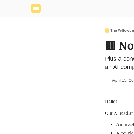
Yellowbrick Website
Welcome - Yellowbrick I
🟨 The Yellowbr
🟨 N
Plus a con
an AI comp
April 13, 2
Hello!
Our AI read a
An Invest
A couple 