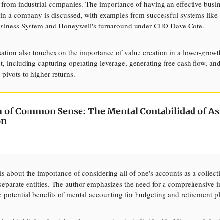
 from industrial companies. The importance of having an effective busi
 in a company is discussed, with examples from successful systems like 
siness System and Honeywell's turnaround under CEO Dave Cote.
ation also touches on the importance of value creation in a lower-growt
, including capturing operating leverage, generating free cash flow, an
 pivots to higher returns.
th of Common Sense:
The Mental Contabilidad of As
ón
 is about the importance of considering all of one's accounts as a collecti
 separate entities. The author emphasizes the need for a comprehensive 
e potential benefits of mental accounting for budgeting and retirement p