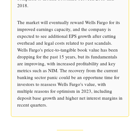
2018.
The market will eventually reward Wells Fargo for its
improved earnings capacity, and the company is
expected to see additional EPS growth after cutting
overhead and legal costs related to past scandals.
Wells Fargo's price-to-tangible book value has been
dropping for the past 15 years, but its fundamentals
are improving, with increased profitability and key
metrics such as NIM. The recovery from the current
banking sector panic could be an opportune time for
investors to reassess Wells Fargo's value, with
multiple reasons for optimism in 2023, including
deposit base growth and higher net interest margins in
recent quarters.