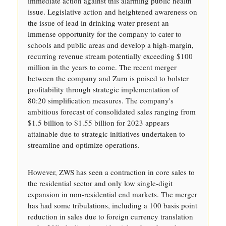
immediate action against this alarming public health
issue. Legislative action and heightened awareness on
the issue of lead in drinking water present an
immense opportunity for the company to cater to
schools and public areas and develop a high-margin,
recurring revenue stream potentially exceeding $100
million in the years to come. The recent merger
between the company and Zurn is poised to bolster
profitability through strategic implementation of
80:20 simplification measures. The company's
ambitious forecast of consolidated sales ranging from
$1.5 billion to $1.55 billion for 2023 appears
attainable due to strategic initiatives undertaken to
streamline and optimize operations.
However, ZWS has seen a contraction in core sales to
the residential sector and only low single-digit
expansion in non-residential end markets. The merger
has had some tribulations, including a 100 basis point
reduction in sales due to foreign currency translation