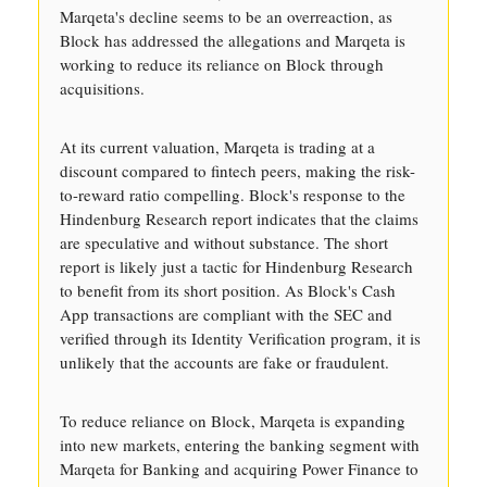
Marqeta's decline seems to be an overreaction, as
Block has addressed the allegations and Marqeta is
working to reduce its reliance on Block through
acquisitions.
At its current valuation, Marqeta is trading at a
discount compared to fintech peers, making the risk-
to-reward ratio compelling. Block's response to the
Hindenburg Research report indicates that the claims
are speculative and without substance. The short
report is likely just a tactic for Hindenburg Research
to benefit from its short position. As Block's Cash
App transactions are compliant with the SEC and
verified through its Identity Verification program, it is
unlikely that the accounts are fake or fraudulent.
To reduce reliance on Block, Marqeta is expanding
into new markets, entering the banking segment with
Marqeta for Banking and acquiring Power Finance to