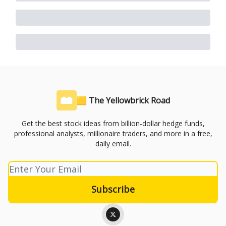
🟨 The Yellowbrick Road
Get the best stock ideas from billion-dollar hedge funds,
professional analysts, millionaire traders, and more in a free,
daily email.