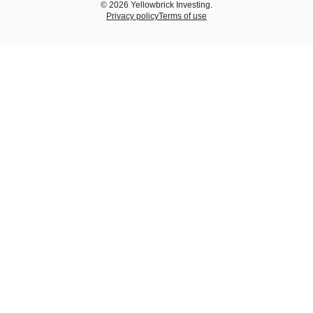
© 2026 Yellowbrick Investing.
Privacy policy
Terms of use