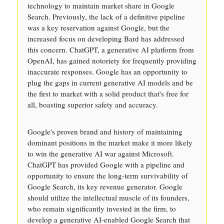
technology to maintain market share in Google
Search. Previously, the lack of a definitive pipeline
was a key reservation against Google, but the
increased focus on developing Bard has addressed
this concern. ChatGPT, a generative AI platform from
OpenAI, has gained notoriety for frequently providing
inaccurate responses. Google has an opportunity to
plug the gaps in current generative AI models and be
the first to market with a solid product that's free for
all, boasting superior safety and accuracy.
Google's proven brand and history of maintaining
dominant positions in the market make it more likely
to win the generative AI war against Microsoft.
ChatGPT has provided Google with a pipeline and
opportunity to ensure the long-term survivability of
Google Search, its key revenue generator. Google
should utilize the intellectual muscle of its founders,
who remain significantly invested in the firm, to
develop a generative AI-enabled Google Search that