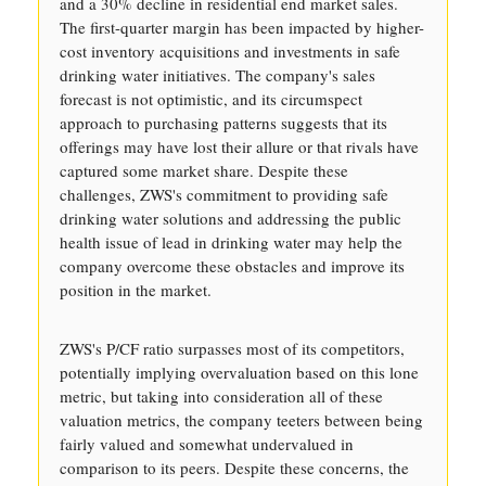
and a 30% decline in residential end market sales.
The first-quarter margin has been impacted by higher-
cost inventory acquisitions and investments in safe
drinking water initiatives. The company's sales
forecast is not optimistic, and its circumspect
approach to purchasing patterns suggests that its
offerings may have lost their allure or that rivals have
captured some market share. Despite these
challenges, ZWS's commitment to providing safe
drinking water solutions and addressing the public
health issue of lead in drinking water may help the
company overcome these obstacles and improve its
position in the market.
ZWS's P/CF ratio surpasses most of its competitors,
potentially implying overvaluation based on this lone
metric, but taking into consideration all of these
valuation metrics, the company teeters between being
fairly valued and somewhat undervalued in
comparison to its peers. Despite these concerns, the