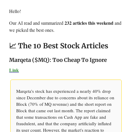
Hello!
232 articles this weekend
Our AI read and summarized
and
we picked the best ones.
📈 The 10 Best Stock Articles
Marqeta ($MQ): Too Cheap To Ignore
Link
Marqeta's stock has experienced a nearly 40% drop
since December due to concerns about its reliance on
Block (70% of MQ revenue) and the short report on
Block that came out last month. The report claimed
that some transactions on Cash App are fake and
fraudulent, and that the company artificially inflated
its user count. However, the market's reaction to