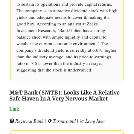
to sustain its operations and provide capital returns.
The company is an attractive dividend stock with high
yields and adequate means to cover it, making it a
good buy. According to an analyst at Zacks
Investment Research, "BankUnited has a strong
balance sheet with ample liquidity and capital to
weather the current economic environment." The
company's dividend yield is currently at 6.6%, higher
than the industry average, and its price-to-earnings
ratio of 7.6 is lower than the industry average,
suggesting that the stock is undervalued.
M&T Bank ($MTB): Looks Like A Relative
Safe Haven In A Very Nervous Market
Link
🏦 Regional Bank | 🔄 Turnaround | 📈 Long Idea