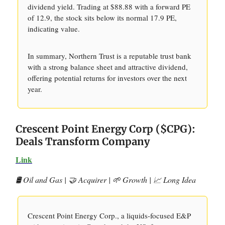
dividend yield. Trading at $88.88 with a forward PE
of 12.9, the stock sits below its normal 17.9 PE,
indicating value.
In summary, Northern Trust is a reputable trust bank
with a strong balance sheet and attractive dividend,
offering potential returns for investors over the next
year.
Crescent Point Energy Corp ($CPG):
Deals Transform Company
Link
🛢️ Oil and Gas | 🤝 Acquirer | 🌱 Growth | 📈 Long Idea
Crescent Point Energy Corp., a liquids-focused E&P