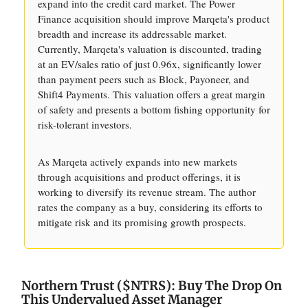
expand into the credit card market. The Power
Finance acquisition should improve Marqeta's product
breadth and increase its addressable market.
Currently, Marqeta's valuation is discounted, trading
at an EV/sales ratio of just 0.96x, significantly lower
than payment peers such as Block, Payoneer, and
Shift4 Payments. This valuation offers a great margin
of safety and presents a bottom fishing opportunity for
risk-tolerant investors.
As Marqeta actively expands into new markets
through acquisitions and product offerings, it is
working to diversify its revenue stream. The author
rates the company as a buy, considering its efforts to
mitigate risk and its promising growth prospects.
Northern Trust ($NTRS): Buy The Drop On
This Undervalued Asset Manager