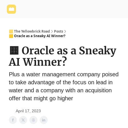
Yellowbrick
Welcome - Yellowbrick Investing
Yellowbrick
Website
🟨 The Yellowbrick Road
Posts
🟨 Oracle as a Sneaky AI Winner?
🟨 Oracle as a Sneaky
AI Winner?
Plus a water management company poised
to take advantage of the focus on lead in
water and a company with an acquisition
offer that might go higher
April 17, 2023