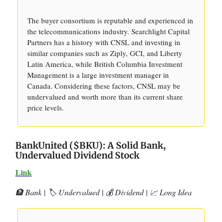
The buyer consortium is reputable and experienced in
the telecommunications industry. Searchlight Capital
Partners has a history with CNSL and investing in
similar companies such as Ziply, GCI, and Liberty
Latin America, while British Columbia Investment
Management is a large investment manager in
Canada. Considering these factors, CNSL may be
undervalued and worth more than its current share
price levels.
BankUnited ($BKU): A Solid Bank,
Undervalued Dividend Stock
Link
🏦 Bank | 🏷️ Undervalued | 💰 Dividend | 📈 Long Idea