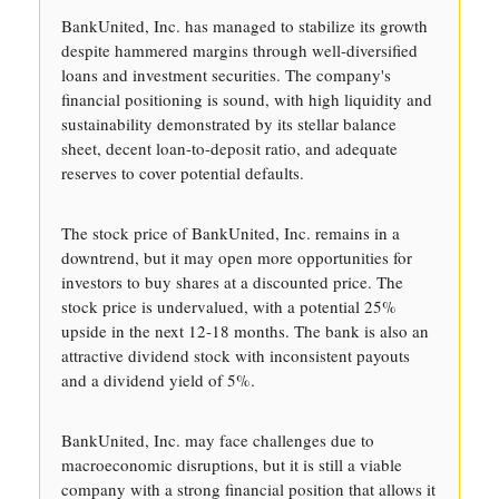
BankUnited, Inc. has managed to stabilize its growth
despite hammered margins through well-diversified
loans and investment securities. The company's
financial positioning is sound, with high liquidity and
sustainability demonstrated by its stellar balance
sheet, decent loan-to-deposit ratio, and adequate
reserves to cover potential defaults.
The stock price of BankUnited, Inc. remains in a
downtrend, but it may open more opportunities for
investors to buy shares at a discounted price. The
stock price is undervalued, with a potential 25%
upside in the next 12-18 months. The bank is also an
attractive dividend stock with inconsistent payouts
and a dividend yield of 5%.
BankUnited, Inc. may face challenges due to
macroeconomic disruptions, but it is still a viable
company with a strong financial position that allows it