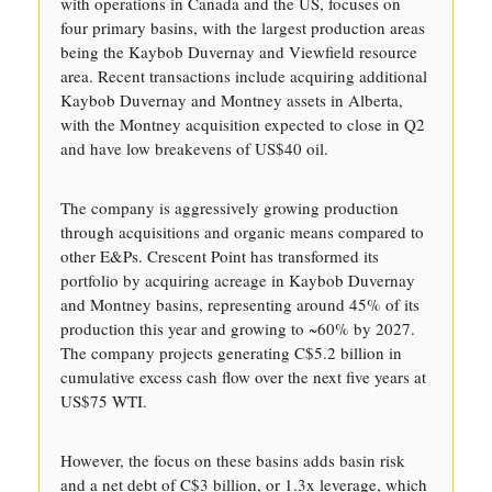
with operations in Canada and the US, focuses on
four primary basins, with the largest production areas
being the Kaybob Duvernay and Viewfield resource
area. Recent transactions include acquiring additional
Kaybob Duvernay and Montney assets in Alberta,
with the Montney acquisition expected to close in Q2
and have low breakevens of US$40 oil.
The company is aggressively growing production
through acquisitions and organic means compared to
other E&Ps. Crescent Point has transformed its
portfolio by acquiring acreage in Kaybob Duvernay
and Montney basins, representing around 45% of its
production this year and growing to ~60% by 2027.
The company projects generating C$5.2 billion in
cumulative excess cash flow over the next five years at
US$75 WTI.
However, the focus on these basins adds basin risk
and a net debt of C$3 billion, or 1.3x leverage, which