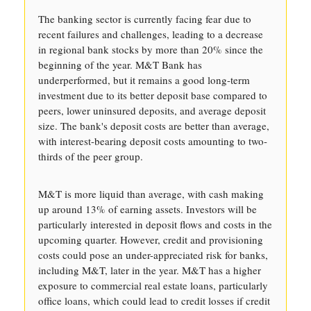
The banking sector is currently facing fear due to
recent failures and challenges, leading to a decrease
in regional bank stocks by more than 20% since the
beginning of the year. M&T Bank has
underperformed, but it remains a good long-term
investment due to its better deposit base compared to
peers, lower uninsured deposits, and average deposit
size. The bank's deposit costs are better than average,
with interest-bearing deposit costs amounting to two-
thirds of the peer group.
M&T is more liquid than average, with cash making
up around 13% of earning assets. Investors will be
particularly interested in deposit flows and costs in the
upcoming quarter. However, credit and provisioning
costs could pose an under-appreciated risk for banks,
including M&T, later in the year. M&T has a higher
exposure to commercial real estate loans, particularly
office loans, which could lead to credit losses if credit