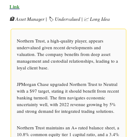
Link
🏦 Asset Manager | 🏷️ Undervalued | 📈 Long Idea
Northern Trust, a high-quality player, appears
undervalued given recent developments and
valuation. The company benefits from deep asset
management and custodial relationships, leading to a
loyal client base.
JPMorgan Chase upgraded Northern Trust to Neutral
with a $97 target, stating it should benefit from recent
banking turmoil. The firm navigates economic
uncertainty well, with 2022 revenue growing by 5%
and strong demand for integrated trading solutions.
Northern Trust maintains an A+ rated balance sheet, a
10.8% common equity tier 1 capital ratio, and a 3.4%