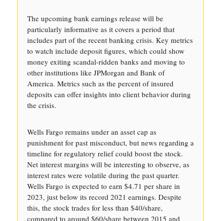
The upcoming bank earnings release will be
particularly informative as it covers a period that
includes part of the recent banking crisis. Key metrics
to watch include deposit figures, which could show
money exiting scandal-ridden banks and moving to
other institutions like JPMorgan and Bank of
America. Metrics such as the percent of insured
deposits can offer insights into client behavior during
the crisis.
Wells Fargo remains under an asset cap as
punishment for past misconduct, but news regarding a
timeline for regulatory relief could boost the stock.
Net interest margins will be interesting to observe, as
interest rates were volatile during the past quarter.
Wells Fargo is expected to earn $4.71 per share in
2023, just below its record 2021 earnings. Despite
this, the stock trades for less than $40/share,
compared to around $60/share between 2015 and