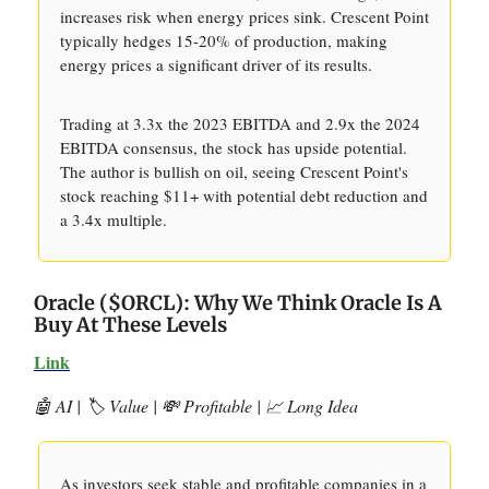
increases risk when energy prices sink. Crescent Point
typically hedges 15-20% of production, making
energy prices a significant driver of its results.
Trading at 3.3x the 2023 EBITDA and 2.9x the 2024
EBITDA consensus, the stock has upside potential.
The author is bullish on oil, seeing Crescent Point's
stock reaching $11+ with potential debt reduction and
a 3.4x multiple.
Oracle ($ORCL): Why We Think Oracle Is A
Buy At These Levels
Link
🤖 AI | 🏷️ Value | 💸 Profitable | 📈 Long Idea
As investors seek stable and profitable companies in a