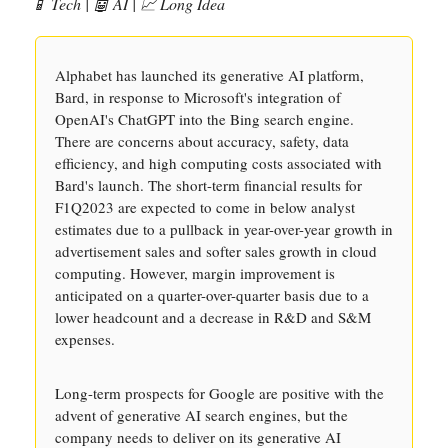
📱 Tech | 🤖 AI | 📈 Long Idea
Alphabet has launched its generative AI platform,
Bard, in response to Microsoft's integration of
OpenAI's ChatGPT into the Bing search engine.
There are concerns about accuracy, safety, data
efficiency, and high computing costs associated with
Bard's launch. The short-term financial results for
F1Q2023 are expected to come in below analyst
estimates due to a pullback in year-over-year growth in
advertisement sales and softer sales growth in cloud
computing. However, margin improvement is
anticipated on a quarter-over-quarter basis due to a
lower headcount and a decrease in R&D and S&M
expenses.
Long-term prospects for Google are positive with the
advent of generative AI search engines, but the
company needs to deliver on its generative AI