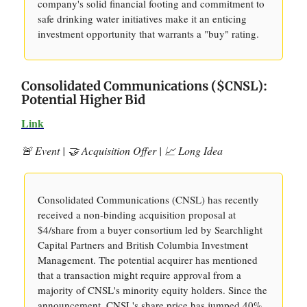
company's solid financial footing and commitment to
safe drinking water initiatives make it an enticing
investment opportunity that warrants a "buy" rating.
Consolidated Communications ($CNSL):
Potential Higher Bid
Link
🚨 Event | 🤝 Acquisition Offer | 📈 Long Idea
Consolidated Communications (CNSL) has recently
received a non-binding acquisition proposal at
$4/share from a buyer consortium led by Searchlight
Capital Partners and British Columbia Investment
Management. The potential acquirer has mentioned
that a transaction might require approval from a
majority of CNSL's minority equity holders. Since the
announcement, CNSL's share price has jumped 40%,