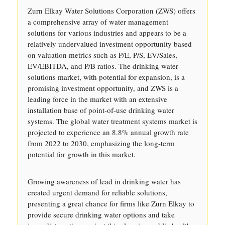
Zurn Elkay Water Solutions Corporation (ZWS) offers
a comprehensive array of water management
solutions for various industries and appears to be a
relatively undervalued investment opportunity based
on valuation metrics such as P/E, P/S, EV/Sales,
EV/EBITDA, and P/B ratios. The drinking water
solutions market, with potential for expansion, is a
promising investment opportunity, and ZWS is a
leading force in the market with an extensive
installation base of point-of-use drinking water
systems. The global water treatment systems market is
projected to experience an 8.8% annual growth rate
from 2022 to 2030, emphasizing the long-term
potential for growth in this market.
Growing awareness of lead in drinking water has
created urgent demand for reliable solutions,
presenting a great chance for firms like Zurn Elkay to
provide secure drinking water options and take