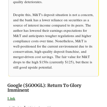
quality deteriorates.
Despite this, M&T's deposit situation is not a concern,
and the bank has a lower reliance on securities as a
source of interest income compared to its peers. The
author has lowered their earnings expectations for
M&T and anticipates tougher regulations and higher
compliance costs over time. Nonetheless, M&T is
well-positioned for the current environment due to its
conservatism, high-quality deposit franchise, and
merger-driven cost savings. The fair value for M&T
drops to the high $150s (currently $125), but there is
still good upside potential.
Google ($GOOGL): Return To Glory
Imminent
Link