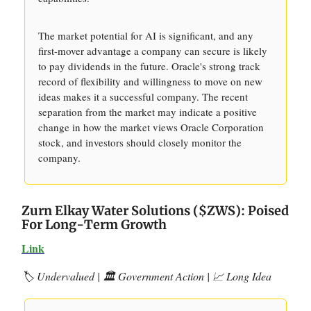
The market potential for AI is significant, and any
first-mover advantage a company can secure is likely
to pay dividends in the future. Oracle's strong track
record of flexibility and willingness to move on new
ideas makes it a successful company. The recent
separation from the market may indicate a positive
change in how the market views Oracle Corporation
stock, and investors should closely monitor the
company.
Zurn Elkay Water Solutions ($ZWS): Poised
For Long-Term Growth
Link
🏷️ Undervalued | 🏛️ Government Action | 📈 Long Idea