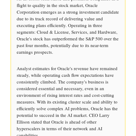
flight to quality in the stock market, Oracle
Corporation emerges as a strong investment candidate
due to its track record of delivering value and
executing plans efficiently. Operating in three
segments: Cloud & License, Services, and Hardware,
Oracle's stock has outperformed the S&P 500 over the
past four months, potentially due to its near-term
earnings prospects.
Analyst estimates for Oracle's revenue have remained
steady, while operating cash flow expectations have
consistently climbed. The company's business is
considered essential and necessary, even in an
environment of rising interest rates and cost-cutting
measures. With its existing cluster scale and ability to
efficiently solve complex AI problems, Oracle has the
potential to succeed in the AI market. CEO Larry
Ellison stated that Oracle is ahead of other
hyperscalers in terms of their network and AI
capabilities.