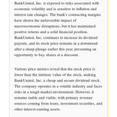
BankUnited, Inc. is exposed to risks associated with
economic volatility and is sensitive to inflation and
interest rate changes. The bank's contracting margins
have shown the unfavorable impact of
macroeconomic disruptions, but it has maintained
positive returns and a solid financial position.
BankUnited, Inc. continues to increase its dividend
payouts, and its stock price remains in a downtrend
after a sharp plunge earlier this year, presenting an
opportunity to buy shares at a discount.
Various price metrics reveal that the stock price is
lower than the intrinsic value of the stock, making
BankUnited, Inc. a cheap and secure dividend stock.
The company operates in a volatile industry and faces
risks in a tough market environment. However, it
remains stable and viable, with primary revenue
sources coming from loans, investment securities, and
other interest-earning assets.