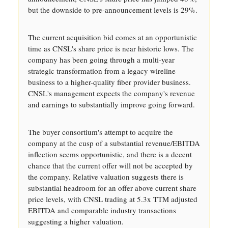
but the downside to pre-announcement levels is 29%.
The current acquisition bid comes at an opportunistic
time as CNSL's share price is near historic lows. The
company has been going through a multi-year
strategic transformation from a legacy wireline
business to a higher-quality fiber provider business.
CNSL's management expects the company's revenue
and earnings to substantially improve going forward.
The buyer consortium's attempt to acquire the
company at the cusp of a substantial revenue/EBITDA
inflection seems opportunistic, and there is a decent
chance that the current offer will not be accepted by
the company. Relative valuation suggests there is
substantial headroom for an offer above current share
price levels, with CNSL trading at 5.3x TTM adjusted
EBITDA and comparable industry transactions
suggesting a higher valuation.