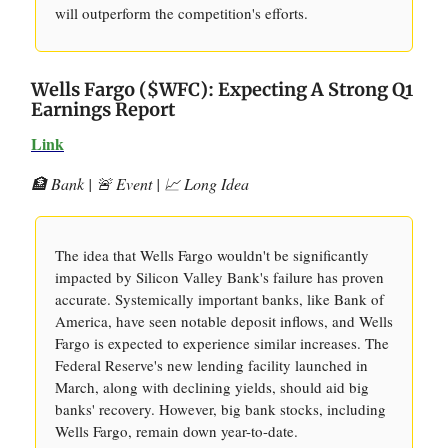
will outperform the competition's efforts.
Wells Fargo ($WFC): Expecting A Strong Q1
Earnings Report
Link
🏦 Bank | 🚨 Event | 📈 Long Idea
The idea that Wells Fargo wouldn't be significantly
impacted by Silicon Valley Bank's failure has proven
accurate. Systemically important banks, like Bank of
America, have seen notable deposit inflows, and Wells
Fargo is expected to experience similar increases. The
Federal Reserve's new lending facility launched in
March, along with declining yields, should aid big
banks' recovery. However, big bank stocks, including
Wells Fargo, remain down year-to-date.