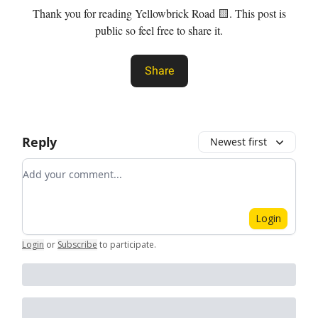
Thank you for reading Yellowbrick Road 🟨. This post is
public so feel free to share it.
Share
Reply
Newest first
Add your comment
Login
Login
or
Subscribe
to participate
.