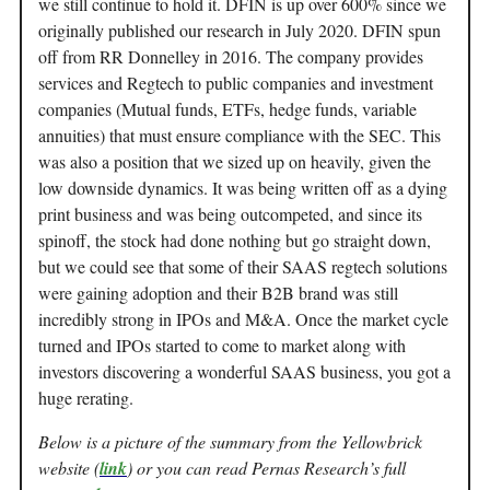
we still continue to hold it. DFIN is up over 600% since we
originally published our research in July 2020. DFIN spun
off from RR Donnelley in 2016. The company provides
services and Regtech to public companies and investment
companies (Mutual funds, ETFs, hedge funds, variable
annuities) that must ensure compliance with the SEC. This
was also a position that we sized up on heavily, given the
low downside dynamics. It was being written off as a dying
print business and was being outcompeted, and since its
spinoff, the stock had done nothing but go straight down,
but we could see that some of their SAAS regtech solutions
were gaining adoption and their B2B brand was still
incredibly strong in IPOs and M&A. Once the market cycle
turned and IPOs started to come to market along with
investors discovering a wonderful SAAS business, you got a
huge rerating.
Below is a picture of the summary from the Yellowbrick
website (
link
) or you can read Pernas Research’s full