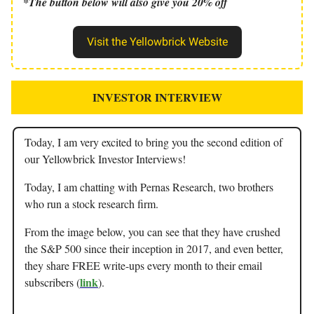
*The button below will also give you 20% off
Visit the Yellowbrick Website
INVESTOR INTERVIEW
Today, I am very excited to bring you the second edition of
our Yellowbrick Investor Interviews!
Today, I am chatting with Pernas Research, two brothers
who run a stock research firm.
From the image below, you can see that they have crushed
the S&P 500 since their inception in 2017, and even better,
they share FREE write-ups every month to their email
link
subscribers (
).