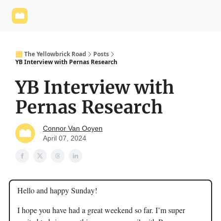
Yellowbrick
Welcome - Yellowbrick Investing
Yellowbrick
Website
🟨 The Yellowbrick Road
Posts
YB Interview with Pernas Research
YB Interview with
Pernas Research
Connor Van Ooyen
April 07, 2024
Hello and happy Sunday!
I hope you have had a great weekend so far. I’m super