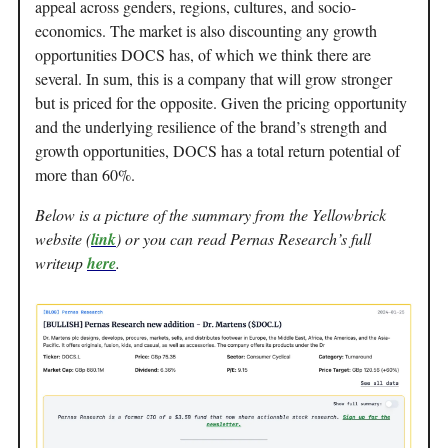
appeal across genders, regions, cultures, and socio-
economics. The market is also discounting any growth
opportunities DOCS has, of which we think there are
several. In sum, this is a company that will grow stronger
but is priced for the opposite. Given the pricing opportunity
and the underlying resilience of the brand’s strength and
growth opportunities, DOCS has a total return potential of
more than 60%.
Below is a picture of the summary from the Yellowbrick
website (
link
) or you can read Pernas Research’s full
writeup
here
.