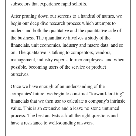
subsectors that experience rapid selloffs.
After pruning down our screens to a handful of names, we
begin our deep dive research process which attempts to
understand both the qualitative and the quantitative side of
the business. The quantitative involves a study of the
financials, unit economics, industry and macro data, and so
on. The qualitative is talking to competitors, vendors,
management, industry experts, former employees, and when
possible, becoming users of the service or product
ourselves.
Once we have enough of an understanding of the
companies' future, we begin to construct “forward-looking”
financials that we then use to calculate a company’s intrinsic
value. This is an extensive and a leave-no-stone-unturned
process. The best analysts ask all the right questions and
have a resistance to well-sounding answers.