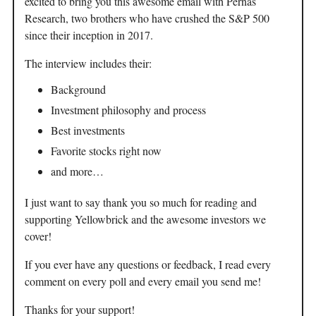
excited to bring you this awesome email with Pernas
Research, two brothers who have crushed the S&P 500
since their inception in 2017.
The interview includes their:
Background
Investment philosophy and process
Best investments
Favorite stocks right now
and more…
I just want to say thank you so much for reading and
supporting Yellowbrick and the awesome investors we
cover!
If you ever have any questions or feedback, I read every
comment on every poll and every email you send me!
Thanks for your support!