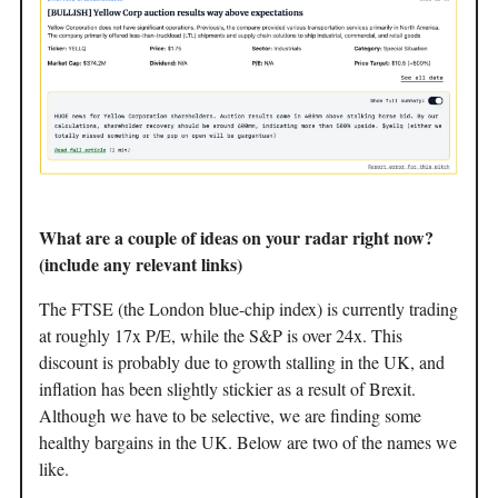
What are a couple of ideas on your radar right now?
(include any relevant links)
The FTSE (the London blue-chip index) is currently trading
at roughly 17x P/E, while the S&P is over 24x. This
discount is probably due to growth stalling in the UK, and
inflation has been slightly stickier as a result of Brexit.
Although we have to be selective, we are finding some
healthy bargains in the UK. Below are two of the names we
like.