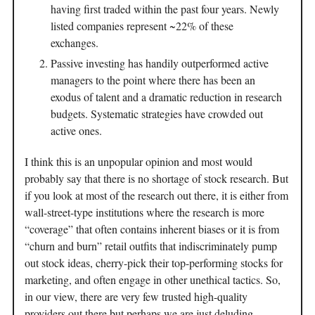
having first traded within the past four years. Newly
listed companies represent ~22% of these
exchanges.
Passive investing has handily outperformed active
managers to the point where there has been an
exodus of talent and a dramatic reduction in research
budgets. Systematic strategies have crowded out
active ones.
I think this is an unpopular opinion and most would
probably say that there is no shortage of stock research. But
if you look at most of the research out there, it is either from
wall-street-type institutions where the research is more
“coverage” that often contains inherent biases or it is from
“churn and burn” retail outfits that indiscriminately pump
out stock ideas, cherry-pick their top-performing stocks for
marketing, and often engage in other unethical tactics. So,
in our view, there are very few trusted high-quality
providers out there but perhaps we are just deluding