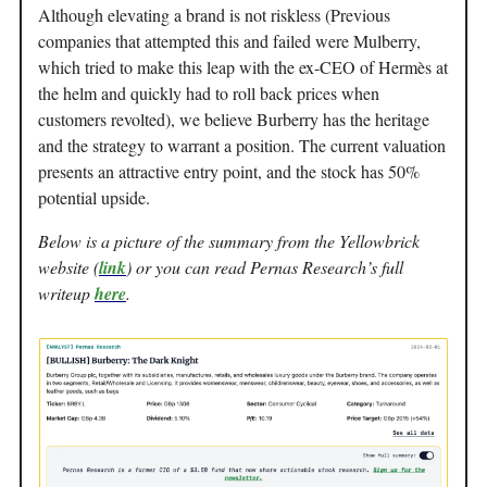
Although elevating a brand is not riskless (Previous
companies that attempted this and failed were Mulberry,
which tried to make this leap with the ex-CEO of Hermès at
the helm and quickly had to roll back prices when
customers revolted), we believe Burberry has the heritage
and the strategy to warrant a position. The current valuation
presents an attractive entry point, and the stock has 50%
potential upside.
Below is a picture of the summary from the Yellowbrick
website (
link
) or you can read Pernas Research’s full
writeup
here
.