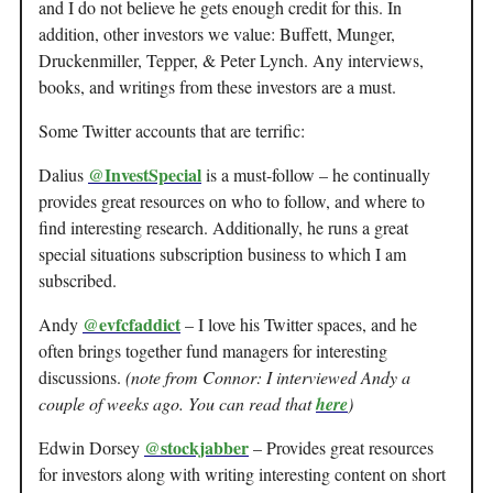
and I do not believe he gets enough credit for this. In
addition, other investors we value: Buffett, Munger,
Druckenmiller, Tepper, & Peter Lynch. Any interviews,
books, and writings from these investors are a must.
Some Twitter accounts that are terrific:
@InvestSpecial
Dalius
is a must-follow – he continually
provides great resources on who to follow, and where to
find interesting research. Additionally, he runs a great
special situations subscription business to which I am
subscribed.
@evfcfaddict
Andy
– I love his Twitter spaces, and he
often brings together fund managers for interesting
discussions.
(note from Connor: I interviewed Andy a
couple of weeks ago. You can read that
here
)
@stockjabber
Edwin Dorsey
– Provides great resources
for investors along with writing interesting content on short