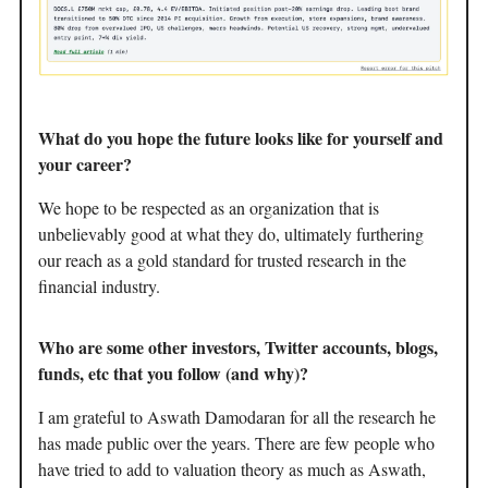
What do you hope the future looks like for yourself and
your career?
We hope to be respected as an organization that is
unbelievably good at what they do, ultimately furthering
our reach as a gold standard for trusted research in the
financial industry.
Who are some other investors, Twitter accounts, blogs,
funds, etc that you follow (and why)?
I am grateful to Aswath Damodaran for all the research he
has made public over the years. There are few people who
have tried to add to valuation theory as much as Aswath,