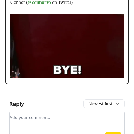
@connorvo
Connor (
on Twitter)
Reply
Newest first
Add your comment