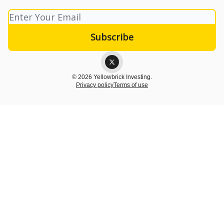
© 2026 Yellowbrick Investing.
Privacy policy
Terms of use