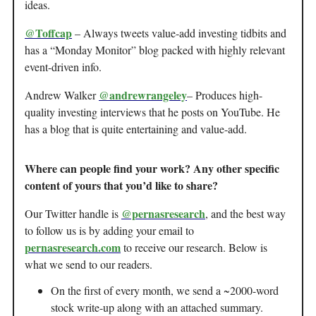
ideas.
@Toffcap
– Always tweets value-add investing tidbits and
has a “Monday Monitor” blog packed with highly relevant
event-driven info.
@andrewrangeley
Andrew Walker
– Produces high-
quality investing interviews that he posts on YouTube. He
has a blog that is quite entertaining and value-add.
Where can people find your work? Any other specific
content of yours that you’d like to share?
@pernasresearch
Our Twitter handle is
, and the best way
to follow us is by adding your email to
pernasresearch.com
to receive our research. Below is
what we send to our readers.
On the first of every month, we send a ~2000-word
stock write-up along with an attached summary.