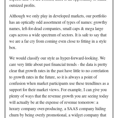
outsized profits.
Although we only play in developed markets, our portfolio
has an optically odd assortment of types of names: growthy
names, left-for-dead companies, small caps & mega large
caps across a wide spectrum of sectors. It is safe to say that
we are a far cry from coming even close to fitting in a style
box.
We would classify our style as hyper-forward-looking. We
care very little about past financial trends - the data is pretty
clear that growth rates in the past have little to no correlation
to growth rates in the future, so it is always a point of
confusion when market participants use these trendlines as a
support for their market views. For example, I can give you
plenty of ways that the revenue growth you are seeing today
will actually be at the expense of revenue tomorrow: a
luxury company over-producing, a SAAS company hiding
churn by being overly promotional, a widget company that