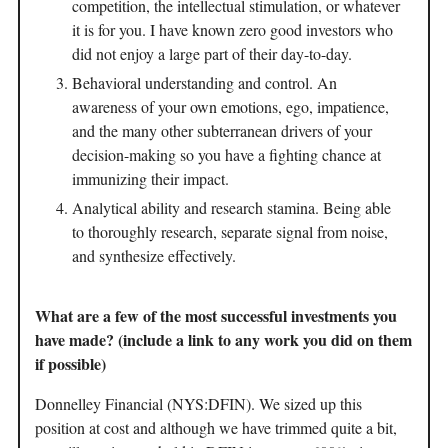
competition, the intellectual stimulation, or whatever
it is for you. I have known zero good investors who
did not enjoy a large part of their day-to-day.
Behavioral understanding and control. An
awareness of your own emotions, ego, impatience,
and the many other subterranean drivers of your
decision-making so you have a fighting chance at
immunizing their impact.
Analytical ability and research stamina. Being able
to thoroughly research, separate signal from noise,
and synthesize effectively.
What are a few of the most successful investments you
have made? (include a link to any work you did on them
if possible)
Donnelley Financial (NYS:DFIN). We sized up this
position at cost and although we have trimmed quite a bit,