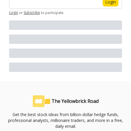
Login
Login
or
Subscribe
to participate
.
🟨 The Yellowbrick Road
Get the best stock ideas from billion-dollar hedge funds,
professional analysts, millionaire traders, and more in a free,
daily email.