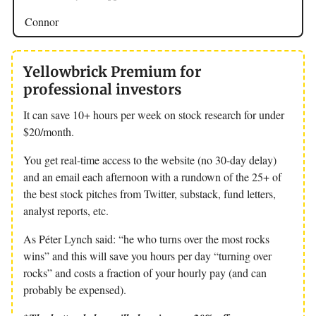
Connor
Yellowbrick Premium for
professional investors
It can save 10+ hours per week on stock research for under
$20/month.
You get real-time access to the website (no 30-day delay)
and an email each afternoon with a rundown of the 25+ of
the best stock pitches from Twitter, substack, fund letters,
analyst reports, etc.
As Péter Lynch said: “he who turns over the most rocks
wins” and this will save you hours per day “turning over
rocks” and costs a fraction of your hourly pay (and can
probably be expensed).