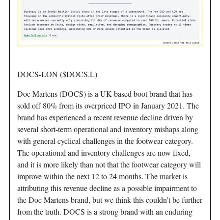
DOCS-LON ($DOCS.L)
Doc Martens (DOCS) is a UK-based boot brand that has
sold off 80% from its overpriced IPO in January 2021. The
brand has experienced a recent revenue decline driven by
several short-term operational and inventory mishaps along
with general cyclical challenges in the footwear category.
The operational and inventory challenges are now fixed,
and it is more likely than not that the footwear category will
improve within the next 12 to 24 months. The market is
attributing this revenue decline as a possible impairment to
the Doc Martens brand, but we think this couldn’t be further
from the truth. DOCS is a strong brand with an enduring