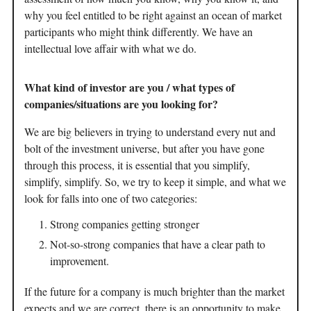
why you feel entitled to be right against an ocean of market
participants who might think differently. We have an
intellectual love affair with what we do.
What kind of investor are you / what types of
companies/situations are you looking for?
We are big believers in trying to understand every nut and
bolt of the investment universe, but after you have gone
through this process, it is essential that you simplify,
simplify, simplify. So, we try to keep it simple, and what we
look for falls into one of two categories:
Strong companies getting stronger
Not-so-strong companies that have a clear path to
improvement.
If the future for a company is much brighter than the market
expects and we are correct, there is an opportunity to make