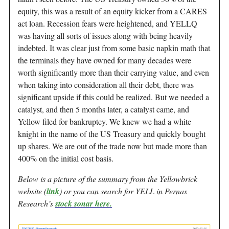
equity, this was a result of an equity kicker from a CARES
act loan. Recession fears were heightened, and YELLQ
was having all sorts of issues along with being heavily
indebted. It was clear just from some basic napkin math that
the terminals they have owned for many decades were
worth significantly more than their carrying value, and even
when taking into consideration all their debt, there was
significant upside if this could be realized. But we needed a
catalyst, and then 5 months later, a catalyst came, and
Yellow filed for bankruptcy. We knew we had a white
knight in the name of the US Treasury and quickly bought
up shares. We are out of the trade now but made more than
400% on the initial cost basis.
Below is a picture of the summary from the Yellowbrick
website (
link
) or you can search for YELL in Pernas
Research’s
stock sonar here.