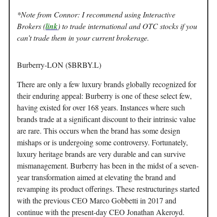
*Note from Connor: I recommend using Interactive
Brokers (
link
) to trade international and OTC stocks if you
can’t trade them in your current brokerage.
Burberry-LON ($BRBY.L)
There are only a few luxury brands globally recognized for
their enduring appeal: Burberry is one of these select few,
having existed for over 168 years. Instances where such
brands trade at a significant discount to their intrinsic value
are rare. This occurs when the brand has some design
mishaps or is undergoing some controversy. Fortunately,
luxury heritage brands are very durable and can survive
mismanagement. Burberry has been in the midst of a seven-
year transformation aimed at elevating the brand and
revamping its product offerings. These restructurings started
with the previous CEO Marco Gobbetti in 2017 and
continue with the present-day CEO Jonathan Akeroyd.