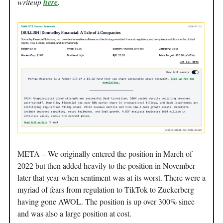
writeup
here
.
META – We originally entered the position in March of
2022 but then added heavily to the position in November
later that year when sentiment was at its worst. There were a
myriad of fears from regulation to TikTok to Zuckerberg
having gone AWOL. The position is up over 300% since
and was also a large position at cost.