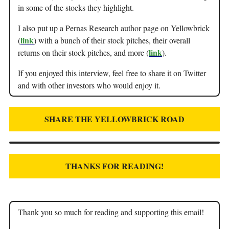
in some of the stocks they highlight.
I also put up a Pernas Research author page on Yellowbrick
link
(
) with a bunch of their stock pitches, their overall
link
returns on their stock pitches, and more (
).
If you enjoyed this interview, feel free to share it on Twitter
and with other investors who would enjoy it.
SHARE THE YELLOWBRICK ROAD
THANKS FOR READING!
Thank you so much for reading and supporting this email!