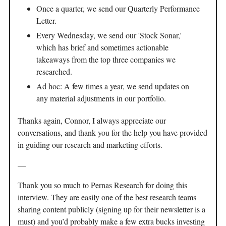
Once a quarter, we send our Quarterly Performance
Letter.
Every Wednesday, we send our 'Stock Sonar,'
which has brief and sometimes actionable
takeaways from the top three companies we
researched.
Ad hoc: A few times a year, we send updates on
any material adjustments in our portfolio.
Thanks again, Connor, I always appreciate our
conversations, and thank you for the help you have provided
in guiding our research and marketing efforts.
—
Thank you so much to Pernas Research for doing this
interview. They are easily one of the best research teams
sharing content publicly (signing up for their newsletter is a
must) and you’d probably make a few extra bucks investing