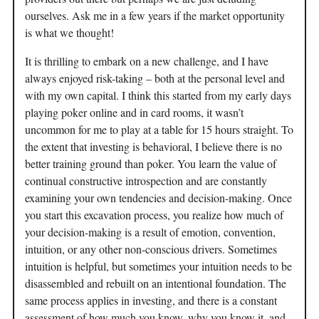
ourselves. Ask me in a few years if the market opportunity
is what we thought!
It is thrilling to embark on a new challenge, and I have
always enjoyed risk-taking – both at the personal level and
with my own capital. I think this started from my early days
playing poker online and in card rooms, it wasn’t
uncommon for me to play at a table for 15 hours straight. To
the extent that investing is behavioral, I believe there is no
better training ground than poker. You learn the value of
continual constructive introspection and are constantly
examining your own tendencies and decision-making. Once
you start this excavation process, you realize how much of
your decision-making is a result of emotion, convention,
intuition, or any other non-conscious drivers. Sometimes
intuition is helpful, but sometimes your intuition needs to be
disassembled and rebuilt on an intentional foundation. The
same process applies in investing, and there is a constant
assessment of how much you know, why you know it, and