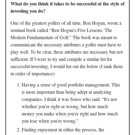
What do you think it takes to be successful at the style of
investing you do?
One of the greatest golfers of all time, Ben Hogan, wrote a
seminal book called “Ben Hogan's Five Lessons: The
Modern Fundamentals of Golf.” The book was meant to
communicate the necessary attributes a golfer must have to
play well. To be clear, these attributes are necessary but not
sufficient. If I were to try and compile a similar list for
successful investing, I would list out the below (I rank them
in order of importance):
Having a sense of good portfolio management. This
is more important than being adept at analyzing
companies. I think it was Soros who said, “It's not
whether you're right or wrong, but how much
money you make when you're right and how much
you lose when you're wrong.”
Finding enjoyment in either the process, the