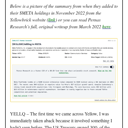
Below is a picture of the summary from when they added to
their $META holdings in November 2022 from the
Yellowbrick website (
link
) or you can read Pernas
Research’s full, original writeup from March 2022
here
.
YELLQ – The first time we came across Yellow, I was
immediately taken aback because it involved something I
hadn’t seen before. The US Treasury owned 30% of the