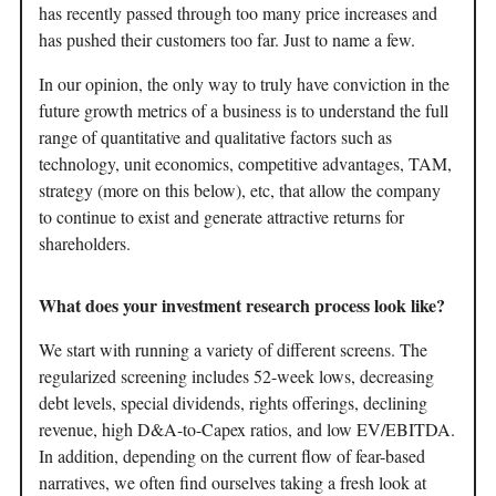
has recently passed through too many price increases and
has pushed their customers too far. Just to name a few.
In our opinion, the only way to truly have conviction in the
future growth metrics of a business is to understand the full
range of quantitative and qualitative factors such as
technology, unit economics, competitive advantages, TAM,
strategy (more on this below), etc, that allow the company
to continue to exist and generate attractive returns for
shareholders.
What does your investment research process look like?
We start with running a variety of different screens. The
regularized screening includes 52-week lows, decreasing
debt levels, special dividends, rights offerings, declining
revenue, high D&A-to-Capex ratios, and low EV/EBITDA.
In addition, depending on the current flow of fear-based
narratives, we often find ourselves taking a fresh look at