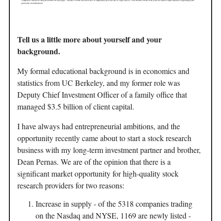
Tell us a little more about yourself and your
background.
My formal educational background is in economics and
statistics from UC Berkeley, and my former role was
Deputy Chief Investment Officer of a family office that
managed $3.5 billion of client capital.
I have always had entrepreneurial ambitions, and the
opportunity recently came about to start a stock research
business with my long-term investment partner and brother,
Dean Pernas. We are of the opinion that there is a
significant market opportunity for high-quality stock
research providers for two reasons:
Increase in supply - of the 5318 companies trading
on the Nasdaq and NYSE, 1169 are newly listed -