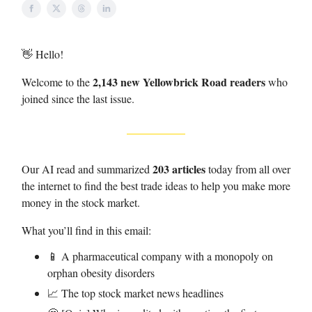
👋 Hello!
2,143 new Yellowbrick Road readers
Welcome to the
who
joined since the last issue.
203 articles
Our AI read and summarized
today from all over
the internet to find the best trade ideas to help you make more
money in the stock market.
What you’ll find in this email:
📱 A pharmaceutical company with a monopoly on
orphan obesity disorders
📈 The top stock market news headlines