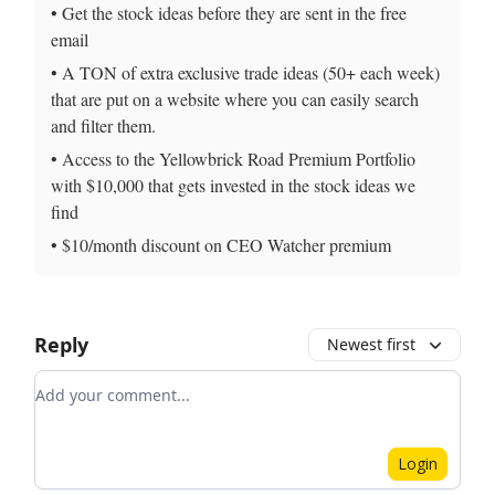
• Get the stock ideas before they are sent in the free
email
• A TON of extra exclusive trade ideas (50+ each week)
that are put on a website where you can easily search
and filter them.
• Access to the Yellowbrick Road Premium Portfolio
with $10,000 that gets invested in the stock ideas we
find
• $10/month discount on CEO Watcher premium
Reply
Newest first
Add your comment
Login