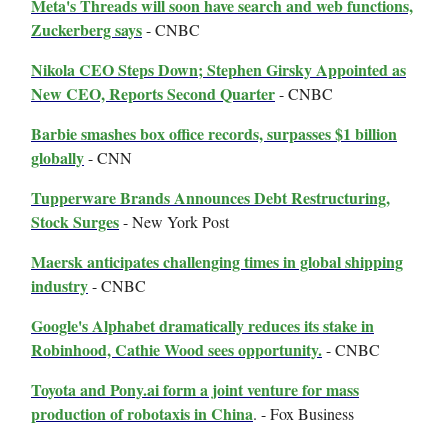
Meta's Threads will soon have search and web functions,
Zuckerberg says
- CNBC
Nikola CEO Steps Down; Stephen Girsky Appointed as
New CEO, Reports Second Quarter
- CNBC
Barbie smashes box office records, surpasses $1 billion
globally
- CNN
Tupperware Brands Announces Debt Restructuring,
Stock Surges
- New York Post
Maersk anticipates challenging times in global shipping
industry
- CNBC
Google's Alphabet dramatically reduces its stake in
Robinhood, Cathie Wood sees opportunity.
- CNBC
Toyota and Pony.ai form a joint venture for mass
production of robotaxis in China
. - Fox Business