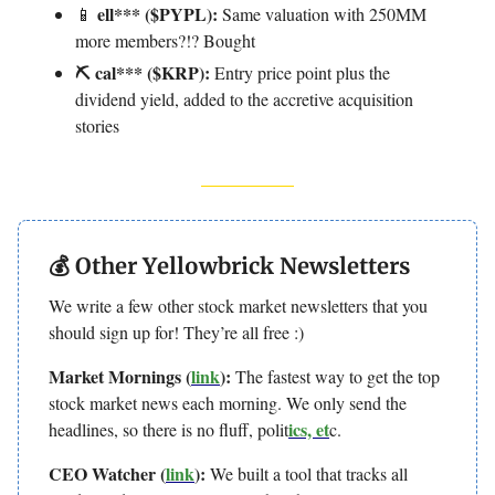
ell*** ($PYPL):
📱
Same valuation with 250MM
more members?!? Bought
⛏️ cal*** ($KRP):
Entry price point plus the
dividend yield, added to the accretive acquisition
stories
💰 Other Yellowbrick Newsletters
We write a few other stock market newsletters that you
should sign up for! They’re all free :)
Market Mornings (
link
):
The fastest way to get the top
stock market news each morning. We only send the
ics, et
headlines, so there is no fluff, polit
c.
CEO Watcher (
link
):
We built a tool that tracks all