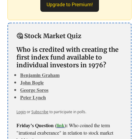
Upgrade to Premium!
🤔 Stock Market Quiz
Who is credited with creating the
first index fund available to
individual investors in 1976?
Benjamin Graham
John Bogle
George Soros
Peter Lynch
Login
or
Subscribe
to participate in polls.
Friday’s Question (
link
):
Who coined the term
"irrational exuberance" in relation to stock market