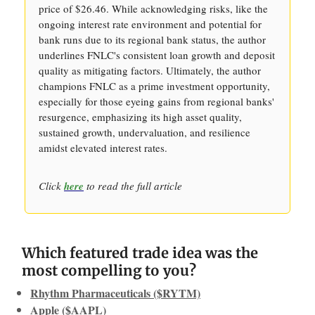
price of $26.46. While acknowledging risks, like the
ongoing interest rate environment and potential for
bank runs due to its regional bank status, the author
underlines FNLC's consistent loan growth and deposit
quality as mitigating factors. Ultimately, the author
champions FNLC as a prime investment opportunity,
especially for those eyeing gains from regional banks'
resurgence, emphasizing its high asset quality,
sustained growth, undervaluation, and resilience
amidst elevated interest rates.
Click
here
to read the full article
Which featured trade idea was the
most compelling to you?
Rhythm Pharmaceuticals ($RYTM)
Apple ($AAPL)