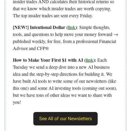
insider trades AND calculates their historical returns so
that we know which insider trades are worth copying.
The top insider trades are sent every Friday.
[NEW!] Intentional Dollar (
link
)
: Simple thoughts,
tools, and questions to help move your money forward →
published weekly, for free, from a professional Financial
Advisor and CFP®
How to Make Your First $1 with AI (
link
):
Each
Tuesday we send a deep dive into a new AI business
idea and the step-by-step directions for building it.
We
have built AI tools to write some of our newsletters (like
this one) and some AI investing tools (coming out soon),
but we have tons of other ideas we want to share with
you!
See All of our Newsletters