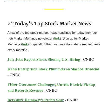
📈 Today’s Top Stock Market News
A few of the top stock market news headlines for today from our
free Market Mornings newsletter (
link
). Sign up for Market
Mornings (
link
) to get all of the most important stock market news
every morning.
July Jobs Report Shows Slowing U.S. Hiring
- CNBC
Icahn Enterprises' Stock Plummets on Slashed Dividend
- CNBC
Fisker Overcomes Challenges, Unveils Electric Pickup
and Records Revenue
- CNBC
Berkshire Hathaway's Profits Soar
- CNBC