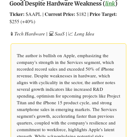
Good Despite Hardware Weakness (
link
)
Ticker:
Current Price:
Price Target:
$AAPL |
$182 |
$255 (+40%)
📱
Tech Hardware | 💻 SaaS |
📈
Long Idea
The author is bullish on Apple, emphasizing the
company's strength in the Services segment, which
recorded record sales and exceeded 50% of iPhone
revenue. Despite weaknesses in hardware, which
aligns with cyclicality in the sector, the author notes
several growth indicators like increased R&D
spending, optimism for upcoming projects like Project
Titan and the iPhone 15 product cycle, and strong
smartphone sales in emerging markets. The Services
segment's growth, accelerating faster than previous
quarters, coupled with the company's resilience and
commitment to workforce, highlights Apple's latent
strength. While acknowledging potential risks