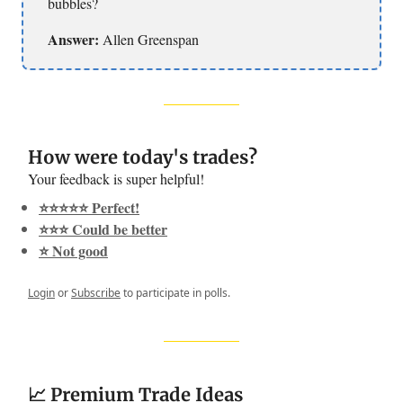
bubbles?
Answer:
Allen Greenspan
How were today's trades?
Your feedback is super helpful!
⭐️⭐️⭐️⭐️⭐️ Perfect!
⭐️⭐️⭐️ Could be better
⭐️ Not good
Login
or
Subscribe
to participate in polls.
📈 Premium Trade Ideas