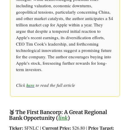
including valuation, economic downturns,
geopolitical tensions, particularly concerning China,
and other market catalysts, the author anticipates a $4
trillion market cap for Apple within a year. They
argue that despite a tempered initial reaction to
Apple's recent earnings, its diversification efforts,
CEO Tim Cook's leadership, and forthcoming
technological innovations suggest a promising future
for the company. The author encourages buying into
Apple's stock, foreseeing further rewards for long-
term investors.
Click
here
to read the full article
🥉 The First Bancorp: A Great Regional
Bank Opportunity (
link
)
Ticker:
Current Price:
Price Target:
$FNLC |
$26.80 |