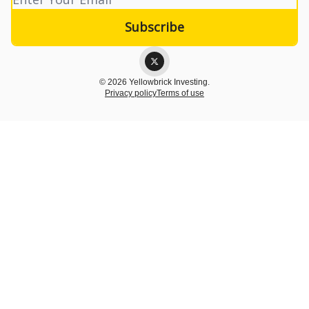
© 2026 Yellowbrick Investing.
Privacy policy
Terms of use