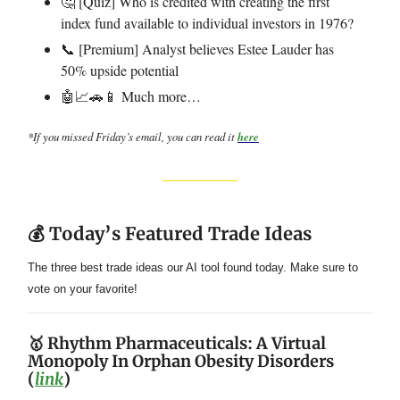
🤔 [Quiz] Who is credited with creating the first
index fund available to individual investors in 1976?
📞 [Premium] Analyst believes Estee Lauder has
50% upside potential
🤖📈🚗📱 Much more…
*If you missed Friday’s email, you can read it
here
💰 Today’s Featured Trade Ideas
The three best trade ideas our AI tool found today. Make sure to
vote on your favorite!
🥇 Rhythm Pharmaceuticals: A Virtual
Monopoly In Orphan Obesity Disorders
(
link
)