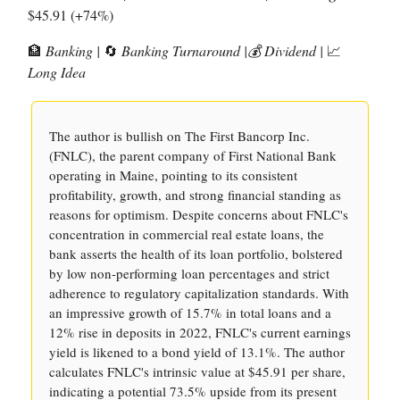
$45.91 (+74%)
🏦
Banking |
🔄
Banking Turnaround |💰 Dividend |
📈
Long Idea
The author is bullish on The First Bancorp Inc.
(FNLC), the parent company of First National Bank
operating in Maine, pointing to its consistent
profitability, growth, and strong financial standing as
reasons for optimism. Despite concerns about FNLC's
concentration in commercial real estate loans, the
bank asserts the health of its loan portfolio, bolstered
by low non-performing loan percentages and strict
adherence to regulatory capitalization standards. With
an impressive growth of 15.7% in total loans and a
12% rise in deposits in 2022, FNLC's current earnings
yield is likened to a bond yield of 13.1%. The author
calculates FNLC's intrinsic value at $45.91 per share,
indicating a potential 73.5% upside from its present