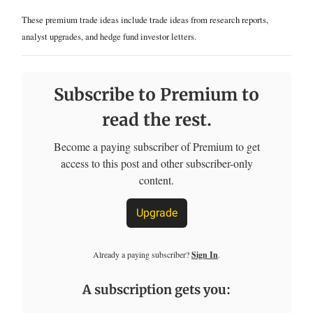
These premium trade ideas include trade ideas from research reports,
analyst upgrades, and hedge fund investor letters.
Subscribe to Premium to
read the rest.
Become a paying subscriber of Premium to get
access to this post and other subscriber-only
content.
Upgrade
Already a paying subscriber?
Sign In
.
A subscription gets you: