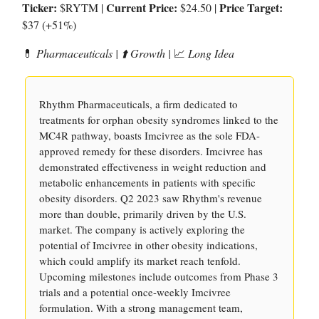
Ticker:
Current Price:
Price Target:
$RYTM |
$24.50 |
$37 (+51%)
💊
Pharmaceuticals | ⬆️ Growth |
📈
Long Idea
Rhythm Pharmaceuticals, a firm dedicated to
treatments for orphan obesity syndromes linked to the
MC4R pathway, boasts Imcivree as the sole FDA-
approved remedy for these disorders. Imcivree has
demonstrated effectiveness in weight reduction and
metabolic enhancements in patients with specific
obesity disorders. Q2 2023 saw Rhythm's revenue
more than double, primarily driven by the U.S.
market. The company is actively exploring the
potential of Imcivree in other obesity indications,
which could amplify its market reach tenfold.
Upcoming milestones include outcomes from Phase 3
trials and a potential once-weekly Imcivree
formulation. With a strong management team,