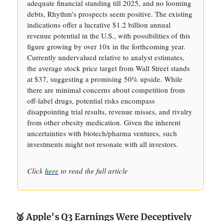
adequate financial standing till 2025, and no looming
debts, Rhythm's prospects seem positive. The existing
indications offer a lucrative $1.2 billion annual
revenue potential in the U.S., with possibilities of this
figure growing by over 10x in the forthcoming year.
Currently undervalued relative to analyst estimates,
the average stock price target from Wall Street stands
at $37, suggesting a promising 50% upside. While
there are minimal concerns about competition from
off-label drugs, potential risks encompass
disappointing trial results, revenue misses, and rivalry
from other obesity medication. Given the inherent
uncertainties with biotech/pharma ventures, such
investments might not resonate with all investors.
Click
here
to read the full article
🥈 Apple's Q3 Earnings Were Deceptively