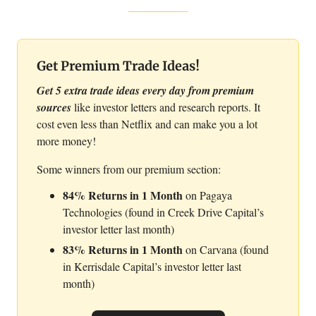
Get Premium Trade Ideas!
Get 5 extra trade ideas every day from premium
sources
like investor letters and research reports. It
cost even less than Netflix and can make you a lot
more money!
Some winners from our premium section:
84% Returns in 1 Month
on Pagaya
Technologies (found in Creek Drive Capital’s
investor letter last month)
83% Returns in 1 Month
on Carvana (found
in Kerrisdale Capital’s investor letter last
month)