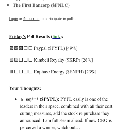
The First Bancorp ($FNLC)
Login
or
Subscribe
to participate in polls.
Friday’s
Poll Results (
link
):
🟩🟩🟩⬜️⬜️ Paypal ($PYPL) [49%]
🟨🟨⬜️⬜️⬜️ Kimbell Royalty ($KRP) [28%]
🟥⬜️⬜️⬜️⬜️ Enphase Energy ($ENPH) [23%]
Your Thoughts:
eej*** ($PYPL):
📱
PYPL easily is one of the
leaders in their space, combined with all their cost
cutting measures, add the stock re purchase they
announced, I am full steam ahead. If new CEO is
perceived a winner, watch out…