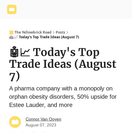
Yellowbrick
Welcome - Yellowbrick Investing
Yellowbrick
Website
🟨 The Yellowbrick Road
Posts
🤖📈 Today's Top Trade Ideas (August 7)
🤖📈 Today's Top
Trade Ideas (August
7)
A pharma company with a monopoly on
orphan obesity disorders, 50% upside for
Estee Lauder, and more
Connor Van Ooyen
August 07, 2023