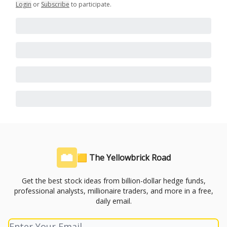
Login
or
Subscribe
to participate
.
🟨 The Yellowbrick Road
Get the best stock ideas from billion-dollar hedge funds,
professional analysts, millionaire traders, and more in a free,
daily email.