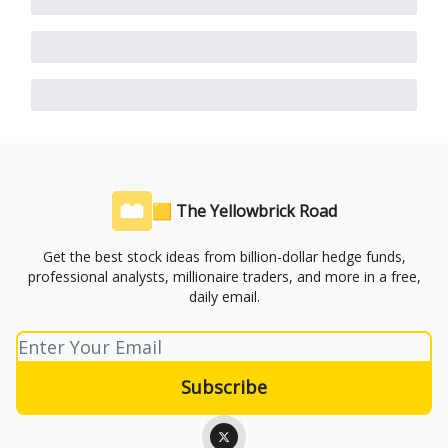
🟨 The Yellowbrick Road
Get the best stock ideas from billion-dollar hedge funds,
professional analysts, millionaire traders, and more in a free,
daily email.