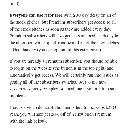
fund).
Everyone can use it for free
with a 30-day delay on all of
the stock pitches, but Premium subscribers get access to all
of the stock pitches as soon as they are added every day.
Premium subscribers will also get an extra email each day in
the afternoon with a quick rundown of all of the new pitches
added that day (you can opt out of this extra email).
If you are already a Premium subscriber, you should be able
to log in on the website (the button is in the top right) and
automatically get access. We will certainly run into issues as
getting all of the subscribers switched over to my new
system was pretty complex, so email me if you run into any
problems.
Here is a video demonstration and a link to the website! (Oh
yeah, you will also get 20% off of Yellowbrick Premium
with the link below).