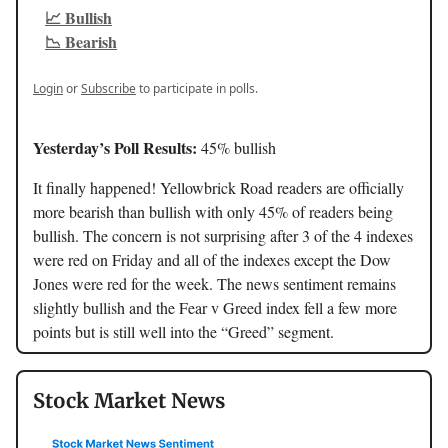
📈 Bullish
📉 Bearish
Login
or
Subscribe
to participate in polls.
Yesterday’s Poll Results:
45% bullish
It finally happened! Yellowbrick Road readers are officially
more bearish than bullish with only 45% of readers being
bullish. The concern is not surprising after 3 of the 4 indexes
were red on Friday and all of the indexes except the Dow
Jones were red for the week. The news sentiment remains
slightly bullish and the Fear v Greed index fell a few more
points but is still well into the “Greed” segment.
Stock Market News