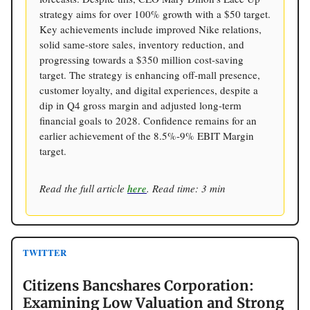
strategy aims for over 100% growth with a $50 target.
Key achievements include improved Nike relations,
solid same-store sales, inventory reduction, and
progressing towards a $350 million cost-saving
target. The strategy is enhancing off-mall presence,
customer loyalty, and digital experiences, despite a
dip in Q4 gross margin and adjusted long-term
financial goals to 2028. Confidence remains for an
earlier achievement of the 8.5%-9% EBIT Margin
target.
Read the full article
here
. Read time: 3 min
TWITTER
Citizens Bancshares Corporation:
Examining Low Valuation and Strong