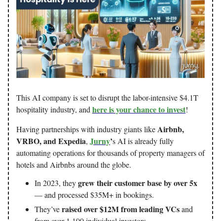
This AI company is set to disrupt the labor-intensive $4.1T
here is your chance to invest
hospitality industry, and
!
Airbnb,
Having partnerships with industry giants like
VRBO, and Expedia
Jurny
’
,
s AI is already fully
automating operations for thousands of property managers of
hotels and Airbnbs around the globe.
grew their customer base by over 5x
In 2023, they
— and processed $35M+ in bookings.
raised over $12M from leading VCs
They’ve
and
from over 1,100 individual investors.