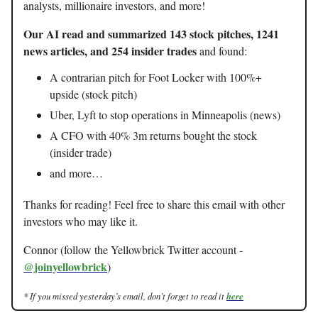
analysts, millionaire investors, and more!
Our AI read and summarized 143 stock pitches, 1241
news articles, and 254 insider trades
and found:
A contrarian pitch for Foot Locker with 100%+
upside (stock pitch)
Uber, Lyft to stop operations in Minneapolis (news)
A CFO with 40% 3m returns bought the stock
(insider trade)
and more…
Thanks for reading! Feel free to share this email with other
investors who may like it.
Connor (follow the Yellowbrick Twitter account -
@joinyellowbrick
)
* If you missed yesterday’s email, don’t forget to read it
here