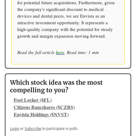
for potential future acquisitions. Furthermore, given
the company's significant discount to medical
devices and dental peers, we see Envista as an
attractive investment opportunity. It represents a
high-quality company with the potential for steady
growth and margin expansion moving forward.
Read the full article
here
. Read time: 1 min
Which stock idea was the most
compelling to you?
Foot Locker ($FL)
Citizens Bancshares ($CZBS)
Envista Holdings ($NVST)
Login
or
Subscribe
to participate in polls.