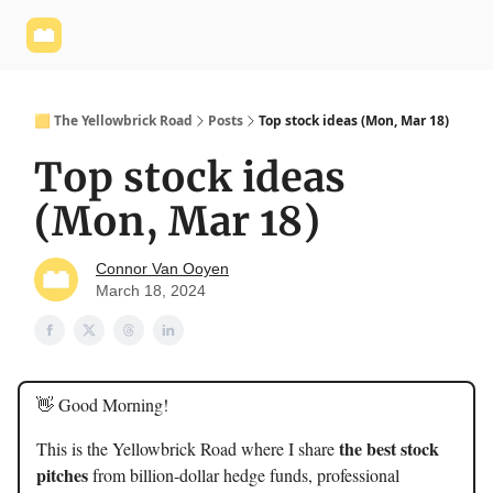
Yellowbrick
Welcome - Yellowbrick Investing
Yellowbrick
Website
🟨 The Yellowbrick Road
Posts
Top stock ideas (Mon, Mar 18)
Top stock ideas
(Mon, Mar 18)
Connor Van Ooyen
March 18, 2024
👋 Good Morning!
the best stock
This is the Yellowbrick Road where I share
pitches
from billion-dollar hedge funds, professional