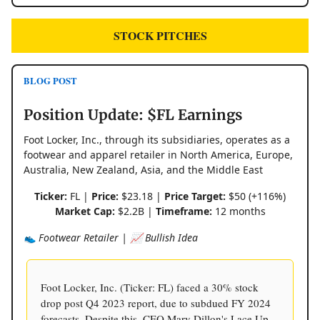
STOCK PITCHES
BLOG POST
Position Update: $FL Earnings
Foot Locker, Inc., through its subsidiaries, operates as a
footwear and apparel retailer in North America, Europe,
Australia, New Zealand, Asia, and the Middle East
Ticker:
FL |
Price:
$23.18 |
Price Target:
$50 (+116%)
Market Cap:
$2.2B |
Timeframe:
12 months
👟 Footwear Retailer | 📈 Bullish Idea
Foot Locker, Inc. (Ticker: FL) faced a 30% stock
drop post Q4 2023 report, due to subdued FY 2024
forecasts. Despite this, CEO Mary Dillon's Lace Up