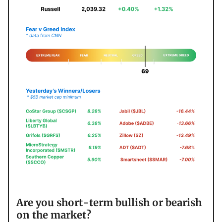
Are you short-term bullish or bearish
on the market?