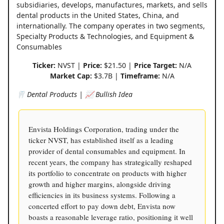
subsidiaries, develops, manufactures, markets, and sells
dental products in the United States, China, and
internationally. The company operates in two segments,
Specialty Products & Technologies, and Equipment &
Consumables
Ticker:
NVST |
Price:
$21.50 |
Price Target:
N/A
Market Cap:
$3.7B |
Timeframe:
N/A
🦷 Dental Products | 📈 Bullish Idea
Envista Holdings Corporation, trading under the
ticker NVST, has established itself as a leading
provider of dental consumables and equipment. In
recent years, the company has strategically reshaped
its portfolio to concentrate on products with higher
growth and higher margins, alongside driving
efficiencies in its business systems. Following a
concerted effort to pay down debt, Envista now
boasts a reasonable leverage ratio, positioning it well