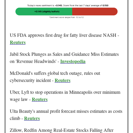
US FDA approves first drug for fatty liver disease NASH -
Reuters
Jabil Stock Plunges as Sales and Guidance Miss Estimates
Investopedia
on 'Revenue Headwinds' -
McDonald's suffers global tech outage, rules out
Reuters
cybersecurity incident -
Uber, Lyft to stop operations in Minneapolis over minimum
Reuters
wage law -
Ulta Beauty's annual profit forecast misses estimates as costs
Reuters
climb -
Zillow, Redfin Among Real-Estate Stocks Falling After