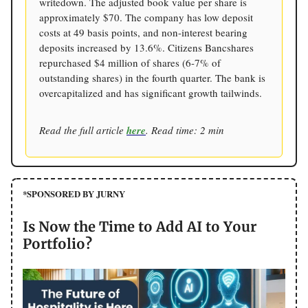
writedown. The adjusted book value per share is
approximately $70. The company has low deposit
costs at 49 basis points, and non-interest bearing
deposits increased by 13.6%. Citizens Bancshares
repurchased $4 million of shares (6-7% of
outstanding shares) in the fourth quarter. The bank is
overcapitalized and has significant growth tailwinds.
Read the full article
here
. Read time: 2 min
*SPONSORED BY JURNY
Is Now the Time to Add AI to Your
Portfolio?