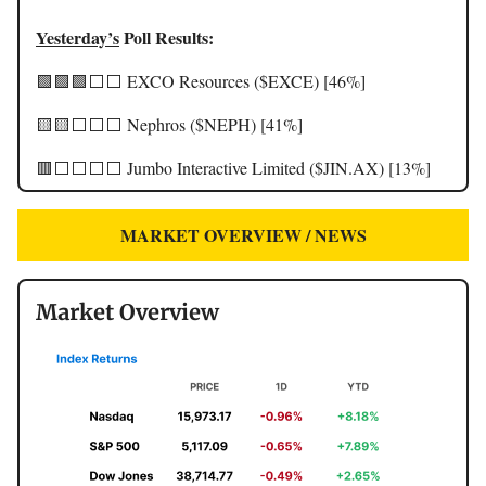
Yesterday’s
Poll Results:
🟩🟩🟩⬜️⬜️ EXCO Resources ($EXCE) [46%]
🟨🟨⬜️⬜️⬜️ Nephros ($NEPH) [41%]
🟥⬜️⬜️⬜️⬜️ Jumbo Interactive Limited ($JIN.AX) [13%]
MARKET OVERVIEW / NEWS
Market Overview