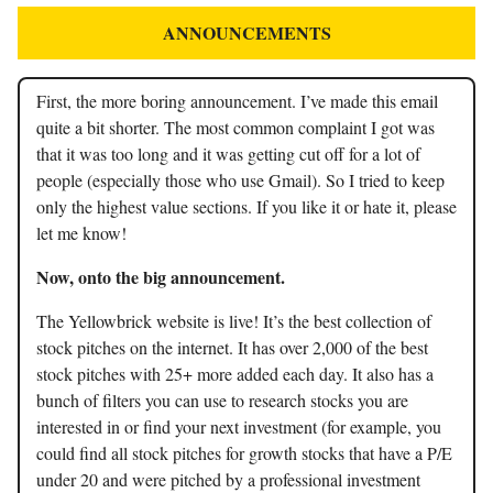
ANNOUNCEMENTS
First, the more boring announcement. I’ve made this email
quite a bit shorter. The most common complaint I got was
that it was too long and it was getting cut off for a lot of
people (especially those who use Gmail). So I tried to keep
only the highest value sections. If you like it or hate it, please
let me know!
Now, onto the big announcement.
The Yellowbrick website is live! It’s the best collection of
stock pitches on the internet. It has over 2,000 of the best
stock pitches with 25+ more added each day. It also has a
bunch of filters you can use to research stocks you are
interested in or find your next investment (for example, you
could find all stock pitches for growth stocks that have a P/E
under 20 and were pitched by a professional investment