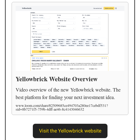
Yellowbrick Website Overview
Video overview of the new Yellowbrick website. The
best platform for finding your next investment idea.
www.loom.com/share/82509685ce494703a280ee17cebdf531?
sid=8b7271f5-759b-4dff-ae46-8c4143046632
Visit the Yellowbrick website