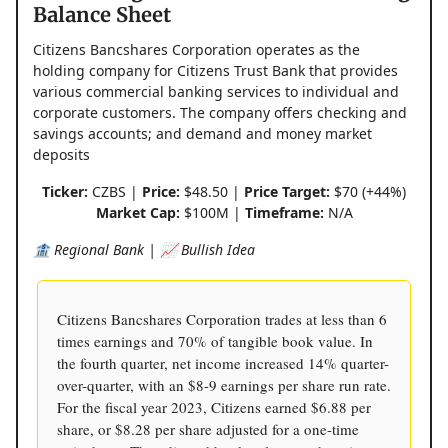
Balance Sheet
Citizens Bancshares Corporation operates as the
holding company for Citizens Trust Bank that provides
various commercial banking services to individual and
corporate customers. The company offers checking and
savings accounts; and demand and money market
deposits
Ticker:
CZBS |
Price:
$48.50 |
Price Target:
$70 (+44%)
Market Cap:
$100M |
Timeframe:
N/A
🏦 Regional Bank | 📈 Bullish Idea
Citizens Bancshares Corporation trades at less than 6
times earnings and 70% of tangible book value. In
the fourth quarter, net income increased 14% quarter-
over-quarter, with an $8-9 earnings per share run rate.
For the fiscal year 2023, Citizens earned $6.88 per
share, or $8.28 per share adjusted for a one-time