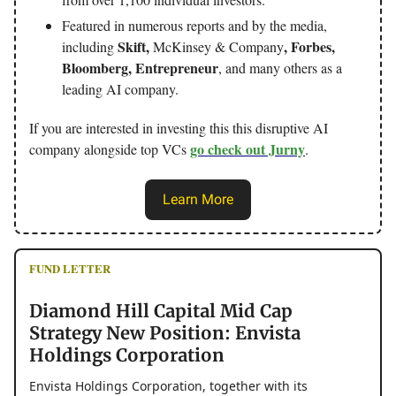
Featured in numerous reports and by the media,
Skift,
, Forbes,
including
McKinsey & Company
Bloomberg, Entrepreneur
, and many others as a
leading AI company.
If you are interested in investing this this disruptive AI
go check out Jurny
company alongside top VCs
.
Learn More
FUND LETTER
Diamond Hill Capital Mid Cap
Strategy New Position: Envista
Holdings Corporation
Envista Holdings Corporation, together with its