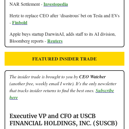
Investopedia
NAR Settlement -
Hertz to replace CEO after ‘disastrous' bet on Tesla and EVs
Finbold
-
Apple buys startup DarwinAI, adds staff to its AI division,
Reuters
Bloomberg reports -
FEATURED INSIDER TRADE
The insider trade is brought to you by
CEO Watcher
(another free, weekly email I write). It’s the only newsletter
that tracks insider returns to find the best ones.
Subscribe
here
Executive VP and CFO at USCB
FINANCIAL HOLDINGS, INC. ($USCB)