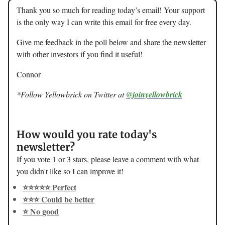
Thank you so much for reading today’s email! Your support
is the only way I can write this email for free every day.
Give me feedback in the poll below and share the newsletter
with other investors if you find it useful!
Connor
*Follow Yellowbrick on Twitter at
@joinyellowbrick
How would you rate today's
newsletter?
If you vote 1 or 3 stars, please leave a comment with what
you didn't like so I can improve it!
⭐️⭐️⭐️⭐️⭐️ Perfect
⭐️⭐️⭐️ Could be better
⭐️ No good