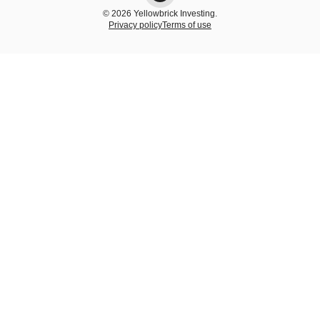
© 2026 Yellowbrick Investing.
Privacy policy
Terms of use