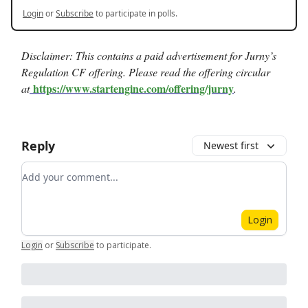
Login
or
Subscribe
to participate in polls.
Disclaimer: This contains a paid advertisement for Jurny’s
Regulation CF offering. Please read the offering circular
https://www.startengine.com/offering/jurny
at
.
Reply
Newest first
Add your comment
Login
Login
or
Subscribe
to participate
.