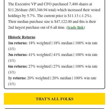
The Executive VP and CFO purchased 7,400 shares at
$11.26/share ($83,346.94 total) which increased their vested
holdings by 5.7%. The current price is $11.13 (-1.2%).
Their median purchase size is $47,122.00 and this is their
trade link
2nd largest purchase out of 6 all time. (
)
Historic Returns
1m returns:
18% weighted | 18% median | 100% win rate
(1/1)
3m returns:
41% weighted | 41% median | 100% win rate
(1/1)
6m returns:
27% weighted | 27% median | 100% win rate
(1/1)
1y returns:
20% weighted | 20% median | 100% win rate
(1/1)
THAT’S ALL FOLKS