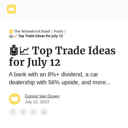
Yellowbrick
Welcome - Yellowbrick Investing
Yellowbrick
Website
🟨 The Yellowbrick Road
Posts
🤖📈 Top Trade Ideas for July 12
🤖📈 Top Trade Ideas
for July 12
A bank with an 8%+ dividend, a car
dealership with 56% upside, and more...
Connor Van Ooyen
July 12, 2023