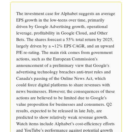
The investment case for Alphabet suggests an average
EPS growth in the low-teens over time, primarily
driven by Google Advertising growth, operational
leverage, profitability in Google Cloud, and Other
Bets. The shares forecast a 55% total return by 2025,
largely driven by a ~12% EPS CAGR, and an upward
P/E re-rating. The main risk comes from government
actions, such as the European Commission's
announcement of a preliminary view that Google's
advertising technology breaches anti-trust rules and
Canada's passing of the Online News Act, which
could force digital platforms to share revenues with
news businesses. However, the consequences of these
actions are believed to be limited due to Google's
value proposition for businesses and consumers. Q2
results, expected to be released in late July, are
predicted to show relatively weak revenue growth.
Watch items include Alphabet’s cost-efficiency efforts
and YouTube’s performance against potential growth