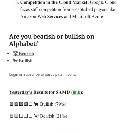
Competition in the Cloud Market:
Google Cloud
faces stiff competition from established players like
Amazon Web Services and Microsoft Azure
Are you bearish or bullish on
Alphabet?
🐻 Bearish
🐂 Bullish
Login
or
Subscribe
to participate in polls.
Yesterday’s
Results for $AMD (
link
):
🟩🟩🟩🟩⬜️ 🐂 Bullish (79%)
🟨🟨⬜️⬜️⬜️ 🐻 Bearish (21%)