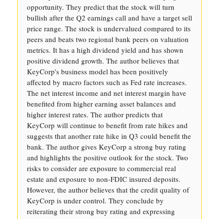
opportunity. They predict that the stock will turn
bullish after the Q2 earnings call and have a target sell
price range. The stock is undervalued compared to its
peers and beats two regional bank peers on valuation
metrics. It has a high dividend yield and has shown
positive dividend growth. The author believes that
KeyCorp's business model has been positively
affected by macro factors such as Fed rate increases.
The net interest income and net interest margin have
benefited from higher earning asset balances and
higher interest rates. The author predicts that
KeyCorp will continue to benefit from rate hikes and
suggests that another rate hike in Q3 could benefit the
bank. The author gives KeyCorp a strong buy rating
and highlights the positive outlook for the stock. Two
risks to consider are exposure to commercial real
estate and exposure to non-FDIC insured deposits.
However, the author believes that the credit quality of
KeyCorp is under control. They conclude by
reiterating their strong buy rating and expressing