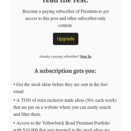
Become a paying subscriber of Premium to get
access to this post and other subscriber-only
content.
Upgrade
Already a paying subscriber?
Sign In
.
A subscription gets you:
• Get the stock ideas before they are sent in the free
email
• A TON of extra exclusive trade ideas (50+ each week)
that are put on a website where you can easily search
and filter them.
• Access to the Yellowbrick Road Premium Portfolio
with $10,000 that gets invested in the stock ideas we