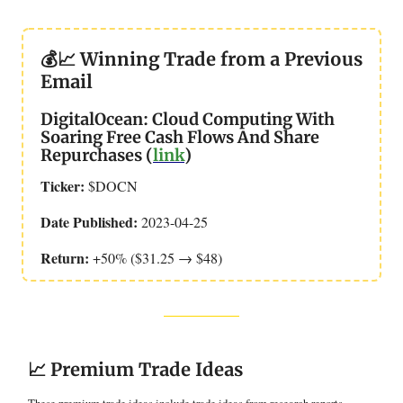
💰📈 Winning Trade from a Previous
Email
DigitalOcean: Cloud Computing With
Soaring Free Cash Flows And Share
Repurchases (
link
)
Ticker:
$DOCN
Date Published:
2023-04-25
Return:
+50% ($31.25 → $48)
📈 Premium Trade Ideas