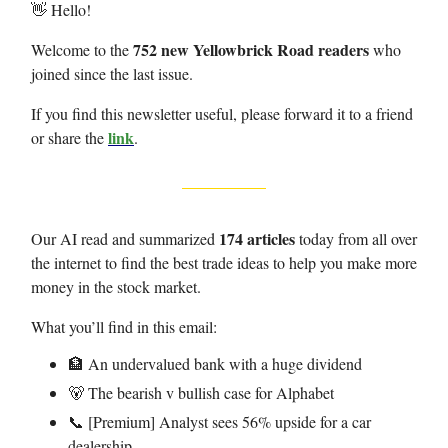
👋 Hello!
752 new Yellowbrick Road readers
Welcome to the
who
joined since the last issue.
If you find this newsletter useful, please forward it to a friend
link
or share the
.
174 articles
Our AI read and summarized
today from all over
the internet to find the best trade ideas to help you make more
money in the stock market.
What you’ll find in this email:
🏦 An undervalued bank with a huge dividend
🐻 The bearish v bullish case for Alphabet
📞 [Premium] Analyst sees 56% upside for a car
dealership