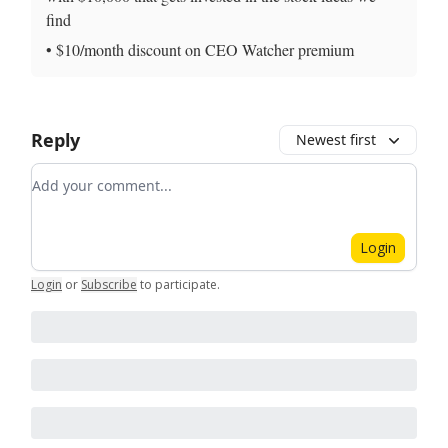
find
• $10/month discount on CEO Watcher premium
Reply
Newest first
Add your comment
Login
Login
or
Subscribe
to participate
.