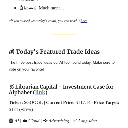
🤖📈🚗📱 Much more…
*If you missed yesterday’s email, you can read it
here
💰 Today’s Featured Trade Ideas
The three best trade ideas our AI tool found today. Make sure to
vote on your favorite!
🥇 Librarian Capital - Investment Case for
Alphabet (
link
)
Ticker:
Current Price:
Price Target:
$GOOGL |
$117.14 |
$184 (+59%)
🤖
AI | ☁️ Cloud |
📢
Advertising |
📈
Long Idea