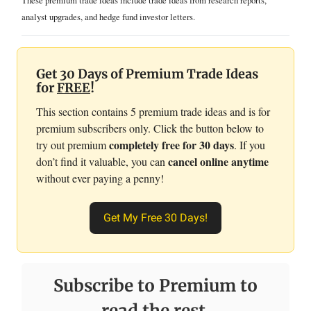
These premium trade ideas include trade ideas from research reports,
analyst upgrades, and hedge fund investor letters.
Get 30 Days of Premium Trade Ideas
for
FREE
!
This section contains 5 premium trade ideas and is for
premium subscribers only. Click the button below to
completely free for 30 days
try out premium
. If you
cancel online anytime
don’t find it valuable, you can
without ever paying a penny!
Get My Free 30 Days!
Subscribe to Premium to
read the rest.