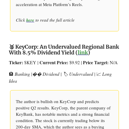
acceleration at Meta Platform’s Reels.
Click
here
to read the full article
🥈 KeyCorp: An Undervalued Regional Bank
With 8.5% Dividend Yield (
link
)
Ticker:
Current Price:
Price Target:
$KEY |
$9.92 |
N/A
🏦
Banking |�� Dividend | 🏷️ Undervalued |
📈
Long
Idea
The author is bullish on KeyCorp and predicts
positive Q2 results. KeyCorp, the parent company of
KeyBank, has notable metrics and a strong financial
condition. The stock is currently trading below its
200-day SMA, which the author sees as a buying