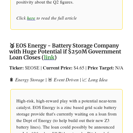
positivity about the Q2 figures.
Click
here
to read the full article
🥉 EOS Energy - Battery Storage Company
with Huge Potential if $250M Government
Loan Closes (
link
)
Ticker:
Current Price:
Price Target:
$EOSE |
$4.65 |
N/A
🔋
Energy Storage |
🚨
Event Driven |
📈
Long Idea
High-risk, high-reward play with a potential near-term
catalyst. EOS Energy is a zinc based grid scale battery
storage provide that's currently waiting on a loan from
the Dept of Energy (to help build out their new Z3
battery lines). The loan could possibly be announced