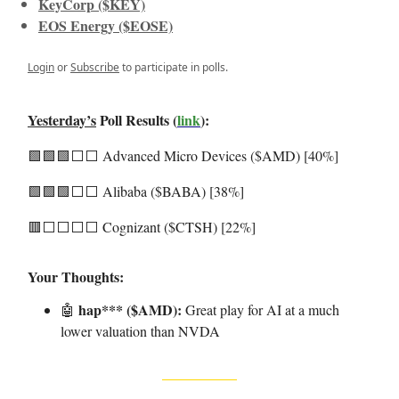
KeyCorp ($KEY)
EOS Energy ($EOSE)
Login
or
Subscribe
to participate in polls.
Yesterday’s
Poll Results (
link
):
🟩🟩🟩⬜️⬜️ Advanced Micro Devices ($AMD) [40%]
🟩🟩🟩⬜️⬜️ Alibaba ($BABA) [38%]
🟥⬜️⬜️⬜️⬜️ Cognizant ($CTSH) [22%]
Your Thoughts:
hap*** ($AMD):
🤖
Great play for AI at a much
lower valuation than NVDA