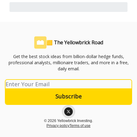
🟨 The Yellowbrick Road
Get the best stock ideas from billion-dollar hedge funds,
professional analysts, millionaire traders, and more in a free,
daily email.
© 2026 Yellowbrick Investing.
Privacy policy
Terms of use