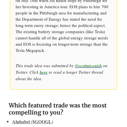
on July 18th when Jill Biden stops by Pittsburgh for
her Investing in America tour. EOS plans to hire 700
people in the Pittsburgh area for manufacturing and
the Department of Energy has stated the need for
long-term enery storage; hence the political aspect.
The existing battery storage companies (like Tesla)
cannot handle all of the global energy storage needs
and EOS is focusing on longer-term storage than the
Tesla Megapack.
This trade idea was submitted by
@scottnixonish
on
Twitter. Click
here
to read a longer Twitter thread
about the idea.
Which featured trade was the most
compelling to you?
Alphabet ($GOOGL)