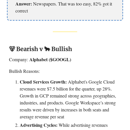
Answer:
Newspapers. That was too easy, 82% got it
correct
🐻 Bearish v 🐂 Bullish
Alphabet ($GOOGL)
Company:
Bullish Reasons:
Cloud Services Growth:
Alphabet's Google Cloud
revenues were $7.5 billion for the quarter, up 28%.
Growth in GCP remained strong across geographies,
industries, and products. Google Workspace’s strong
results were driven by increases in both seats and
average revenue per seat
Advertising Cycles:
While advertising revenues