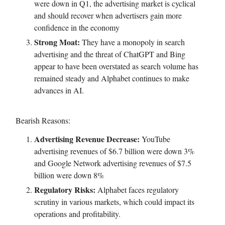
were down in Q1, the advertising market is cyclical
and should recover when advertisers gain more
confidence in the economy
Strong Moat:
They have a monopoly in search
advertising and the threat of ChatGPT and Bing
appear to have been overstated as search volume has
remained steady and Alphabet continues to make
advances in AI.
Bearish Reasons:
Advertising Revenue Decrease:
YouTube
advertising revenues of $6.7 billion were down 3%
and Google Network advertising revenues of $7.5
billion were down 8%
Regulatory Risks:
Alphabet faces regulatory
scrutiny in various markets, which could impact its
operations and profitability.