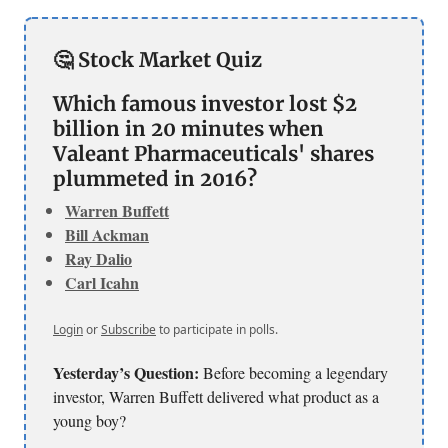
🤔 Stock Market Quiz
Which famous investor lost $2
billion in 20 minutes when
Valeant Pharmaceuticals' shares
plummeted in 2016?
Warren Buffett
Bill Ackman
Ray Dalio
Carl Icahn
Login
or
Subscribe
to participate in polls.
Yesterday’s Question:
Before becoming a legendary
investor, Warren Buffett delivered what product as a
young boy?