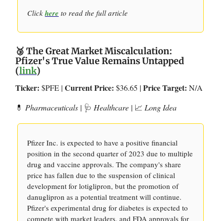
Click
here
to read the full article
🥉 The Great Market Miscalculation:
Pfizer's True Value Remains Untapped
(
link
)
Ticker:
Current Price:
Price Target:
$PFE |
$36.65 |
N/A
💊
Pharmaceuticals |
🩺
Healthcare |
📈
Long Idea
Pfizer Inc. is expected to have a positive financial
position in the second quarter of 2023 due to multiple
drug and vaccine approvals. The company's share
price has fallen due to the suspension of clinical
development for lotiglipron, but the promotion of
danuglipron as a potential treatment will continue.
Pfizer's experimental drug for diabetes is expected to
compete with market leaders, and FDA approvals for