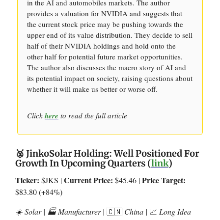
in the AI and automobiles markets. The author
provides a valuation for NVIDIA and suggests that
the current stock price may be pushing towards the
upper end of its value distribution. They decide to sell
half of their NVIDIA holdings and hold onto the
other half for potential future market opportunities.
The author also discusses the macro story of AI and
its potential impact on society, raising questions about
whether it will make us better or worse off.
Click
here
to read the full article
🥈 JinkoSolar Holding: Well Positioned For
Growth In Upcoming Quarters (
link
)
Ticker:
Current Price:
Price Target:
$JKS |
$45.46 |
$83.80 (+84%)
☀️ Solar | 🏭 Manufacturer |
🇨🇳
China |
📈
Long Idea