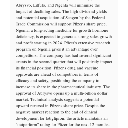
Abrysvo, Litfulo, and Ngenla will minimize the
impact of declining sales. The high dividend yields
and potential acquisition of Seagen by the Federal
Trade Commission will support Pfizer's share price.
Ngenla, a long-acting medicine for growth hormone
deficiency, is expected to generate strong sales growth
and profit starting in 2024. Pfizer's extensive research
program on Ngenla gives it an advantage over
competitors. The company has had several significant
events in the second quarter that will positively impact
its financial position. Pfizer's drug and vaccine
approvals are ahead of competitors in terms of
efficacy and safety, positioning the company to
increase its share in the pharmaceutical industry. The
approval of Abrysvo opens up a multi-billion dollar
market. Technical analysis suggests a potential
upward reversal in Pfizer's share price. Despite the
negative market reaction to the end of clinical
development for lotiglipron, the article maintains an
"outperform" rating for Pfizer for the next 12 months.