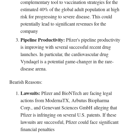
complementary tool to vaccination strategies for the
estimated 40% of the global adult population at high
risk for progressing to severe disease. This could
potentially lead to significant revenues for the
company
Pipeline Productivity:
Pfizer's pipeline productivity
is improving with several successful recent drug
launches. In particular, the cardiovascular drug
Vyndaqel is a potential game-changer in the rare-
disease arena.
Bearish Reasons:
Lawsuits:
Pfizer and BioNTech are facing legal
actions from ModernaTX, Arbutus Biopharma
Corp., and Genevant Sciences GmbH alleging that
Pfizer is infringing on several U.S. patents. If these
lawsuits are successful, Pfizer could face significant
financial penalties