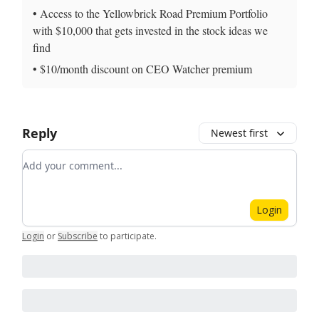
• Access to the Yellowbrick Road Premium Portfolio
with $10,000 that gets invested in the stock ideas we
find
• $10/month discount on CEO Watcher premium
Reply
Newest first
Add your comment
Login
Login
or
Subscribe
to participate
.