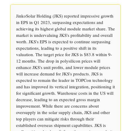
JinkoSolar Holding (JKS) reported impressive growth
in EPS in Q1 2023, surpassing expectations and
achieving its highest global module market share. The
market is undervaluing JKS's profitability and overall
worth. JKS's EPS is expected to continue surpassing
expectations, leading to a positive shift in its
valuation. The target price for JKS is $83.8 within 9-
12 months. The drop in polysilicon prices will
enhance JKS's unit profits, and lower module prices
will increase demand for JKS's products. JKS is
expected to remain the leader in TOPCon technology
and has improved its vertical integration, positioning it
for significant growth. Warehouse costs in the US will
decrease, leading to an expected gross margin
improvement. While there are concerns about
oversupply in the solar supply chain, JKS and other
top players can mitigate risks through their
established overseas shipment capabilities. JKS is