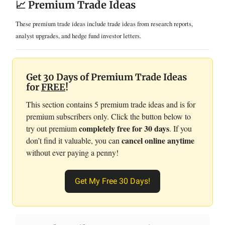
📈 Premium Trade Ideas
These premium trade ideas include trade ideas from research reports,
analyst upgrades, and hedge fund investor letters.
Get 30 Days of Premium Trade Ideas
for
FREE
!
This section contains 5 premium trade ideas and is for
premium subscribers only. Click the button below to
completely free for 30 days
try out premium
. If you
cancel online anytime
don’t find it valuable, you can
without ever paying a penny!
Get My Free 30 Days!