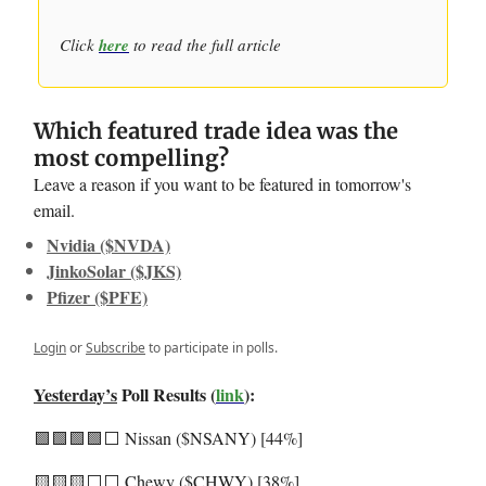
Click
here
to read the full article
Which featured trade idea was the
most compelling?
Leave a reason if you want to be featured in tomorrow's
email.
Nvidia ($NVDA)
JinkoSolar ($JKS)
Pfizer ($PFE)
Login
or
Subscribe
to participate in polls.
Yesterday’s
Poll Results (
link
):
🟩🟩🟩🟩⬜️ Nissan ($NSANY) [44%]
🟨🟨🟨⬜️⬜️ Chewy ($CHWY) [38%]