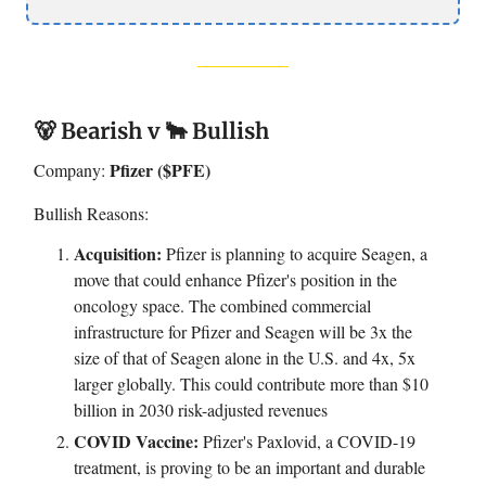
🐻 Bearish v 🐂 Bullish
Pfizer ($PFE)
Company:
Bullish Reasons:
Acquisition:
Pfizer is planning to acquire Seagen, a
move that could enhance Pfizer's position in the
oncology space. The combined commercial
infrastructure for Pfizer and Seagen will be 3x the
size of that of Seagen alone in the U.S. and 4x, 5x
larger globally. This could contribute more than $10
billion in 2030 risk-adjusted revenues
COVID Vaccine:
Pfizer's Paxlovid, a COVID-19
treatment, is proving to be an important and durable