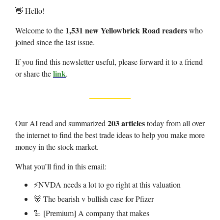
👋 Hello!
1,531 new Yellowbrick Road readers
Welcome to the
who
joined since the last issue.
If you find this newsletter useful, please forward it to a friend
link
or share the
.
203 articles
Our AI read and summarized
today from all over
the internet to find the best trade ideas to help you make more
money in the stock market.
What you’ll find in this email:
⚡️NVDA needs a lot to go right at this valuation
🐻 The bearish v bullish case for Pfizer
🦾 [Premium] A company that makes