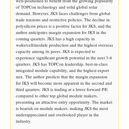
well-positioned to benefit from the growing popularity
of TOPCon technology and solid global solar
demand. However, JKS faces challenges from global
trade tensions and restrictive policies. The decline in
polysilicon prices is a positive factor for JKS, and the
author anticipates margin expansion for JKS in the
coming quarters. JKS has a high capacity in
wafer/cell/module production and the highest overseas
capacity among its peers. JKS is expected to
experience significant growth potential in the next 3-6
quarters. JKS has TOPCon leadership, best-in-class
integrated module capability, and the highest export
mix. The author predicts that the margin expansion
for JKS will become more apparent in the second and
third quarters. JKS is trading at a lower forward P/E
compared to other top global module makers,
presenting an attractive entry opportunity. The market
is bearish on module makers, making JKS the most
underappreciated and overlooked player in the
industry.