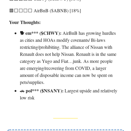
🟥⬜️⬜️⬜️⬜️ AirBnB ($ABNB) [18%]
Your Thoughts:
🐕 em*** ($CHWY):
AirBnB has growing hurdles
as cities and HOAs modify covenants/ Bi-laws
restricting/prohibiting. The alliance of Nissan with
Renault does not help Nissan. Renault is in the same
category as Yugo and Fiat…junk. As more people
are emerging/recovering from COVID, a larger
amount of disposable income can now be spent on
pets/supplies.
pol*** ($NSANY):
🚗
Largest upside and relatively
low risk