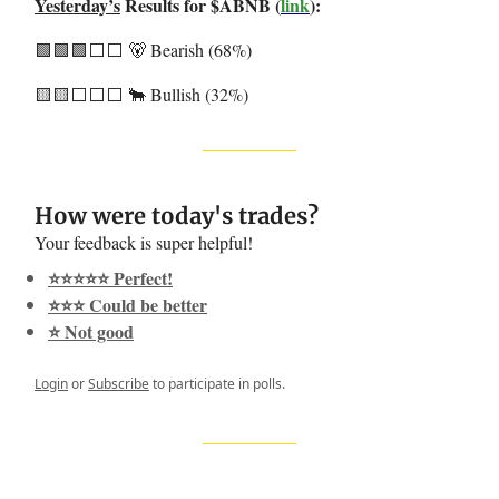
Yesterday’s
Results for $ABNB (
link
):
🟩🟩🟩⬜️⬜️ 🐻 Bearish (68%)
🟨🟨⬜️⬜️⬜️ 🐂 Bullish (32%)
How were today's trades?
Your feedback is super helpful!
⭐️⭐️⭐️⭐️⭐️ Perfect!
⭐️⭐️⭐️ Could be better
⭐️ Not good
Login
or
Subscribe
to participate in polls.