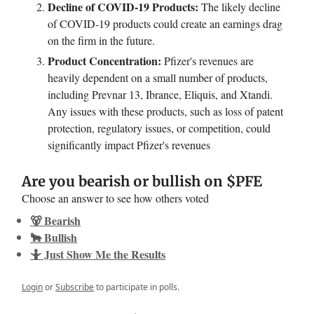
Decline of COVID-19 Products:
The likely decline
of COVID-19 products could create an earnings drag
on the firm in the future.
Product Concentration:
Pfizer's revenues are
heavily dependent on a small number of products,
including Prevnar 13, Ibrance, Eliquis, and Xtandi.
Any issues with these products, such as loss of patent
protection, regulatory issues, or competition, could
significantly impact Pfizer's revenues
Are you bearish or bullish on $PFE
Choose an answer to see how others voted
🐻 Bearish
🐂 Bullish
🤷 Just Show Me the Results
Login
or
Subscribe
to participate in polls.