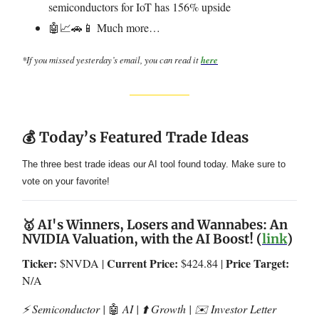
semiconductors for IoT has 156% upside
🤖📈🚗📱 Much more…
*If you missed yesterday’s email, you can read it
here
💰 Today’s Featured Trade Ideas
The three best trade ideas our AI tool found today. Make sure to
vote on your favorite!
🥇 AI's Winners, Losers and Wannabes: An
NVIDIA Valuation, with the AI Boost! (
link
)
Ticker:
Current Price:
Price Target:
$NVDA |
$424.84 |
N/A
⚡️ Semiconductor |
🤖
AI | ⬆️ Growth | ✉️ Investor Letter