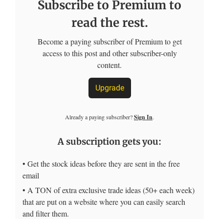
Subscribe to Premium to
read the rest.
Become a paying subscriber of Premium to get
access to this post and other subscriber-only
content.
Upgrade
Already a paying subscriber?
Sign In
.
A subscription gets you:
• Get the stock ideas before they are sent in the free
email
• A TON of extra exclusive trade ideas (50+ each week)
that are put on a website where you can easily search
and filter them.