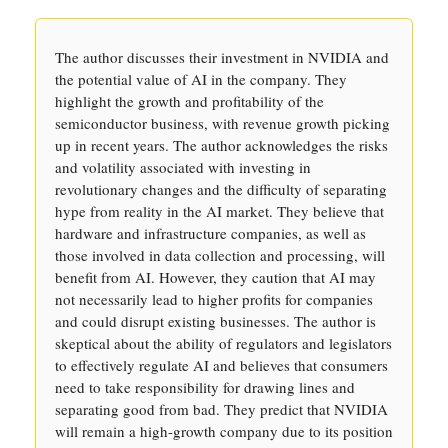
The author discusses their investment in NVIDIA and
the potential value of AI in the company. They
highlight the growth and profitability of the
semiconductor business, with revenue growth picking
up in recent years. The author acknowledges the risks
and volatility associated with investing in
revolutionary changes and the difficulty of separating
hype from reality in the AI market. They believe that
hardware and infrastructure companies, as well as
those involved in data collection and processing, will
benefit from AI. However, they caution that AI may
not necessarily lead to higher profits for companies
and could disrupt existing businesses. The author is
skeptical about the ability of regulators and legislators
to effectively regulate AI and believes that consumers
need to take responsibility for drawing lines and
separating good from bad. They predict that NVIDIA
will remain a high-growth company due to its position