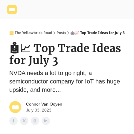
Yellowbrick
Welcome - Yellowbrick Investing
Yellowbrick
Website
🟨 The Yellowbrick Road
Posts
🤖📈 Top Trade Ideas for July 3
🤖📈 Top Trade Ideas
for July 3
NVDA needs a lot to go right, a
semiconductor company for IoT has huge
upside, and more...
Connor Van Ooyen
July 03, 2023