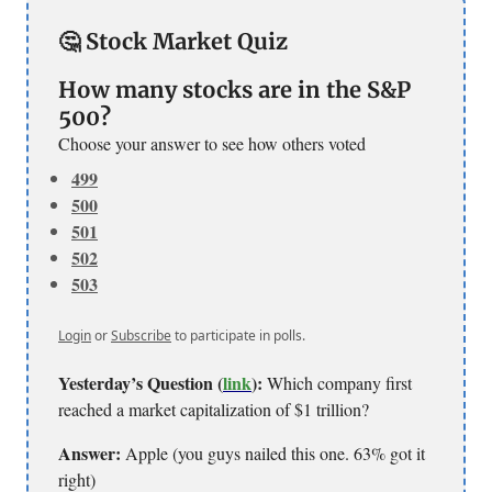
🤔 Stock Market Quiz
How many stocks are in the S&P
500?
Choose your answer to see how others voted
499
500
501
502
503
Login
or
Subscribe
to participate in polls.
Yesterday’s Question (
link
):
Which company first
reached a market capitalization of $1 trillion?
Answer:
Apple (you guys nailed this one. 63% got it
right)