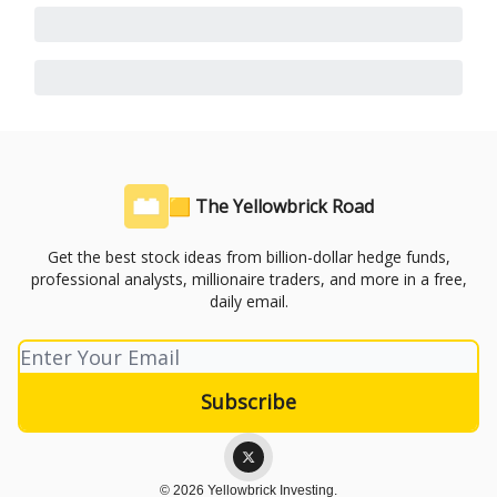
🟨 The Yellowbrick Road
Get the best stock ideas from billion-dollar hedge funds,
professional analysts, millionaire traders, and more in a free,
daily email.
© 2026 Yellowbrick Investing.