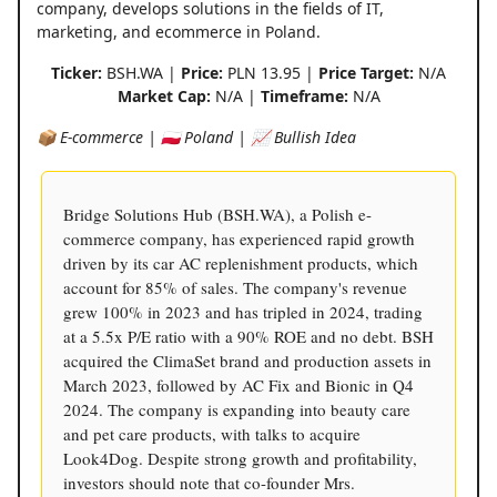
company, develops solutions in the fields of IT,
marketing, and ecommerce in Poland.
Ticker:
BSH.WA |
Price:
PLN 13.95 |
Price Target:
N/A
Market Cap:
N/A |
Timeframe:
N/A
📦 E-commerce | 🇵🇱 Poland | 📈 Bullish Idea
Bridge Solutions Hub (BSH.WA), a Polish e-
commerce company, has experienced rapid growth
driven by its car AC replenishment products, which
account for 85% of sales. The company's revenue
grew 100% in 2023 and has tripled in 2024, trading
at a 5.5x P/E ratio with a 90% ROE and no debt. BSH
acquired the ClimaSet brand and production assets in
March 2023, followed by AC Fix and Bionic in Q4
2024. The company is expanding into beauty care
and pet care products, with talks to acquire
Look4Dog. Despite strong growth and profitability,
investors should note that co-founder Mrs.