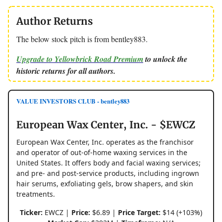
Author Returns
The below stock pitch is from bentley883.
Upgrade to Yellowbrick Road Premium
to unlock the
historic returns for all authors.
VALUE INVESTORS CLUB - bentley883
European Wax Center, Inc. - $EWCZ
European Wax Center, Inc. operates as the franchisor
and operator of out-of-home waxing services in the
United States. It offers body and facial waxing services;
and pre- and post-service products, including ingrown
hair serums, exfoliating gels, brow shapers, and skin
treatments.
Ticker:
EWCZ |
Price:
$6.89 |
Price Target:
$14 (+103%)