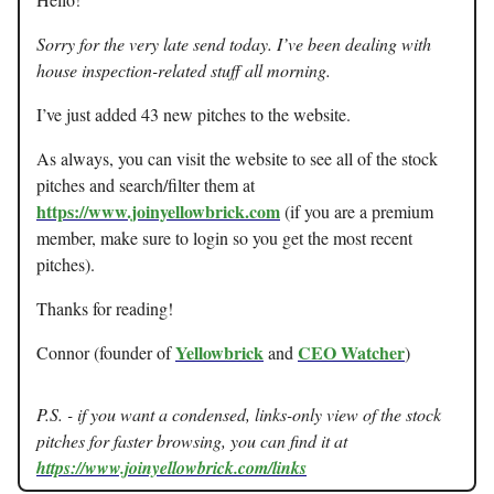
Sorry for the very late send today. I’ve been dealing with
house inspection-related stuff all morning.
I’ve just added 43 new pitches to the website.
As always, you can visit the website to see all of the stock
pitches and search/filter them at
https://www.joinyellowbrick.com
(if you are a premium
member, make sure to login so you get the most recent
pitches).
Thanks for reading!
Yellowbrick
CEO Watcher
Connor (founder of
and
)
P.S. - if you want a condensed, links-only view of the stock
pitches for faster browsing, you can find it at
https://www.joinyellowbrick.com/links