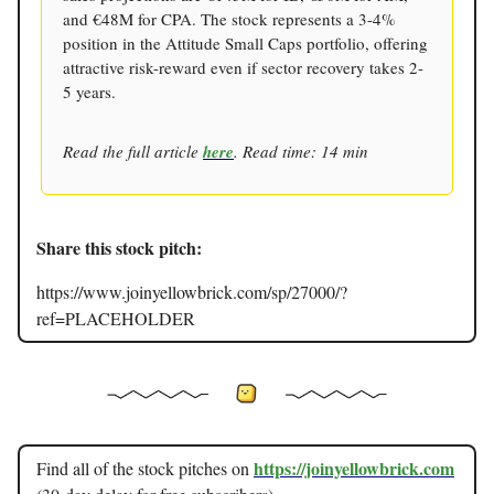
and €48M for CPA. The stock represents a 3-4%
position in the Attitude Small Caps portfolio, offering
attractive risk-reward even if sector recovery takes 2-
5 years.
Read the full article
here
. Read time: 14 min
Share this stock pitch:
https://www.joinyellowbrick.com/sp/27000/?
ref=PLACEHOLDER
https://joinyellowbrick.com
Find all of the stock pitches on