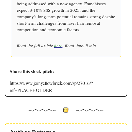
being addressed with a new agency. Franchisees
expect 3-10% SSS growth in 2025, and the
company's long-term potential remains strong despite
short-term challenges from laser hair removal
competition and economic factors.
Read the full article
here
. Read time: 9 min
Share this stock pitch:
https://www.joinyellowbrick.com/sp/27016/?
ref=PLACEHOLDER