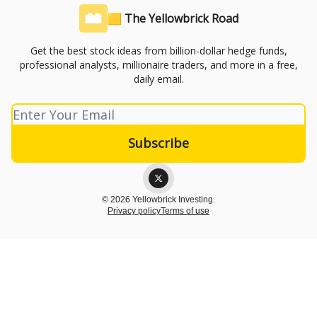
🟨 The Yellowbrick Road
Get the best stock ideas from billion-dollar hedge funds,
professional analysts, millionaire traders, and more in a free,
daily email.
© 2026 Yellowbrick Investing.
Privacy policy
Terms of use