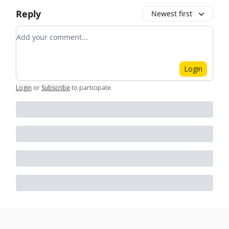
Reply
Newest first
Add your comment
Login
Login
or
Subscribe
to participate
.