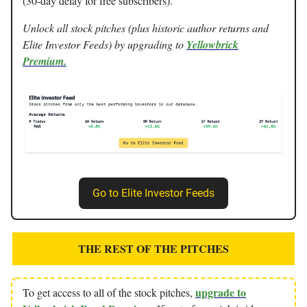
(30-day delay for free subscribers).
Unlock all stock pitches (plus historic author returns and
Elite Investor Feeds) by upgrading to
Yellowbrick
Premium.
Go to Elite Investor Feeds
THE REST OF THE PITCHES
upgrade to
To get access to all of the stock pitches,