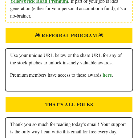
Yellowbrick Road Premium
. If part of your job is idea
generation (either for your personal account or a fund), it’s a
no-brainer.
REFERRAL PROGRAM
🎁
🎁
Use your unique URL below or the share URL for any of
the stock pitches to unlock insanely valuable awards.
here
Premium members have access to these awards
.
THAT’S ALL FOLKS
Thank you so much for reading today’s email! Your support
is the only way I can write this email for free every day.