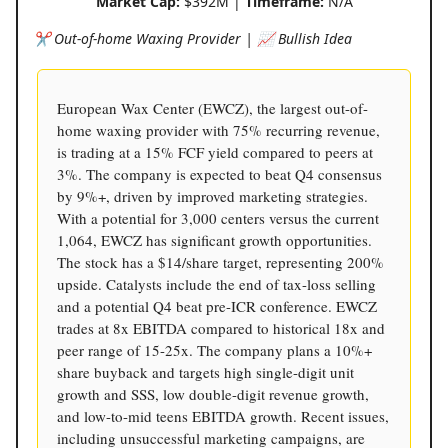
Market Cap:
$392M |
Timeframe:
N/A
✂ Out-of-home Waxing Provider | 📈 Bullish Idea
European Wax Center (EWCZ), the largest out-of-
home waxing provider with 75% recurring revenue,
is trading at a 15% FCF yield compared to peers at
3%. The company is expected to beat Q4 consensus
by 9%+, driven by improved marketing strategies.
With a potential for 3,000 centers versus the current
1,064, EWCZ has significant growth opportunities.
The stock has a $14/share target, representing 200%
upside. Catalysts include the end of tax-loss selling
and a potential Q4 beat pre-ICR conference. EWCZ
trades at 8x EBITDA compared to historical 18x and
peer range of 15-25x. The company plans a 10%+
share buyback and targets high single-digit unit
growth and SSS, low double-digit revenue growth,
and low-to-mid teens EBITDA growth. Recent issues,
including unsuccessful marketing campaigns, are