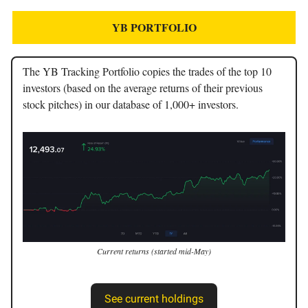
YB PORTFOLIO
The YB Tracking Portfolio copies the trades of the top 10
investors (based on the average returns of their previous
stock pitches) in our database of 1,000+ investors.
Current returns (started mid-May)
See current holdings