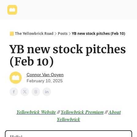
Yellowbrick
Welcome - Yellowbrick Investing
Yellowbrick
Website
🟨 The Yellowbrick Road
Posts
YB new stock pitches (Feb 10)
YB new stock pitches
(Feb 10)
Connor Van Ooyen
February 10, 2025
Yellowbrick Website
//
Yellowbrick Premium
//
About
Yellowbrick
Hello!