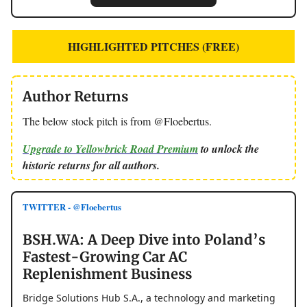
HIGHLIGHTED PITCHES (FREE)
Author Returns
The below stock pitch is from @Floebertus.
Upgrade to Yellowbrick Road Premium
to unlock the
historic returns for all authors.
TWITTER - @Floebertus
BSH.WA: A Deep Dive into Poland’s
Fastest-Growing Car AC
Replenishment Business
Bridge Solutions Hub S.A., a technology and marketing