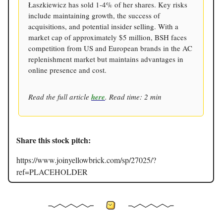
Łaszkiewicz has sold 1-4% of her shares. Key risks
include maintaining growth, the success of
acquisitions, and potential insider selling. With a
market cap of approximately $5 million, BSH faces
competition from US and European brands in the AC
replenishment market but maintains advantages in
online presence and cost.
Read the full article
here
. Read time: 2 min
Share this stock pitch:
https://www.joinyellowbrick.com/sp/27025/?
ref=PLACEHOLDER