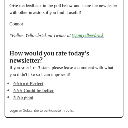
Give me feedback in the poll below and share the newsletter
with other investors if you find it useful!
Connor
*Follow Yellowbrick on Twitter at
@joinyellowbrick
How would you rate today's
newsletter?
If you vote 1 or 3 stars, please leave a comment with what
you didn't like so I can improve it!
⭐️⭐️⭐️⭐️⭐️ Perfect
⭐️⭐️⭐️ Could be better
⭐️ No good
Login
or
Subscribe
to participate in polls.