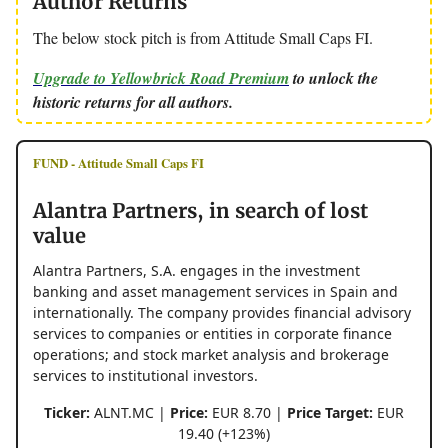
Author Returns
The below stock pitch is from Attitude Small Caps FI.
Upgrade to Yellowbrick Road Premium
to unlock the
historic returns for all authors.
FUND - Attitude Small Caps FI
Alantra Partners, in search of lost
value
Alantra Partners, S.A. engages in the investment
banking and asset management services in Spain and
internationally. The company provides financial advisory
services to companies or entities in corporate finance
operations; and stock market analysis and brokerage
services to institutional investors.
Ticker:
ALNT.MC |
Price:
EUR 8.70 |
Price Target:
EUR
19.40 (+123%)