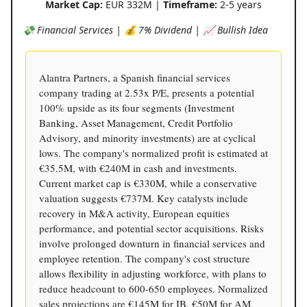
Market Cap:
EUR 332M |
Timeframe:
2-5 years
💸 Financial Services | 💰 7% Dividend | 📈 Bullish Idea
Alantra Partners, a Spanish financial services
company trading at 2.53x P/E, presents a potential
100% upside as its four segments (Investment
Banking, Asset Management, Credit Portfolio
Advisory, and minority investments) are at cyclical
lows. The company's normalized profit is estimated at
€35.5M, with €240M in cash and investments.
Current market cap is €330M, while a conservative
valuation suggests €737M. Key catalysts include
recovery in M&A activity, European equities
performance, and potential sector acquisitions. Risks
involve prolonged downturn in financial services and
employee retention. The company's cost structure
allows flexibility in adjusting workforce, with plans to
reduce headcount to 600-650 employees. Normalized
sales projections are €145M for IB, €50M for AM,