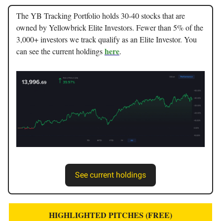
The YB Tracking Portfolio holds 30-40 stocks that are
owned by Yellowbrick Elite Investors. Fewer than 5% of the
3,000+ investors we track qualify as an Elite Investor. You
here
can see the current holdings
.
See current holdings
HIGHLIGHTED PITCHES (FREE)