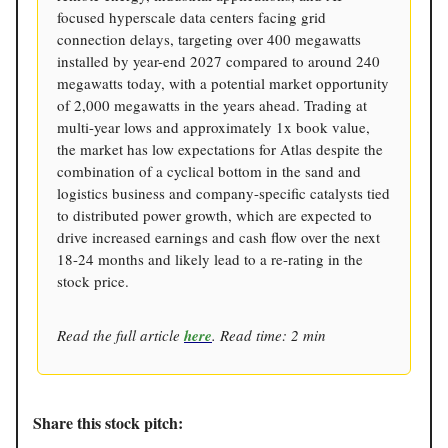
focused hyperscale data centers facing grid
connection delays, targeting over 400 megawatts
installed by year-end 2027 compared to around 240
megawatts today, with a potential market opportunity
of 2,000 megawatts in the years ahead. Trading at
multi-year lows and approximately 1x book value,
the market has low expectations for Atlas despite the
combination of a cyclical bottom in the sand and
logistics business and company-specific catalysts tied
to distributed power growth, which are expected to
drive increased earnings and cash flow over the next
18-24 months and likely lead to a re-rating in the
stock price.
Read the full article
here
. Read time: 2 min
Share this stock pitch: