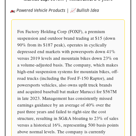
🏍️ Powered Vehicle Products | 📈 Bullish Idea
Fox Factory Holding Corp (FOXF), a premium
suspension and outdoor brand trading at $15 (down
90% from its $187 peak), operates in cyclically
depressed end markets with powersports down 41%
versus 2019 levels and mountain bikes down 23% on
a volume-adjusted basis. The company, which makes
high-end suspension systems for mountain bikes, off-
road trucks (including the Ford F-150 Raptor), and
powersports vehicles, also owns upfit truck brands
and acquired baseball bat maker Marucci for $567M
in late 2023. Management has consistently missed
earnings guidance by an average of 40% over the
past three years and failed to right-size the cost
structure, resulting in SG&A bloating to 23% of sales
versus a historical 16%, representing 500 basis points
above normal levels. The company is currently