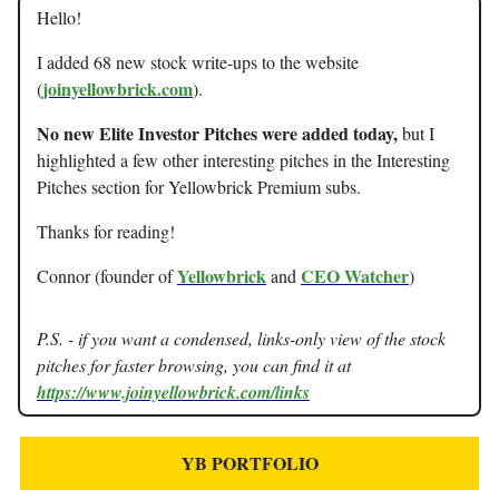
Hello!
I added 68 new stock write-ups to the website
joinyellowbrick.com
(
).
No new Elite Investor Pitches were added today,
but I
highlighted a few other interesting pitches in the Interesting
Pitches section for Yellowbrick Premium subs.
Thanks for reading!
Yellowbrick
CEO Watcher
Connor (founder of
and
)
P.S. - if you want a condensed, links-only view of the stock
pitches for faster browsing, you can find it at
https://www.joinyellowbrick.com/links
YB PORTFOLIO