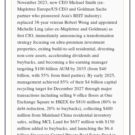
November 2023, new CEO Michael Smith (ex-
Mapletree Europe/US CEO and Goldman Sachs
partner who pioneered Asia's REIT industry)
replaced 38-year veteran Robert Wong and appointed
Michelle Ling (also ex-Mapletree and Goldman) as
first CIO, immediately announcing a transformation
strategy focusing on ultra-premium investment
properties, exiting build-to-sell residential, divesting
non-core assets, accelerating dividends and
buybacks, and becoming a fee-earning manager
targeting $100 billion AUM by 2035 (from $40
billion, with 55% from third parties). By early 2025,
management achieved 85% of their $4 billion capital
recycling target for December 2027 through major
transactions including selling 9 office floors at One
Exchange Square to HKEX for $810 million (80% to
debt reduction, 20% to buybacks), collecting $400
million from Mainland China residential inventory
sales, selling MCL Land for $657 million with $150
million added to buybacks, and launching the $6.4
billion Singapore Central Private Real Estate Fund in