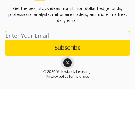
Get the best stock ideas from billion-dollar hedge funds,
professional analysts, millionaire traders, and more in a free,
daily email.
© 2026 Yellowbrick Investing.
Privacy policy
Terms of use