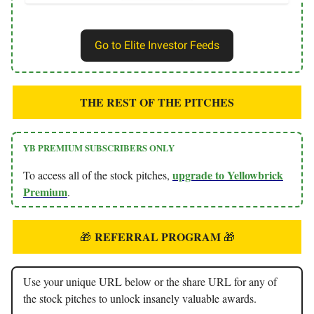
Go to Elite Investor Feeds
THE REST OF THE PITCHES
YB PREMIUM SUBSCRIBERS ONLY
upgrade to Yellowbrick
To access all of the stock pitches,
Premium
.
REFERRAL PROGRAM
🎁
🎁
Use your unique URL below or the share URL for any of
the stock pitches to unlock insanely valuable awards.