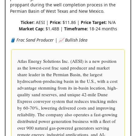
proppant during the well completion process in the
Permian Basin of West Texas and New Mexico.
Ticker:
AESI |
Price:
$11.86 |
Price Target:
N/A
Market Cap:
$1.48B |
Timeframe:
18-24 months
🛢️ Frac Sand Producer | 📈 Bullish Idea
Atlas Energy Solutions Inc. (AESI) is a new position
as the lowest-cost frac sand producer and market
share leader in the Permian Basin, the largest
hydrocarbon-producing basin in the U.S., with a cost
advantage stemming from its in-basin location, high-
quality sand reserves, and unique 42-mile Dune
Express conveyor system that reduces trucking miles
by 60-70%, lowering delivered costs and improving
reliability. The company also operates a fast-growing
distributed power generation business with a fleet of
over 900 natural gas-powered generators serving
remote energy, industrial applications, and AI-