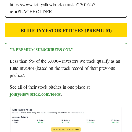
https://www.joinyellowbrick.com/sp/130164/?
ref=PLACEHOLDER
ELITE INVESTOR PITCHES (PREMIUM)
YB PREMIUM SUBSCRIBERS ONLY
Less than 5% of the 3,000+ investors we track qualify as an
Elite Investor (based on the track record of their previous
pitches).
See all of their stock pitches in one place at
joinyellowbrick.com/feeds
.