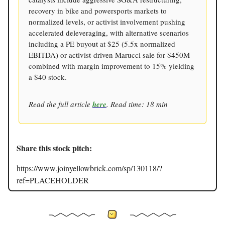
recovery in bike and powersports markets to
normalized levels, or activist involvement pushing
accelerated deleveraging, with alternative scenarios
including a PE buyout at $25 (5.5x normalized
EBITDA) or activist-driven Marucci sale for $450M
combined with margin improvement to 15% yielding
a $40 stock.
Read the full article
here
. Read time: 18 min
Share this stock pitch:
https://www.joinyellowbrick.com/sp/130118/?
ref=PLACEHOLDER