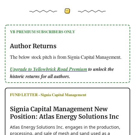
YB PREMIUM SUBSCRIBERS ONLY
Author Returns
The below stock pitch is from Signia Capital Management.
Upgrade to Yellowbrick Road Premium
to unlock the
historic returns for all authors.
FUND LETTER - Signia Capital Management
Signia Capital Management New
Position: Atlas Energy Solutions Inc
Atlas Energy Solutions Inc. engages in the production,
processing, and sale of mesh and sand used as a