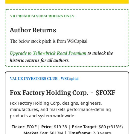
YB PREMIUM SUBSCRIBERS ONLY
Author Returns
The below stock pitch is from WSCapital.
Upgrade to Yellowbrick Road Premium
to unlock the
historic returns for all authors.
VALUE INVESTORS CLUB - WSCapital
Fox Factory Holding Corp. - $FOXF
Fox Factory Holding Corp. designs, engineers,
manufactures, and markets performance-defining
products and system worldwide.
Ticker:
FOXF |
Price:
$19.38 |
Price Target:
$80 (+313%)
Market Cap:
$813M |
Timeframe:
2-3 years