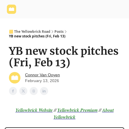
Yellowbrick
Welcome - Yellowbrick Investing
Yellowbrick
Website
🟨 The Yellowbrick Road
Posts
YB new stock pitches (Fri, Feb 13)
YB new stock pitches
(Fri, Feb 13)
Connor Van Ooyen
February 13, 2026
Yellowbrick Website
//
Yellowbrick Premium
//
About
Yellowbrick