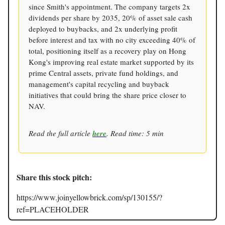
since Smith's appointment. The company targets 2x
dividends per share by 2035, 20% of asset sale cash
deployed to buybacks, and 2x underlying profit
before interest and tax with no city exceeding 40% of
total, positioning itself as a recovery play on Hong
Kong's improving real estate market supported by its
prime Central assets, private fund holdings, and
management's capital recycling and buyback
initiatives that could bring the share price closer to
NAV.
Read the full article
here
. Read time: 5 min
Share this stock pitch:
https://www.joinyellowbrick.com/sp/130155/?
ref=PLACEHOLDER