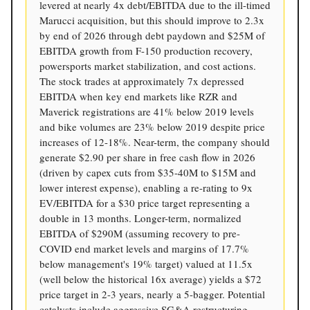
levered at nearly 4x debt/EBITDA due to the ill-timed
Marucci acquisition, but this should improve to 2.3x
by end of 2026 through debt paydown and $25M of
EBITDA growth from F-150 production recovery,
powersports market stabilization, and cost actions.
The stock trades at approximately 7x depressed
EBITDA when key end markets like RZR and
Maverick registrations are 41% below 2019 levels
and bike volumes are 23% below 2019 despite price
increases of 12-18%. Near-term, the company should
generate $2.90 per share in free cash flow in 2026
(driven by capex cuts from $35-40M to $15M and
lower interest expense), enabling a re-rating to 9x
EV/EBITDA for a $30 price target representing a
double in 13 months. Longer-term, normalized
EBITDA of $290M (assuming recovery to pre-
COVID end market levels and margins of 17.7%
below management's 19% target) valued at 11.5x
(well below the historical 16x average) yields a $72
price target in 2-3 years, nearly a 5-bagger. Potential
catalysts include aggressive SG&A restructuring,