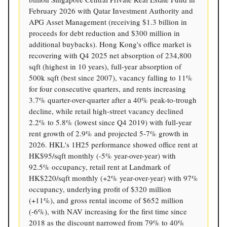
February 2026 with Qatar Investment Authority and
APG Asset Management (receiving $1.3 billion in
proceeds for debt reduction and $300 million in
additional buybacks). Hong Kong's office market is
recovering with Q4 2025 net absorption of 234,800
sqft (highest in 10 years), full-year absorption of
500k sqft (best since 2007), vacancy falling to 11%
for four consecutive quarters, and rents increasing
3.7% quarter-over-quarter after a 40% peak-to-trough
decline, while retail high-street vacancy declined
2.2% to 5.8% (lowest since Q4 2019) with full-year
rent growth of 2.9% and projected 5-7% growth in
2026. HKL's 1H25 performance showed office rent at
HK$95/sqft monthly (-5% year-over-year) with
92.5% occupancy, retail rent at Landmark of
HK$220/sqft monthly (+2% year-over-year) with 97%
occupancy, underlying profit of $320 million
(+11%), and gross rental income of $652 million
(-6%), with NAV increasing for the first time since
2018 as the discount narrowed from 79% to 40%