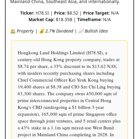
Mainland China, Southeast Asia, and internationally.
Ticker:
H78.SI |
Price:
$8.52 |
Price Target:
N/A
Market Cap:
$18.35B |
Timeframe:
N/A
🏡 Property | 💰 2.7% Dividend | 📈 Bullish Idea
Hongkong Land Holdings Limited (H78.SI), a
century-old Hong Kong property company, trades at
$8.74 per share, a 35% discount to its $13.62 NAV,
with insiders recently purchasing shares including
Chief Commercial Officer Kei Yeuk Kong buying
19,400 shares at $8.38 and CIO Sze Chi Ling buying
63,300 shares. The company owns 450,000 sqm of
prime interconnected properties in Central Hong
Kong's CBD (undergoing a $1 billion 3-year
expansion), 165,000 sqm of prime Singapore office
space through joint ventures, and 5 retail centers plus
a 43% stake in a 1.1m sqm mixed-use West Bund
project in Mainland China completing in 2028. In