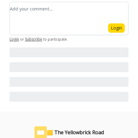
Add your comment
Login
Login
or
Subscribe
to participate
.
🟨 The Yellowbrick Road