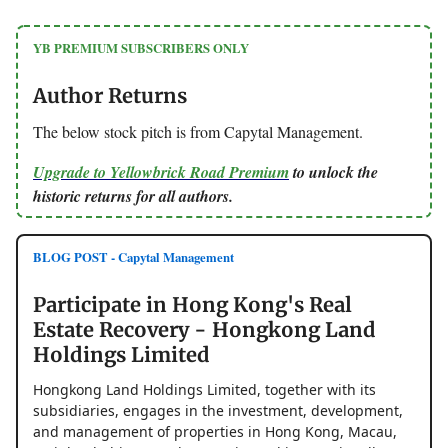
YB PREMIUM SUBSCRIBERS ONLY
Author Returns
The below stock pitch is from Capytal Management.
Upgrade to Yellowbrick Road Premium
to unlock the
historic returns for all authors.
BLOG POST - Capytal Management
Participate in Hong Kong's Real
Estate Recovery - Hongkong Land
Holdings Limited
Hongkong Land Holdings Limited, together with its
subsidiaries, engages in the investment, development,
and management of properties in Hong Kong, Macau,