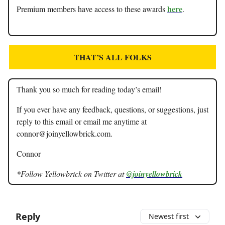
here
Premium members have access to these awards
.
THAT’S ALL FOLKS
Thank you so much for reading today’s email!
If you ever have any feedback, questions, or suggestions, just
reply to this email or email me anytime at
connor@joinyellowbrick.com
.
Connor
*Follow Yellowbrick on Twitter at
@joinyellowbrick
Reply
Newest first