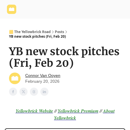
Yellowbrick
Welcome - Yellowbrick Investing
Yellowbrick
Website
🟨 The Yellowbrick Road
Posts
YB new stock pitches (Fri, Feb 20)
YB new stock pitches
(Fri, Feb 20)
Connor Van Ooyen
February 20, 2026
Yellowbrick Website
//
Yellowbrick Premium
//
About
Yellowbrick