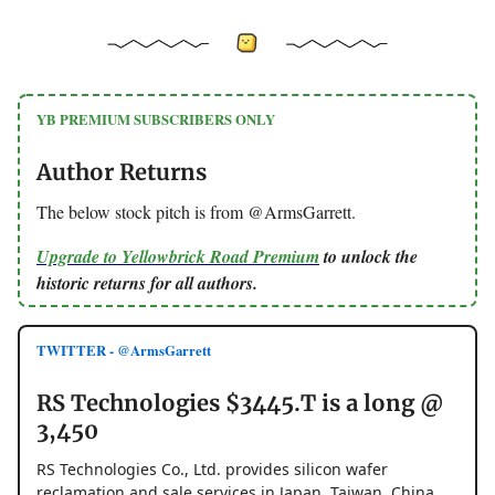
YB PREMIUM SUBSCRIBERS ONLY
Author Returns
The below stock pitch is from @ArmsGarrett.
Upgrade to Yellowbrick Road Premium
to unlock the
historic returns for all authors.
TWITTER - @ArmsGarrett
RS Technologies $3445.T is a long @
3,450
RS Technologies Co., Ltd. provides silicon wafer
reclamation and sale services in Japan, Taiwan, China,