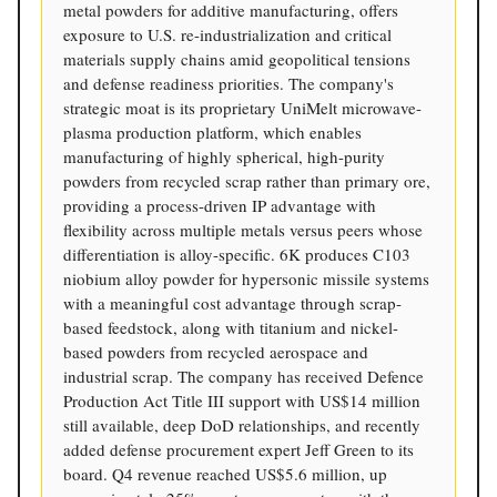
metal powders for additive manufacturing, offers
exposure to U.S. re-industrialization and critical
materials supply chains amid geopolitical tensions
and defense readiness priorities. The company's
strategic moat is its proprietary UniMelt microwave-
plasma production platform, which enables
manufacturing of highly spherical, high-purity
powders from recycled scrap rather than primary ore,
providing a process-driven IP advantage with
flexibility across multiple metals versus peers whose
differentiation is alloy-specific. 6K produces C103
niobium alloy powder for hypersonic missile systems
with a meaningful cost advantage through scrap-
based feedstock, along with titanium and nickel-
based powders from recycled aerospace and
industrial scrap. The company has received Defence
Production Act Title III support with US$14 million
still available, deep DoD relationships, and recently
added defense procurement expert Jeff Green to its
board. Q4 revenue reached US$5.6 million, up