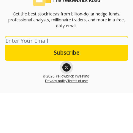
🟨 The Yellowbrick Road
Get the best stock ideas from billion-dollar hedge funds,
professional analysts, millionaire traders, and more in a free,
daily email.
© 2026 Yellowbrick Investing.
Privacy policy
Terms of use