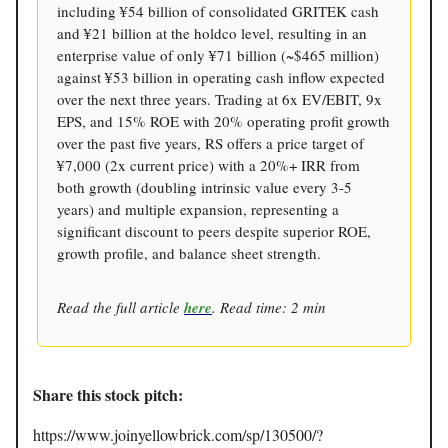
including ¥54 billion of consolidated GRITEK cash
and ¥21 billion at the holdco level, resulting in an
enterprise value of only ¥71 billion (~$465 million)
against ¥53 billion in operating cash inflow expected
over the next three years. Trading at 6x EV/EBIT, 9x
EPS, and 15% ROE with 20% operating profit growth
over the past five years, RS offers a price target of
¥7,000 (2x current price) with a 20%+ IRR from
both growth (doubling intrinsic value every 3-5
years) and multiple expansion, representing a
significant discount to peers despite superior ROE,
growth profile, and balance sheet strength.
Read the full article
here
. Read time: 2 min
Share this stock pitch:
https://www.joinyellowbrick.com/sp/130500/?