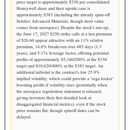
price target is approximately $330 per consolidated
Honeywell share and their upside case is
approximately $383 (including the already spun-off
Solstice Advanced Materials, though most value
comes from aerospace). Despite the stock's run-up,
the June 17, 2027 $250 strike calls at a last premium
of $26.60 appear attractive with an 11% relative
premium, 14.6% breakeven over 485 days (1.3
years), and 5.17x leverage factor, offering potential
profits of approximately $5,340/200% at the $330
target and $10,620/400% at the $383 target. An
additional tailwind is the contract's low 25.9%
implied volatility, which could provide a 'vega kicker'
boosting profits if volatility rises (potentially when
the aerospace registration statement is released,
giving investors their first detailed look at
disaggregated financial metrics), even if the stock
price remains flat, though spinoff dates can be
delayed.