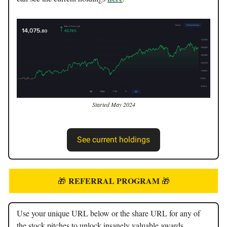
Started May 2024
See current holdings
REFERRAL PROGRAM
🎁
🎁
Use your unique URL below or the share URL for any of
the stock pitches to unlock insanely valuable awards.