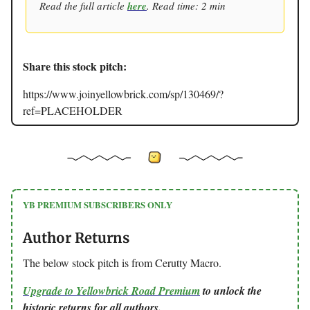
Read the full article
here
. Read time: 2 min
Share this stock pitch:
https://www.joinyellowbrick.com/sp/130469/?
ref=PLACEHOLDER
YB PREMIUM SUBSCRIBERS ONLY
Author Returns
The below stock pitch is from Cerutty Macro.
Upgrade to Yellowbrick Road Premium
to unlock the
historic returns for all authors.