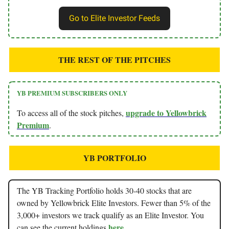
Go to Elite Investor Feeds
THE REST OF THE PITCHES
YB PREMIUM SUBSCRIBERS ONLY
upgrade to Yellowbrick
To access all of the stock pitches,
Premium
.
YB PORTFOLIO
The YB Tracking Portfolio holds 30-40 stocks that are
owned by Yellowbrick Elite Investors. Fewer than 5% of the
3,000+ investors we track qualify as an Elite Investor. You
here
can see the current holdings
.