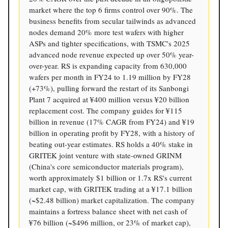
market where the top 6 firms control over 90%. The
business benefits from secular tailwinds as advanced
nodes demand 20% more test wafers with higher
ASPs and tighter specifications, with TSMC's 2025
advanced node revenue expected up over 50% year-
over-year. RS is expanding capacity from 630,000
wafers per month in FY24 to 1.19 million by FY28
(+73%), pulling forward the restart of its Sanbongi
Plant 7 acquired at ¥400 million versus ¥20 billion
replacement cost. The company guides for ¥115
billion in revenue (17% CAGR from FY24) and ¥19
billion in operating profit by FY28, with a history of
beating out-year estimates. RS holds a 40% stake in
GRITEK joint venture with state-owned GRINM
(China's core semiconductor materials program),
worth approximately $1 billion or 1.7x RS's current
market cap, with GRITEK trading at a ¥17.1 billion
(~$2.48 billion) market capitalization. The company
maintains a fortress balance sheet with net cash of
¥76 billion (~$496 million, or 23% of market cap),