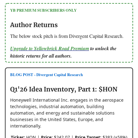
YB PREMIUM SUBSCRIBERS ONLY
Author Returns
The below stock pitch is from Divergent Capital Research.
Upgrade to Yellowbrick Road Premium
to unlock the
historic returns for all authors.
BLOG POST - Divergent Capital Research
Q1'26 Idea Inventory, Part 1: $HON
Honeywell International Inc. engages in the aerospace
technologies, industrial automation, building
automation, and energy and sustainable solutions
businesses in the United States, Europe, and
internationally.
Ticker:
HON |
Price:
$242.07 |
Price Target:
$383 (+58%)