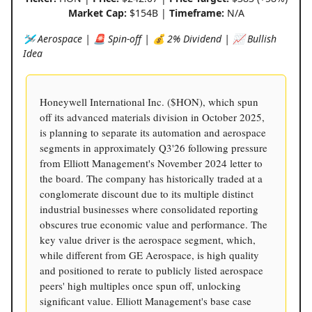
Market Cap:
$154B |
Timeframe:
N/A
🛩️ Aerospace | 🚨 Spin-off | 💰 2% Dividend | 📈 Bullish
Idea
Honeywell International Inc. ($HON), which spun
off its advanced materials division in October 2025,
is planning to separate its automation and aerospace
segments in approximately Q3'26 following pressure
from Elliott Management's November 2024 letter to
the board. The company has historically traded at a
conglomerate discount due to its multiple distinct
industrial businesses where consolidated reporting
obscures true economic value and performance. The
key value driver is the aerospace segment, which,
while different from GE Aerospace, is high quality
and positioned to rerate to publicly listed aerospace
peers' high multiples once spun off, unlocking
significant value. Elliott Management's base case