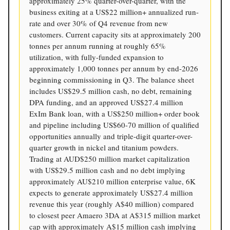
approximately 25% quarter-over-quarter, with the
business exiting at a US$22 million+ annualized run-
rate and over 30% of Q4 revenue from new
customers. Current capacity sits at approximately 200
tonnes per annum running at roughly 65%
utilization, with fully-funded expansion to
approximately 1,000 tonnes per annum by end-2026
beginning commissioning in Q3. The balance sheet
includes US$29.5 million cash, no debt, remaining
DPA funding, and an approved US$27.4 million
ExIm Bank loan, with a US$250 million+ order book
and pipeline including US$60-70 million of qualified
opportunities annually and triple-digit quarter-over-
quarter growth in nickel and titanium powders.
Trading at AUD$250 million market capitalization
with US$29.5 million cash and no debt implying
approximately AU$210 million enterprise value, 6K
expects to generate approximately US$27.4 million
revenue this year (roughly A$40 million) compared
to closest peer Amaero 3DA at A$315 million market
cap with approximately A$15 million cash implying