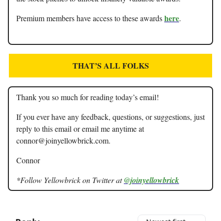
here
Premium members have access to these awards
.
THAT’S ALL FOLKS
Thank you so much for reading today’s email!
If you ever have any feedback, questions, or suggestions, just
reply to this email or email me anytime at
connor@joinyellowbrick.com
.
Connor
*Follow Yellowbrick on Twitter at
@joinyellowbrick