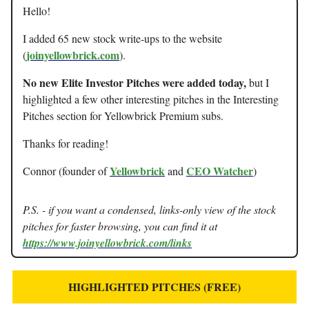
Hello!
I added 65 new stock write-ups to the website
joinyellowbrick.com
(
).
No new Elite Investor Pitches were added today,
but I
highlighted a few other interesting pitches in the Interesting
Pitches section for Yellowbrick Premium subs.
Thanks for reading!
Yellowbrick
CEO Watcher
Connor (founder of
and
)
P.S. - if you want a condensed, links-only view of the stock
pitches for faster browsing, you can find it at
https://www.joinyellowbrick.com/links
HIGHLIGHTED PITCHES (FREE)