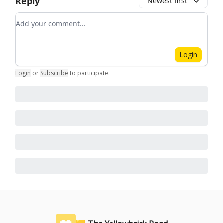
Reply
Newest first
Add your comment
Login
Login
or
Subscribe
to participate
.