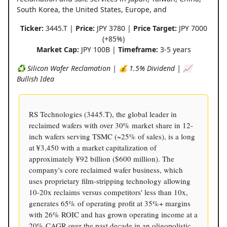
South Korea, the United States, Europe, and
Ticker:
3445.T |
Price:
JPY 3780 |
Price Target:
JPY 7000
(+85%)
Market Cap:
JPY 100B |
Timeframe:
3-5 years
♻️ Silicon Wafer Reclamation | 💰 1.5% Dividend | 📈
Bullish Idea
RS Technologies (3445.T), the global leader in
reclaimed wafers with over 30% market share in 12-
inch wafers serving TSMC (~25% of sales), is a long
at ¥3,450 with a market capitalization of
approximately ¥92 billion ($600 million). The
company's core reclaimed wafer business, which
uses proprietary film-stripping technology allowing
10-20x reclaims versus competitors' less than 10x,
generates 65% of operating profit at 35%+ margins
with 26% ROIC and has grown operating income at a
20% CAGR over the past decade in an oligopolistic