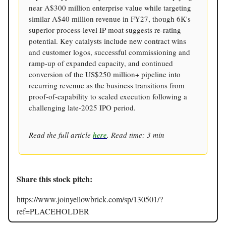
near A$300 million enterprise value while targeting
similar A$40 million revenue in FY27, though 6K's
superior process-level IP moat suggests re-rating
potential. Key catalysts include new contract wins
and customer logos, successful commissioning and
ramp-up of expanded capacity, and continued
conversion of the US$250 million+ pipeline into
recurring revenue as the business transitions from
proof-of-capability to scaled execution following a
challenging late-2025 IPO period.
Read the full article
here
. Read time: 3 min
Share this stock pitch:
https://www.joinyellowbrick.com/sp/130501/?
ref=PLACEHOLDER