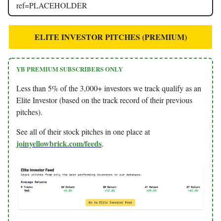
ref=PLACEHOLDER
ELITE INVESTOR PITCHES (PREMIUM)
YB PREMIUM SUBSCRIBERS ONLY
Less than 5% of the 3,000+ investors we track qualify as an
Elite Investor (based on the track record of their previous
pitches).
See all of their stock pitches in one place at
joinyellowbrick.com/feeds
.