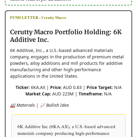
FUND LETTER - Cerutty Macro
Cerutty Macro Portfolio Holding: 6K
Additive Inc.
6K Additive, Inc., a U.S.-based advanced materials
company, engages in the production of premium metal
powders, alloy additions and mill products for additive
manufacturing and other high-performance
applications in the United States.
Ticker:
6KA.AX |
Price:
AUD 0.83 |
Price Target:
N/A
Market Cap:
AUD 223M |
Timeframe:
N/A
🏭 Materials | 📈 Bullish Idea
6K Additive Inc (6KA.AX), a U.S.-based advanced
materials company producing high-performance