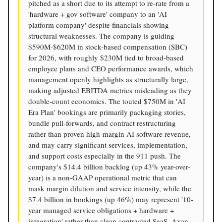
pitched as a short due to its attempt to re-rate from a
'hardware + gov software' company to an 'AI
platform company' despite financials showing
structural weaknesses. The company is guiding
$590M-$620M in stock-based compensation (SBC)
for 2026, with roughly $230M tied to broad-based
employee plans and CEO performance awards, which
management openly highlights as structurally large,
making adjusted EBITDA metrics misleading as they
double-count economics. The touted $750M in 'AI
Era Plan' bookings are primarily packaging stories,
bundle pull-forwards, and contract restructuring
rather than proven high-margin AI software revenue,
and may carry significant services, implementation,
and support costs especially in the 911 push. The
company's $14.4 billion backlog (up 43% year-over-
year) is a non-GAAP operational metric that can
mask margin dilution and service intensity, while the
$7.4 billion in bookings (up 46%) may represent '10-
year managed service obligations + hardware +
integration' rather than clean contracted SaaS. Axon