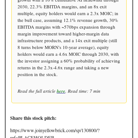
2030, 22.3% EBITDA margins, and an 8x exit
multiple, equity holders would earn a 2.3x MOIC; in
the bull case, assuming 12.1% revenue growth, 30%
EBITDA margins with ~570bps expansion through
margin improvement toward higher-margin data
infrastructure products, and a 14x exit multiple (still
8 turns below MORN's 10-year average), equity
holders would earn a 4.6x MOIC through 2030, with
the investor assigning a 60% probability of achieving
returns in the 2.3x-4.6x range and taking a new
position in the stock.
Read the full article
here
. Read time: 7 min
Share this stock pitch:
https://www.joinyellowbrick.com/sp/130800/?
ref=PLACEHOLDER