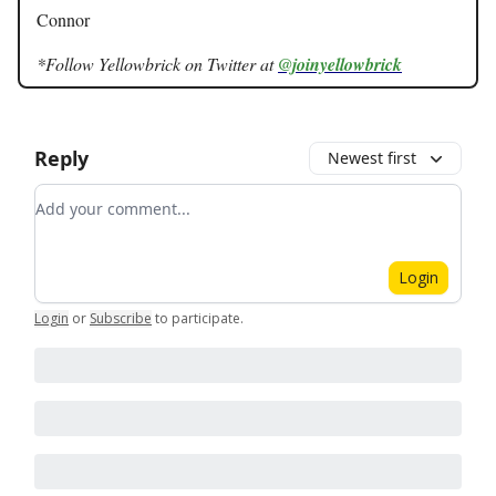
Connor
*Follow Yellowbrick on Twitter at
@joinyellowbrick
Reply
Newest first
Add your comment
Login
Login
or
Subscribe
to participate
.