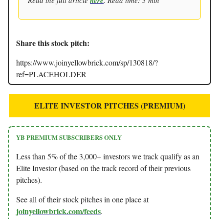
here
Share this stock pitch:
https://www.joinyellowbrick.com/sp/130818/?
ref=PLACEHOLDER
ELITE INVESTOR PITCHES (PREMIUM)
YB PREMIUM SUBSCRIBERS ONLY
Less than 5% of the 3,000+ investors we track qualify as an
Elite Investor (based on the track record of their previous
pitches).
See all of their stock pitches in one place at
joinyellowbrick.com/feeds
.