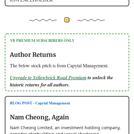
YB PREMIUM SUBSCRIBERS ONLY
Author Returns
The below stock pitch is from Capytal Management.
Upgrade to Yellowbrick Road Premium
to unlock the
historic returns for all authors.
BLOG POST - Capytal Management
Nam Cheong, Again
Nam Cheong Limited, an investment holding company,
provides shipbuilding and vessel chartering.