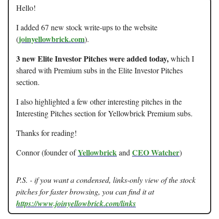
Hello!
I added 67 new stock write-ups to the website
joinyellowbrick.com
(
).
3 new Elite Investor Pitches were added today,
which I
shared with Premium subs in the Elite Investor Pitches
section.
I also highlighted a few other interesting pitches in the
Interesting Pitches section for Yellowbrick Premium subs.
Thanks for reading!
Yellowbrick
CEO Watcher
Connor (founder of
and
)
P.S. - if you want a condensed, links-only view of the stock
pitches for faster browsing, you can find it at
https://www.joinyellowbrick.com/links