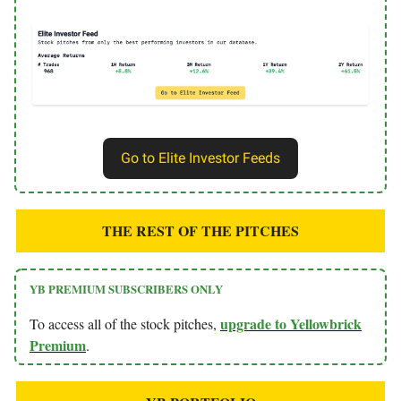
Go to Elite Investor Feeds
THE REST OF THE PITCHES
YB PREMIUM SUBSCRIBERS ONLY
upgrade to Yellowbrick
To access all of the stock pitches,
Premium
.