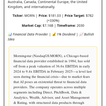
Australia, Canada, Continental Europe, the United
Kingdom, and internationally.
Ticker:
MORN |
Price:
$181.03 |
Price Target:
$782
(+330%)
Market Cap:
$7.16B |
Timeframe:
2030
📊 Financial Data Provider | 💰 1% Dividend | 📈 Bullish
Idea
Morningstar (NasdaqGS:MORN), a Chicago-based
financial data provider established in 1984, has sold
off from a peak valuation of 36.6x EBITDA in early
2024 to 9.4x EBITDA in February 2025—a level last
seen during the financial crisis—due to market fears
that AI poses an existential threat to financial data
providers. The company operates across multiple
segments including Direct, PitchBook, Data &
Analytics, Wealth, Advisor, and Asset Management
& Rating, with structured data products through