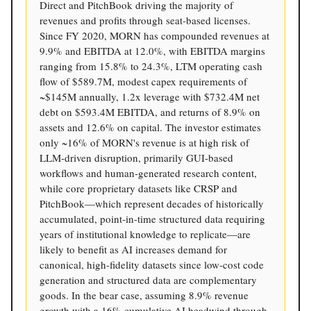
Direct and PitchBook driving the majority of
revenues and profits through seat-based licenses.
Since FY 2020, MORN has compounded revenues at
9.9% and EBITDA at 12.0%, with EBITDA margins
ranging from 15.8% to 24.3%, LTM operating cash
flow of $589.7M, modest capex requirements of
~$145M annually, 1.2x leverage with $732.4M net
debt on $593.4M EBITDA, and returns of 8.9% on
assets and 12.6% on capital. The investor estimates
only ~16% of MORN's revenue is at high risk of
LLM-driven disruption, primarily GUI-based
workflows and human-generated research content,
while core proprietary datasets like CRSP and
PitchBook—which represent decades of historically
accumulated, point-in-time structured data requiring
years of institutional knowledge to replicate—are
likely to benefit as AI increases demand for
canonical, high-fidelity datasets since low-cost code
generation and structured data are complementary
goods. In the bear case, assuming 8.9% revenue
growth with a 16% cumulative AI headwind through