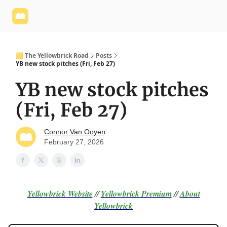
Yellowbrick
Welcome - Yellowbrick Investing
Yellowbrick
Website
🟨 The Yellowbrick Road
Posts
YB new stock pitches (Fri, Feb 27)
YB new stock pitches
(Fri, Feb 27)
Connor Van Ooyen
February 27, 2026
Yellowbrick Website
//
Yellowbrick Premium
//
About
Yellowbrick