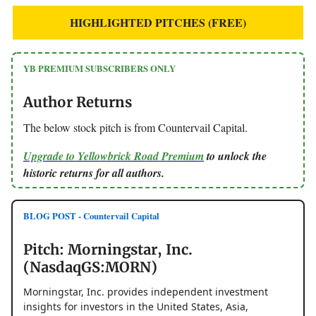
HIGHLIGHTED PITCHES (FREE)
YB PREMIUM SUBSCRIBERS ONLY
Author Returns
The below stock pitch is from Countervail Capital.
Upgrade to Yellowbrick Road Premium
to unlock the
historic returns for all authors.
BLOG POST - Countervail Capital
Pitch: Morningstar, Inc.
(NasdaqGS:MORN)
Morningstar, Inc. provides independent investment
insights for investors in the United States, Asia,