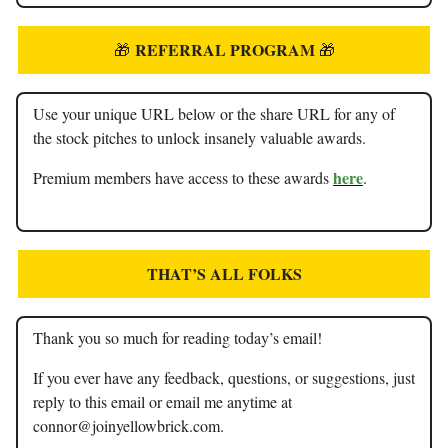
REFERRAL PROGRAM
🎁
🎁
Use your unique URL below or the share URL for any of
the stock pitches to unlock insanely valuable awards.
here
Premium members have access to these awards
.
THAT’S ALL FOLKS
Thank you so much for reading today’s email!
If you ever have any feedback, questions, or suggestions, just
reply to this email or email me anytime at
connor@joinyellowbrick.com
.