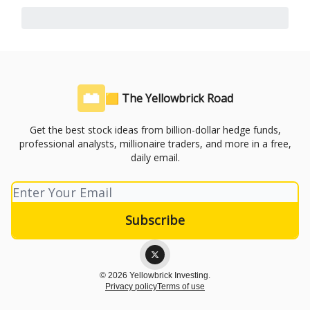
🟨 The Yellowbrick Road
Get the best stock ideas from billion-dollar hedge funds,
professional analysts, millionaire traders, and more in a free,
daily email.
© 2026 Yellowbrick Investing.
Privacy policy
Terms of use