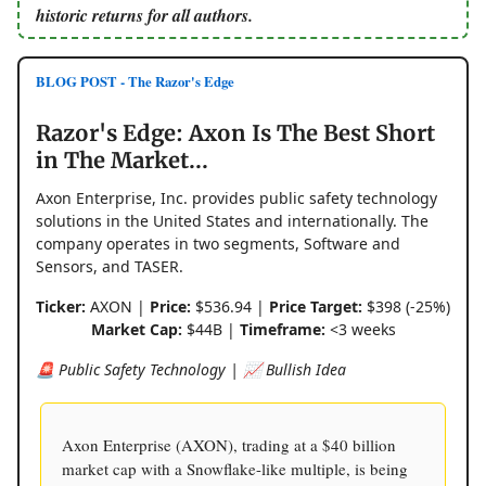
historic returns for all authors.
BLOG POST - The Razor's Edge
Razor's Edge: Axon Is The Best Short
in The Market...
Axon Enterprise, Inc. provides public safety technology
solutions in the United States and internationally. The
company operates in two segments, Software and
Sensors, and TASER.
Ticker:
AXON |
Price:
$536.94 |
Price Target:
$398 (-25%)
Market Cap:
$44B |
Timeframe:
<3 weeks
🚨 Public Safety Technology | 📈 Bullish Idea
Axon Enterprise (AXON), trading at a $40 billion
market cap with a Snowflake-like multiple, is being