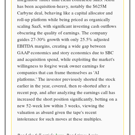
has been acquisition-heavy, notably the $625M
Carbyne deal, behaving like a capital allocator and
roll-up platform while being priced as organically
scaling SaaS, with significant investing cash outflows
obscuring the quality of earnings. The company
guides 27-30% growth with only 25.5% adjusted
EBITDA margins, creating a wide gap between
GAAP economics and story economics due to SBC
and acquisition spend, while exploiting the market's
willingness to forgive weak owner earnings for
companies that can frame themselves as 'AI
platforms.' The investor previously shorted the stock
earlier in the year, covered, then re-shorted after a
recent pop, and after analyzing the earnings call has
increased the short position significantly, betting on a
new 52-week low within 3 weeks, viewing the
valuation as absurd given the tape's recent
intolerance for such moves at these multiples.
Read the full article
. Read time: 3 min