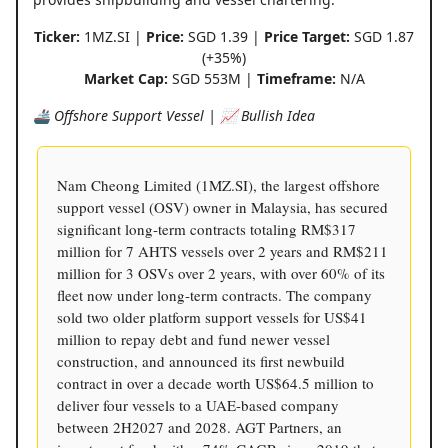
Ticker:
1MZ.SI |
Price:
SGD 1.39 |
Price Target:
SGD 1.87
(+35%)
Market Cap:
SGD 553M |
Timeframe:
N/A
🚢 Offshore Support Vessel | 📈 Bullish Idea
Nam Cheong Limited (1MZ.SI), the largest offshore
support vessel (OSV) owner in Malaysia, has secured
significant long-term contracts totaling RM$317
million for 7 AHTS vessels over 2 years and RM$211
million for 3 OSVs over 2 years, with over 60% of its
fleet now under long-term contracts. The company
sold two older platform support vessels for US$41
million to repay debt and fund newer vessel
construction, and announced its first newbuild
contract in over a decade worth US$64.5 million to
deliver four vessels to a UAE-based company
between 2H2027 and 2028. AGT Partners, an