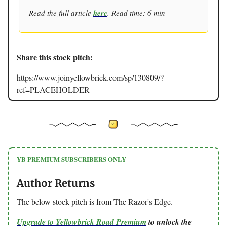
Read the full article
here
. Read time: 6 min
Share this stock pitch:
https://www.joinyellowbrick.com/sp/130809/?
ref=PLACEHOLDER
YB PREMIUM SUBSCRIBERS ONLY
Author Returns
The below stock pitch is from The Razor's Edge.
Upgrade to Yellowbrick Road Premium
to unlock the