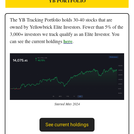
YB PORTFOLIO
The YB Tracking Portfolio holds 30-40 stocks that are
owned by Yellowbrick Elite Investors. Fewer than 5% of the
3,000+ investors we track qualify as an Elite Investor. You
here
can see the current holdings
.
Started May 2024
See current holdings