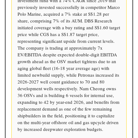
investment fund with a 74% CAGR since 2019 that
previously invested successfully in competitor Marco
Polo Marine, acquired a 7% stake at S$1.28 per
share, comprising 7% of its AUM. DBS Research
initiated coverage with a buy rating and S$1.60 target
price while CGS has a S$1.87 target price,
representing significant upside from current levels.
The company is trading at approximately 7x
EV/EBITDA despite expected double-digit EBITDA
growth ahead as the OSV market tightens due to an
aging global fleet (16-18 year average age) with
limited newbuild supply, while Petronas increased its
2026-2027 well count guidance to 70 and 80
development wells respectively. Nam Cheong owns
36 OSVs and is building 6 vessels for internal use,
expanding to 42 by year-end 2026, and benefits from
replacement demand as one of the few remaining
shipbuilders in the field, positioning it to capitalize
on the multi-year offshore oil and gas upcycle driven
by increased deepwater exploration budgets.