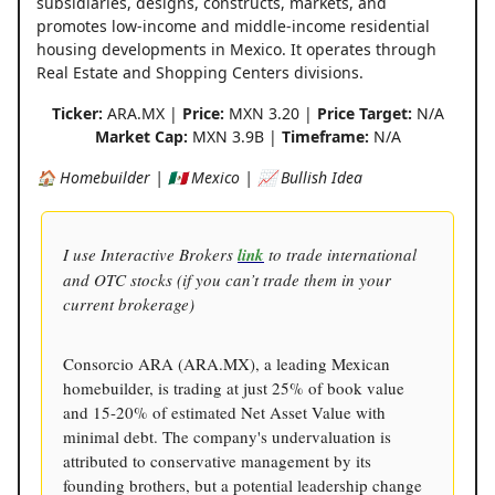
subsidiaries, designs, constructs, markets, and
promotes low-income and middle-income residential
housing developments in Mexico. It operates through
Real Estate and Shopping Centers divisions.
Ticker:
ARA.MX |
Price:
MXN 3.20 |
Price Target:
N/A
Market Cap:
MXN 3.9B |
Timeframe:
N/A
🏠 Homebuilder | 🇲🇽 Mexico | 📈 Bullish Idea
I use Interactive Brokers
link
to trade international
and OTC stocks (if you can’t trade them in your
current brokerage)
Consorcio ARA (ARA.MX), a leading Mexican
homebuilder, is trading at just 25% of book value
and 15-20% of estimated Net Asset Value with
minimal debt. The company's undervaluation is
attributed to conservative management by its
founding brothers, but a potential leadership change