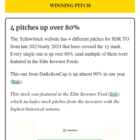
WINNING PITCH
4 pitches up over 80%
The Yellowbrick website has 4 different pitches for $DR.TO
from late 2023/early 2024 that have crossed the 1y mark.
Every single one is up over 80% (and multiple of them were
featured in the Elite Investor Feeds.
This one from DaikokouCap is up almost 90% in one year
link
(
).
This stock was featured in the Elite Investor Feed (
link
)
which includes stock pitches from the investors with the
highest historical returns.