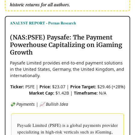
historic returns for all authors.
ANALYST REPORT - Pernas Research
(NAS:PSFE) Paysafe: The Payment
Powerhouse Capitalizing on iGaming
Growth
Paysafe Limited provides end-to-end payment solutions
in the United States, Germany, the United Kingdom, and
internationally.
Ticker:
PSFE |
Price:
$23.07 |
Price Target:
$29.46 (+28%)
Market Cap:
$1.42B |
Timeframe:
N/A
💸 Payments | 📈 Bullish Idea
Paysafe Limited (PSFE) is a global payments provider
specializing in high-risk verticals such as iGaming,