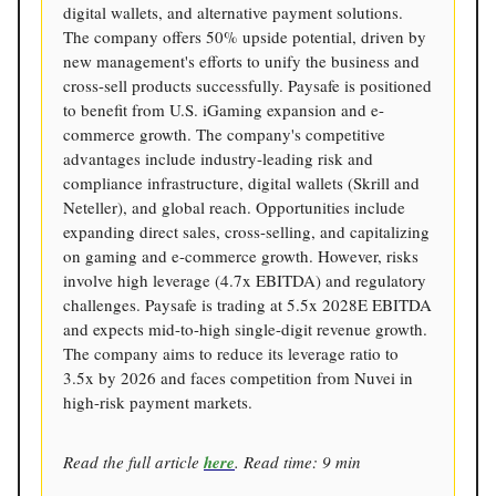
digital wallets, and alternative payment solutions.
The company offers 50% upside potential, driven by
new management's efforts to unify the business and
cross-sell products successfully. Paysafe is positioned
to benefit from U.S. iGaming expansion and e-
commerce growth. The company's competitive
advantages include industry-leading risk and
compliance infrastructure, digital wallets (Skrill and
Neteller), and global reach. Opportunities include
expanding direct sales, cross-selling, and capitalizing
on gaming and e-commerce growth. However, risks
involve high leverage (4.7x EBITDA) and regulatory
challenges. Paysafe is trading at 5.5x 2028E EBITDA
and expects mid-to-high single-digit revenue growth.
The company aims to reduce its leverage ratio to
3.5x by 2026 and faces competition from Nuvei in
high-risk payment markets.
Read the full article
here
. Read time: 9 min