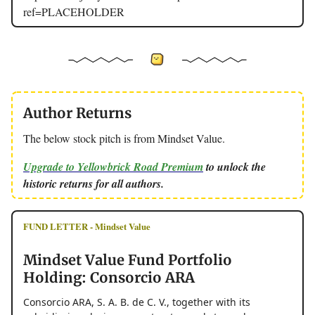
ref=PLACEHOLDER
Author Returns
The below stock pitch is from Mindset Value.
Upgrade to Yellowbrick Road Premium
to unlock the
historic returns for all authors.
FUND LETTER - Mindset Value
Mindset Value Fund Portfolio
Holding: Consorcio ARA
Consorcio ARA, S. A. B. de C. V., together with its