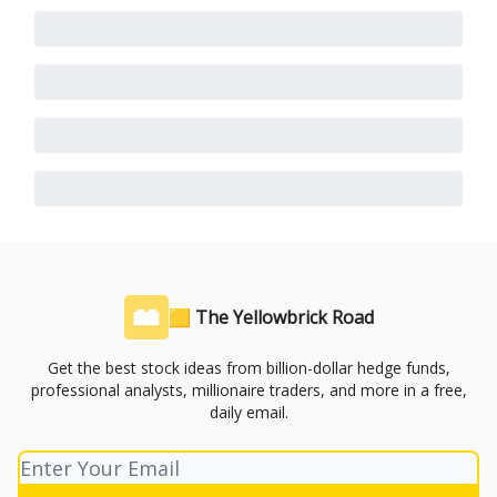
🟨 The Yellowbrick Road
Get the best stock ideas from billion-dollar hedge funds,
professional analysts, millionaire traders, and more in a free,
daily email.