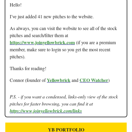
Hello!
I’ve just added 41 new pitches to the website.
As always, you can visit the website to see all of the stock
pitches and search/filter them at
https://www.joinyellowbrick.com
(if you are a premium
member, make sure to login so you get the most recent
pitches).
Thanks for reading!
Yellowbrick
CEO Watcher
Connor (founder of
and
)
P.S. - if you want a condensed, links-only view of the stock
pitches for faster browsing, you can find it at
https://www.joinyellowbrick.com/links
YB PORTFOLIO