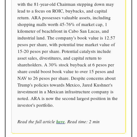
with the 81-year-old Chairman stepping down may
lead to a focus on ROIC, buybacks, and capital
return. ARA possesses valuable assets, including
shopping malls worth 45-76% of market cap, 1
kilometer of beachfront in Cabo San Lucas, and
industrial land. The company's book value is 12.57
pesos per share, with potential true market value of
15-20 pesos per share. Potential catalysts include
asset sales, divestitures, and capital return to
shareholders. A 30% stock buyback at 6 pesos per
share could boost book value to over 15 pesos and
NAV to 26 pesos per share. Despite concerns about
Trump's policies towards Mexico, Jared Kushner's
investment in a Mexican infrastructure company is
noted. ARA is now the second largest position in the
investor's portfolio.
Read the full article
here
. Read time: 2 min