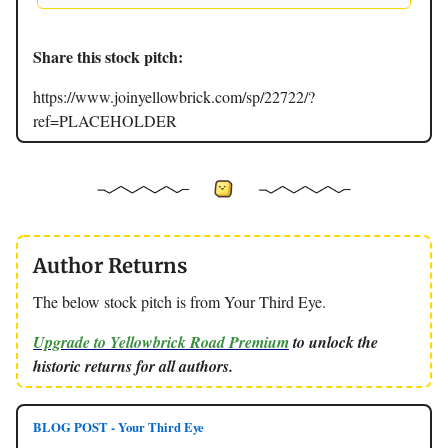
Share this stock pitch:
https://www.joinyellowbrick.com/sp/22722/?
ref=PLACEHOLDER
Author Returns
The below stock pitch is from Your Third Eye.
Upgrade to Yellowbrick Road Premium
to unlock the
historic returns for all authors.
BLOG POST - Your Third Eye