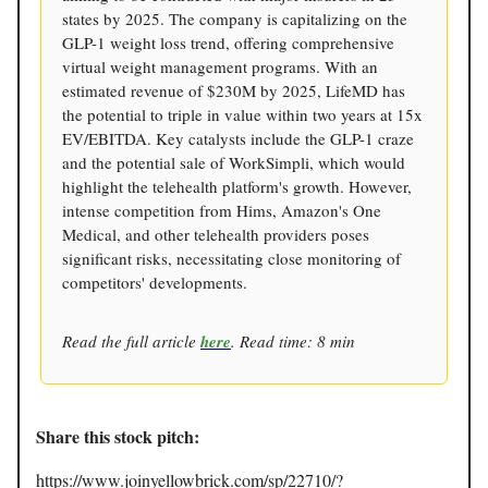
states by 2025. The company is capitalizing on the
GLP-1 weight loss trend, offering comprehensive
virtual weight management programs. With an
estimated revenue of $230M by 2025, LifeMD has
the potential to triple in value within two years at 15x
EV/EBITDA. Key catalysts include the GLP-1 craze
and the potential sale of WorkSimpli, which would
highlight the telehealth platform's growth. However,
intense competition from Hims, Amazon's One
Medical, and other telehealth providers poses
significant risks, necessitating close monitoring of
competitors' developments.
Read the full article
here
. Read time: 8 min
Share this stock pitch:
https://www.joinyellowbrick.com/sp/22710/?