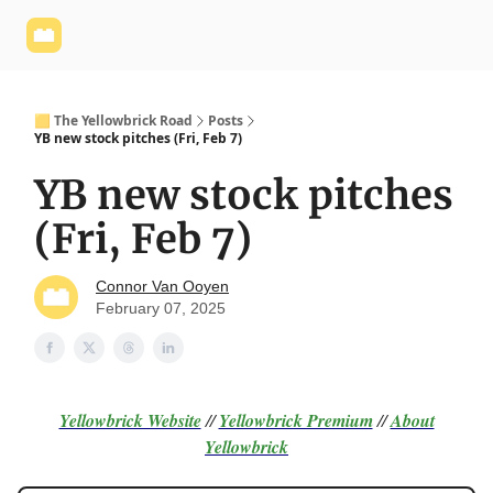
Yellowbrick
Welcome - Yellowbrick Investing
Yellowbrick
Website
🟨 The Yellowbrick Road
Posts
YB new stock pitches (Fri, Feb 7)
YB new stock pitches
(Fri, Feb 7)
Connor Van Ooyen
February 07, 2025
Yellowbrick Website
//
Yellowbrick Premium
//
About
Yellowbrick