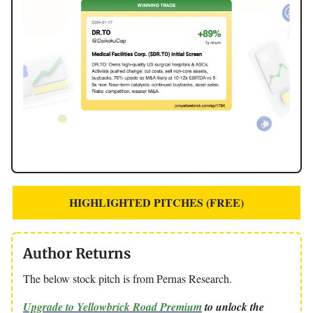
HIGHLIGHTED PITCHES (FREE)
Author Returns
The below stock pitch is from Pernas Research.
Upgrade to Yellowbrick Road Premium
to unlock the