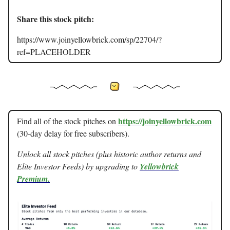
Share this stock pitch:
https://www.joinyellowbrick.com/sp/22704/?
ref=PLACEHOLDER
https://joinyellowbrick.com
Find all of the stock pitches on
(30-day delay for free subscribers).
Unlock all stock pitches (plus historic author returns and
Elite Investor Feeds) by upgrading to
Yellowbrick
Premium.