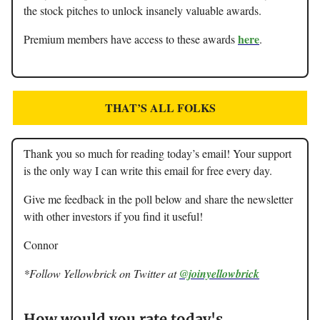
the stock pitches to unlock insanely valuable awards.
here
Premium members have access to these awards
.
THAT’S ALL FOLKS
Thank you so much for reading today’s email! Your support
is the only way I can write this email for free every day.
Give me feedback in the poll below and share the newsletter
with other investors if you find it useful!
Connor
*Follow Yellowbrick on Twitter at
@joinyellowbrick
How would you rate today's