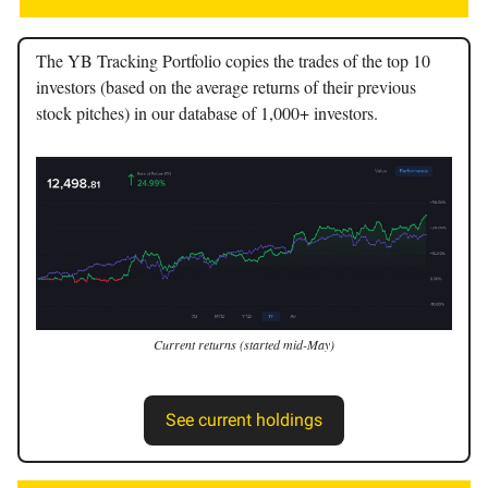
The YB Tracking Portfolio copies the trades of the top 10
investors (based on the average returns of their previous
stock pitches) in our database of 1,000+ investors.
Current returns (started mid-May)
See current holdings