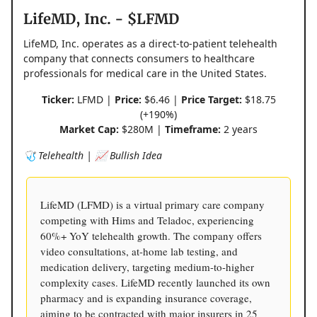
LifeMD, Inc. - $LFMD
LifeMD, Inc. operates as a direct-to-patient telehealth
company that connects consumers to healthcare
professionals for medical care in the United States.
Ticker:
LFMD |
Price:
$6.46 |
Price Target:
$18.75
(+190%)
Market Cap:
$280M |
Timeframe:
2 years
🩺 Telehealth | 📈 Bullish Idea
LifeMD (LFMD) is a virtual primary care company
competing with Hims and Teladoc, experiencing
60%+ YoY telehealth growth. The company offers
video consultations, at-home lab testing, and
medication delivery, targeting medium-to-higher
complexity cases. LifeMD recently launched its own
pharmacy and is expanding insurance coverage,
aiming to be contracted with major insurers in 25