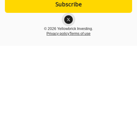
© 2026 Yellowbrick Investing.
Privacy policy
Terms of use