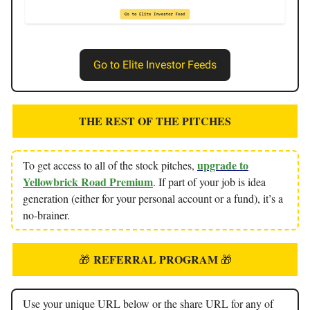
Go to Elite Investor Feeds
THE REST OF THE PITCHES
upgrade to
To get access to all of the stock pitches,
Yellowbrick Road Premium
. If part of your job is idea
generation (either for your personal account or a fund), it’s a
no-brainer.
REFERRAL PROGRAM
🎁
🎁
Use your unique URL below or the share URL for any of