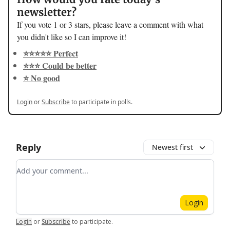
newsletter?
If you vote 1 or 3 stars, please leave a comment with what
you didn't like so I can improve it!
⭐️⭐️⭐️⭐️⭐️ Perfect
⭐️⭐️⭐️ Could be better
⭐️ No good
Login
or
Subscribe
to participate in polls.
Reply
Newest first
Add your comment
Login
Login
or
Subscribe
to participate
.