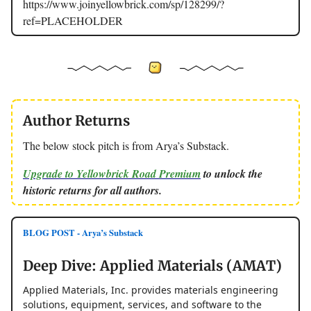
https://www.joinyellowbrick.com/sp/128299/?
ref=PLACEHOLDER
Author Returns
The below stock pitch is from Arya’s Substack.
Upgrade to Yellowbrick Road Premium
to unlock the
historic returns for all authors.
BLOG POST - Arya’s Substack
Deep Dive: Applied Materials (AMAT)
Applied Materials, Inc. provides materials engineering
solutions, equipment, services, and software to the