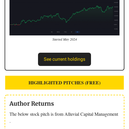
Started May 2024
See current holdings
HIGHLIGHTED PITCHES (FREE)
Author Returns
The below stock pitch is from Alluvial Capital Management
.