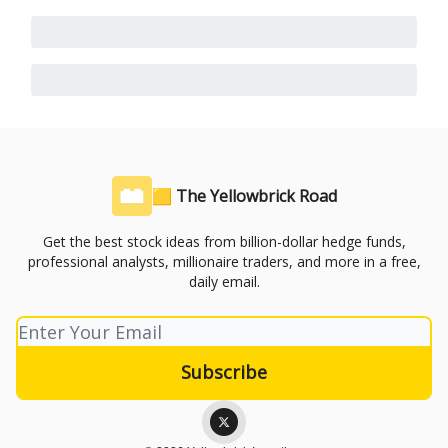
🟨 The Yellowbrick Road
Get the best stock ideas from billion-dollar hedge funds,
professional analysts, millionaire traders, and more in a free,
daily email.