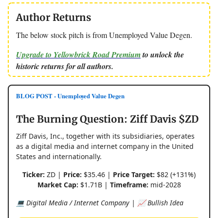
Author Returns
The below stock pitch is from Unemployed Value Degen.
Upgrade to Yellowbrick Road Premium
to unlock the
historic returns for all authors.
BLOG POST - Unemployed Value Degen
The Burning Question: Ziff Davis $ZD
Ziff Davis, Inc., together with its subsidiaries, operates
as a digital media and internet company in the United
States and internationally.
Ticker:
ZD |
Price:
$35.46 |
Price Target:
$82 (+131%)
Market Cap:
$1.71B |
Timeframe:
mid-2028
💻 Digital Media / Internet Company | 📈 Bullish Idea