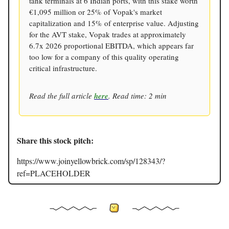
tank terminals at 6 Indian ports, with this stake worth
€1,095 million or 25% of Vopak's market
capitalization and 15% of enterprise value. Adjusting
for the AVT stake, Vopak trades at approximately
6.7x 2026 proportional EBITDA, which appears far
too low for a company of this quality operating
critical infrastructure.
Read the full article
here
. Read time: 2 min
Share this stock pitch:
https://www.joinyellowbrick.com/sp/128343/?
ref=PLACEHOLDER