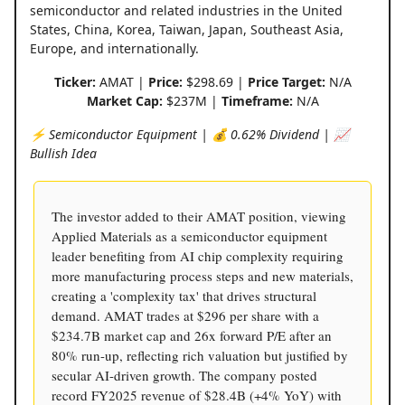
semiconductor and related industries in the United
States, China, Korea, Taiwan, Japan, Southeast Asia,
Europe, and internationally.
Ticker:
AMAT |
Price:
$298.69 |
Price Target:
N/A
Market Cap:
$237M |
Timeframe:
N/A
⚡️ Semiconductor Equipment | 💰 0.62% Dividend | 📈
Bullish Idea
The investor added to their AMAT position, viewing
Applied Materials as a semiconductor equipment
leader benefiting from AI chip complexity requiring
more manufacturing process steps and new materials,
creating a 'complexity tax' that drives structural
demand. AMAT trades at $296 per share with a
$234.7B market cap and 26x forward P/E after an
80% run-up, reflecting rich valuation but justified by
secular AI-driven growth. The company posted
record FY2025 revenue of $28.4B (+4% YoY) with