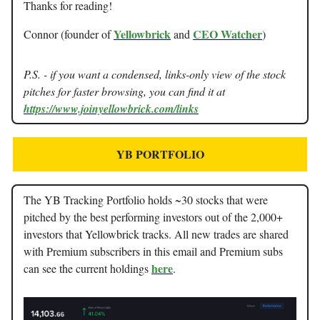
Thanks for reading!
Yellowbrick
CEO Watcher
Connor (founder of
and
)
P.S. - if you want a condensed, links-only view of the stock
pitches for faster browsing, you can find it at
https://www.joinyellowbrick.com/links
YB PORTFOLIO
The YB Tracking Portfolio holds ~30 stocks that were
pitched by the best performing investors out of the 2,000+
investors that Yellowbrick tracks. All new trades are shared
with Premium subscribers in this email and Premium subs
here
can see the current holdings
.