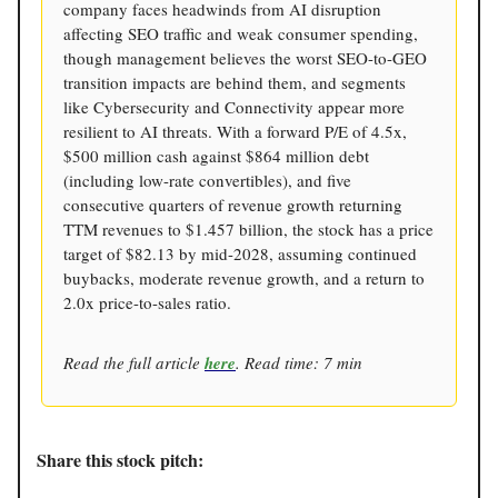
company faces headwinds from AI disruption
affecting SEO traffic and weak consumer spending,
though management believes the worst SEO-to-GEO
transition impacts are behind them, and segments
like Cybersecurity and Connectivity appear more
resilient to AI threats. With a forward P/E of 4.5x,
$500 million cash against $864 million debt
(including low-rate convertibles), and five
consecutive quarters of revenue growth returning
TTM revenues to $1.457 billion, the stock has a price
target of $82.13 by mid-2028, assuming continued
buybacks, moderate revenue growth, and a return to
2.0x price-to-sales ratio.
Read the full article
here
. Read time: 7 min
Share this stock pitch: