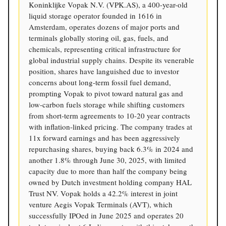
Koninklijke Vopak N.V. (VPK.AS), a 400-year-old
liquid storage operator founded in 1616 in
Amsterdam, operates dozens of major ports and
terminals globally storing oil, gas, fuels, and
chemicals, representing critical infrastructure for
global industrial supply chains. Despite its venerable
position, shares have languished due to investor
concerns about long-term fossil fuel demand,
prompting Vopak to pivot toward natural gas and
low-carbon fuels storage while shifting customers
from short-term agreements to 10-20 year contracts
with inflation-linked pricing. The company trades at
11x forward earnings and has been aggressively
repurchasing shares, buying back 6.3% in 2024 and
another 1.8% through June 30, 2025, with limited
capacity due to more than half the company being
owned by Dutch investment holding company HAL
Trust NV. Vopak holds a 42.2% interest in joint
venture Aegis Vopak Terminals (AVT), which
successfully IPOed in June 2025 and operates 20