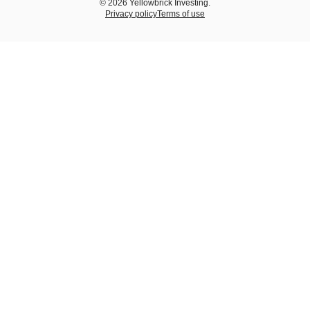
© 2026 Yellowbrick Investing.
Privacy policy
Terms of use