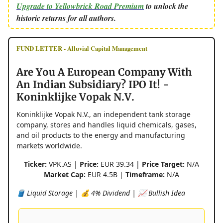
Upgrade to Yellowbrick Road Premium
to unlock the
historic returns for all authors.
FUND LETTER - Alluvial Capital Management
Are You A European Company With
An Indian Subsidiary? IPO It! -
Koninklijke Vopak N.V.
Koninklijke Vopak N.V., an independent tank storage
company, stores and handles liquid chemicals, gases,
and oil products to the energy and manufacturing
markets worldwide.
Ticker:
VPK.AS |
Price:
EUR 39.34 |
Price Target:
N/A
Market Cap:
EUR 4.5B |
Timeframe:
N/A
🛢️ Liquid Storage | 💰 4% Dividend | 📈 Bullish Idea