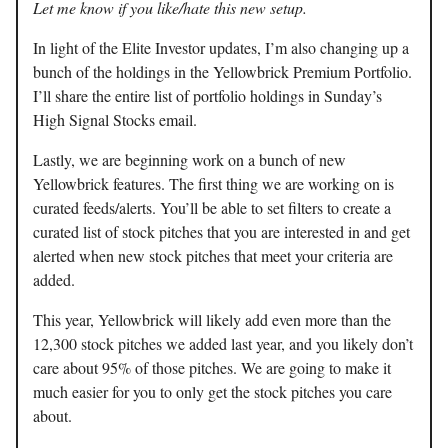
Let me know if you like/hate this new setup.
In light of the Elite Investor updates, I’m also changing up a
bunch of the holdings in the Yellowbrick Premium Portfolio.
I’ll share the entire list of portfolio holdings in Sunday’s
High Signal Stocks email.
Lastly, we are beginning work on a bunch of new
Yellowbrick features. The first thing we are working on is
curated feeds/alerts. You’ll be able to set filters to create a
curated list of stock pitches that you are interested in and get
alerted when new stock pitches that meet your criteria are
added.
This year, Yellowbrick will likely add even more than the
12,300 stock pitches we added last year, and you likely don’t
care about 95% of those pitches. We are going to make it
much easier for you to only get the stock pitches you care
about.