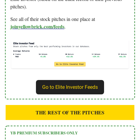
pitches).
See all of their stock pitches in one place at
joinyellowbrick.com/feeds
.
Go to Elite Investor Feeds
THE REST OF THE PITCHES
YB PREMIUM SUBSCRIBERS ONLY