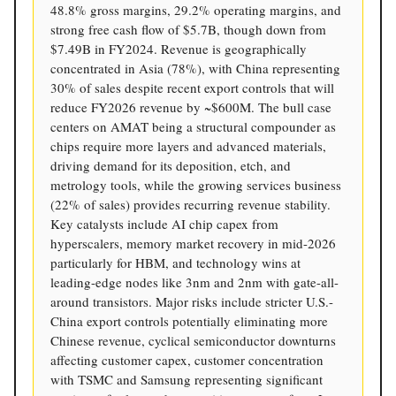
48.8% gross margins, 29.2% operating margins, and
strong free cash flow of $5.7B, though down from
$7.49B in FY2024. Revenue is geographically
concentrated in Asia (78%), with China representing
30% of sales despite recent export controls that will
reduce FY2026 revenue by ~$600M. The bull case
centers on AMAT being a structural compounder as
chips require more layers and advanced materials,
driving demand for its deposition, etch, and
metrology tools, while the growing services business
(22% of sales) provides recurring revenue stability.
Key catalysts include AI chip capex from
hyperscalers, memory market recovery in mid-2026
particularly for HBM, and technology wins at
leading-edge nodes like 3nm and 2nm with gate-all-
around transistors. Major risks include stricter U.S.-
China export controls potentially eliminating more
Chinese revenue, cyclical semiconductor downturns
affecting customer capex, customer concentration
with TSMC and Samsung representing significant