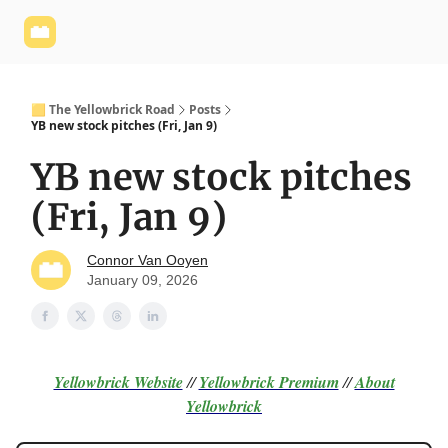
Yellowbrick
Welcome - Yellowbrick Investing
Yellowbrick
Website
🟨 The Yellowbrick Road
Posts
YB new stock pitches (Fri, Jan 9)
YB new stock pitches
(Fri, Jan 9)
Connor Van Ooyen
January 09, 2026
Yellowbrick Website
//
Yellowbrick Premium
//
About
Yellowbrick