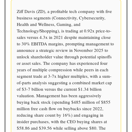
Ziff Davis (ZD), a profitable tech company with five
business segments (Connectivity, Cybersecurity,
Health and Wellness, Gaming, and
Technology/Shopping), is trading at 0.92x price-to-
sales versus 4.3x in 2021 despite maintaining close
to 30% EBITDA margins, prompting management to
announce a strategic review in November 2025 to
unlock shareholder value through potential spinoffs
or asset sales. The company has experienced four
years of multiple compression while peers in each
segment trade at 3-7x higher multiples, with a sum-
of-parts analysis suggesting a combined market cap
of $3-7 billion versus the current $1.34 billion
valuation. Management has been aggressively
buying back stock (spending $485 million of $855
million free cash flow on buybacks since 2022,
reducing share count by 16%) and engaging in
insider purchases, with the CEO buying shares at
$58.86 and $39.56 while selling above $80. The