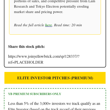
portions of sales, and competitive pressure from Lam
Research and Tokyo Electron potentially eroding
market share and pricing power.
Read the full article
here
. Read time: 20 min
Share this stock pitch:
https://www.joinyellowbrick.com/sp/128337/?
ref=PLACEHOLDER
ELITE INVESTOR PITCHES (PREMIUM)
YB PREMIUM SUBSCRIBERS ONLY
Less than 5% of the 3,000+ investors we track qualify as an
Elite Investor (based on the track record of their previous