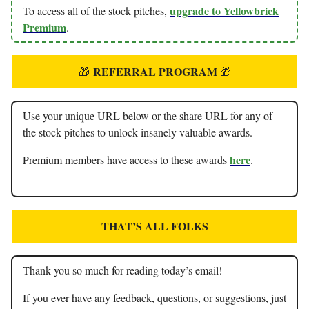
upgrade to Yellowbrick
To access all of the stock pitches,
Premium
.
REFERRAL PROGRAM
🎁
🎁
Use your unique URL below or the share URL for any of
the stock pitches to unlock insanely valuable awards.
here
Premium members have access to these awards
.
THAT’S ALL FOLKS
Thank you so much for reading today’s email!
If you ever have any feedback, questions, or suggestions, just