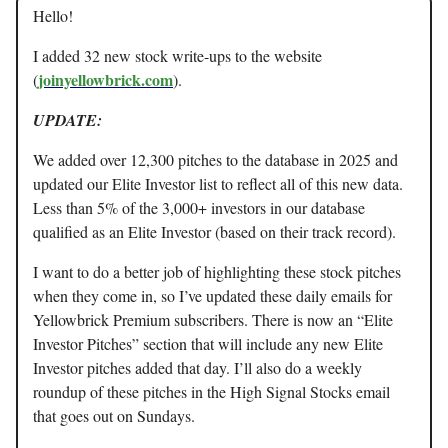
Hello!
I added 32 new stock write-ups to the website
joinyellowbrick.com
(
).
UPDATE:
We added over 12,300 pitches to the database in 2025 and
updated our Elite Investor list to reflect all of this new data.
Less than 5% of the 3,000+ investors in our database
qualified as an Elite Investor (based on their track record).
I want to do a better job of highlighting these stock pitches
when they come in, so I’ve updated these daily emails for
Yellowbrick Premium subscribers. There is now an “Elite
Investor Pitches” section that will include any new Elite
Investor pitches added that day. I’ll also do a weekly
roundup of these pitches in the High Signal Stocks email
that goes out on Sundays.