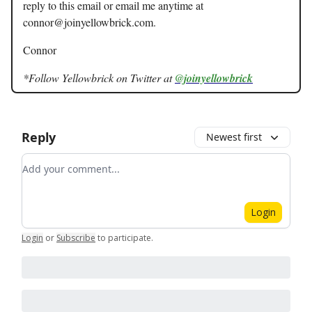
reply to this email or email me anytime at
connor@joinyellowbrick.com
.
Connor
*Follow Yellowbrick on Twitter at
@joinyellowbrick
Reply
Newest first
Add your comment
Login
Login
or
Subscribe
to participate
.