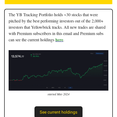
The YB Tracking Portfolio holds ~30 stocks that were
pitched by the best performing investors out of the 2,000+
investors that Yellowbrick tracks. All new trades are shared
with Premium subscribers in this email and Premium subs
here
can see the current holdings
.
started May 2024
See current holdings