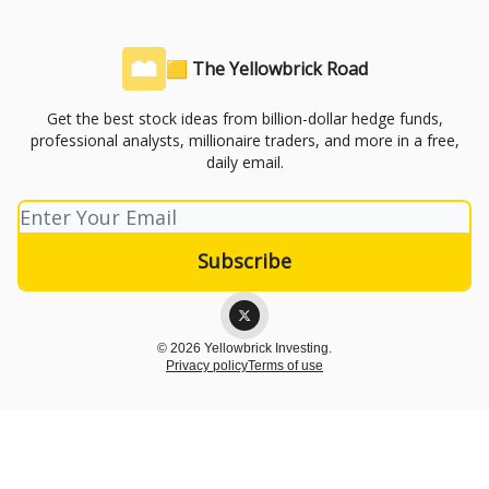
🟨 The Yellowbrick Road
Get the best stock ideas from billion-dollar hedge funds,
professional analysts, millionaire traders, and more in a free,
daily email.
© 2026 Yellowbrick Investing.
Privacy policy
Terms of use