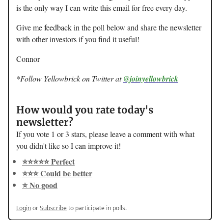
is the only way I can write this email for free every day.
Give me feedback in the poll below and share the newsletter
with other investors if you find it useful!
Connor
*Follow Yellowbrick on Twitter at
@joinyellowbrick
How would you rate today's
newsletter?
If you vote 1 or 3 stars, please leave a comment with what
you didn't like so I can improve it!
⭐️⭐️⭐️⭐️⭐️ Perfect
⭐️⭐️⭐️ Could be better
⭐️ No good
Login
or
Subscribe
to participate in polls.