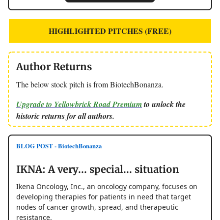
HIGHLIGHTED PITCHES (FREE)
Author Returns
The below stock pitch is from BiotechBonanza.
Upgrade to Yellowbrick Road Premium
to unlock the
historic returns for all authors.
BLOG POST - BiotechBonanza
IKNA: A very... special... situation
Ikena Oncology, Inc., an oncology company, focuses on
developing therapies for patients in need that target
nodes of cancer growth, spread, and therapeutic
resistance.