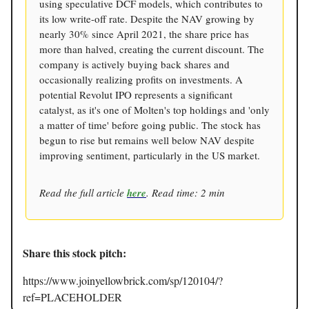
using speculative DCF models, which contributes to
its low write-off rate. Despite the NAV growing by
nearly 30% since April 2021, the share price has
more than halved, creating the current discount. The
company is actively buying back shares and
occasionally realizing profits on investments. A
potential Revolut IPO represents a significant
catalyst, as it's one of Molten's top holdings and 'only
a matter of time' before going public. The stock has
begun to rise but remains well below NAV despite
improving sentiment, particularly in the US market.
Read the full article
here
. Read time: 2 min
Share this stock pitch:
https://www.joinyellowbrick.com/sp/120104/?
ref=PLACEHOLDER