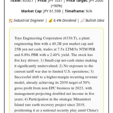
Ticker:
6330.T |
Price:
JPY 1051 |
Price Target:
JPY 2000
(+90%)
Market Cap:
JPY 61.59B |
Timeframe:
N/A
🏗️ Industrial Engineer | 💰 6.4% Dividend | 📈 Bullish Idea
Toyo Engineering Corporation (6330.T), a plant
engineering firm with a 40.2B yen market cap and
25B yen net cash, trades at 7.5x LTM/3x NTM PER
and 0.89x PBR with a 2.40% yield. The stock has
five key drivers: 1) Small-cap net-cash status making
it significantly undervalued; 2) No exposure to the
current tariff war due to limited U.S. operations; 3)
Successful shift to a higher-margin recurring revenue
model, already achieving its 2030 target of 50%
gross profit from non-EPC business in 2023, with
management projecting doubled net income in five
years; 4) Participation in the strategic Minamitori
Island rare earth recovery project since 2019,
positioning it as a national security play amid China's