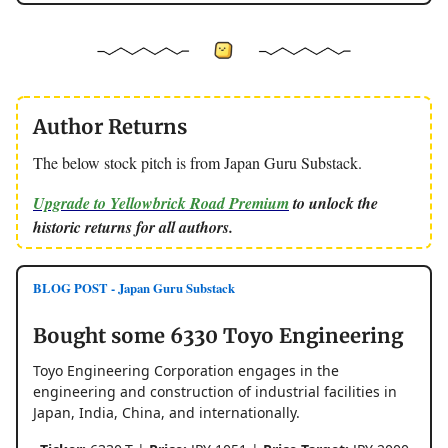
Author Returns
The below stock pitch is from Japan Guru Substack.
Upgrade to Yellowbrick Road Premium
to unlock the
historic returns for all authors.
BLOG POST - Japan Guru Substack
Bought some 6330 Toyo Engineering
Toyo Engineering Corporation engages in the
engineering and construction of industrial facilities in
Japan, India, China, and internationally.