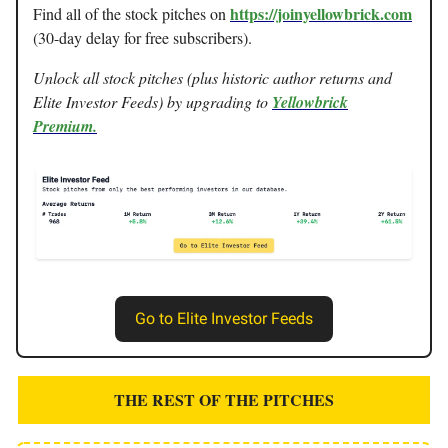
https://joinyellowbrick.com
Find all of the stock pitches on
(30-day delay for free subscribers).
Unlock all stock pitches (plus historic author returns and
Elite Investor Feeds) by upgrading to
Yellowbrick
Premium.
Go to Elite Investor Feeds
THE REST OF THE PITCHES