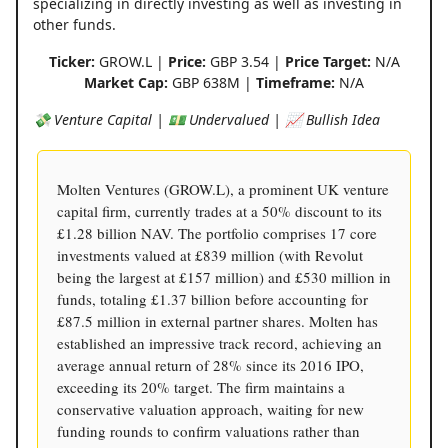
specializing in directly investing as well as investing in
other funds.
Ticker:
GROW.L |
Price:
GBP 3.54 |
Price Target:
N/A
Market Cap:
GBP 638M |
Timeframe:
N/A
💸 Venture Capital | 💵 Undervalued | 📈 Bullish Idea
Molten Ventures (GROW.L), a prominent UK venture
capital firm, currently trades at a 50% discount to its
£1.28 billion NAV. The portfolio comprises 17 core
investments valued at £839 million (with Revolut
being the largest at £157 million) and £530 million in
funds, totaling £1.37 billion before accounting for
£87.5 million in external partner shares. Molten has
established an impressive track record, achieving an
average annual return of 28% since its 2016 IPO,
exceeding its 20% target. The firm maintains a
conservative valuation approach, waiting for new
funding rounds to confirm valuations rather than