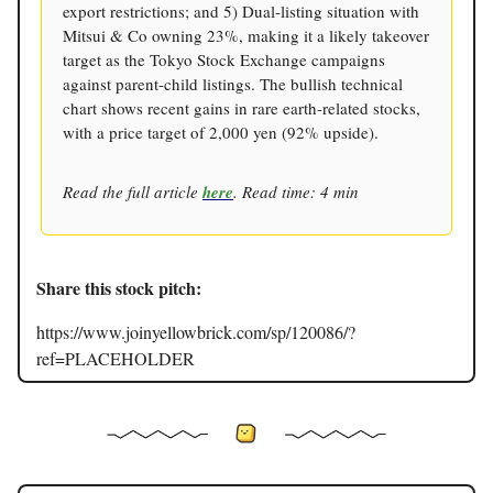
export restrictions; and 5) Dual-listing situation with
Mitsui & Co owning 23%, making it a likely takeover
target as the Tokyo Stock Exchange campaigns
against parent-child listings. The bullish technical
chart shows recent gains in rare earth-related stocks,
with a price target of 2,000 yen (92% upside).
Read the full article
here
. Read time: 4 min
Share this stock pitch:
https://www.joinyellowbrick.com/sp/120086/?
ref=PLACEHOLDER