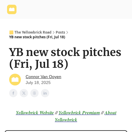
Yellowbrick
Welcome - Yellowbrick Investing
Yellowbrick
Website
🟨 The Yellowbrick Road
Posts
YB new stock pitches (Fri, Jul 18)
YB new stock pitches
(Fri, Jul 18)
Connor Van Ooyen
July 18, 2025
Yellowbrick Website
//
Yellowbrick Premium
//
About
Yellowbrick