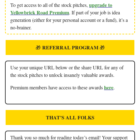
upgrade to
To get access to all of the stock pitches,
Yellowbrick Road Premium
. If part of your job is idea
generation (either for your personal account or a fund), it’s a
no-brainer.
REFERRAL PROGRAM
🎁
🎁
Use your unique URL below or the share URL for any of
the stock pitches to unlock insanely valuable awards.
here
Premium members have access to these awards
.
THAT’S ALL FOLKS
Thank you so much for reading today’s email! Your support