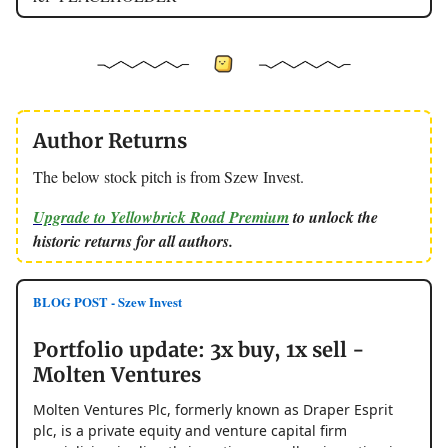
Author Returns
The below stock pitch is from Szew Invest.
Upgrade to Yellowbrick Road Premium
to unlock the
historic returns for all authors.
BLOG POST - Szew Invest
Portfolio update: 3x buy, 1x sell -
Molten Ventures
Molten Ventures Plc, formerly known as Draper Esprit
plc, is a private equity and venture capital firm