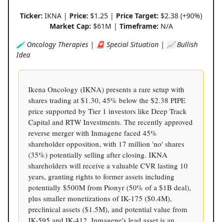
Ticker:
IKNA |
Price:
$1.25 |
Price Target:
$2.38 (+90%)
Market Cap:
$61M |
Timeframe:
N/A
🧪 Oncology Therapies | 🚨 Special Situation | 📈 Bullish
Idea
Ikena Oncology (IKNA) presents a rare setup with
shares trading at $1.30, 45% below the $2.38 PIPE
price supported by Tier 1 investors like Deep Track
Capital and RTW Investments. The recently approved
reverse merger with Inmagene faced 45%
shareholder opposition, with 17 million 'no' shares
(35%) potentially selling after closing. IKNA
shareholders will receive a valuable CVR lasting 10
years, granting rights to former assets including
potentially $500M from Pionyr (50% of a $1B deal),
plus smaller monetizations of IK-175 ($0.4M),
preclinical assets ($1.5M), and potential value from
IK-595 and IK-412. Inmagene's lead asset is an