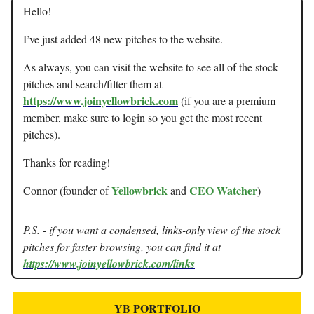
Hello!
I’ve just added 48 new pitches to the website.
As always, you can visit the website to see all of the stock
pitches and search/filter them at
https://www.joinyellowbrick.com
(if you are a premium
member, make sure to login so you get the most recent
pitches).
Thanks for reading!
Yellowbrick
CEO Watcher
Connor (founder of
and
)
P.S. - if you want a condensed, links-only view of the stock
pitches for faster browsing, you can find it at
https://www.joinyellowbrick.com/links
YB PORTFOLIO