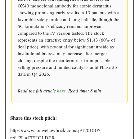
OX40 monoclonal antibody for atopic dermatitis
showing promising early results in 13 patients with a
favorable safety profile and long half-life, though the
SC formulation's efficacy remains unproven
compared to the IV version tested. The stock
represents an attractive entry below $1.43 (60% of
deal price), with potential for significant upside as
institutional interest may increase after merger
closing, despite the near-term risk from possible
selling pressure and limited catalysts until Phase 2b
data in Q4 2026.
Read the full article
here
. Read time: 8 min
Share this stock pitch:
https://www.joinyellowbrick.com/sp/120101/?
ref=PLACEHOLDER