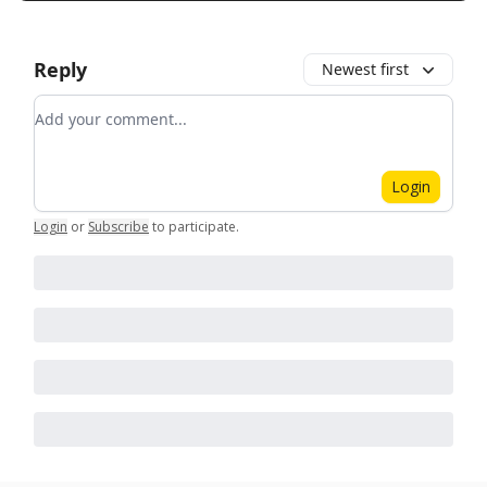
Reply
Newest first
Add your comment
Login
Login
or
Subscribe
to participate
.