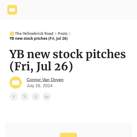
Yellowbrick
Welcome - Yellowbrick Investing
Yellowbrick
Website
🟨 The Yellowbrick Road
Posts
YB new stock pitches (Fri, Jul 26)
YB new stock pitches
(Fri, Jul 26)
Connor Van Ooyen
July 26, 2024