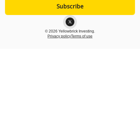
© 2026 Yellowbrick Investing.
Privacy policy
Terms of use