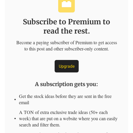
Subscribe to Premium to
read the rest.
Become a paying subscriber of Premium to get access
to this post and other subscriber-only content.
Upgrade
A subscription gets you
:
Get the stock ideas before they are sent in the free
email
A TON of extra exclusive trade ideas (50+ each
week) that are put on a website where you can easily
search and filter them.