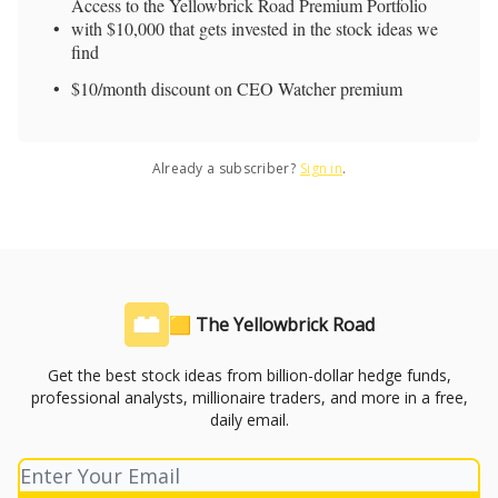
Access to the Yellowbrick Road Premium Portfolio
with $10,000 that gets invested in the stock ideas we
find
$10/month discount on CEO Watcher premium
Already a subscriber?
Sign in
.
🟨 The Yellowbrick Road
Get the best stock ideas from billion-dollar hedge funds,
professional analysts, millionaire traders, and more in a free,
daily email.