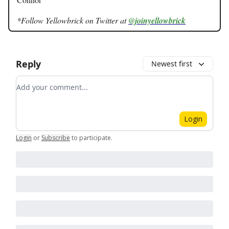
*Follow Yellowbrick on Twitter at
@joinyellowbrick
Reply
Newest first
Add your comment
Login
Login
or
Subscribe
to participate
.