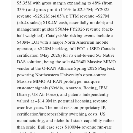
$5.35M with gross margin expanding to 48% (from
33%) and gross profit +116% to $2.57M; FY2025
revenue ~$25.2M (+165%); TTM revenue ~$27M
(~6.4x sales); $18.4M cash, essentially no debt; and
management guides $50M+ FY2026 revenue (back-
half weighted). Catalysts/de-risking events include a
$40M+ LOI with a major North American mobile
operator, a >$20M backlog, full FCC + ISED Canada
certification (May 2026) for its end-to-end 5G Native
DAS solution, being the sole 64T64R Massive MIMO
vendor at the O-RAN Alliance Spring 2026 PlugFest,
powering Northeastern University's open-source
Massive MIMO AI-RAN prototype, marquee
customer signals (Nvidia, Amazon, Boeing, IBM,
Disney, US Air Force), and patents independently
valued at ~$14.9M in potential licensing revenue
over five years. The moat rests on proprietary IP,
certification/interoperability switching costs, US
manufacturing, and niche full-stack capability rather
than scale. Bull case sees $100M+ revenue run-rate