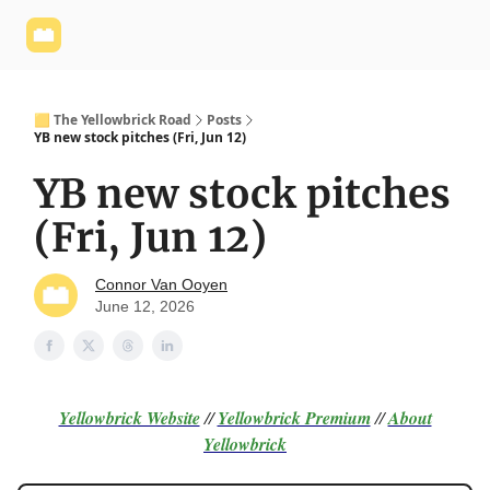
Yellowbrick
Welcome - Yellowbrick Investing
Yellowbrick
Website
🟨 The Yellowbrick Road
Posts
YB new stock pitches (Fri, Jun 12)
YB new stock pitches
(Fri, Jun 12)
Connor Van Ooyen
June 12, 2026
Yellowbrick Website
//
Yellowbrick Premium
//
About
Yellowbrick