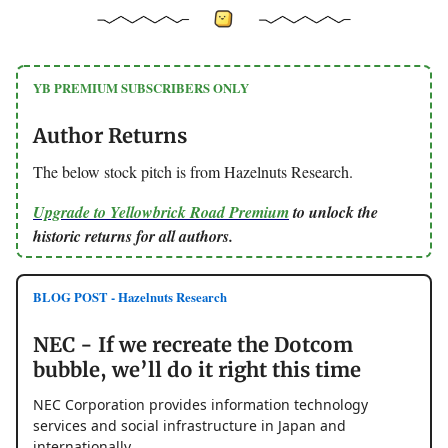
YB PREMIUM SUBSCRIBERS ONLY
Author Returns
The below stock pitch is from Hazelnuts Research.
Upgrade to Yellowbrick Road Premium
to unlock the
historic returns for all authors.
BLOG POST - Hazelnuts Research
NEC - If we recreate the Dotcom
bubble, we’ll do it right this time
NEC Corporation provides information technology
services and social infrastructure in Japan and
internationally.