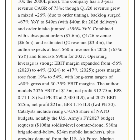
10x the 2000L price). The company has a 3-year
revenue CAGR of 73%; though Q1/26 revenue grew
a mixed +26% (due to order timing), backlog surged
+67% YoY to $49m (with $40m for 2026 delivery)
and order intake jumped +396% YoY. Combined
with subsequent orders ($7.6m), Q1/26 revenue
($6.6m), and estimated Q2 revenue ($3-4m), the
author expects at least $60m revenue for 2026 (+63%
YoY) and forecasts $90m for 2027. Operating
leverage is strong: EBIT margin expanded from -56%
(2023) to +4% (2024) to +17% (2025); gross margin
rose from 19% to 54%, with long-term targets of
~60% gross and 30-35% EBIT margins. The author
models 2026 EBIT of $15m, net profit $12.75m, EPS
0.71 ILS (fwd PE 32 at 2,300 ILS), and 2027 EBIT
$25m, net profit $21m, EPS 1.16 ILS (fwd PE 20).
Catalysts include rising C-UAS share of NATO
budgets, notably the U.S. Army's FY2027 budget
requests ($108m soldier-level counter-drone, $80m
brigade-and-below, $24m mobile launchers), plus
growing demand from the U.S. Air Force, Marine