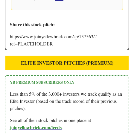
Share this stock pitch:
https://www.joinyellowbrick.com/sp/137563/?
ref=PLACEHOLDER
ELITE INVESTOR PITCHES (PREMIUM)
YB PREMIUM SUBSCRIBERS ONLY
Less than 5% of the 3,000+ investors we track qualify as an
Elite Investor (based on the track record of their previous
pitches).
See all of their stock pitches in one place at
joinyellowbrick.com/feeds
.