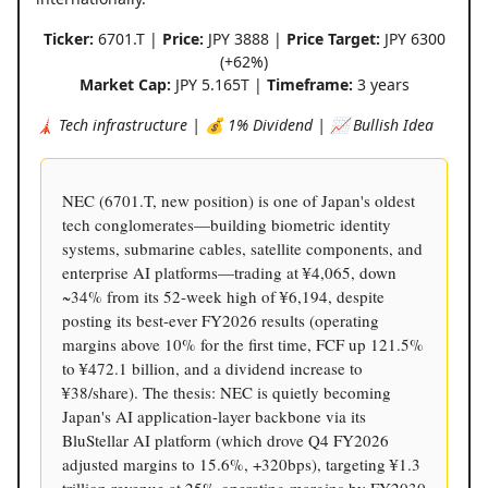
Ticker:
6701.T |
Price:
JPY 3888 |
Price Target:
JPY 6300
(+62%)
Market Cap:
JPY 5.165T |
Timeframe:
3 years
🗼 Tech infrastructure | 💰 1% Dividend | 📈 Bullish Idea
NEC (6701.T, new position) is one of Japan's oldest
tech conglomerates—building biometric identity
systems, submarine cables, satellite components, and
enterprise AI platforms—trading at ¥4,065, down
~34% from its 52-week high of ¥6,194, despite
posting its best-ever FY2026 results (operating
margins above 10% for the first time, FCF up 121.5%
to ¥472.1 billion, and a dividend increase to
¥38/share). The thesis: NEC is quietly becoming
Japan's AI application-layer backbone via its
BluStellar AI platform (which drove Q4 FY2026
adjusted margins to 15.6%, +320bps), targeting ¥1.3
trillion revenue at 25% operating margins by FY2030