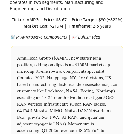
operates in two segments, Manufacturing and
Engineering, and Distribution.
Ticker:
AMPG |
Price:
$8.67 |
Price Target:
$80 (+822%)
Market Cap:
$219M |
Timeframe:
2-5 years
📡 RF/Microwave Components | 📈 Bullish Idea
AmpliTech Group ($AMPG, new starter long
position, adding on dips) is a ~$160M market cap
microcap RF/microwave components specialist
(founded 2002, Hauppauge NY, five divisions, US-
based manufacturing, historical defense/satcom/space
customers like Lockheed, NASA, Boeing, Northrop)
executing an 18-24 month pivot into next-gen 5G/O-
RAN wireless infrastructure (Open RAN radios,
64T64R Massive MIMO, Native DAS/'Network in a
Box,' private 5G, FWA, AI-RAN, and quantum-
adjacent cryogenic LNAs). Momentum is
accelerating: Q1 2026 revenue +48.6% YoY to