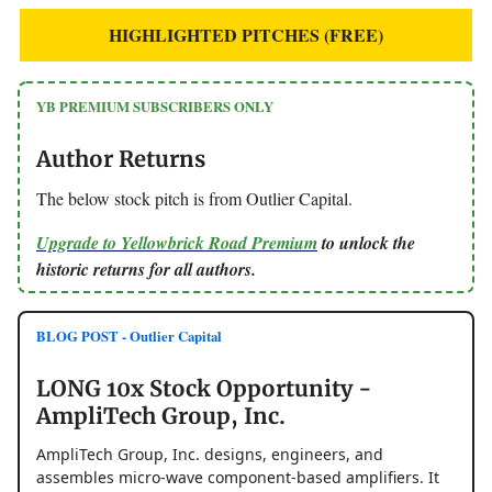
HIGHLIGHTED PITCHES (FREE)
YB PREMIUM SUBSCRIBERS ONLY
Author Returns
The below stock pitch is from Outlier Capital.
Upgrade to Yellowbrick Road Premium
to unlock the
historic returns for all authors.
BLOG POST - Outlier Capital
LONG 10x Stock Opportunity -
AmpliTech Group, Inc.
AmpliTech Group, Inc. designs, engineers, and
assembles micro-wave component-based amplifiers. It