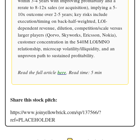
within 3-4 years with improving profitability and a
rerate to 8-12x sales (or acquisition), implying a 5-
10x outcome over 2-5 years; key risks include
execution/timing on back-half-weighted, LOI-
dependent revenue, dilution, competition/scale versus
larger players (Qorvo, Skyworks, Ericsson, Nokia),
customer concentration in the $40M LOI/MNO
relationship, microcap volatility/illiquidity, and an
unproven path to sustained profitability.
Read the full article
here
. Read time: 5 min
Share this stock pitch:
https://www.joinyellowbrick.com/sp/137566/?
ref=PLACEHOLDER