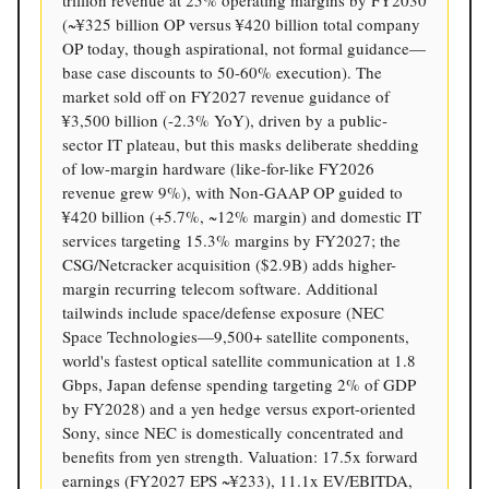
(~¥325 billion OP versus ¥420 billion total company
OP today, though aspirational, not formal guidance—
base case discounts to 50-60% execution). The
market sold off on FY2027 revenue guidance of
¥3,500 billion (-2.3% YoY), driven by a public-
sector IT plateau, but this masks deliberate shedding
of low-margin hardware (like-for-like FY2026
revenue grew 9%), with Non-GAAP OP guided to
¥420 billion (+5.7%, ~12% margin) and domestic IT
services targeting 15.3% margins by FY2027; the
CSG/Netcracker acquisition ($2.9B) adds higher-
margin recurring telecom software. Additional
tailwinds include space/defense exposure (NEC
Space Technologies—9,500+ satellite components,
world's fastest optical satellite communication at 1.8
Gbps, Japan defense spending targeting 2% of GDP
by FY2028) and a yen hedge versus export-oriented
Sony, since NEC is domestically concentrated and
benefits from yen strength. Valuation: 17.5x forward
earnings (FY2027 EPS ~¥233), 11.1x EV/EBITDA,