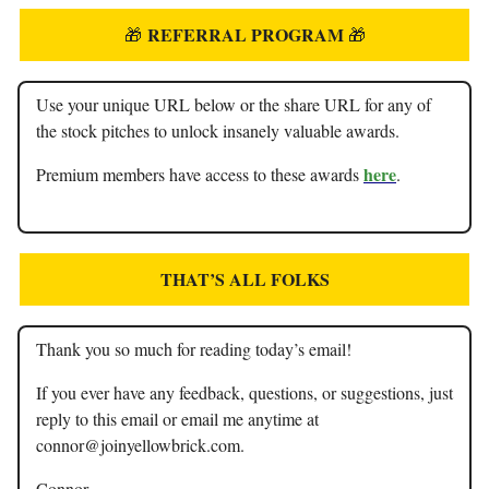
REFERRAL PROGRAM
🎁
🎁
Use your unique URL below or the share URL for any of
the stock pitches to unlock insanely valuable awards.
here
Premium members have access to these awards
.
THAT’S ALL FOLKS
Thank you so much for reading today’s email!
If you ever have any feedback, questions, or suggestions, just
reply to this email or email me anytime at
connor@joinyellowbrick.com
.
Connor