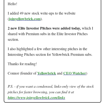
Hello!
I added 49 new stock write-ups to the website
joinyellowbrick.com
(
).
2 new Elite Investor Pitches were added today,
which I
shared with Premium subs in the Elite Investor Pitches
section.
I also highlighted a few other interesting pitches in the
Interesting Pitches section for Yellowbrick Premium subs.
Thanks for reading!
Yellowbrick
CEO Watcher
Connor (founder of
and
)
P.S. - if you want a condensed, links-only view of the stock
pitches for faster browsing, you can find it at
https://www.joinyellowbrick.com/links