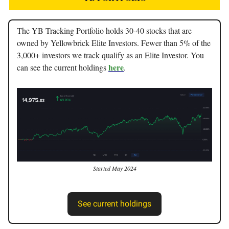
The YB Tracking Portfolio holds 30-40 stocks that are
owned by Yellowbrick Elite Investors. Fewer than 5% of the
3,000+ investors we track qualify as an Elite Investor. You
here
can see the current holdings
.
Started May 2024
See current holdings