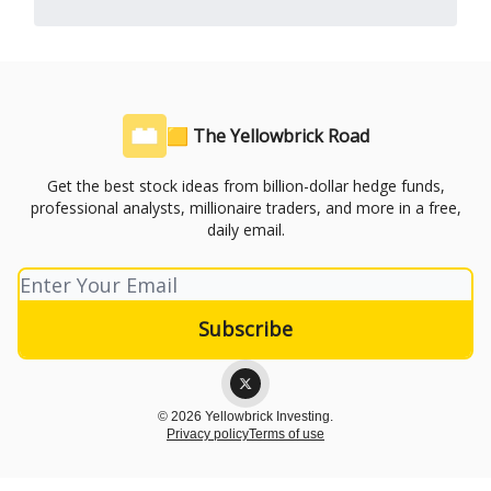
🟨 The Yellowbrick Road
Get the best stock ideas from billion-dollar hedge funds,
professional analysts, millionaire traders, and more in a free,
daily email.
© 2026 Yellowbrick Investing.
Privacy policy
Terms of use