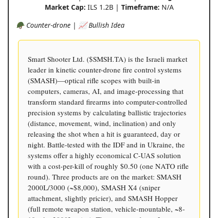
Market Cap:
ILS 1.2B |
Timeframe:
N/A
🪖 Counter-drone | 📈 Bullish Idea
Smart Shooter Ltd. ($SMSH.TA) is the Israeli market
leader in kinetic counter-drone fire control systems
(SMASH)—optical rifle scopes with built-in
computers, cameras, AI, and image-processing that
transform standard firearms into computer-controlled
precision systems by calculating ballistic trajectories
(distance, movement, wind, inclination) and only
releasing the shot when a hit is guaranteed, day or
night. Battle-tested with the IDF and in Ukraine, the
systems offer a highly economical C-UAS solution
with a cost-per-kill of roughly $0.50 (one NATO rifle
round). Three products are on the market: SMASH
2000L/3000 (~$8,000), SMASH X4 (sniper
attachment, slightly pricier), and SMASH Hopper
(full remote weapon station, vehicle-mountable, ~8-