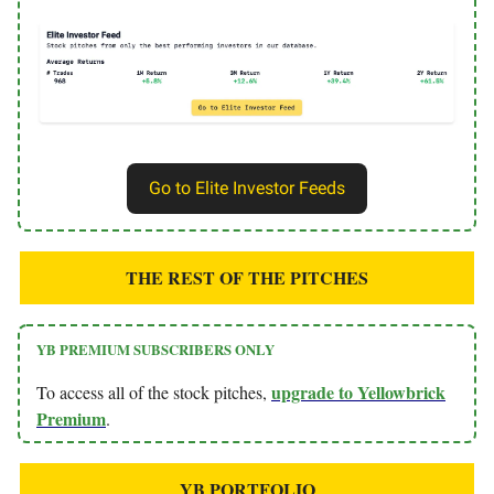
Go to Elite Investor Feeds
THE REST OF THE PITCHES
YB PREMIUM SUBSCRIBERS ONLY
upgrade to Yellowbrick
To access all of the stock pitches,
Premium
.
YB PORTFOLIO