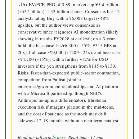
~16x EV/FCF, PEG of 0.89, market cap ¥5.4 trillion
(~$37 billion), 1.33 billion shares. Consensus has 12
analysts rating Buy with a ¥6,008 target (~48%
upside), but the author views consensus as
conservative since it ignores AI monetization (likely
showing in results FY2028 at earliest); on a 3-year
hold, the base case is ~¥6,300 (+55%, ¥315 EPS at
20x), bull case ~¥9,000 (+120%, 24x), and bear case
~¥4,700 (+15%), with a further ~12% for USD
investors if the yen strengthens from ¥145 to ¥130.
Risks: faster-than-expected public-sector contraction,
competition from Fujitsu (similar
enterprise/government relationships and AI platform
with a Microsoft partnership, though NEC's
Anthropic tie-up is a differentiator), BluStellar
execution risk if margins plateau in the mid-teens,
and the cost of patience as the stock may drift
sideways 12-18 months without a near-term catalyst.
Read the full article
here
. Read time: 11 min