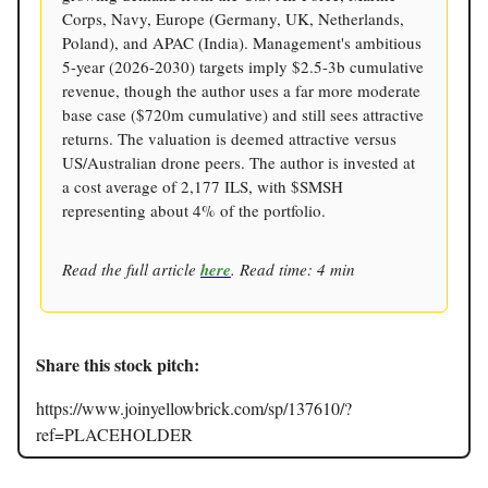
Corps, Navy, Europe (Germany, UK, Netherlands,
Poland), and APAC (India). Management's ambitious
5-year (2026-2030) targets imply $2.5-3b cumulative
revenue, though the author uses a far more moderate
base case ($720m cumulative) and still sees attractive
returns. The valuation is deemed attractive versus
US/Australian drone peers. The author is invested at
a cost average of 2,177 ILS, with $SMSH
representing about 4% of the portfolio.
Read the full article
here
. Read time: 4 min
Share this stock pitch:
https://www.joinyellowbrick.com/sp/137610/?
ref=PLACEHOLDER