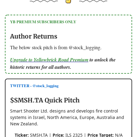
YB PREMIUM SUBSCRIBERS ONLY
Author Returns
The below stock pitch is from @stock_logging.
Upgrade to Yellowbrick Road Premium
to unlock the
historic returns for all authors.
TWITTER - @stock_logging
$SMSH.TA Quick Pitch
Smart Shooter Ltd. designs and develops fire control
systems in Israel, North America, Europe, Australia and
New Zealand.
Ticker:
SMSH.TA |
Price:
ILS 2325 |
Price Target:
N/A